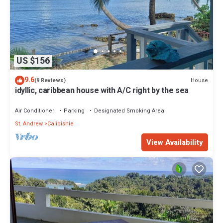
US $156
9.6
House
(9 Reviews)
idyllic, caribbean house with A/C right by the sea
Air Conditioner
Parking
Designated Smoking Area
St. Andrew
Calibishie
View Availability