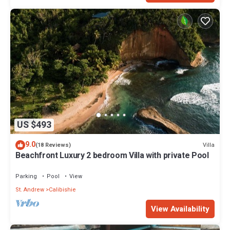
US $493
9.0
Villa
(18 Reviews)
Beachfront Luxury 2 bedroom Villa with private Pool
Parking
Pool
View
St. Andrew
Calibishie
View Availability