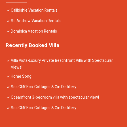
Calibishie Vacation Rentals
St. Andrew Vacation Rentals
Dominica Vacation Rentals
Recently Booked Villa
Villa Vista-Luxury Private Beachfront Villa with Spectacular
Views!
Home Song
Sea Cliff Eco-Cottages & Gin Distillery
Oceanfront 3-bedroom villa with spectacular view!
Sea Cliff Eco-Cottages & Gin Distillery