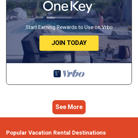
Start Earning Rewards to Use on Vrbo
JOIN TODAY
See More
Popular Vacation Rental Destinations