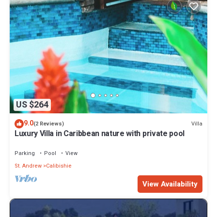
US $264
9.0
Villa
(2 Reviews)
Luxury Villa in Caribbean nature with private pool
Parking
Pool
View
St. Andrew
Calibishie
View Availability