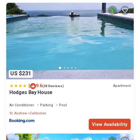
US $231
|
9.6
Apartment
(28 Reviews)
Hodges Bay House
Air Conditioner
Parking
Pool
St. Andrew
Calibishie
View Availability