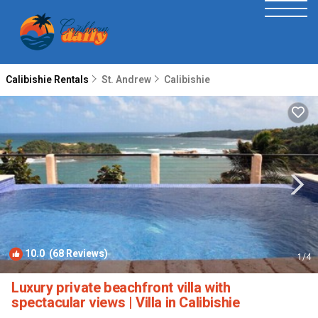
Calibishie Rentals
St. Andrew
Calibishie
10.0
(68 Reviews)
1
/4
Luxury private beachfront villa with
spectacular views | Villa in Calibishie