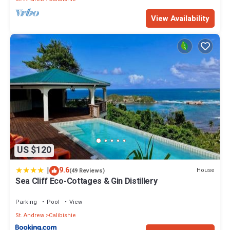
View Availability
US $120
|
9.6
House
(49 Reviews)
Sea Cliff Eco-Cottages & Gin Distillery
Parking
Pool
View
St. Andrew
Calibishie