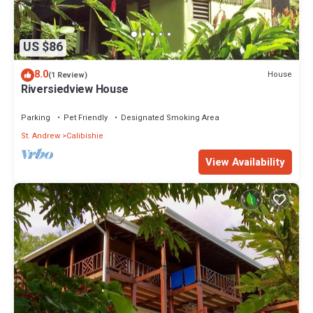
US $86
8.0
House
(1 Review)
Riversiedview House
Parking
Pet Friendly
Designated Smoking Area
St. Andrew
Calibishie
View Availability