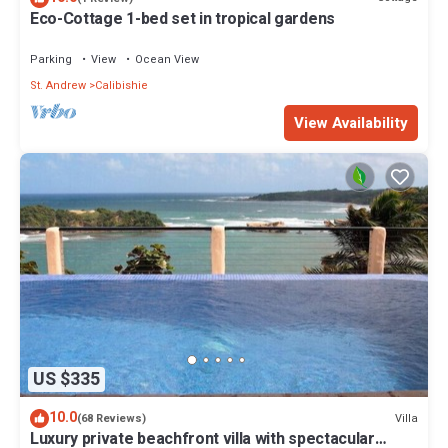
Eco-Cottage 1-bed set in tropical gardens
Parking
View
Ocean View
St. Andrew
Calibishie
View Availability
US $335
10.0
Villa
(68 Reviews)
Luxury private beachfront villa with spectacular