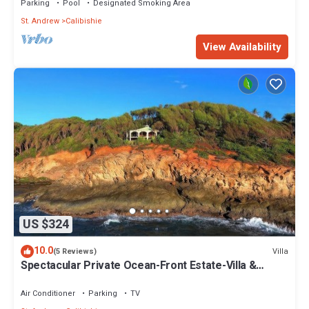
Parking
Pool
Designated Smoking Area
St. Andrew
Calibishie
View Availability
US $324
10.0
Villa
(5 Reviews)
Spectacular Private Ocean-Front Estate-Villa &
Cottage
Air Conditioner
Parking
TV