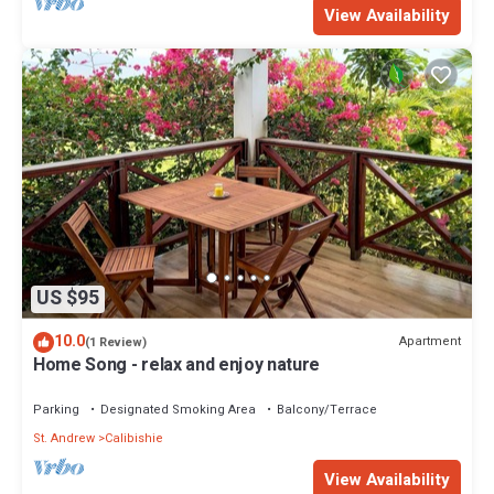
View Availability
US $95
10.0
Apartment
(1 Review)
Home Song - relax and enjoy nature
Parking
Designated Smoking Area
Balcony/Terrace
St. Andrew
Calibishie
View Availability