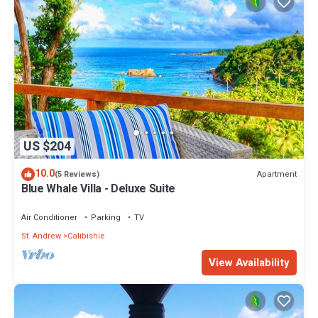
US $204
10.0
Apartment
(5 Reviews)
Blue Whale Villa - Deluxe Suite
Air Conditioner
Parking
TV
St. Andrew
Calibishie
View Availability