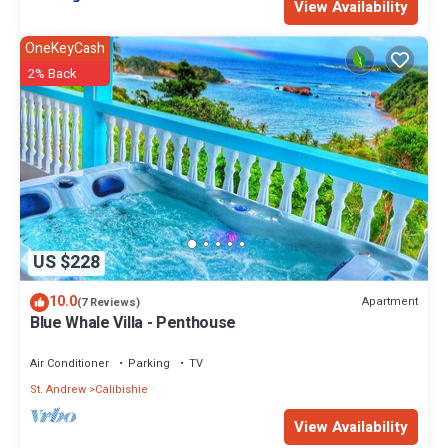
View Availability
OneKeyCash
2% Back
US $228
10.0
Apartment
(7 Reviews)
Blue Whale Villa - Penthouse
Air Conditioner
Parking
TV
St. Andrew
Calibishie
View Availability