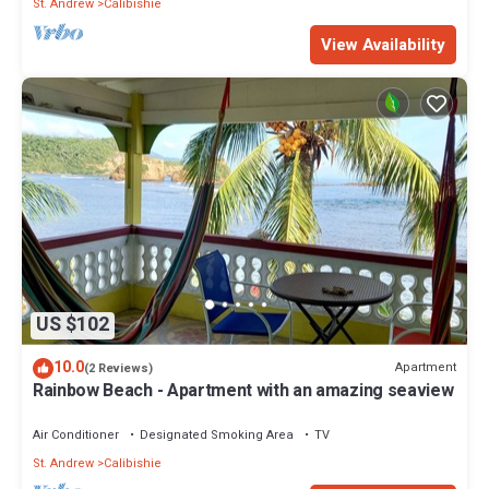
St. Andrew
Calibishie
View Availability
US $102
10.0
Apartment
(2 Reviews)
Rainbow Beach - Apartment with an amazing seaview
Air Conditioner
Designated Smoking Area
TV
St. Andrew
Calibishie