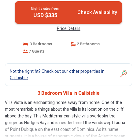
Nightly rates from:
Check Availability
USD $335
Price Details
3 Bedrooms
2 Bathrooms
7 Guests
Not the right fit? Check out our other properties in
Calibishie
3 Bedroom Villa in Calibishie
Villa Vista is an enchanting home away from home. One of the
most remarkable things about the villa is its location on the cliff
above the bay. This Mediterranean style villa overlooks the
gorgeous Hodges Bay and is nestled amid the windswept fauna
of Point Dubique on the east coast of Dominica. As its name
suggests, it is a house of panoramic views of the Atlantic ocean,