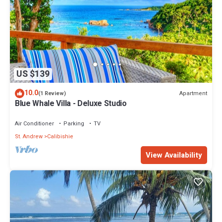
US $139
10.0
Apartment
(1 Review)
Blue Whale Villa - Deluxe Studio
Air Conditioner
Parking
TV
St. Andrew
Calibishie
View Availability