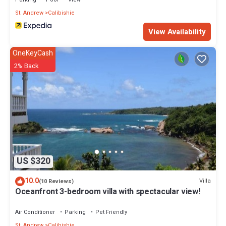
right at home.
St. Andrew
Calibishie
Check to see if this Villa has the amenities you need and a
View Availability
location that makes this a great choice to stay in Calibishie. Enjoy
your stay in Calibishie at this Villa.
OneKeyCash
2% Back
US $320
10.0
Villa
(10 Reviews)
Oceanfront 3-bedroom villa with spectacular view!
Air Conditioner
Parking
Pet Friendly
St. Andrew
Calibishie