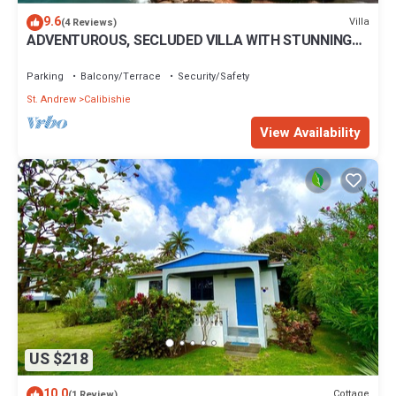
9.6
Villa
(4 Reviews)
ADVENTUROUS, SECLUDED VILLA WITH STUNNING
VIEWS
Parking
Balcony/Terrace
Security/Safety
St. Andrew
Calibishie
View Availability
US $218
10.0
Cottage
(1 Review)