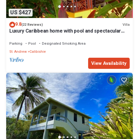
US $427
9.8
Villa
(22 Reviews)
Luxury Caribbean home with pool and spectacular
ocean views & Charming Cottage
Parking
Pool
Designated Smoking Area
St. Andrew
Calibishie
View Availability