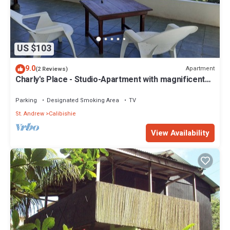
US $103
9.0
Apartment
(2 Reviews)
Charly's Place - Studio-Apartment with magnificent
View
Parking
Designated Smoking Area
TV
St. Andrew
Calibishie
View Availability