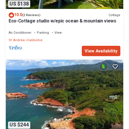
US $138
10.0
Cottage
(2 Reviews)
Eco-Cottage studio w/epic ocean & mountain views
Air Conditioner
Parking
View
St. Andrew
Calibishie
View Availability
US $244