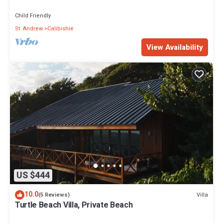
views
Child Friendly
St. Andrew
Calibishie
View Availability
US $444
10.0
Villa
(5 Reviews)
Turtle Beach Villa, Private Beach