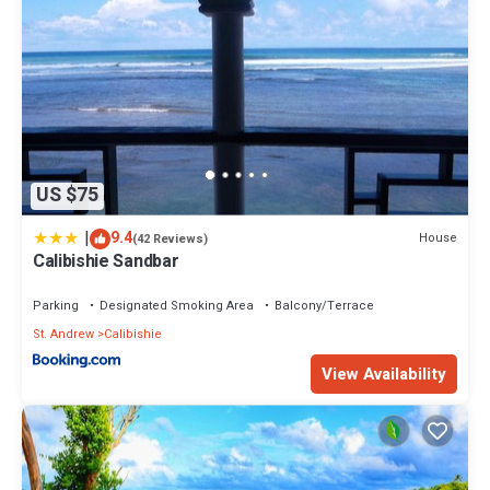
US $75
|
9.4
House
(42 Reviews)
Calibishie Sandbar
Parking
Designated Smoking Area
Balcony/Terrace
St. Andrew
Calibishie
View Availability