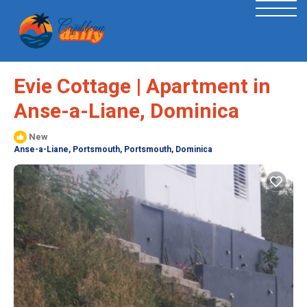
Evie Cottage | Apartment in
Anse-a-Liane, Dominica
New
Anse-a-Liane, Portsmouth, Portsmouth, Dominica