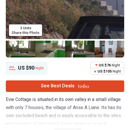
3 Units
Share this Photo
US $76
Night
US $90
Avg.
Night
Price
US $105
Night
See Best Deals
Evie Cottage is situated in its own valley in a small village
with only 7 houses, the village of Anse A Liane. Its has its
own secluded beach and is easily accessible to the sites
and wonders of the Island. Every where is close in