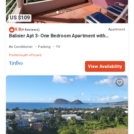
US $109
9.8
Apartment
(9 Reviews)
Balisier Apt 3- One Bedroom Apartment with
Gorgeous Views!
Air Conditioner
Parking
TV
Portsmouth
Picard
View Availability