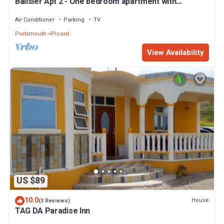
Balisier Apt 2 - One bedroom apartment with
gorgeous view!
Air Conditioner
Parking
TV
Portsmouth
Picard
View Availability
US $89
10.0
House
(3 Reviews)
TAG DA Paradise Inn