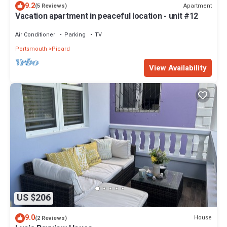
9.2
Apartment
(5 Reviews)
Vacation apartment in peaceful location - unit #12
Air Conditioner
Parking
TV
Portsmouth
Picard
View Availability
US $206
9.0
House
(2 Reviews)