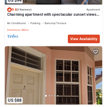
US $94
9.4
Apartment
(3 Reviews)
Charming apartment with spectacular sunset views
and short trip to the beach.
Air Conditioner
Parking
Balcony/Terrace
Dominica
Mero
View Availability
US $88