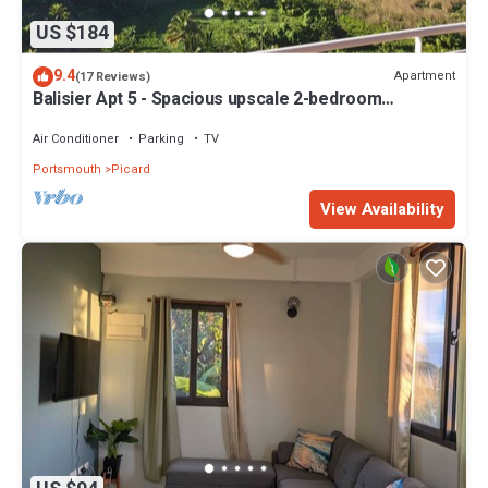
US $184
9.4
Apartment
(17 Reviews)
Balisier Apt 5 - Spacious upscale 2-bedroom
apartment with breathtaking views.
Air Conditioner
Parking
TV
Portsmouth
Picard
View Availability