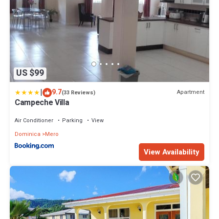
US $99
|
9.7
Apartment
(33 Reviews)
Campeche Villa
Air Conditioner
Parking
View
Dominica
Mero
View Availability