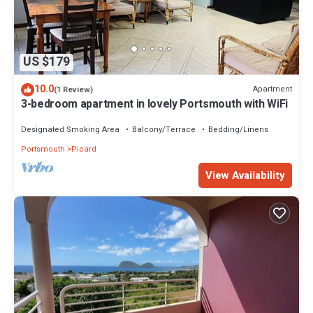
US $179
10.0
Apartment
(1 Review)
3-bedroom apartment in lovely Portsmouth with WiFi
Designated Smoking Area
Balcony/Terrace
Bedding/Linens
Portsmouth
Picard
View Availability