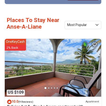
Places To Stay Near
Most Popular
Anse-A-Liane
OneKeyCash
2% Back
US $109
10.0
Apartment
(9 Reviews)