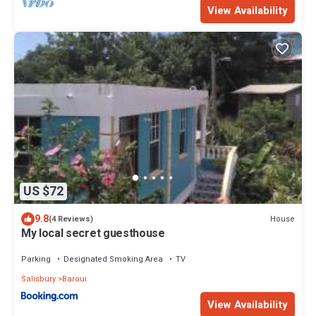
View Availability
US $72
9.8
House
(4 Reviews)
My local secret guesthouse
Parking
Designated Smoking Area
TV
Salisbury
Baroui
View Availability