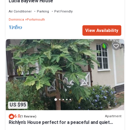
Lucia Bayview House
Air Conditioner
Parking
Pet Friendly
Dominica
Portsmouth
View Availability
US $95
6.0
Apartment
(1 Review)
Richlyn's House perfect for a peaceful and quiet
vacation