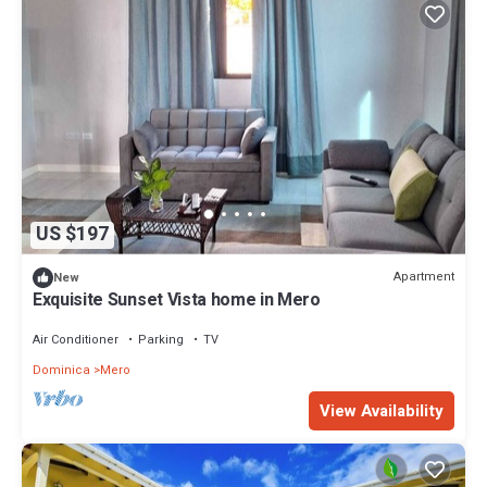
US $197
Apartment
New
Exquisite Sunset Vista home in Mero
Air Conditioner
Parking
TV
Dominica
Mero
View Availability