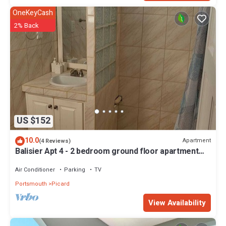
OneKeyCash
2% Back
US $152
10.0
Apartment
(4 Reviews)
Balisier Apt 4 - 2 bedroom ground floor apartment
with awesome views and sunsets
Air Conditioner
Parking
TV
Portsmouth
Picard
View Availability