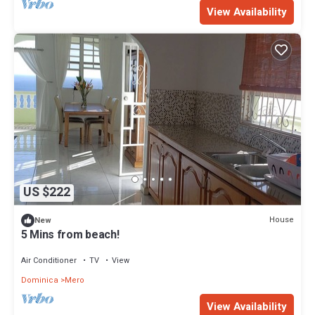
View Availability
US $222
House
New
5 Mins from beach!
Air Conditioner
TV
View
Dominica
Mero
View Availability