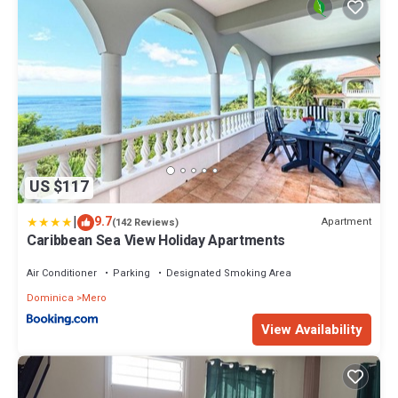
US $117
|
9.7
Apartment
(142 Reviews)
Caribbean Sea View Holiday Apartments
Air Conditioner
Parking
Designated Smoking Area
Dominica
Mero
View Availability