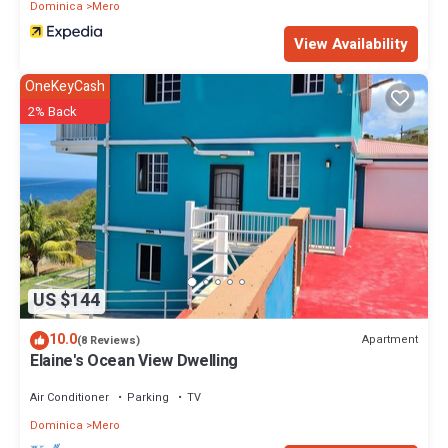
Dominica
Mero
View Availability
OneKeyCash
2% Back
US $144
10.0
Apartment
(8 Reviews)
Elaine's Ocean View Dwelling
Air Conditioner
Parking
TV
Dominica
Mero