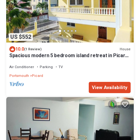
US $552
10.0
House
(1 Review)
Spacious modern 5 bedroom island retreat in Picard
w/king bed and A/C
Air Conditioner
Parking
TV
Portsmouth
Picard
View Availability