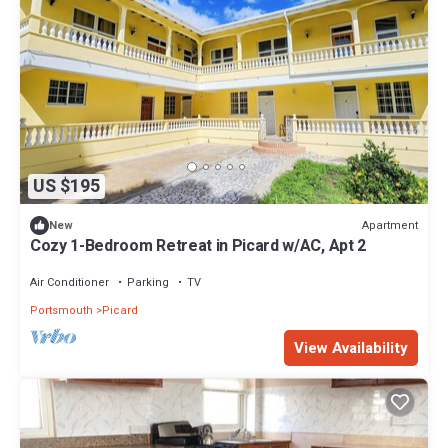
US $195
Apartment
New
Cozy 1-Bedroom Retreat in Picard w/AC, Apt 2
Air Conditioner
Parking
TV
Portsmouth
Picard
View Availability