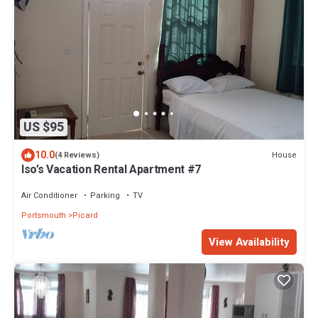
US $95
10.0
House
(4 Reviews)
Iso’s Vacation Rental Apartment #7
Air Conditioner
Parking
TV
Portsmouth
Picard
View Availability