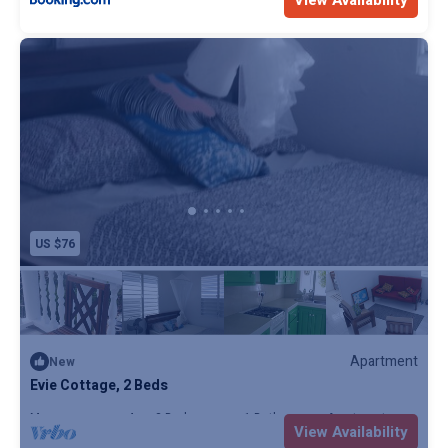
View Availability
US $76
Apartment
New
Evie Cottage, 2 Beds
Max. occupancy: 4
2 Bedrooms
1 Bathroom
Apartment
View Availability