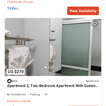
Portsmouth
Picard
View Availability
US $270
Apartment
New
Apartment 2, Two-Bedroom Apartment With Queen
Beds
Air Conditioner
Parking
TV
Dominica
Cabrits