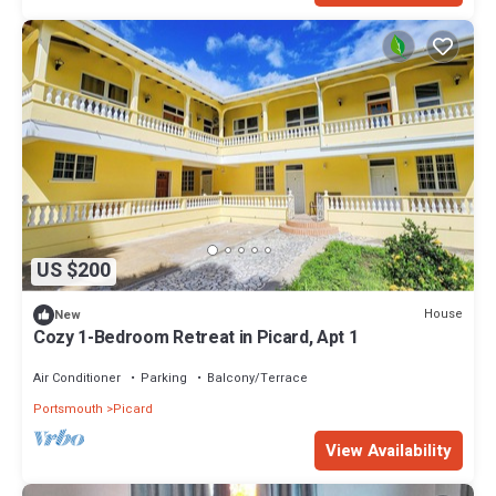
US $200
House
New
Cozy 1-Bedroom Retreat in Picard, Apt 1
Air Conditioner
Parking
Balcony/Terrace
Portsmouth
Picard
View Availability