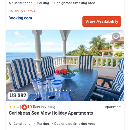
Air Conditioner
Parking
Designated Smoking Area
Salisbury
Baroui
View Availability
US $82
|
10.0
Apartment
(39 Reviews)
Caribbean Sea View Holiday Apartments
Air Conditioner
Parking
Designated Smoking Area