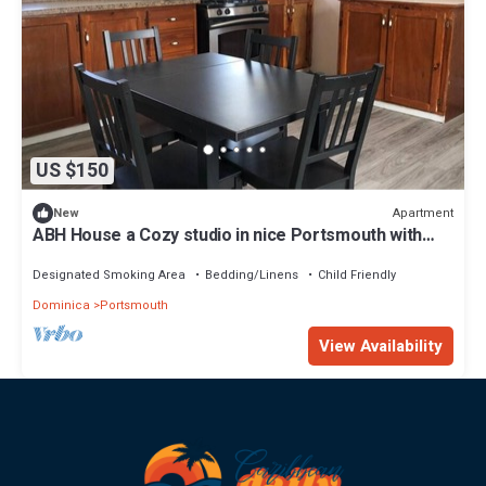
US $150
Apartment
New
ABH House a Cozy studio in nice Portsmouth with
WiFi access
Designated Smoking Area
Bedding/Linens
Child Friendly
Dominica
Portsmouth
View Availability