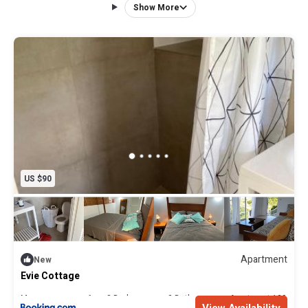
Dominica, you can drive around the whole Island in 2 hours.
Show More
There is also a car available to rent on request. The
panoramic views to the sea are out of this world a must
see.
US $90
Apartment
New
Evie Cottage
Max. occupancy: 6
3 Bedrooms
2 Bathrooms
Apartment 139.93m