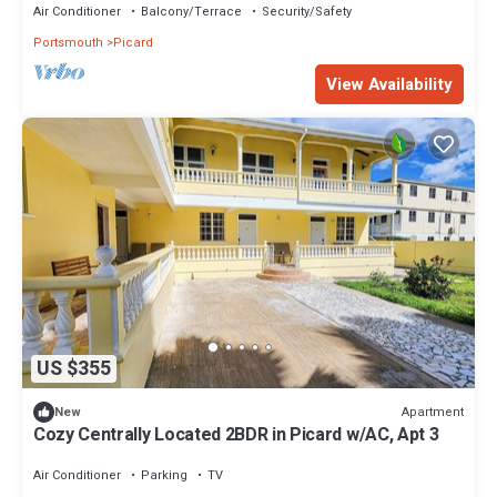
Air Conditioner
Balcony/Terrace
Security/Safety
Portsmouth
Picard
View Availability
US $355
Apartment
New
Cozy Centrally Located 2BDR in Picard w/AC, Apt 3
Air Conditioner
Parking
TV