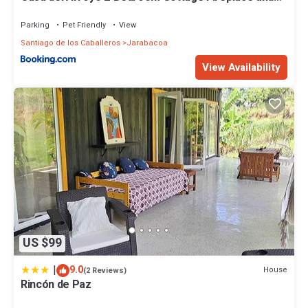
BBQ
Parking
Pet Friendly
View
Santiago de los Caballeros
Jarabacoa
View Availability
US $99
|
9.0
House
(2 Reviews)
Rincón de Paz