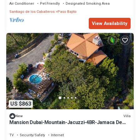
Air Conditioner
Pet Friendly
Designated Smoking Area
Santiago de los Caballeros
Paso Bajito
View Availability
US $863
Villa
New
Mansion Dubai-Mountain-Jacuzzi-4BR-Jamaca De
Dios
TV
Security/Safety
Internet