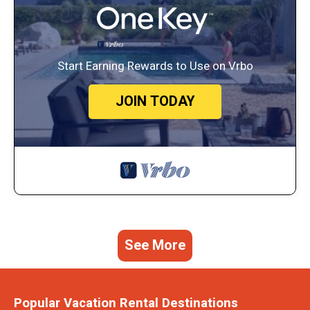
Start Earning Rewards to Use on Vrbo
JOIN TODAY
See More
Popular Vacation Rental Destinations