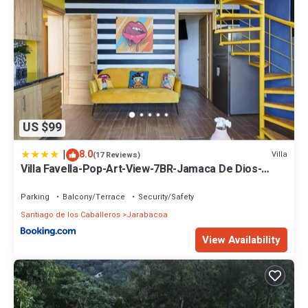
US $99
|
8.0
Villa
(17 Reviews)
Villa Favella-Pop-Art-View-7BR-Jamaca De Dios-
Balcony-Dream
Parking
Balcony/Terrace
Security/Safety
Santiago de los Caballeros
Jarabacoa
View Availability