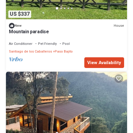
US $337
House
New
Mountain paradise
Air Conditioner
Pet Friendly
Pool
Santiago de los Caballeros
Paso Bajito
View Availability