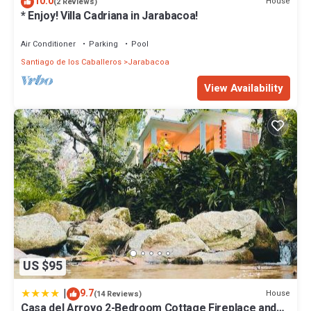
10.0
House
(2 Reviews)
* Enjoy! Villa Cadriana in Jarabacoa!
Air Conditioner
Parking
Pool
Santiago de los Caballeros
Jarabacoa
View Availability
US $95
|
9.7
House
(14 Reviews)
Casa del Arroyo 2-Bedroom Cottage Fireplace and