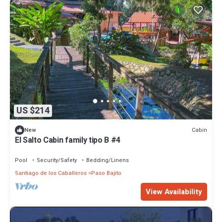
US $214
Cabin
New
El Salto Cabin family tipo B #4
Pool
Security/Safety
Bedding/Linens
Santiago de los Caballeros
Paso Bajito
View Availability