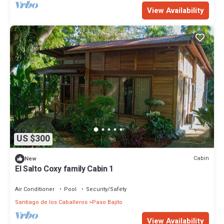
View Availability
US $300
Cabin
New
El Salto Coxy family Cabin 1
Air Conditioner
Pool
Security/Safety
Santiago de los Caballeros
Paso Bajito
View Availability