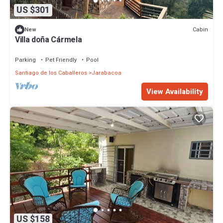
US $301
Cabin
New
Villa doña Cármela
Parking
Pet Friendly
Pool
Santiago de los Caballeros
Jarabacoa
View Availability
US $158