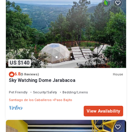
US $140
6.8
House
(5 Reviews)
Sky Watching Dome Jarabacoa
Pet Friendly
Security/Safety
Bedding/Linens
Santiago de los Caballeros
Paso Bajito
View Availability