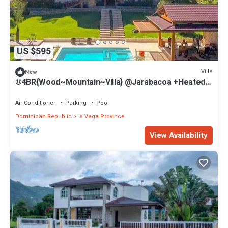
US $595
Villa
New
®4BR{Wood~Mountain~Villa} @Jarabacoa +Heated
Pool
Air Conditioner
Parking
Pool
Dominican Republic
La Vega Province
View Availability