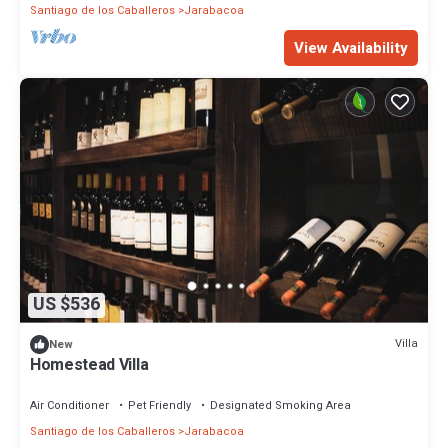
Santiago de los Caballeros
Jarabacoa
View Availability
US $536
Villa
New
Homestead Villa
Air Conditioner
Pet Friendly
Designated Smoking Area
Santiago de los Caballeros
Jarabacoa