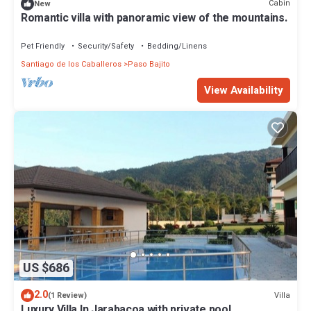
Cabin
New
Romantic villa with panoramic view of the mountains.
Pet Friendly
Security/Safety
Bedding/Linens
Santiago de los Caballeros
Paso Bajito
View Availability
US $686
2.0
Villa
(1 Review)
Luxury Villa In Jarabacoa with private pool