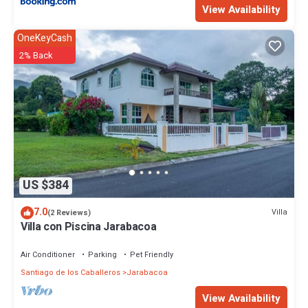
View Availability
OneKeyCash
2% Back
US $384
7.0
Villa
(2 Reviews)
Villa con Piscina Jarabacoa
Air Conditioner
Parking
Pet Friendly
Santiago de los Caballeros
Jarabacoa
View Availability