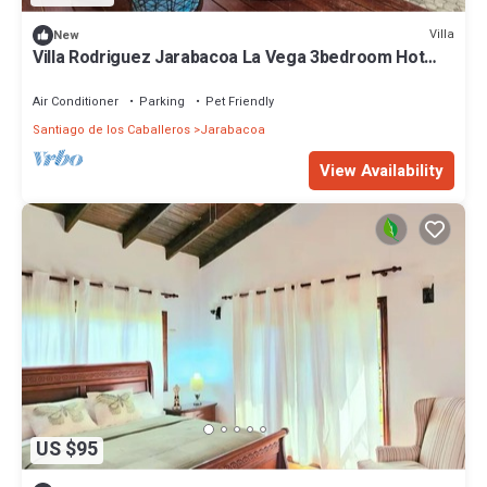
Villa
New
Villa Rodriguez Jarabacoa La Vega 3bedroom Hot
Jacuzzi
Air Conditioner
Parking
Pet Friendly
Santiago de los Caballeros
Jarabacoa
View Availability
US $95