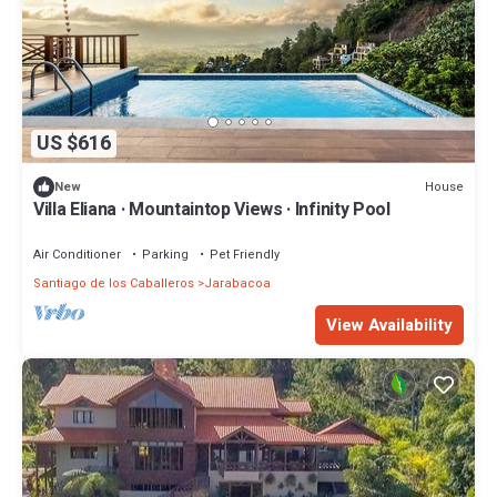
US $616
House
New
Villa Eliana · Mountaintop Views · Infinity Pool
Air Conditioner
Parking
Pet Friendly
Santiago de los Caballeros
Jarabacoa
View Availability