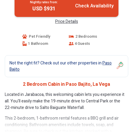
Nightly rates from:
Check Availability
USD $931
Price Details
Pet Friendly
2 Bedrooms
1 Bathroom
4 Guests
Not the right fit? Check out our other properties in
Paso
Bajito
2 Bedroom Cabin in Paso Bajito, La Vega
Located in Jarabacoa, this welcoming cabin lets you experience it
all. You'll easily make the 19-minute drive to Central Park or the
22-minute drive to Salto Baiguate Waterfall.
This 2-bedroom, 1-bathroom rental features a BBQ grill and air
conditioning. Bathroom amenities include towels, soap, and
shampoo. Be sure to check out the kitchen, stocked with a