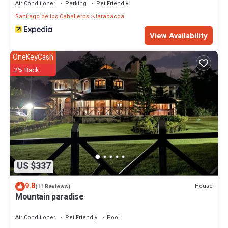
Air Conditioner
Parking
Pet Friendly
Santiago de los Caballeros
Jarabacoa
View Availability
OneKeyCash
2% Back
US $337
9.8
House
(11 Reviews)
Mountain paradise
Air Conditioner
Pet Friendly
Pool