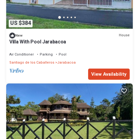
US $384
House
New
Villa With Pool Jarabacoa
Air Conditioner
Parking
Pool
Santiago de los Caballeros
Jarabacoa
View Availability