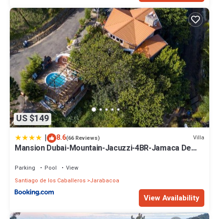
US $149
|
8.6
Villa
(66 Reviews)
Mansion Dubai-Mountain-Jacuzzi-4BR-Jamaca De
Dios
Parking
Pool
View
Santiago de los Caballeros
Jarabacoa
View Availability