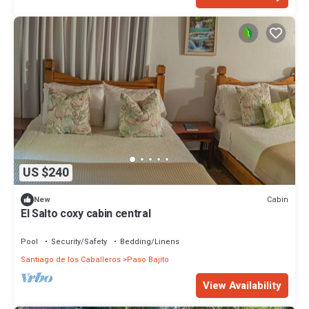
US $240
Cabin
New
El Salto coxy cabin central
Pool
Security/Safety
Bedding/Linens
Santiago de los Caballeros
Paso Bajito
View Availability