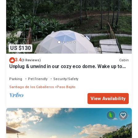
US $130
3.4
Cabin
(3 Reviews)
Unplug & unwind in our cozy eco dome. Wake up to
breathtaking mountain views.
Parking
Pet Friendly
Security/Safety
Santiago de los Caballeros
Paso Bajito
View Availability