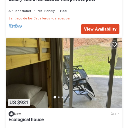
Air Conditioner
Pet Friendly
Pool
Santiago de los Caballeros
Jarabacoa
View Availability
US $931
Cabin
New
Ecological house