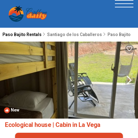
Paso Bajito Rentals
Santiago de los Caballeros
Paso Bajito
New
1
/4
Ecological house | Cabin in La Vega