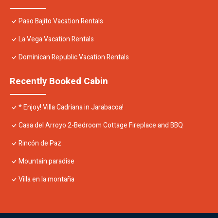
Paso Bajito Vacation Rentals
La Vega Vacation Rentals
Dominican Republic Vacation Rentals
Recently Booked Cabin
* Enjoy! Villa Cadriana in Jarabacoa!
Casa del Arroyo 2-Bedroom Cottage Fireplace and BBQ
Rincón de Paz
Mountain paradise
Villa en la montaña