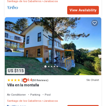
Santiago de los Caballeros
Jarabacoa
View Availability
US $115
|
9.4
Ski Chalet
(50 Reviews)
Villa en la montaña
Air Conditioner
Parking
Pool
Santiago de los Caballeros
Jarabacoa