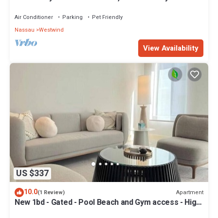
- Quiet and Relaxing
Air Conditioner
Parking
Pet Friendly
Nassau
Westwind
View Availability
US $337
10.0
Apartment
(1 Review)
New 1bd - Gated - Pool Beach and Gym access - High
speed internet