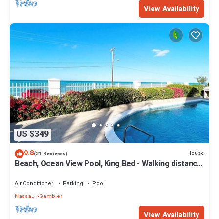
View Availability
US $349
9.8
House
(31 Reviews)
Beach, Ocean View Pool, King Bed - Walking distance
to Restaurants & the Beach!
Air Conditioner
Parking
Pool
Nassau
Gambier
View Availability