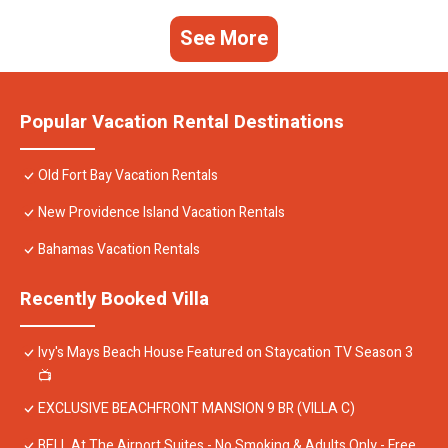
See More
Popular Vacation Rental Destinations
Old Fort Bay Vacation Rentals
New Providence Island Vacation Rentals
Bahamas Vacation Rentals
Recently Booked Villa
Ivy's Mays Beach House Featured on Staycation TV Season 3
📺
EXCLUSIVE BEACHFRONT MANSION 9 BR (VILLA C)
BELL At The Airport Suites - No Smoking & Adults Only - Free