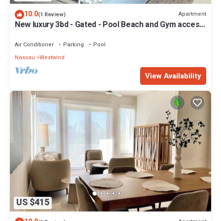
10.0
Apartment
(1 Review)
New luxury 3bd - Gated - Pool Beach and Gym access
- Quiet area - Up to 6 people
Air Conditioner
Parking
Pool
Nassau
Westwind
View Availability
US $415