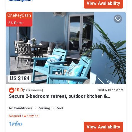
View Availability
OneKeyCash
2% Back
US $184
10.0
Bed & Breakfast
(12 Reviews)
Secure 2-bedroom retreat, outdoor kitchen &
saltwater pool oasis. Beach nearby
Air Conditioner
Parking
Pool
Nassau
Westwind
View Availability