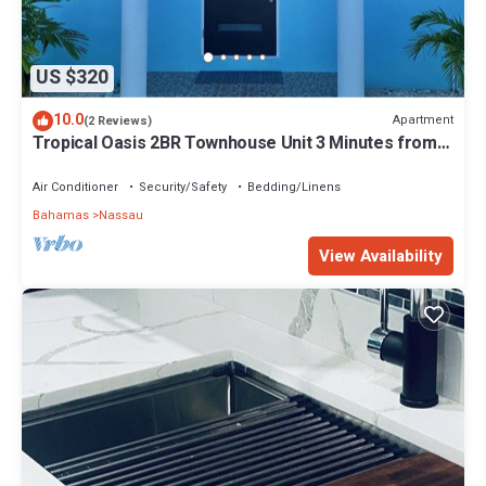
US $320
10.0
Apartment
(2 Reviews)
Tropical Oasis 2BR Townhouse Unit 3 Minutes from
Airport & Beach
Air Conditioner
Security/Safety
Bedding/Linens
Bahamas
Nassau
View Availability