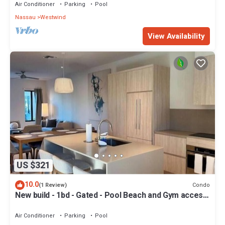
Air Conditioner
Parking
Pool
Nassau
Westwind
View Availability
US $321
10.0
Condo
(1 Review)
New build - 1bd - Gated - Pool Beach and Gym access
- Quiet Area
Air Conditioner
Parking
Pool