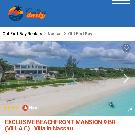
Old Fort Bay Rentals
Nassau
Old Fort Bay
|
New
1
/4
EXCLUSIVE BEACHFRONT MANSION 9 BR
(VILLA C) | Villa in Nassau