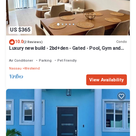
US $365
10.0
Condo
(2 Reviews)
Luxury new build - 2bd+den - Gated - Pool, Gym and
Beach access - Up to 6 people
Air Conditioner
Parking
Pet Friendly
Nassau
Westwind
View Availability