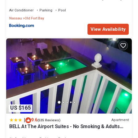
Air Conditioner
Parking
Pool
Nassau
Old Fort Bay
View Availability
US $165
|
9.6
Apartment
(535 Reviews)
BELL At The Airport Suites - No Smoking & Adults
Only - Free Airport Transportation