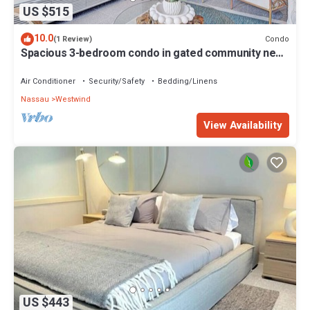
US $515
10.0
Condo
(1 Review)
Spacious 3-bedroom condo in gated community near
beach, with gym + pool
Air Conditioner
Security/Safety
Bedding/Linens
Nassau
Westwind
View Availability
US $443