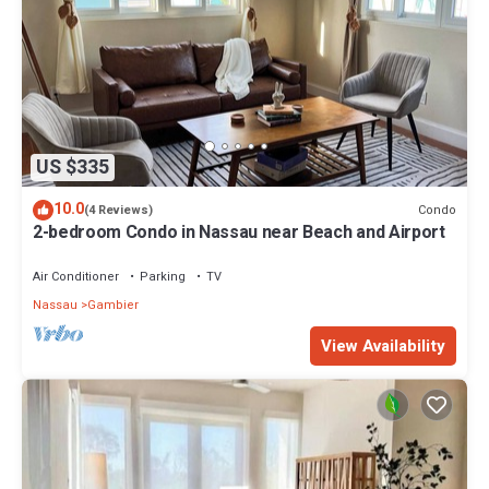
US $335
10.0
Condo
(4 Reviews)
2-bedroom Condo in Nassau near Beach and Airport
Air Conditioner
Parking
TV
Nassau
Gambier
View Availability