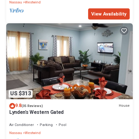
Nassau
Westwind
View Availability
US $313
9.8
House
(35 Reviews)
Lynden's Western Gated
Air Conditioner
Parking
Pool
Nassau
Westwind