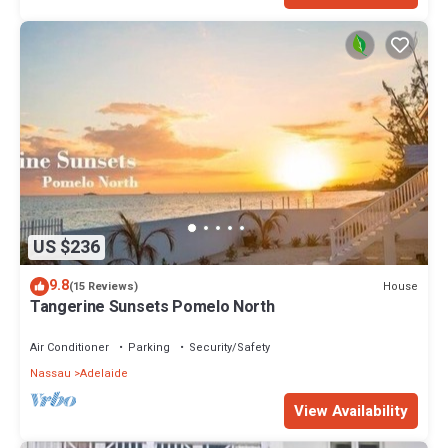
US $236
9.8
House
(15 Reviews)
Tangerine Sunsets Pomelo North
Air Conditioner
Parking
Security/Safety
Nassau
Adelaide
View Availability