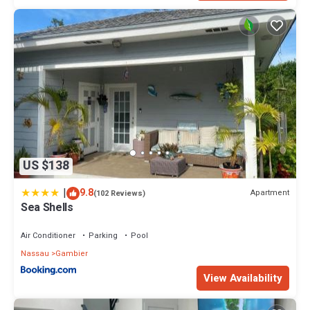
US $138
|
9.8
Apartment
(102 Reviews)
Sea Shells
Air Conditioner
Parking
Pool
Nassau
Gambier
View Availability