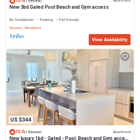
10.0
Apartment
(1 Review)
New 3bd Gated Pool Beach and Gym access
Air Conditioner
Parking
Pet Friendly
Nassau
Westwind
View Availability
US $344
10.0
Apartment
(1 Review)
New luxury 1bd - Gated - Pool, Beach and Gym access