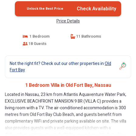
Check Availability
Unlock the Best Price
Price Details
1 Bedroom
11 Bathrooms
18 Guests
Not the right fit? Check out our other properties in
Old
Fort Bay
1 Bedroom Villa in Old Fort Bay, Nassau
Located in Nassau, 23 km from Atlantis Aquaventure Water Park,
EXCLUSIVE BEACHFRONT MANSION 9 BR (VILLA C) provides a
living room with a TV. The air-conditioned accommodation is 300
metres from Old Fort Bay Club Beach, and guests benefit from
complimentary WiFi and private parking available on site. The villa
also provides guests with a well-equipped kitchen with a
dishwasher, a microwave and a fridge, as well as a hairdryer. Blue