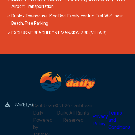
Airport Transportation
Duplex Townhouse, King Bed, Family-centric, Fast Wi-fi, near
Beach, Free Parking
EXCLUSIVE BEACHFRONT MANSION 7 BR (VILLA B)
Caribbean
©
2026
Caribbean
Daily
Daily
. All Rights
Terms
Privacy
Powered
Reserved
and
Policy
by
Conditions
TravelAi