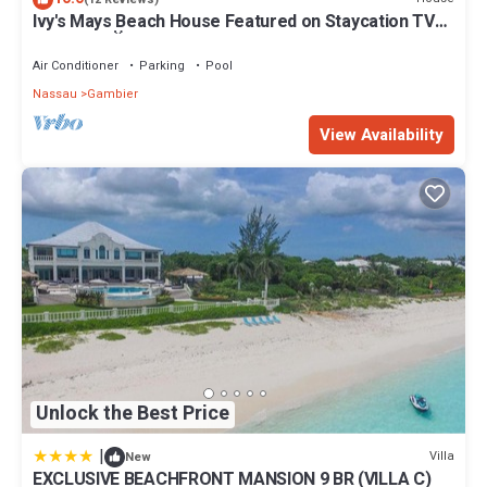
Ivy's Mays Beach House Featured on Staycation TV
booking.com for the listed “EXCLUSIVE BEACHFRONT MANSION
Season 3 📺
9 BR (VILLA C)”. We solely rely on their shared details and are
Air Conditioner
Parking
Pool
regarded as “accurate”. If you have any concerns about the
information or accuracy describing this Villa, please let us know.
Nassau
Gambier
View Availability
Unlock the Best Price
|
Villa
New
EXCLUSIVE BEACHFRONT MANSION 9 BR (VILLA C)