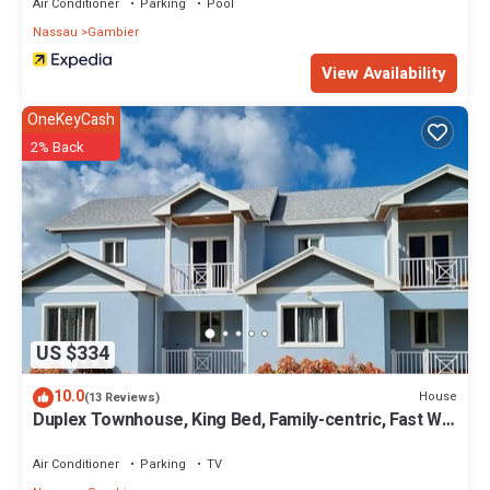
Air Conditioner
Parking
Pool
Nassau
Gambier
View Availability
OneKeyCash
2% Back
US $334
10.0
House
(13 Reviews)
Duplex Townhouse, King Bed, Family-centric, Fast Wi-
fi, near Beach, Free Parking
Air Conditioner
Parking
TV