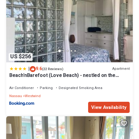
US $256
|
9.6
Apartment
(22 Reviews)
Beach'nBarefoot (Love Beach) - nestled on the
beach
Air Conditioner
Parking
Designated Smoking Area
Nassau
Westwind
View Availability