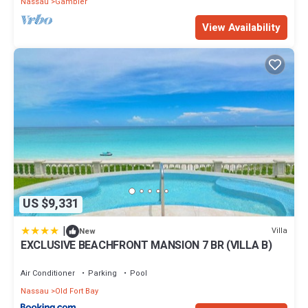
Nassau
Gambier
View Availability
US $9,331
|
Villa
New
EXCLUSIVE BEACHFRONT MANSION 7 BR (VILLA B)
Air Conditioner
Parking
Pool
Nassau
Old Fort Bay