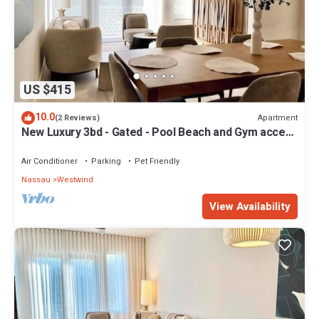
US $415
10.0
Apartment
(2 Reviews)
New Luxury 3bd - Gated - Pool Beach and Gym access
- Up to 6 people - Quiet Area
Air Conditioner
Parking
Pet Friendly
Nassau
Westwind
View Availability