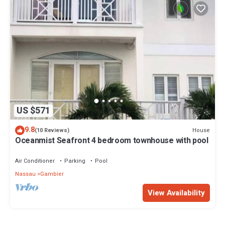
US $571
9.8
House
(10 Reviews)
Oceanmist Seafront 4 bedroom townhouse with pool
Air Conditioner
Parking
Pool
Nassau
Gambier
View Availability