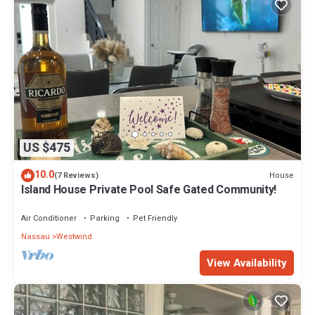
US $475
10.0
House
(7 Reviews)
Island House Private Pool Safe Gated Community!
Air Conditioner
Parking
Pet Friendly
Nassau
Westwind
View Availability