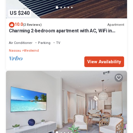
US $240
10.0
Apartment
(2 Reviews)
Charming 2-bedroom apartment with AC, WiFi in
wonderful Nassau
Air Conditioner
Parking
TV
Nassau
Westwind
View Availability