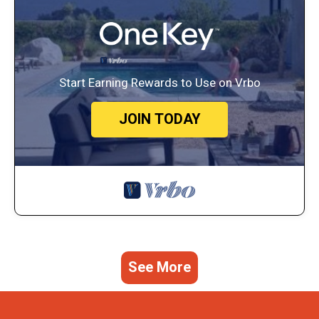
Start Earning Rewards to Use on Vrbo
JOIN TODAY
See More