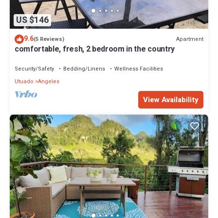
US $146
9.6
Apartment
(5 Reviews)
comfortable, fresh, 2 bedroom in the country
Security/Safety
Bedding/Linens
Wellness Facilities
Utuado
Angeles
View Availability