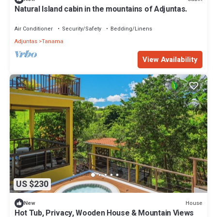
Natural Island cabin in the mountains of Adjuntas.
Air Conditioner
Security/Safety
Bedding/Linens
Adjuntas
Tanama
View Availability
US $230
House
New
Hot Tub, Privacy, Wooden House & Mountain Views