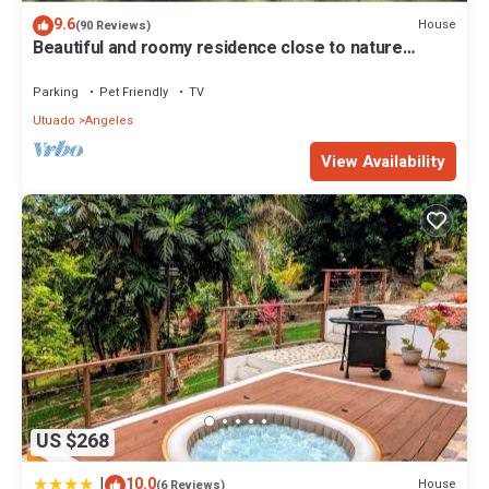
9.6
House
(90 Reviews)
Beautiful and roomy residence close to nature
adventure attractions!
Parking
Pet Friendly
TV
Utuado
Angeles
View Availability
US $268
|
10.0
House
(6 Reviews)