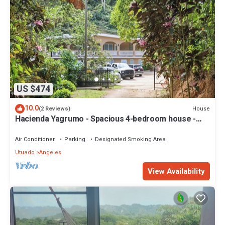
US $474
10.0
House
(2 Reviews)
Hacienda Yagrumo - Spacious 4-bedroom house -
Mountain Retreat with River
Air Conditioner
Parking
Designated Smoking Area
Utuado
Angeles
View Availability