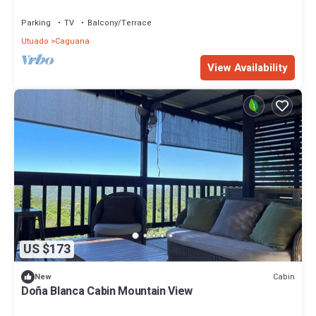
Parking
TV
Balcony/Terrace
Utuado
Caguana
View Availability
US $173
Cabin
New
Doña Blanca Cabin Mountain View