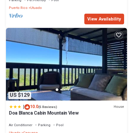
Parking
Pet Friendly
Pool
Puerto Rico
Utuado
View Availability
US $129
|
10.0
House
(5 Reviews)
Doa Blanca Cabin Mountain View
Air Conditioner
Parking
Pool
Utuado
Caguana