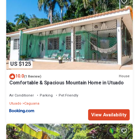
US $125
10.0
House
(1 Review)
Comfortable & Spacious Mountain Home in Utuado
Air Conditioner
Parking
Pet Friendly
Utuado
Caguana
View Availability