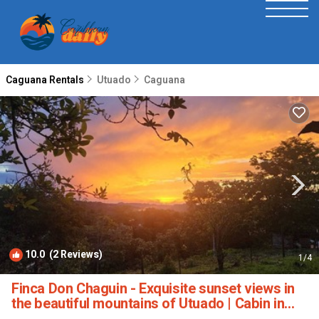
Caguana Rentals
Utuado
Caguana
10.0
(2 Reviews)
1
/4
Finca Don Chaguin - Exquisite sunset views in
the beautiful mountains of Utuado | Cabin in
Utuado