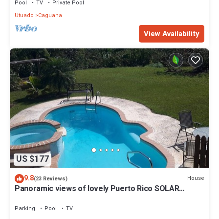
Pool
TV
Private Pool
Utuado
Caguana
View Availability
US $177
9.8
House
(23 Reviews)
Panoramic views of lovely Puerto Rico SOLAR
POWER IN HOUSE
Parking
Pool
TV