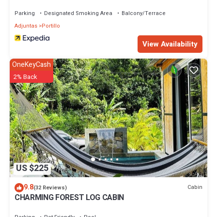
Parking
Designated Smoking Area
Balcony/Terrace
Adjuntas
Portillo
View Availability
OneKeyCash
2% Back
US $225
9.8
Cabin
(32 Reviews)
CHARMING FOREST LOG CABIN