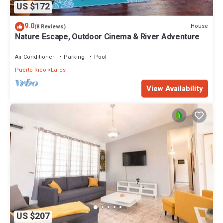
US $172
9.0
House
(8 Reviews)
Nature Escape, Outdoor Cinema & River Adventure
Air Conditioner
Parking
Pool
Puerto Rico
Lares
View Availability
US $207