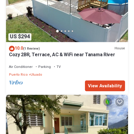
US $294
10.0
House
(1 Review)
Cozy 2BR, Terrace, AC & WiFi near Tanama River
Air Conditioner
Parking
TV
Puerto Rico
Utuado
View Availability