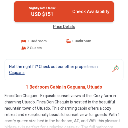
Nightly rates from:
Check Availability
USD $151
Price Details
1 Bedroom
1 Bathroom
2 Guests
Not the right fit? Check out our other properties in
Caguana
1 Bedroom Cabin in Caguana, Utuado
Finca Don Chaguin - Exquisite sunset views at this Cozy farm in
charming Utuado. Finca Don Chaguin is nestled in the beautiful
mountain town of Utuado. This charming cabin offers a cozy
retreat and exceptionally beautiful sunset view for guests. With 1
comfy queen size bed in the bedroom, AC, and WiFi, this pleasant
hideaway is perfect for a relaxing getaway. The full bathroom