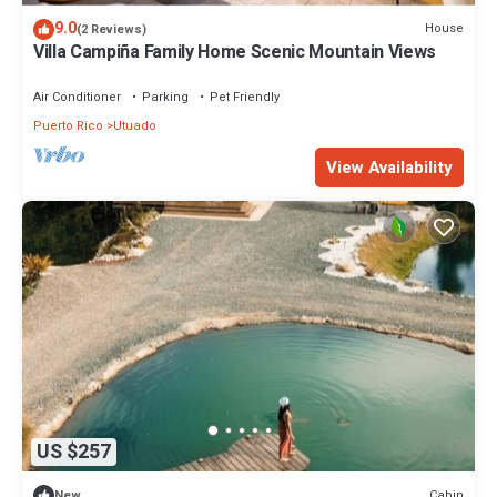
9.0
House
(2 Reviews)
Villa Campiña Family Home Scenic Mountain Views
Air Conditioner
Parking
Pet Friendly
Puerto Rico
Utuado
View Availability
US $257
Cabin
New