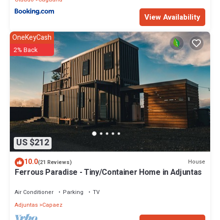
View Availability
OneKeyCash
2% Back
US $212
10.0
House
(21 Reviews)
Ferrous Paradise - Tiny/Container Home in Adjuntas
Air Conditioner
Parking
TV
Adjuntas
Capaez