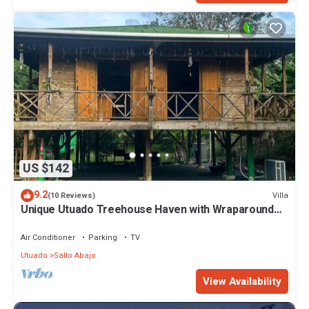
US $142
9.2
Villa
(10 Reviews)
Unique Utuado Treehouse Haven with Wraparound
Views
Air Conditioner
Parking
TV
Utuado
Salto Abajo
View Availability