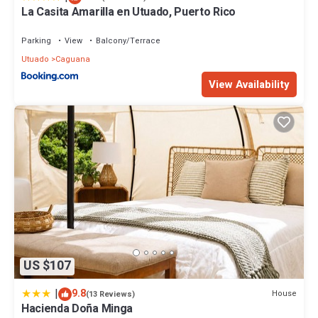
La Casita Amarilla en Utuado, Puerto Rico
Parking
View
Balcony/Terrace
Utuado
Caguana
View Availability
US $107
|
9.8
House
(13 Reviews)
Hacienda Doña Minga