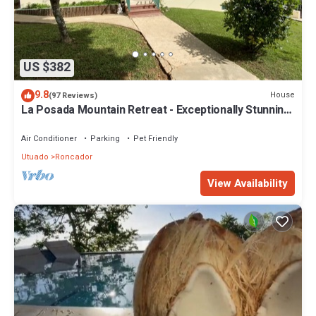
US $382
9.8
House
(97 Reviews)
La Posada Mountain Retreat - Exceptionally Stunning
Views
Air Conditioner
Parking
Pet Friendly
Utuado
Roncador
View Availability