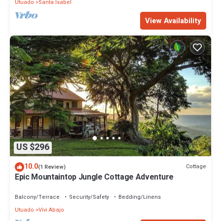
Utuado
Santa Isabel
View Availability
US $296
10.0
Cottage
(1 Review)
Epic Mountaintop Jungle Cottage Adventure
Balcony/Terrace
Security/Safety
Bedding/Linens
Utuado
Vivi Abajo