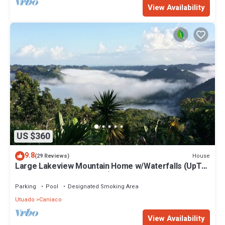
View Availability
US $360
9.8
House
(29 Reviews)
Large Lakeview Mountain Home w/Waterfalls (UpTo
7 Rooms/UpTo 38 Guests)
Parking
Pool
Designated Smoking Area
Utuado
Caniaco
View Availability