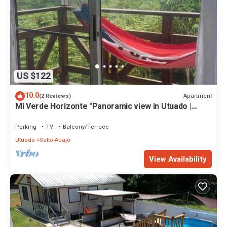
US $122
10.0
Apartment
(2 Reviews)
Mi Verde Horizonte "Panoramic view in Utuado |
Nearby river + Nature + WiFi".
Parking
TV
Balcony/Terrace
Utuado
Salto Abajo
View Availability