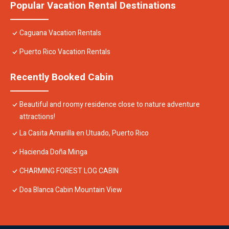
Popular Vacation Rental Destinations
Caguana Vacation Rentals
Puerto Rico Vacation Rentals
Recently Booked Cabin
Beautiful and roomy residence close to nature adventure
attractions!
La Casita Amarilla en Utuado, Puerto Rico
Hacienda Doña Minga
CHARMING FOREST LOG CABIN
Doa Blanca Cabin Mountain View