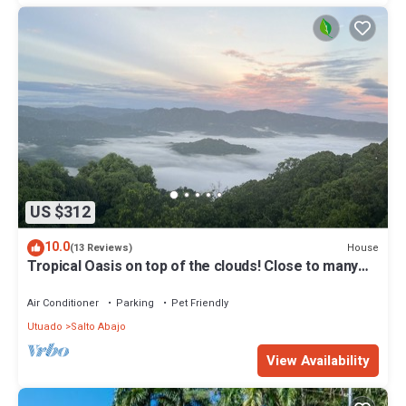
US $312
10.0
House
(13 Reviews)
Tropical Oasis on top of the clouds! Close to many
memorable adventures!
Air Conditioner
Parking
Pet Friendly
Utuado
Salto Abajo
View Availability