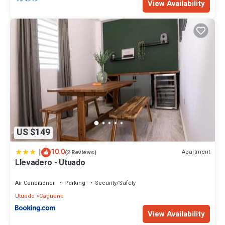
View Availability
US $149
|
10.0
Apartment
(2 Reviews)
Llevadero - Utuado
Air Conditioner
Parking
Security/Safety
Utuado
Caguana
View Availability