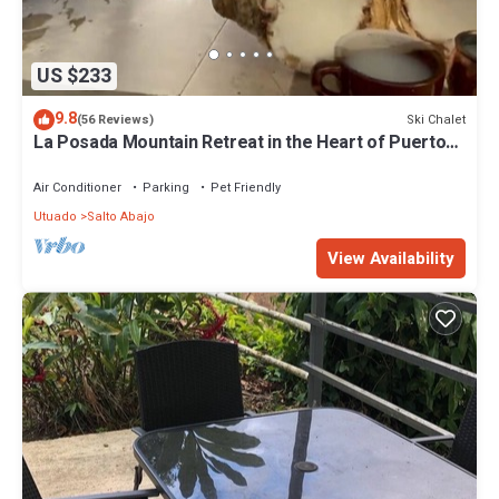
US $233
9.8
Ski Chalet
(56 Reviews)
La Posada Mountain Retreat in the Heart of Puerto
Rico with Exceptional Views
Air Conditioner
Parking
Pet Friendly
Utuado
Salto Abajo
View Availability