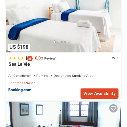
US $198
|
10.0
Villa
(1 Review)
Sea La Vie
Air Conditioner
Parking
Designated Smoking Area
Bahamas
Nassau
View Availability