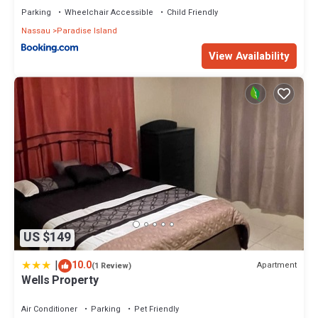
Parking
Wheelchair Accessible
Child Friendly
Nassau
Paradise Island
View Availability
US $149
|
10.0
Apartment
(1 Review)
Wells Property
Air Conditioner
Parking
Pet Friendly