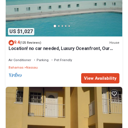
US $1,027
9.4
House
(125 Reviews)
Location! no car needed, Luxury Oceanfront, Our
home on HGTV
Air Conditioner
Parking
Pet Friendly
Bahamas
Nassau
View Availability