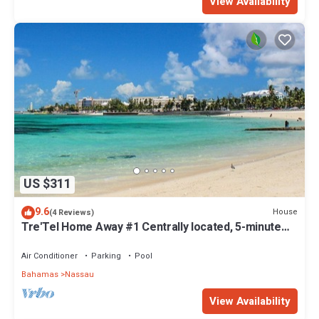
View Availability
US $311
9.6
House
(4 Reviews)
Tre'Tel Home Away #1 Centrally located, 5-minute
Walk To The Beach 1800 sq. ft.
Air Conditioner
Parking
Pool
Bahamas
Nassau
View Availability