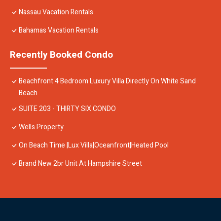
Nassau Vacation Rentals
Bahamas Vacation Rentals
Recently Booked Condo
Beachfront 4 Bedroom Luxury Villa Directly On White Sand
Beach
SUITE 203 - THIRTY SIX CONDO
Wells Property
On Beach Time |Lux Villa|Oceanfront|Heated Pool
Brand New 2br Unit At Hampshire Street