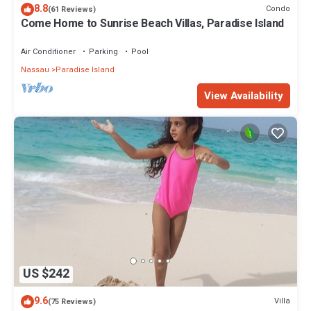
8.8
Condo
(61 Reviews)
Come Home to Sunrise Beach Villas, Paradise Island
Air Conditioner
Parking
Pool
Nassau
Paradise Island
View Availability
US $242
9.6
Villa
(75 Reviews)