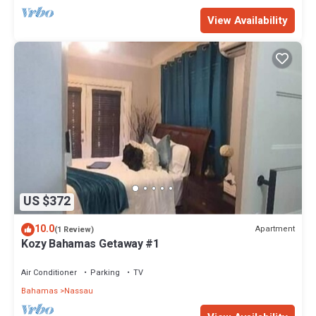
View Availability
US $372
10.0
Apartment
(1 Review)
Kozy Bahamas Getaway #1
Air Conditioner
Parking
TV
Bahamas
Nassau