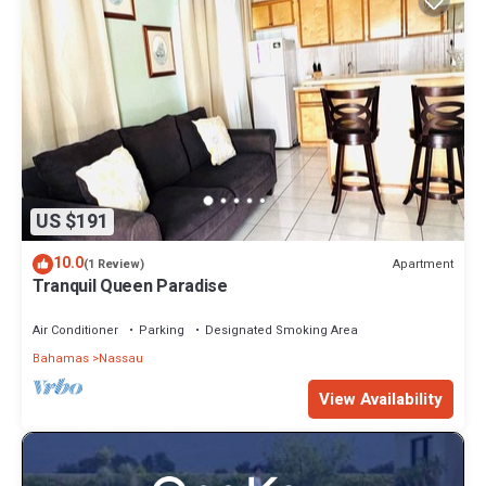
US $191
10.0
Apartment
(1 Review)
Tranquil Queen Paradise
Air Conditioner
Parking
Designated Smoking Area
Bahamas
Nassau
View Availability