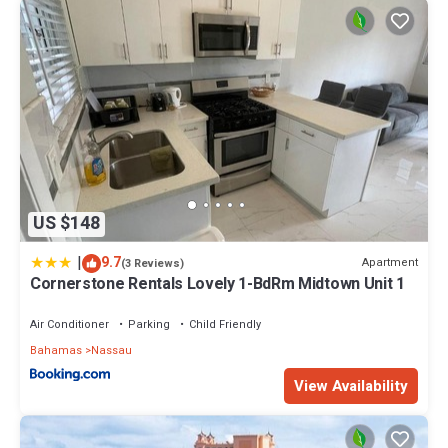
US $148
|
9.7
Apartment
(3 Reviews)
Cornerstone Rentals Lovely 1-BdRm Midtown Unit 1
Air Conditioner
Parking
Child Friendly
Bahamas
Nassau
View Availability