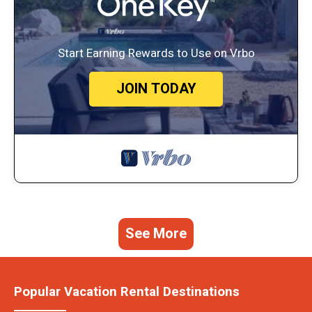
Start Earning Rewards to Use on Vrbo
JOIN TODAY
See More
Popular Vacation Rental Destinations