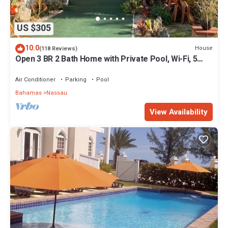
US $305
10.0
House
(118 Reviews)
Open 3 BR 2 Bath Home with Private Pool, Wi-Fi, 5
Minutes to Cable Beach
Air Conditioner
Parking
Pool
Bahamas
Nassau
View Availability