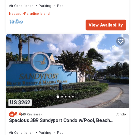
Air Conditioner
Parking
Pool
Nassau
Paradise Island
View Availability
US $262
8.4
Condo
(49 Reviews)
Spacious 3BR Sandyport Condo w/Pool, Beach
Access, Tennis, Marina & Balconies
Air Conditioner
Parking
Pool