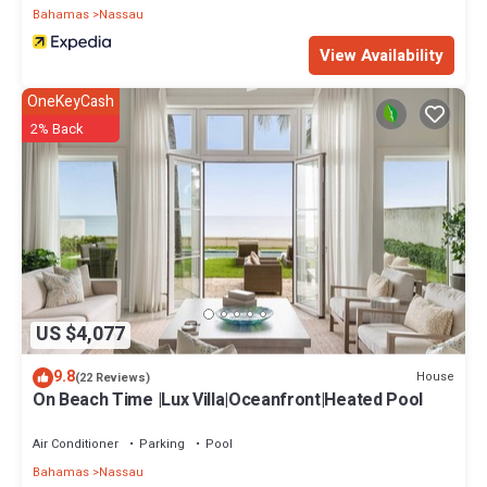
Bahamas
Nassau
View Availability
OneKeyCash
2% Back
US $4,077
9.8
House
(22 Reviews)
On Beach Time |Lux Villa|Oceanfront|Heated Pool
Air Conditioner
Parking
Pool
Bahamas
Nassau