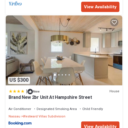
View Availability
US $300
|
House
New
Brand New 2br Unit At Hampshire Street
Air Conditioner
Designated Smoking Area
Child Friendly
Nassau
Westward Villas Subdivision
View Availability