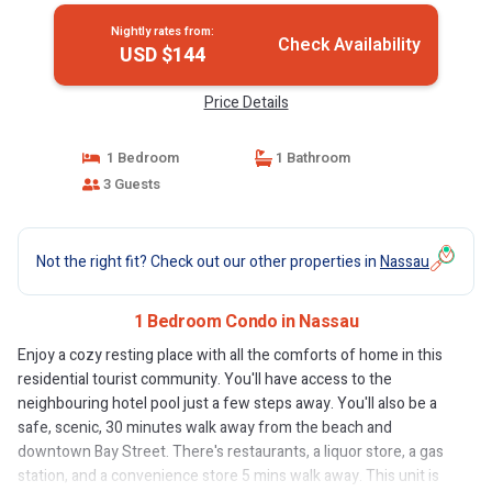
Nightly rates from:
Check Availability
USD $144
Price Details
1 Bedroom
1 Bathroom
3 Guests
Not the right fit? Check out our other properties in
Nassau
1 Bedroom Condo in Nassau
Enjoy a cozy resting place with all the comforts of home in this
residential tourist community. You'll have access to the
neighbouring hotel pool just a few steps away. You'll also be a
safe, scenic, 30 minutes walk away from the beach and
downtown Bay Street. There's restaurants, a liquor store, a gas
station, and a convenience store 5 mins walk away. This unit is