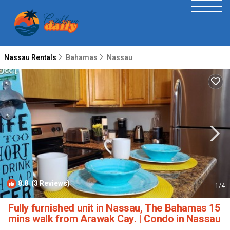
Nassau Rentals
Bahamas
Nassau
8.8
(3 Reviews)
1
/4
Fully furnished unit in Nassau, The Bahamas 15
mins walk from Arawak Cay. | Condo in Nassau