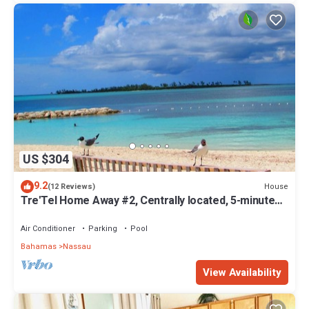
US $304
9.2
House
(12 Reviews)
Tre'Tel Home Away #2, Centrally located, 5-minute
Walk To The Beach 1600 sq. ft.
Air Conditioner
Parking
Pool
Bahamas
Nassau
View Availability