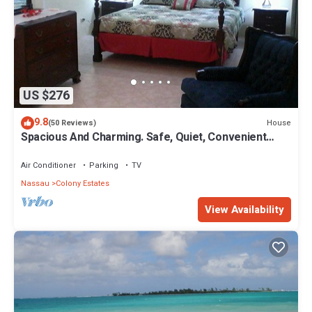
US $276
9.8
House
(50 Reviews)
Spacious And Charming. Safe, Quiet, Convenient
Location.
Air Conditioner
Parking
TV
Nassau
Colony Estates
View Availability