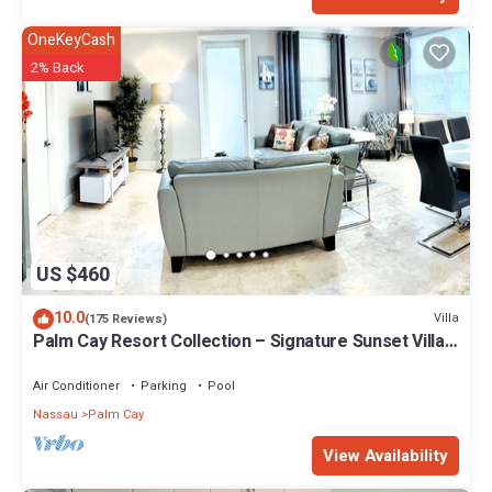
OneKeyCash
2% Back
US $460
10.0
Villa
(175 Reviews)
Palm Cay Resort Collection – Signature Sunset Villa
Crafted for Resort Living
Air Conditioner
Parking
Pool
Nassau
Palm Cay
View Availability