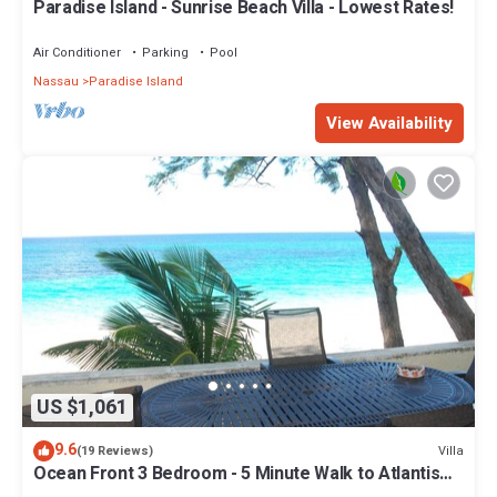
Paradise Island - Sunrise Beach Villa - Lowest Rates!
Air Conditioner
Parking
Pool
Nassau
Paradise Island
View Availability
US $1,061
9.6
Villa
(19 Reviews)
Ocean Front 3 Bedroom - 5 Minute Walk to Atlantis
Complex