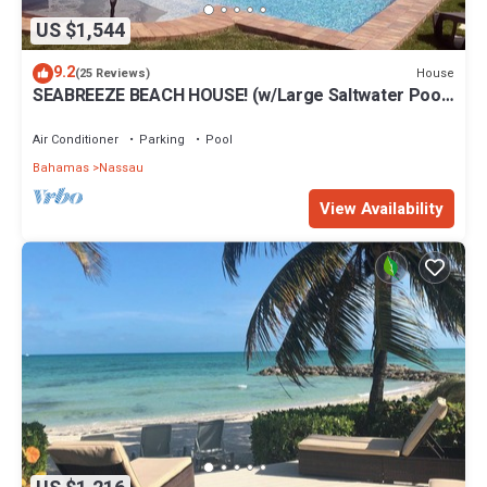
US $1,544
9.2
House
(25 Reviews)
SEABREEZE BEACH HOUSE! (w/Large Saltwater Pool)
IN THE HEART OF THE BAHAMAS.
Air Conditioner
Parking
Pool
Bahamas
Nassau
View Availability