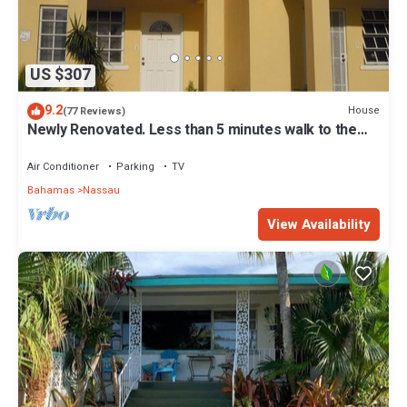
US $307
9.2
House
(77 Reviews)
Newly Renovated. Less than 5 minutes walk to the
Beach! Free Hi Speed WiFi!
Air Conditioner
Parking
TV
Bahamas
Nassau
View Availability