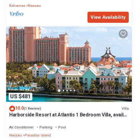
Bahamas
Nassau
View Availability
US $481
10.0
Villa
(1 Review)
Harborside Resort at Atlantis 1 Bedroom Villa, avail
Feb 13-20, 2027, Sleeps 4
Air Conditioner
Parking
Pool
Nassau
Paradise Island