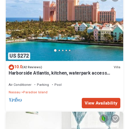
US $272
10.0
Villa
(42 Reviews)
Harborside Atlantis, kitchen, waterpark access
wristbands included for 4 guests
Air Conditioner
Parking
Pool
Nassau
Paradise Island
View Availability