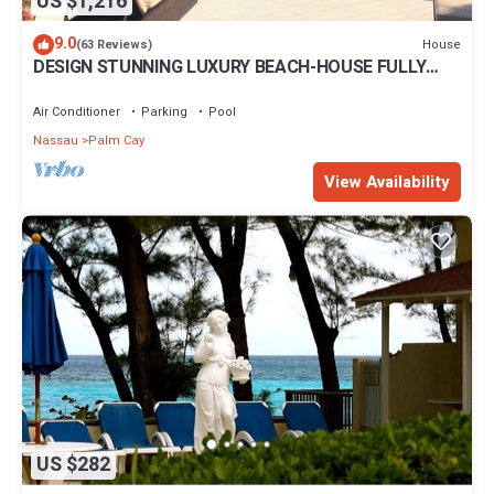
US $1,216
9.0
House
(63 Reviews)
DESIGN STUNNING LUXURY BEACH-HOUSE FULLY
RENOVATED 5 Stars L
Air Conditioner
Parking
Pool
Nassau
Palm Cay
View Availability
US $282