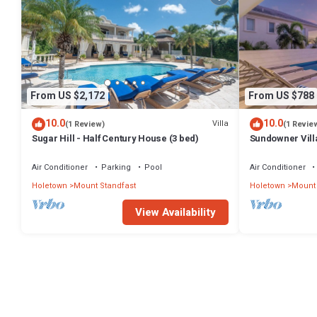
From US $2,172
From US $788
10.0
10.0
Villa
(1 Review)
(1 Revie
Sugar Hill - Half Century House (3 bed)
Sundowner Villa
Unforgettable 
Air Conditioner
Parking
Pool
Air Conditioner
Holetown
Mount Standfast
Holetown
Mount 
View Availability