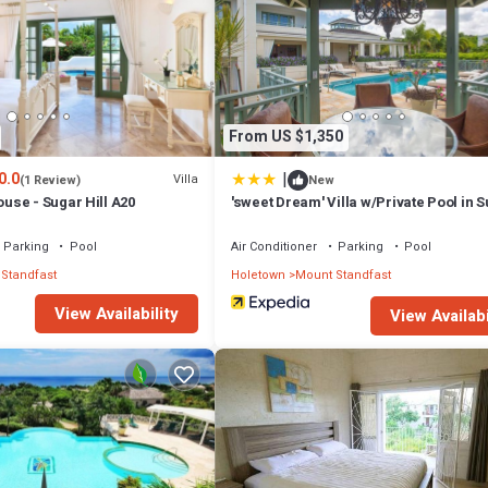
or nearby; fees may apply.
From US $1,350
|
0.0
Villa
(1 Review)
New
se - Sugar Hill A20
'sweet Dream' Villa w/Private Pool in 
Hill!
Parking
Pool
Air Conditioner
Parking
Pool
Standfast
Holetown
Mount Standfast
View Availability
View Availabi