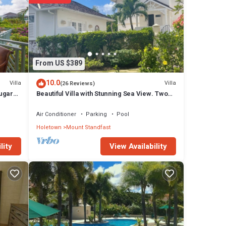
From US $389
10.0
Villa
Villa
(26 Reviews)
Sugar
Beautiful Villa with Stunning Sea View. Two
pools, floodlit tennis/padel, gym.
Air Conditioner
Parking
Pool
Holetown
Mount Standfast
View Availability
lity