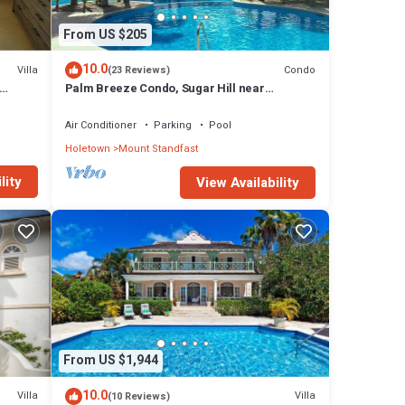
From US $205
10.0
Villa
Condo
(23 Reviews)
Palm Breeze Condo, Sugar Hill near
Holetown - Beach Club Membership
Air Conditioner
Parking
Pool
Holetown
Mount Standfast
lity
View Availability
From US $1,944
10.0
Villa
Villa
(10 Reviews)