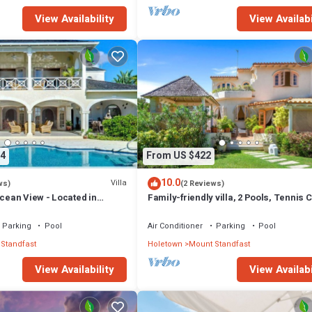
View Availability
View Availabi
4
From US $422
10.0
Villa
ws)
(2 Reviews)
Ocean View - Located in
Family-friendly villa, 2 Pools, Tennis 
Hill with Private Pool
Playground & On-Site Restaurant.
Parking
Pool
Air Conditioner
Parking
Pool
Standfast
Holetown
Mount Standfast
View Availability
View Availabi