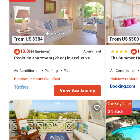
The recreational activities listed below are available either on site 
From US $384
From US $500
|
10.0
1
Apartment
(44 Reviews)
Poolside apartment (2 bed) in exclusive
The Summer Hou
Sugar Hill Resort
Air Conditioner
Parking
Pool
Air Conditioner
Holetown
Mount Standfast
Holetown
Mount 
View Availability
OneKeyCash
2% Back