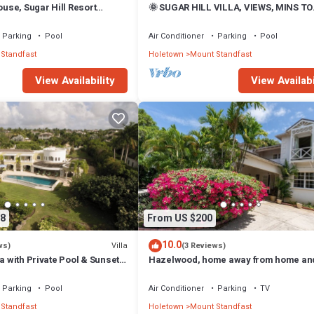
se, Sugar Hill Resort
🌞 SUGAR HILL VILLA, VIEWS, MINS TO
on | Ocean View - Located in
HOLETOWN & BEACH/BEACH CLUB
 Hill with House Cleaning
MEMBERSHIP
Parking
Pool
Air Conditioner
Parking
Pool
Standfast
Holetown
Mount Standfast
View Availability
View Availabi
8
From US $200
10.0
Villa
ws)
(3 Reviews)
la with Private Pool & Sunset
Hazelwood, home away from home an
close to the beach.
Parking
Pool
Air Conditioner
Parking
TV
Standfast
Holetown
Mount Standfast