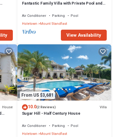
Fantastic Family Villa with Private Pool and
Sea Views - Firefly
Air Conditioner
Parking
Pool
Holetown
Mount Standfast
lity
View Availability
From US $3,681
10.0
House
Villa
(2 Reviews)
d
Sugar Hill - Half Century House
Air Conditioner
Parking
Pool
Holetown
Mount Standfast