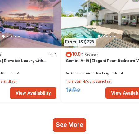
From US $726
10.0
Villa
w)
(1 Review)
 | Elevated Luxury with
Gemini A-19 | Elegant Four-Bedroom Vi
Caribbean Sunsets
Sugar Hill, Barbados
Pool
TV
Air Conditioner
Parking
Pool
Standfast
Holetown
Mount Standfast
View Availability
View Availabi
See More