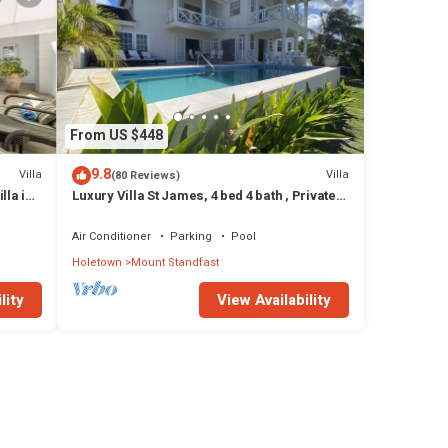
From US $448
9.8
Villa
Villa
(80 Reviews)
lla in
Luxury Villa St James, 4 bed 4 bath , Private
Pool, fantastic sea views
Air Conditioner
Parking
Pool
Holetown
Mount Standfast
lity
View Availability