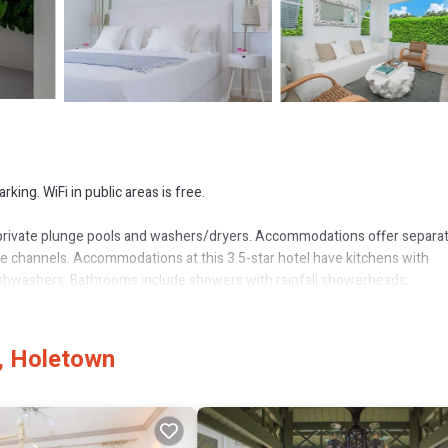
king. WiFi in public areas is free.
private plunge pools and washers/dryers. Accommodations offer separa
ble channels. Accommodations at this 3.5-star hotel have kitchens with
ishwashers. Bathrooms include showers with rainfall showerheads,
 access (speed: 100+ Mbps (good for 1–2 people or up to 6 devices)).
, Holetown
ls are provided (restrictions may apply). Additionally, rooms include coff
and in-room massages can be requested. Housekeeping is provided on a l