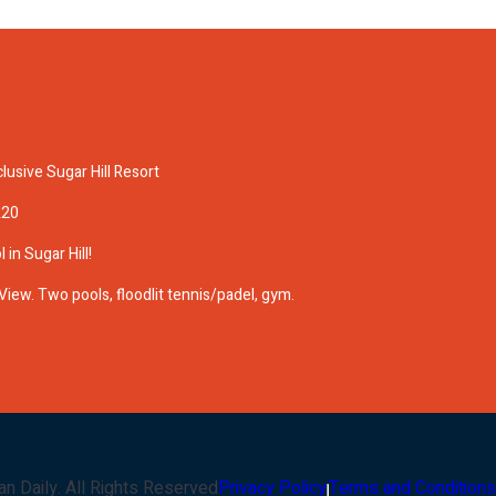
lusive Sugar Hill Resort
A20
 in Sugar Hill!
View. Two pools, floodlit tennis/padel, gym.
an Daily
. All Rights Reserved
Privacy Policy
Terms and Conditions