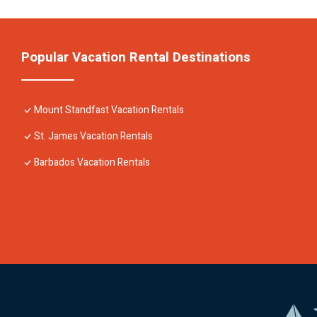
Popular Vacation Rental Destinations
Mount Standfast Vacation Rentals
St. James Vacation Rentals
Barbados Vacation Rentals