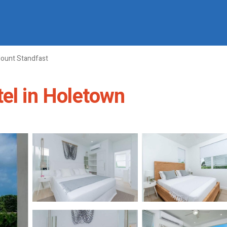
ount Standfast
tel in Holetown