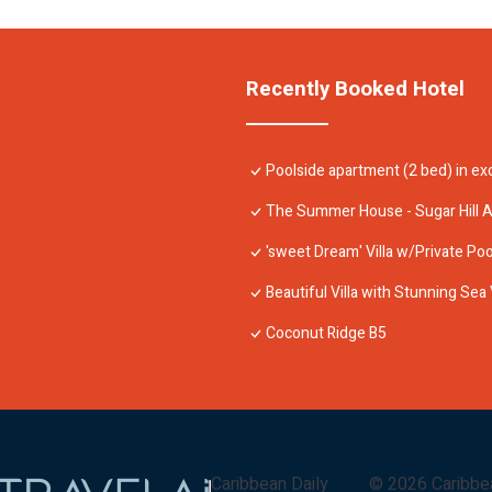
Recently Booked Hotel
Poolside apartment (2 bed) in exc
The Summer House - Sugar Hill 
'sweet Dream' Villa w/Private Pool
Beautiful Villa with Stunning Sea 
Coconut Ridge B5
Caribbean Daily
©
2026
Caribbe