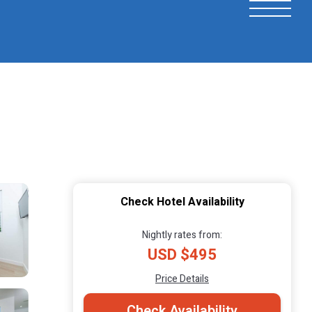
Check Hotel Availability
Nightly rates from:
USD $495
Price Details
Check Availability