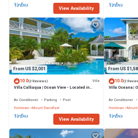
View Availability
From US $2,001
From US $1,58
10.0
10.0
Villa
(2 Reviews)
(2 Revie
Villa Calliaqua | Ocean View - Located in
Villa Oceana | 
Fabulous Saint James with Private Pool
Beautiful Sugar 
Air Conditioner
Parking
Pool
Air Conditioner
Holetown
Mount Standfast
Holetown
Mount 
View Availability