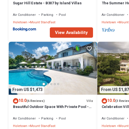
Sugar Hill Estate - B307 by Island Villas
The Summer Hou
Summer Promoti
Wonderful Sugar
Air Conditioner
Parking
Pool
Air Conditioner
Included
Holetown
Mount Standfast
Holetown
Mount 
View Availability
From US $1,473
From US $1,87
10.0
10.0
Villa
(6 Reviews)
(3 Revie
Beautiful Outdoor Space With Private Pool -
Celebration Vil
Fiddlesticks
Views
Air Conditioner
Parking
Pool
Air Conditioner
Holetown
Mount Standfast
Holetown
Mount 