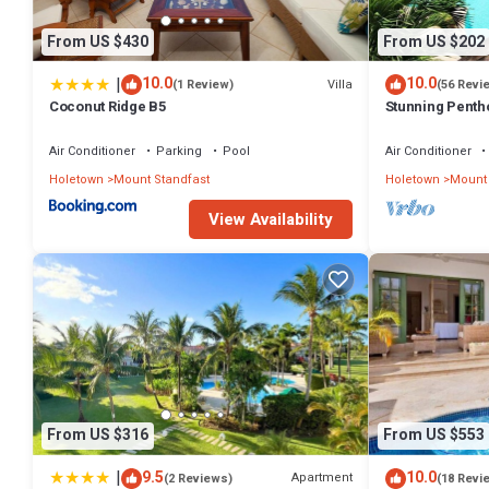
From US $430
From US $202
|
10.0
10.0
Villa
(1 Review)
(56 Revi
Coconut Ridge B5
Stunning Penth
exclusive estat
Membership
Air Conditioner
Parking
Pool
Air Conditioner
Holetown
Mount Standfast
Holetown
Mount 
View Availability
From US $316
From US $553
|
9.5
10.0
Apartment
(2 Reviews)
(18 Revi