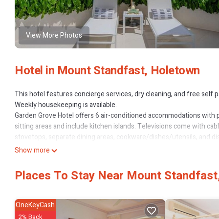
View More Photos
Hotel in Mount Standfast, Holetown
This hotel features concierge services, dry cleaning, and free self par
Weekly housekeeping is available.
Garden Grove Hotel offers 6 air-conditioned accommodations with 
sitting areas and include kitchen islands. Televisions come with ca
stovetops, separate dining areas, cookware/dishes/utensils, and d
complimentary toiletries, and hair dryers.
Show more
Guests can surf the web using the complimentary wireless Internet
Places To Stay Near Mount Standfast
Business-friendly amenities include safes and phones; free local cal
makers and irons/ironing boards. Housekeeping is offered weekly 
basis.
OneKeyCash
2% Back