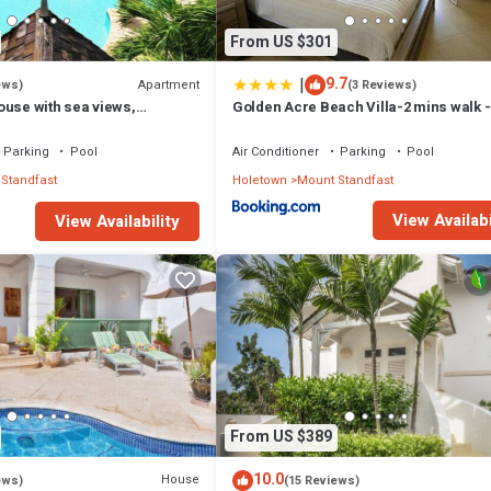
From US $301
|
9.7
Apartment
ews)
(3 Reviews)
ouse with sea views,
Golden Acre Beach Villa-2 mins walk -
e with Beach Club
Alleynes Bay
Parking
Pool
Air Conditioner
Parking
Pool
Standfast
Holetown
Mount Standfast
View Availabi
View Availability
From US $389
10.0
House
ews)
(15 Reviews)