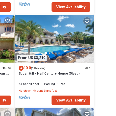
lity
View Availability
From US $3,219
10.0
House
Villa
(1 Review)
Courts,
Sugar Hill - Half Century House (5 bed)
Air Conditioner
Parking
Pool
Holetown
Mount Standfast
lity
View Availability