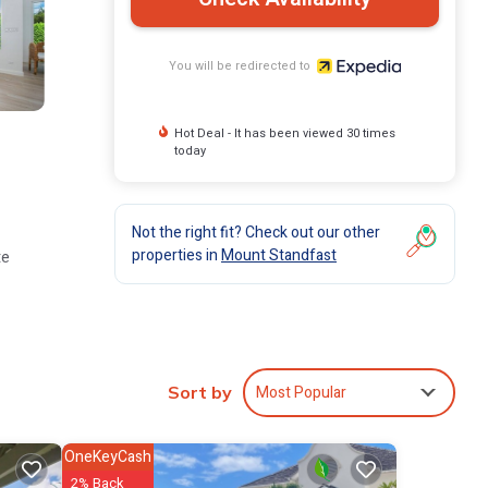
You will be redirected to
Hot Deal - It has been viewed 30 times
today
Not the right fit? Check out our other
properties in
Mount Standfast
te
Most Popular
ee/tea
Sort by
imited
OneKeyCash
2% Back