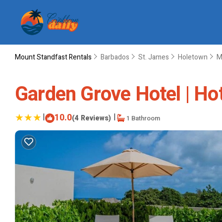
Mount Standfast Rentals
Barbados
St. James
Holetown
M
Garden Grove Hotel | Ho
|
10.0
|
(4 Reviews)
1 Bathroom