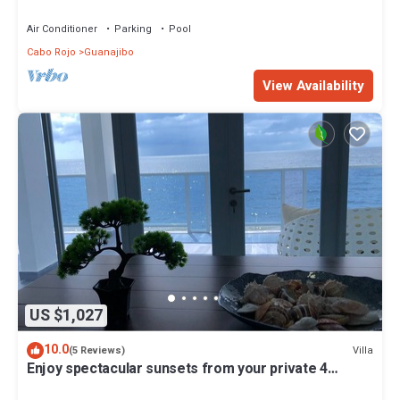
Azul beach, sleeps 6, full A/C
Air Conditioner
Parking
Pool
Cabo Rojo
Guanajibo
View Availability
US $1,027
10.0
Villa
(5 Reviews)
Enjoy spectacular sunsets from your private 4
apartment villa, sleeps 14, WiFi