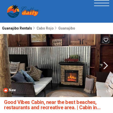
Guanajibo Rentals
Cabo Rojo
Guanajibo
New
1
/4
Good Vibes Cabin, near the best beaches,
restaurants and recreative area. | Cabin in
Cabo Rojo