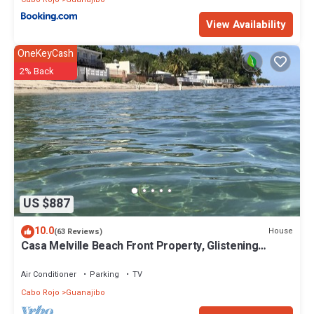
View Availability
OneKeyCash
2% Back
US $887
10.0
House
(63 Reviews)
Casa Melville Beach Front Property, Glistening
waters, Relaxation to the Max!
Air Conditioner
Parking
TV
Cabo Rojo
Guanajibo