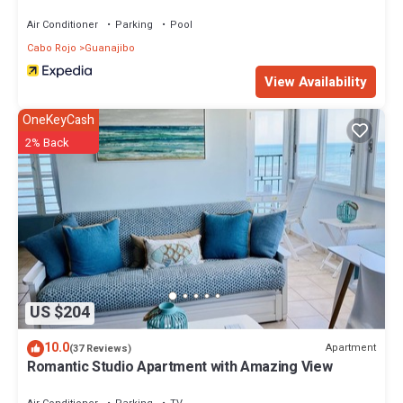
Air Conditioner
Parking
Pool
Cabo Rojo
Guanajibo
View Availability
OneKeyCash
2% Back
US $204
10.0
Apartment
(37 Reviews)
Romantic Studio Apartment with Amazing View