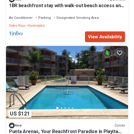
1BR beachfront stay with walk-out beach access and
kayak
Air Conditioner
Parking
Designated Smoking Area
Cabo Rojo
Guanajibo
View Availability
US $121
Condo
New
Punta Arenas, Your Beachfront Paradise in Playita