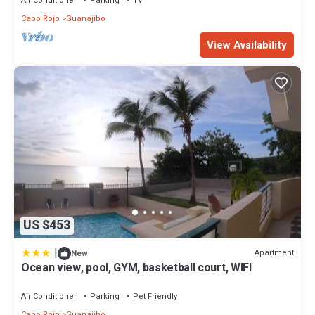
Air Conditioner
Parking
TV
Cabo Rojo
Guanajibo
View Availability
US $453
|
Apartment
New
Ocean view, pool, GYM, basketball court, WIFI
Air Conditioner
Parking
Pet Friendly
Cabo Rojo
Guanajibo