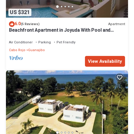
US $321
6.0
Apartment
(5 Reviews)
Beachfront Apartment in Joyuda With Pool and
Basketball Court
Air Conditioner
Parking
Pet Friendly
Cabo Rojo
Guanajibo
View Availability