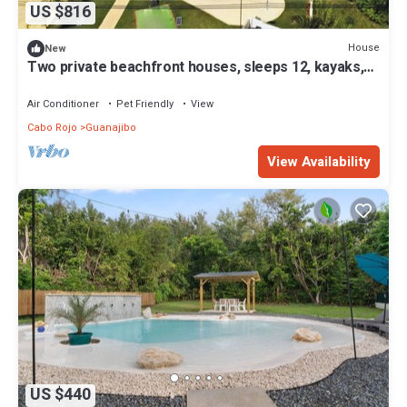
US $816
House
New
Two private beachfront houses, sleeps 12, kayaks,
private heated pools
Air Conditioner
Pet Friendly
View
Cabo Rojo
Guanajibo
View Availability
US $440