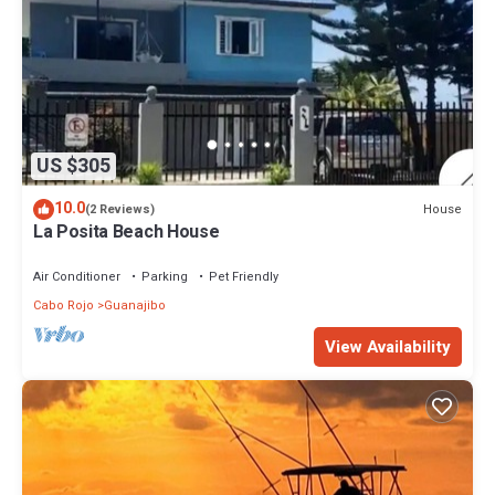
US $305
10.0
House
(2 Reviews)
La Posita Beach House
Air Conditioner
Parking
Pet Friendly
Cabo Rojo
Guanajibo
View Availability