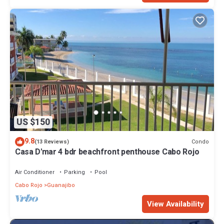
US $150
9.8
Condo
(13 Reviews)
Casa D'mar 4 bdr beachfront penthouse Cabo Rojo
Air Conditioner
Parking
Pool
Cabo Rojo
Guanajibo
View Availability