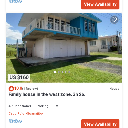
View Availability
US $160
10.0
House
(1 Review)
Family house in the west zone. 3h 2b.
Air Conditioner
Parking
TV
Cabo Rojo
Guanajibo
View Availability