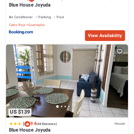
Blue House Joyuda
Air Conditioner
Parking
Pool
Cabo Rojo
Guanajibo
View Availability
US $139
|
9.4
House
(44 Reviews)
Blue House Joyuda