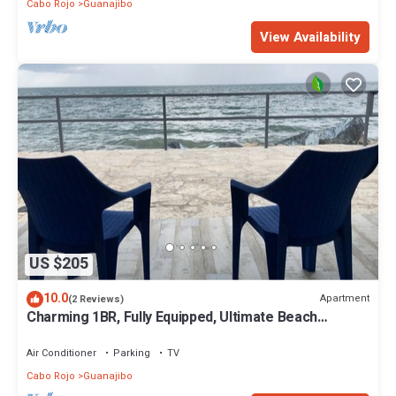
Cabo Rojo
Guanajibo
View Availability
US $205
10.0
Apartment
(2 Reviews)
Charming 1BR, Fully Equipped, Ultimate Beach
Retreat, sleeps 2
Air Conditioner
Parking
TV
Cabo Rojo
Guanajibo