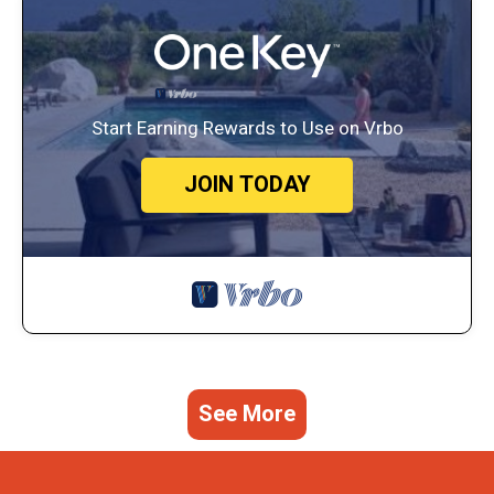
Start Earning Rewards to Use on Vrbo
JOIN TODAY
See More