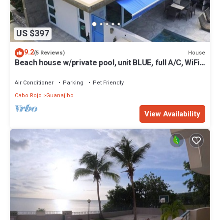
US $397
9.2
House
(5 Reviews)
Beach house w/private pool, unit BLUE, full A/C, WiFi,
kayaks
Air Conditioner
Parking
Pet Friendly
Cabo Rojo
Guanajibo
View Availability