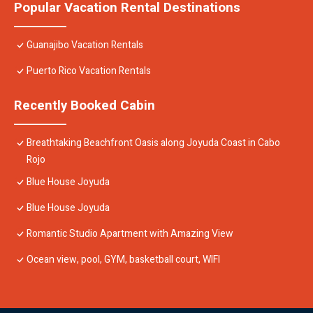
Popular Vacation Rental Destinations
Guanajibo Vacation Rentals
Puerto Rico Vacation Rentals
Recently Booked Cabin
Breathtaking Beachfront Oasis along Joyuda Coast in Cabo
Rojo
Blue House Joyuda
Blue House Joyuda
Romantic Studio Apartment with Amazing View
Ocean view, pool, GYM, basketball court, WIFI