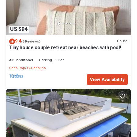
US $94
9.4
House
(6 Reviews)
Tiny house couple retreat near beaches with pool!
Air Conditioner
Parking
Pool
Cabo Rojo
Guanajibo
View Availability