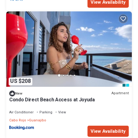
View Availability
US $208
Apartment
New
Condo Direct Beach Access at Joyuda
Air Conditioner
Parking
View
Cabo Rojo
Guanajibo
View Availability