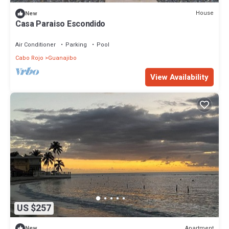
House
New
Casa Paraiso Escondido
Air Conditioner
Parking
Pool
Cabo Rojo
Guanajibo
View Availability
US $257
Apartment
New