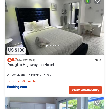
US $130
8.7
Hotel
(269 Reviews)
Douglas Highway Inn Hotel
Air Conditioner
Parking
Pool
Cabo Rojo
Guanajibo
View Availability