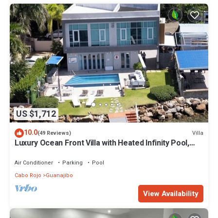
US $1,712
10.0
Villa
(49 Reviews)
Luxury Ocean Front Villa with Heated Infinity Pool,
Private Pier and Kayaks
Air Conditioner
Parking
Pool
Cabo Rojo
Guanajibo
View Availability