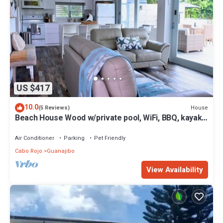
US $417
10.0
House
(5 Reviews)
Beach House Wood w/private pool, WiFi, BBQ, kayaks,
full A/C.
Air Conditioner
Parking
Pet Friendly
Cabo Rojo
Guanajibo
View Availability