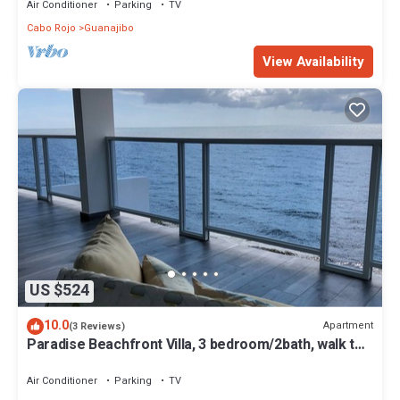
Air Conditioner
Parking
TV
Cabo Rojo
Guanajibo
View Availability
US $524
10.0
Apartment
(3 Reviews)
Paradise Beachfront Villa, 3 bedroom/2bath, walk to
beach, WiFi, full A/C, kayak
Air Conditioner
Parking
TV