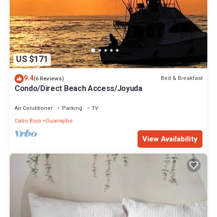
US $171
9.4
Bed & Breakfast
(6 Reviews)
Condo/Direct Beach Access/Joyuda
Air Conditioner
Parking
TV
Cabo Rojo
Guanajibo
View Availability