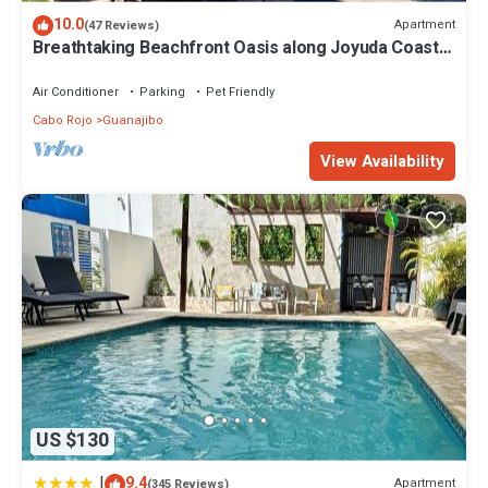
10.0
Apartment
(47 Reviews)
Breathtaking Beachfront Oasis along Joyuda Coast
in Cabo Rojo
Air Conditioner
Parking
Pet Friendly
Cabo Rojo
Guanajibo
View Availability
US $130
|
9.4
Apartment
(345 Reviews)