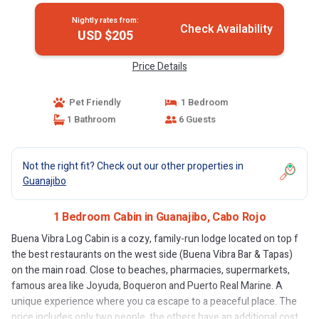
Nightly rates from:
Check Availability
USD $205
Price Details
Pet Friendly
1 Bedroom
1 Bathroom
6 Guests
Not the right fit? Check out our other properties in
Guanajibo
1 Bedroom Cabin in Guanajibo, Cabo Rojo
Buena Vibra Log Cabin is a cozy, family-run lodge located on top f
the best restaurants on the west side (Buena Vibra Bar & Tapas)
on the main road. Close to beaches, pharmacies, supermarkets,
famous area like Joyuda, Boqueron and Puerto Real Marine. A
unique experience where you ca escape to a peaceful place. The
price includes only two people, the others have an additional cost.