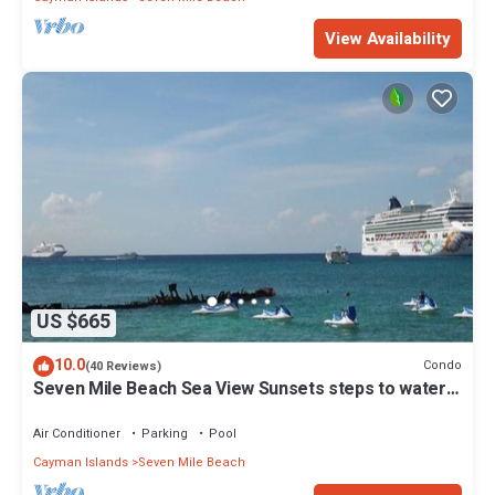
View Availability
US $665
10.0
Condo
(40 Reviews)
Seven Mile Beach Sea View Sunsets steps to water
Ground Floor pool at front door
Air Conditioner
Parking
Pool
Cayman Islands
Seven Mile Beach