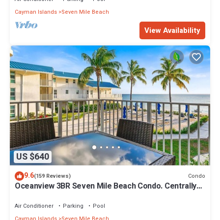
Cayman Islands
Seven Mile Beach
View Availability
US $640
9.6
Condo
(159 Reviews)
Oceanview 3BR Seven Mile Beach Condo. Centrally
located!
Air Conditioner
Parking
Pool
Cayman Islands
Seven Mile Beach