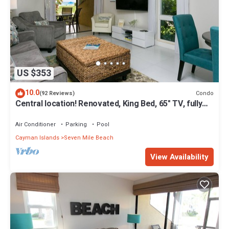
US $353
10.0
Condo
(92 Reviews)
Central location! Renovated, King Bed, 65" TV, fully
stock ktchn Cayman Reef 17
Air Conditioner
Parking
Pool
Cayman Islands
Seven Mile Beach
View Availability