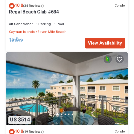
10.0
Condo
(34 Reviews)
Regal Beach Club #634
Air Conditioner
Parking
Pool
Cayman Islands
Seven Mile Beach
View Availability
US $514
10.0
Condo
(19 Reviews)