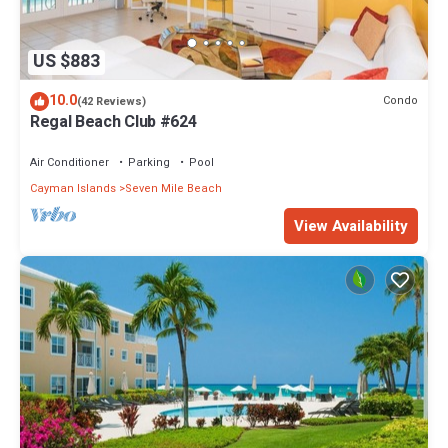
US $883
10.0
Condo
(42 Reviews)
Regal Beach Club #624
Air Conditioner
Parking
Pool
Cayman Islands
Seven Mile Beach
View Availability