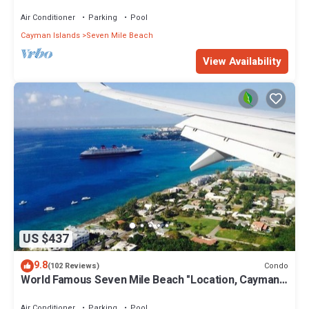
Air Conditioner
Parking
Pool
Cayman Islands
Seven Mile Beach
View Availability
US $437
9.8
Condo
(102 Reviews)
World Famous Seven Mile Beach "Location, Cayman
Islands" Welcome to Paradise.
Air Conditioner
Parking
Pool