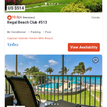
US $514
10.0
Condo
(31 Reviews)
Regal Beach Club #513
Air Conditioner
Parking
Pool
Cayman Islands
Seven Mile Beach
View Availability