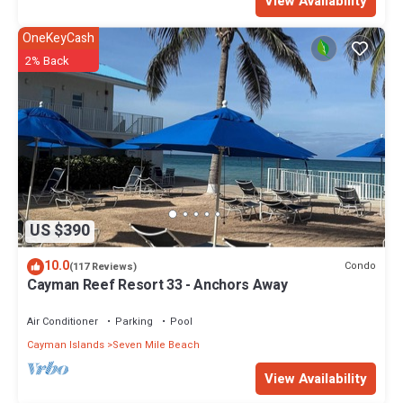
View Availability
OneKeyCash
2% Back
US $390
10.0
Condo
(117 Reviews)
Cayman Reef Resort 33 - Anchors Away
Air Conditioner
Parking
Pool
Cayman Islands
Seven Mile Beach
View Availability