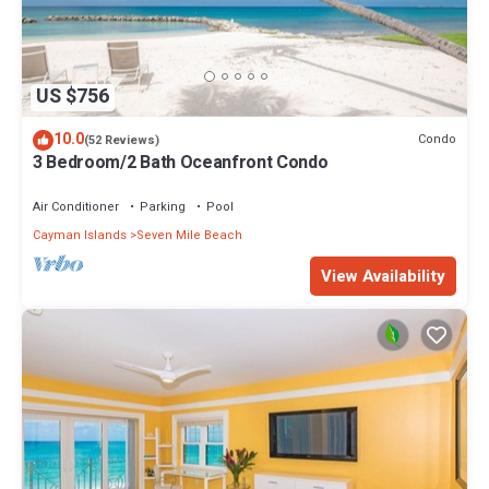
US $756
10.0
Condo
(52 Reviews)
3 Bedroom/2 Bath Oceanfront Condo
Air Conditioner
Parking
Pool
Cayman Islands
Seven Mile Beach
View Availability