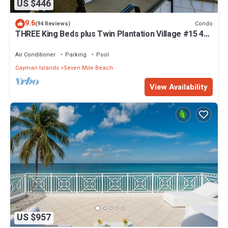
US $446
9.6
Condo
(94 Reviews)
THREE King Beds plus Twin Plantation Village #15 4
TVs with HD Cable
Air Conditioner
Parking
Pool
Cayman Islands
Seven Mile Beach
View Availability
US $957