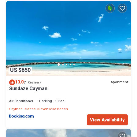
US $650
10.0
Apartment
(1 Review)
Sundaze Cayman
Air Conditioner
Parking
Pool
Cayman Islands
Seven Mile Beach
View Availability