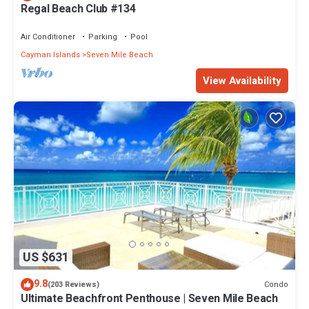
Regal Beach Club #134
Air Conditioner
Parking
Pool
Cayman Islands
Seven Mile Beach
View Availability
US $631
9.8
Condo
(203 Reviews)
Ultimate Beachfront Penthouse | Seven Mile Beach