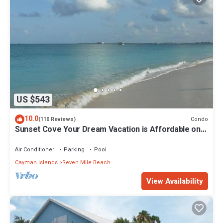
US $543
10.0
Condo
(110 Reviews)
Sunset Cove Your Dream Vacation is Affordable on
Seven Mile Beach Grand Cayman.
Air Conditioner
Parking
Pool
Cayman Islands
Seven Mile Beach
View Availability