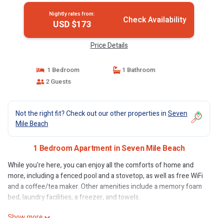
Nightly rates from:
Check Availability
USD $173
Price Details
1 Bedroom
1 Bathroom
2 Guests
Not the right fit? Check out our other properties in
Seven
Mile Beach
1 Bedroom Apartment in Seven Mile Beach
While you're here, you can enjoy all the comforts of home and
more, including a fenced pool and a stovetop, as well as free WiFi
and a coffee/tea maker. Other amenities include a memory foam
bed, laundry facilities, a freezer, and towels.
Show more