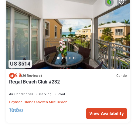
US $514
9.8
Condo
(26 Reviews)
Regal Beach Club #232
Air Conditioner
Parking
Pool
Cayman Islands
Seven Mile Beach
View Availability