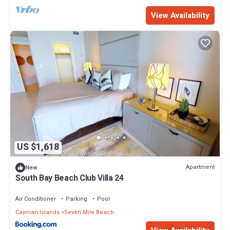
View Availability
US $1,618
Apartment
New
South Bay Beach Club Villa 24
Air Conditioner
Parking
Pool
Cayman Islands
Seven Mile Beach