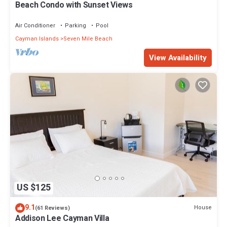
Beach Condo with Sunset Views
Air Conditioner
Parking
Pool
Cayman Islands
Seven Mile Beach
View Availability
US $125
9.1
House
(61 Reviews)
Addison Lee Cayman Villa