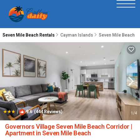
Seven Mile Beach Rentals
Cayman Islands
Seven Mile Beach
|
9.6
(444 Reviews)
1
/4
Governors Village Seven Mile Beach Corridor |
Apartment in Seven Mile Beach