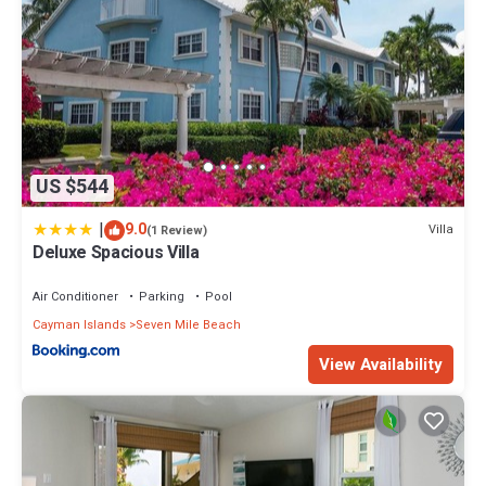
US $544
|
9.0
Villa
(1 Review)
Deluxe Spacious Villa
Air Conditioner
Parking
Pool
Cayman Islands
Seven Mile Beach
View Availability