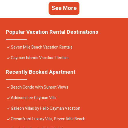
See More
Popular Vacation Rental Destinations
Seven Mile Beach Vacation Rentals
Cayman Islands Vacation Rentals
Recently Booked Apartment
Beach Condo with Sunset Views
Addison Lee Cayman Villa
Galleon Villas by Hello Cayman Vacation
Oceanfront Luxury Villa, Seven Mile Beach