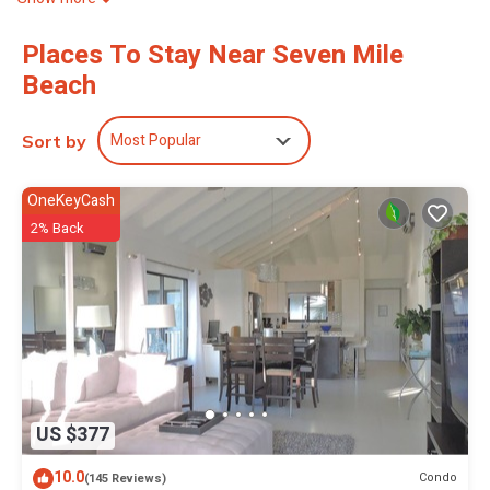
Places To Stay Near Seven Mile
Beach
Most Popular
Sort by
OneKeyCash
2% Back
US $377
10.0
Condo
(145 Reviews)