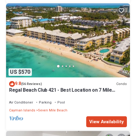
US $570
9.8
Condo
(56 Reviews)
Regal Beach Club 421 - Best Location on 7 Mile
Beach! Walk to everything!
Air Conditioner
Parking
Pool
Cayman Islands
Seven Mile Beach
View Availability