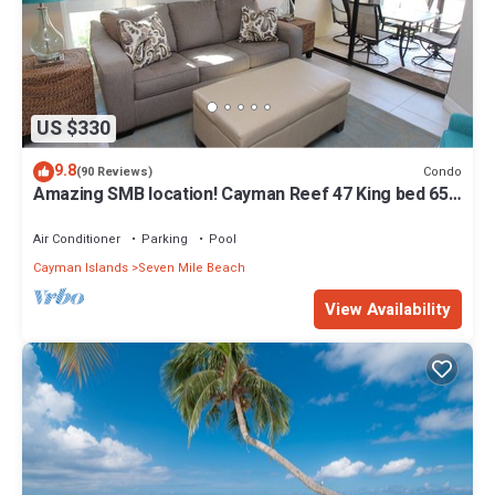
US $330
9.8
Condo
(90 Reviews)
Amazing SMB location! Cayman Reef 47 King bed 65"
TV, Bright Airy FULLY stocked
Air Conditioner
Parking
Pool
Cayman Islands
Seven Mile Beach
View Availability