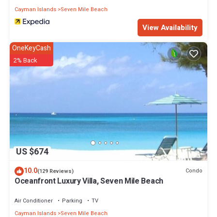
Cayman Islands
Seven Mile Beach
View Availability
OneKeyCash
2% Back
US $674
10.0
Condo
(129 Reviews)
Oceanfront Luxury Villa, Seven Mile Beach
Air Conditioner
Parking
TV
Cayman Islands
Seven Mile Beach