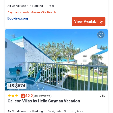
Air Conditioner
Parking
Pool
Cayman Islands
Seven Mile Beach
View Availability
US $674
|
10.0
Villa
(208 Reviews)
Galleon Villas by Hello Cayman Vacation
Air Conditioner
Parking
Designated Smoking Area