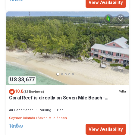
View Availability
US $3,677
10.0
Villa
(32 Reviews)
Coral Reef is directly on Seven Mile Beach -
Exclusively by Cayman Villas!
Air Conditioner
Parking
Pool
Cayman Islands
Seven Mile Beach
View Availability