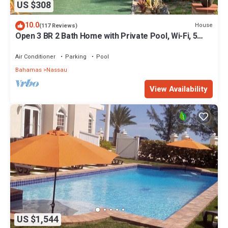
US $308
10.0
House
(117 Reviews)
Open 3 BR 2 Bath Home with Private Pool, Wi-Fi, 5
Minutes to Cable Beach
Air Conditioner
Parking
Pool
Bahamas
Nassau
View Availability
US $1,544