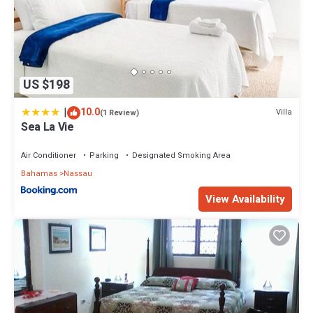
US $198
|
10.0
Villa
(1 Review)
Sea La Vie
Air Conditioner
Parking
Designated Smoking Area
Bahamas
Nassau
View Availability