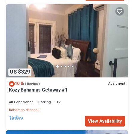
US $329
10.0
Apartment
(1 Review)
Kozy Bahamas Getaway #1
Air Conditioner
Parking
TV
Bahamas
Nassau
View Availability