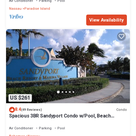
Air Conditioner
Parking
Pool
Nassau
Paradise Island
View Availability
US $261
8.4
Condo
(49 Reviews)
Spacious 3BR Sandyport Condo w/Pool, Beach
Access, Tennis, Marina & Balconies
Air Conditioner
Parking
Pool