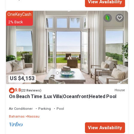
View Availability
OneKeyCash
2% Back
US $4,153
9.8
House
(22 Reviews)
On Beach Time |Lux Villa|Oceanfront|Heated Pool
Air Conditioner
Parking
Pool
Bahamas
Nassau
View Availability