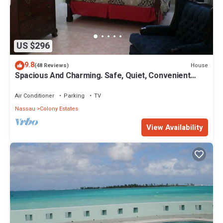
US $296
9.8
House
(48 Reviews)
Spacious And Charming. Safe, Quiet, Convenient
Location.
Air Conditioner
Parking
TV
Nassau
Colony Estates
View Availability