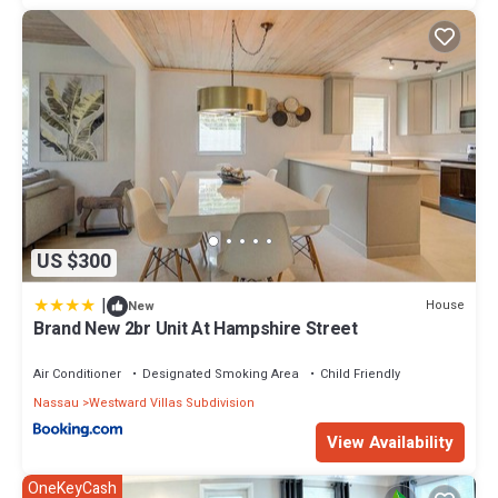
US $300
|
House
New
Brand New 2br Unit At Hampshire Street
Air Conditioner
Designated Smoking Area
Child Friendly
Nassau
Westward Villas Subdivision
View Availability
OneKeyCash