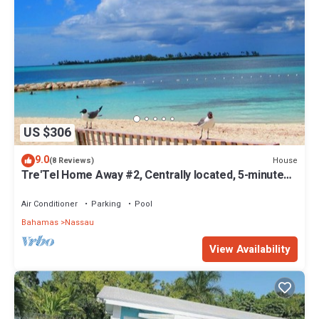
US $306
9.0
House
(8 Reviews)
Tre'Tel Home Away #2, Centrally located, 5-minute
Walk To The Beach 1600 sq. ft.
Air Conditioner
Parking
Pool
Bahamas
Nassau
View Availability