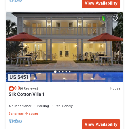
View Availability
US $451
8.0
House
(6 Reviews)
Silk Cotton Villa 1
Air Conditioner
Parking
Pet Friendly
Bahamas
Nassau
View Availability