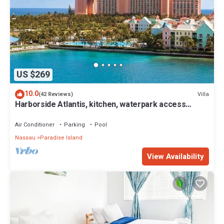
US $269
10.0
Villa
(42 Reviews)
Harborside Atlantis, kitchen, waterpark access
wristbands included for 4 guests
Air Conditioner
Parking
Pool
Nassau
Paradise Island
View Availability