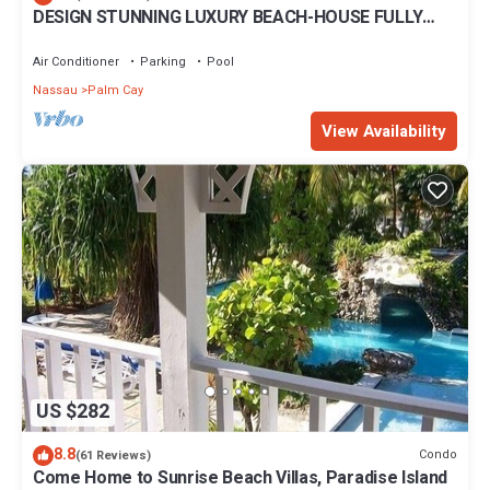
DESIGN STUNNING LUXURY BEACH-HOUSE FULLY
RENOVATED 5 Stars L
Air Conditioner
Parking
Pool
Nassau
Palm Cay
View Availability
US $282
8.8
Condo
(61 Reviews)
Come Home to Sunrise Beach Villas, Paradise Island