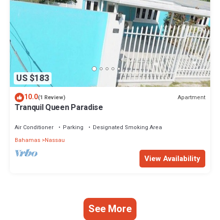
US $183
10.0
Apartment
(1 Review)
Tranquil Queen Paradise
Air Conditioner
Parking
Designated Smoking Area
Bahamas
Nassau
View Availability
See More