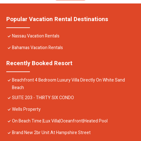
Popular Vacation Rental Destinations
Nassau Vacation Rentals
Bahamas Vacation Rentals
Recently Booked Resort
Beachfront 4 Bedroom Luxury Villa Directly On White Sand
Beach
SUITE 203 - THIRTY SIX CONDO
Wells Property
On Beach Time |Lux Villa|Oceanfront|Heated Pool
Brand New 2br Unit At Hampshire Street