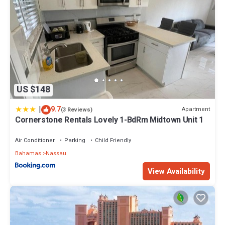
US $148
|
9.7
Apartment
(3 Reviews)
Cornerstone Rentals Lovely 1-BdRm Midtown Unit 1
Air Conditioner
Parking
Child Friendly
Bahamas
Nassau
View Availability