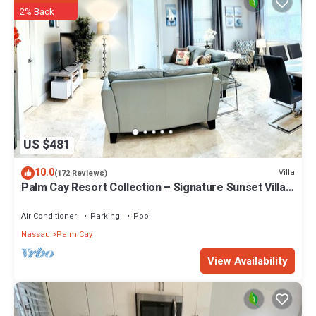
2% Back
US $481
10.0
Villa
(172 Reviews)
Palm Cay Resort Collection – Signature Sunset Villa
Crafted for Resort Living
Air Conditioner
Parking
Pool
Nassau
Palm Cay
View Availability