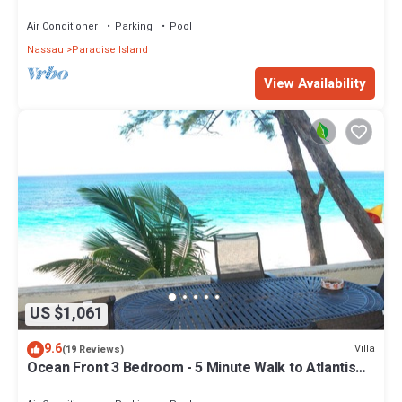
Air Conditioner
Parking
Pool
Nassau
Paradise Island
View Availability
US $1,061
9.6
Villa
(19 Reviews)
Ocean Front 3 Bedroom - 5 Minute Walk to Atlantis
Complex