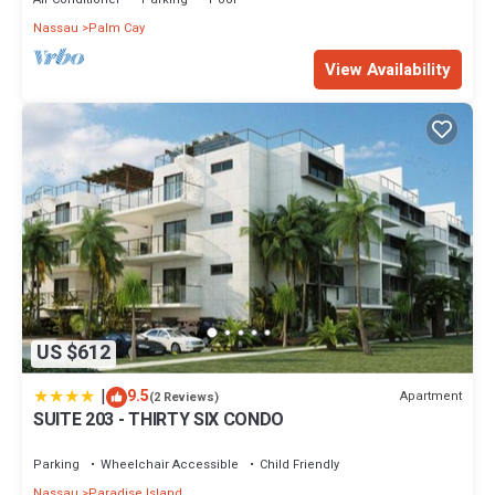
Nassau
Palm Cay
View Availability
US $612
|
9.5
Apartment
(2 Reviews)
SUITE 203 - THIRTY SIX CONDO
Parking
Wheelchair Accessible
Child Friendly
Nassau
Paradise Island