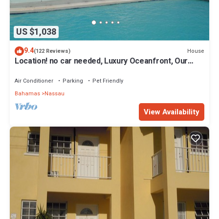
US $1,038
9.4
House
(122 Reviews)
Location! no car needed, Luxury Oceanfront, Our
home on HGTV
Air Conditioner
Parking
Pet Friendly
Bahamas
Nassau
View Availability