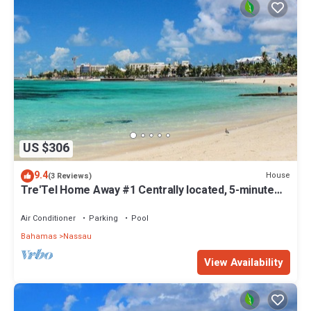
US $306
9.4
House
(3 Reviews)
Tre'Tel Home Away #1 Centrally located, 5-minute
Walk To The Beach 1800 sq. ft.
Air Conditioner
Parking
Pool
Bahamas
Nassau
View Availability