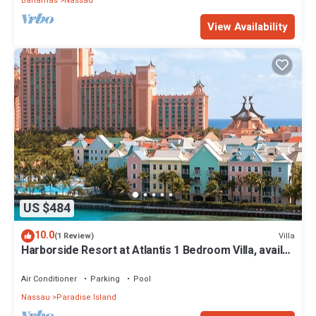
Bahamas
Nassau
View Availability
US $484
10.0
Villa
(1 Review)
Harborside Resort at Atlantis 1 Bedroom Villa, avail
Feb 13-20, 2027, Sleeps 4
Air Conditioner
Parking
Pool
Nassau
Paradise Island