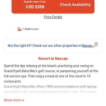
Nightly rates from:
Check Availability
USD $356
Price Details
1 Bathroom
Not the right fit? Check out our other properties in
Nassau
Resort in Nassau
Spend the day relaxing at the beach, practicing your swing on
Grand Hyatt Baha Mar's golf course, or pampering yourself at the
full-service spa. Then enjoy a meal at one of the resort's 10
restaurants.
Grand Hyatt Baha Mar offers 1800 accommodations with laptop-
compatible safes and complimentary bottled water. Flat-screen
televisions are featured in guestrooms. Bathrooms include
Show more
bathtubs or showers, bathrobes, slippers, and designer toiletries.