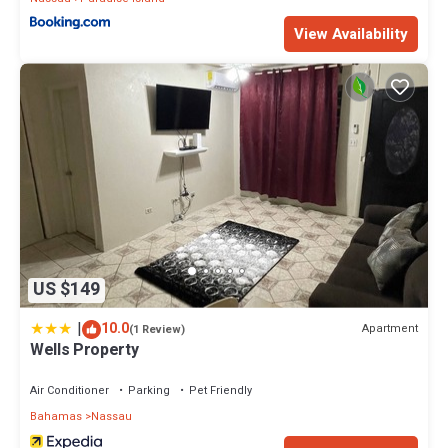
View Availability
US $149
|
10.0
Apartment
(1 Review)
Wells Property
Air Conditioner
Parking
Pet Friendly
Bahamas
Nassau