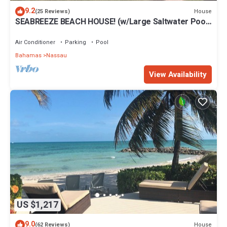
9.2
House
(25 Reviews)
SEABREEZE BEACH HOUSE! (w/Large Saltwater Pool)
IN THE HEART OF THE BAHAMAS.
Air Conditioner
Parking
Pool
Bahamas
Nassau
View Availability
US $1,217
9.0
House
(62 Reviews)