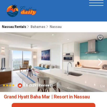
Nassau Rentals
Bahamas
Nassau
|
8.8
(5291 Reviews)
1
/4
Grand Hyatt Baha Mar | Resort in Nassau