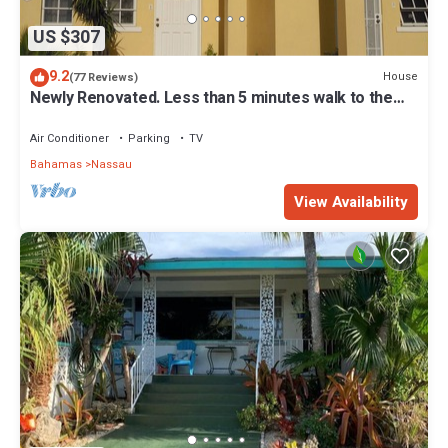
US $307
9.2
House
(77 Reviews)
Newly Renovated. Less than 5 minutes walk to the
Beach! Free Hi Speed WiFi!
Air Conditioner
Parking
TV
Bahamas
Nassau
View Availability