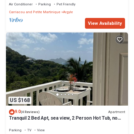
Air Conditioner
Parking
Pet Friendly
Carriacou and Petite Martinique
Argyle
View Availability
US $168
9.0
Apartment
(4 Reviews)
Tranquil 2 Bed Apt, sea view, 2 Person Hot Tub, no
traffic
Parking
TV
View