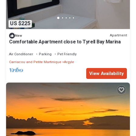
US $225
Apartment
New
Comfortable Apartment close to Tyrell Bay Marina
Air Conditioner
Parking
Pet Friendly
Carriacou and Petite Martinique
Argyle
View Availability