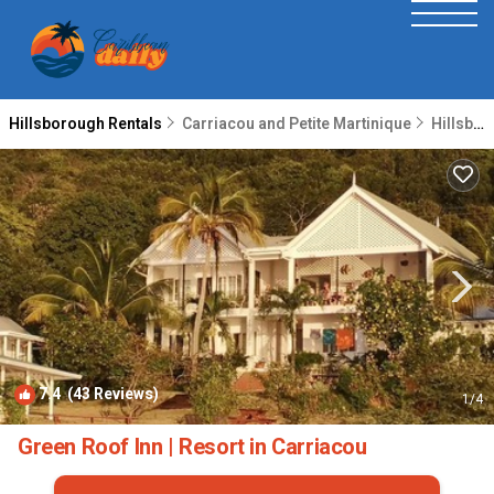
Hillsborough Rentals
Carriacou and Petite Martinique
Hillsborough
7.4
(43 Reviews)
1
/4
Green Roof Inn | Resort in Carriacou