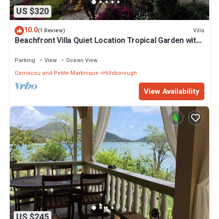
US $320
10.0
Villa
(1 Review)
Beachfront Villa Quiet Location Tropical Garden with
private access to the beach
Parking
View
Ocean View
Carriacou and Petite Martinique
Hillsborough
View Availability
US $245