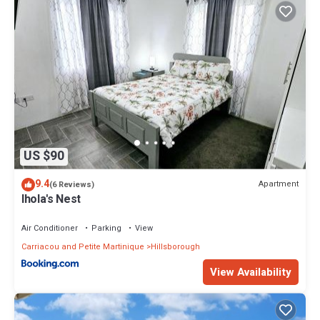
US $90
9.4
Apartment
(6 Reviews)
Ihola's Nest
Air Conditioner
Parking
View
Carriacou and Petite Martinique
Hillsborough
View Availability