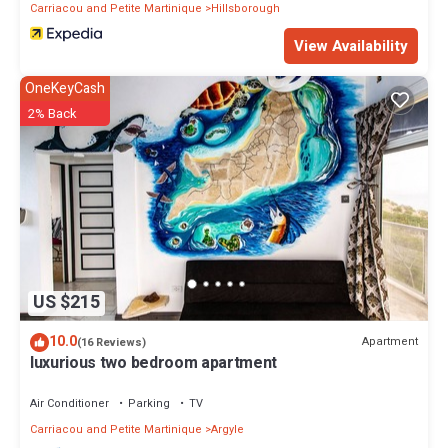
Carriacou and Petite Martinique
Hillsborough
View Availability
OneKeyCash
2% Back
US $215
10.0
Apartment
(16 Reviews)
luxurious two bedroom apartment
Air Conditioner
Parking
TV
Carriacou and Petite Martinique
Argyle