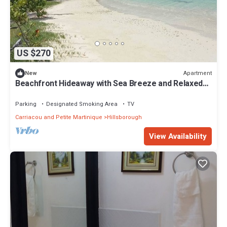
US $270
Apartment
New
Beachfront Hideaway with Sea Breeze and Relaxed
Island Stay with spacious Rooms
Parking
Designated Smoking Area
TV
Carriacou and Petite Martinique
Hillsborough
View Availability