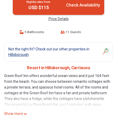
Nightly rates from:
Check Availability
USD $115
Price Details
5 Bathrooms
11 Guests
Not the right fit? Check out our other properties in
Hillsborough
Resort in Hillsborough, Carriacou
Green Roof Inn offers wonderful ocean views and it just 164 feet
from the beach. You can choose between romantic cottages with
a private terrace, and spacious hotel rooms. All of the rooms and
cottages at the Green Roof Inn have a fan and private bathroom.
They also have a fridge, while the cottages have a kitchenette.
The property’s La Playa Beach Bar, just 5 minutes’ walk away,
serves lunch. The Green Roof Restaurant offers breakfast and
Show more
dinner, serving international cuisine. Popular activities in the area