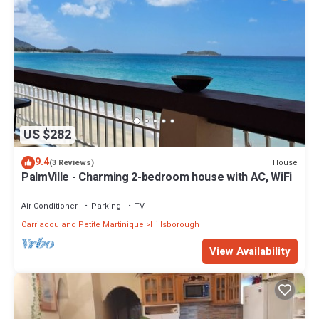
US $282
9.4
House
(3 Reviews)
PalmVille - Charming 2-bedroom house with AC, WiFi
Air Conditioner
Parking
TV
Carriacou and Petite Martinique
Hillsborough
View Availability