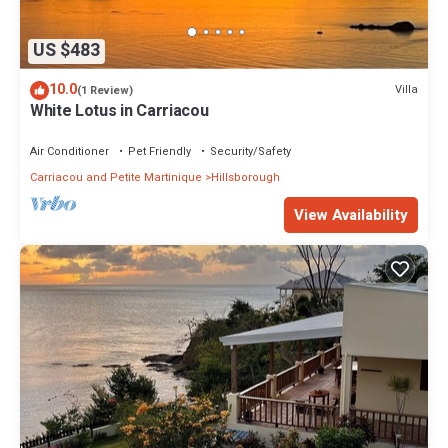
US $483
10.0
Villa
(1 Review)
White Lotus in Carriacou
Air Conditioner
Pet Friendly
Security/Safety
Carriacou and Petite Martinique
Hillsborough
View Availability