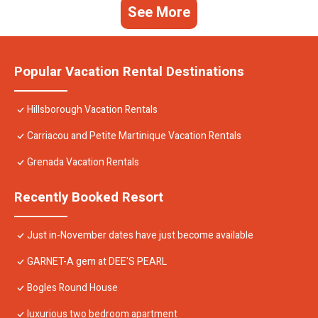
See More
Popular Vacation Rental Destinations
Hillsborough Vacation Rentals
Carriacou and Petite Martinique Vacation Rentals
Grenada Vacation Rentals
Recently Booked Resort
Just in-November dates have just become available
GARNET-A gem at DEE'S PEARL
Bogles Round House
luxurious two bedroom apartment