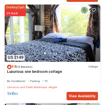
OneKeyCash
2% Back
US $149
9.8
Cottage
(12 Reviews)
Luxurious one bedroom cottage
Air Conditioner
Parking
TV
Carriacou and Petite Martinique
Argyle
View Availability