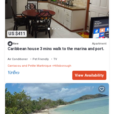
US $411
Apartment
New
Caribbean house 3 mins walk to the marina and port.
Air Conditioner
Pet Friendly
TV
Carriacou and Petite Martinique
Hillsborough
View Availability