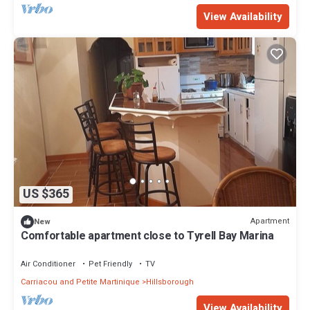
View Availability
US $365
Apartment
New
Comfortable apartment close to Tyrell Bay Marina
Air Conditioner
Pet Friendly
TV
Carriacou and Petite Martinique
Hillsborough
View Availability