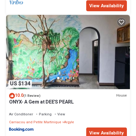
View Availability
US $134
10.0
House
(1 Review)
ONYX- A Gem at DEE'S PEARL
Air Conditioner
Parking
View
Carriacou and Petite Martinique
Argyle
View Availability