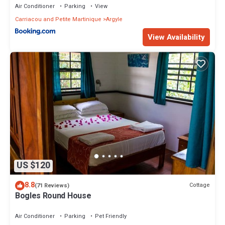
Air Conditioner
Parking
View
Carriacou and Petite Martinique
Argyle
View Availability
US $120
8.8
Cottage
(71 Reviews)
Bogles Round House
Air Conditioner
Parking
Pet Friendly