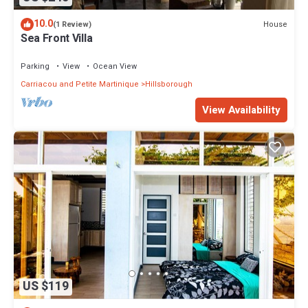
10.0
House
(1 Review)
Sea Front Villa
Parking
View
Ocean View
Carriacou and Petite Martinique
Hillsborough
View Availability
US $119