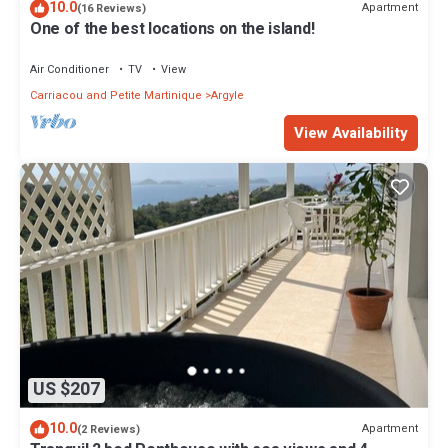
10.0
Apartment
(16 Reviews)
One of the best locations on the island!
Air Conditioner
TV
View
Carriacou and Petite Martinique
Argyle
View Availability
US $207
10.0
Apartment
(2 Reviews)