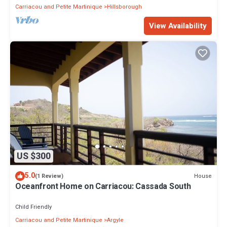
Carriacou and Petite Martinique
Hillsborough
View Availability
US $300
5.0
House
(1 Review)
Oceanfront Home on Carriacou: Cassada South
Child Friendly
Carriacou and Petite Martinique
Argyle