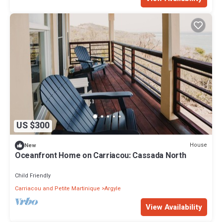
US $300
House
New
Oceanfront Home on Carriacou: Cassada North
Child Friendly
Carriacou and Petite Martinique
Argyle
View Availability