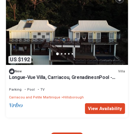
US $192
Villa
New
Longue-Vue Villa, Carriacou, GrenadinesnPool -
Spectacular Sunsets -Two Bedrooms
Parking
Pool
TV
Carriacou and Petite Martinique
Hillsborough
View Availability