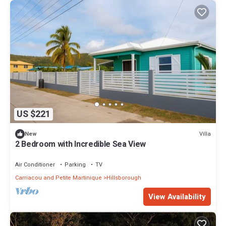
US $221
Villa
New
2 Bedroom with Incredible Sea View
Air Conditioner
Parking
TV
Carriacou and Petite Martinique
Hillsborough
View Availability