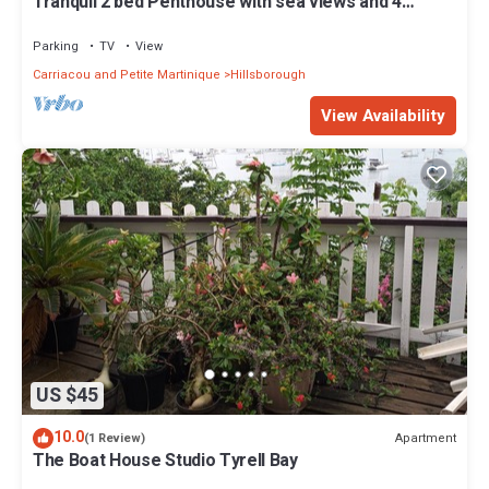
Tranquil 2 bed Penthouse with sea views and 4
person Private Hot Tub, no traffic
Parking
TV
View
Carriacou and Petite Martinique
Hillsborough
View Availability
US $45
10.0
Apartment
(1 Review)
The Boat House Studio Tyrell Bay