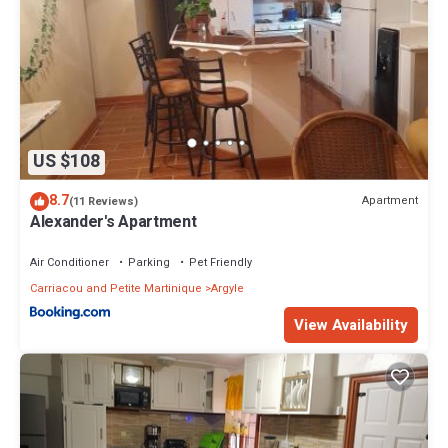
US $108
8.7
Apartment
(11 Reviews)
Alexander's Apartment
Air Conditioner
Parking
Pet Friendly
Carriacou and Petite Martinique
Argyle
View Availability