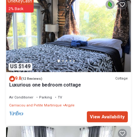
OneKeyCash
2% Back
US $149
9.8
Cottage
(12 Reviews)
Luxurious one bedroom cottage
Air Conditioner
Parking
TV
Carriacou and Petite Martinique
Argyle
View Availability