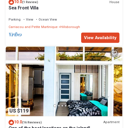
10.0
House
(1 Review)
Sea Front Villa
Parking
View
Ocean View
Carriacou and Petite Martinique
Hillsborough
View Availability
US $119
10.0
Apartment
(16 Reviews)