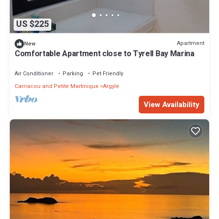
US $225
Apartment
New
Comfortable Apartment close to Tyrell Bay Marina
Air Conditioner
Parking
Pet Friendly
Carriacou and Petite Martinique
Argyle
View Availability