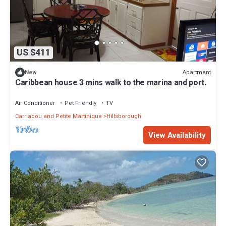
US $411
Apartment
New
Caribbean house 3 mins walk to the marina and port.
Air Conditioner
Pet Friendly
TV
Carriacou and Petite Martinique
Hillsborough
View Availability