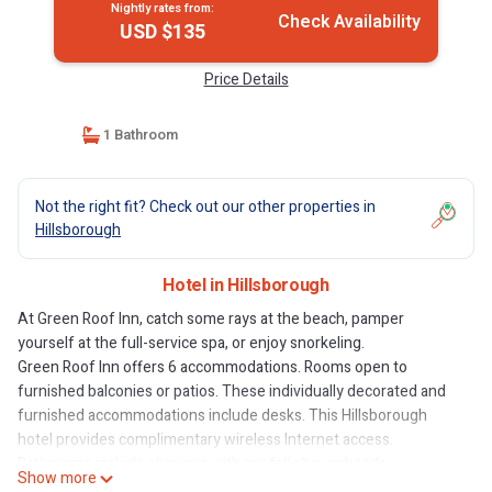
Nightly rates from:
Check Availability
USD $135
Price Details
1 Bathroom
Not the right fit? Check out our other properties in
Hillsborough
Hotel in Hillsborough
At Green Roof Inn, catch some rays at the beach, pamper
yourself at the full-service spa, or enjoy snorkeling.
Green Roof Inn offers 6 accommodations. Rooms open to
furnished balconies or patios. These individually decorated and
furnished accommodations include desks. This Hillsborough
hotel provides complimentary wireless Internet access.
Bathrooms include showers with rainfall showerheads.
Show more
Housekeeping is offered daily and hair dryers can be requested.