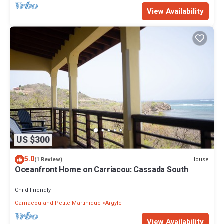
View Availability
US $300
5.0
House
(1 Review)
Oceanfront Home on Carriacou: Cassada South
Child Friendly
Carriacou and Petite Martinique
Argyle
View Availability