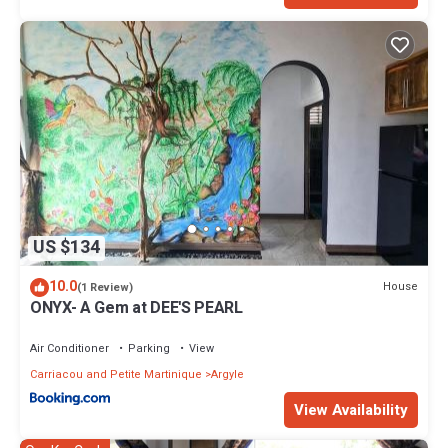
US $134
10.0
House
(1 Review)
ONYX- A Gem at DEE'S PEARL
Air Conditioner
Parking
View
Carriacou and Petite Martinique
Argyle
View Availability