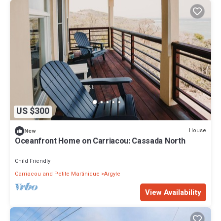
US $300
House
New
Oceanfront Home on Carriacou: Cassada North
Child Friendly
Carriacou and Petite Martinique
Argyle
View Availability