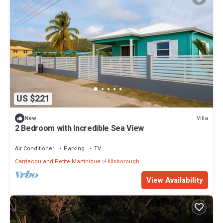
US $221
Villa
New
2 Bedroom with Incredible Sea View
Air Conditioner
Parking
TV
Carriacou and Petite Martinique
Hillsborough
View Availability