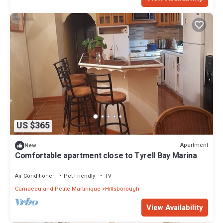
US $365
Apartment
New
Comfortable apartment close to Tyrell Bay Marina
Air Conditioner
Pet Friendly
TV
Carriacou and Petite Martinique
Hillsborough
View Availability