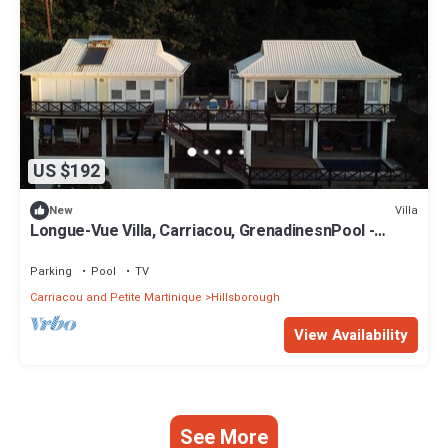
US $192
Villa
New
Longue-Vue Villa, Carriacou, GrenadinesnPool -
Spectacular Sunsets -Two Bedrooms
Parking
Pool
TV
Carriacou and Petite Martinique
Hillsborough
View Availability
See More