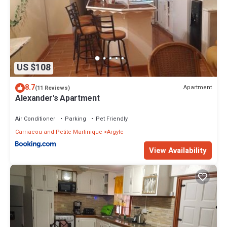
US $108
8.7
Apartment
(11 Reviews)
Alexander's Apartment
Air Conditioner
Parking
Pet Friendly
Carriacou and Petite Martinique
Argyle
View Availability