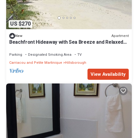
US $270
Apartment
New
Beachfront Hideaway with Sea Breeze and Relaxed
Island Stay with spacious Rooms
Parking
Designated Smoking Area
TV
Carriacou and Petite Martinique
Hillsborough
View Availability