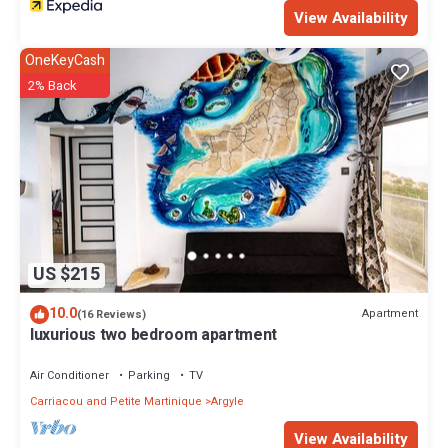
View Availability
OneKeyCash
2% Back
US $215
10.0
Apartment
(16 Reviews)
luxurious two bedroom apartment
Air Conditioner
Parking
TV
Carriacou and Petite Martinique
Argyle
View Availability