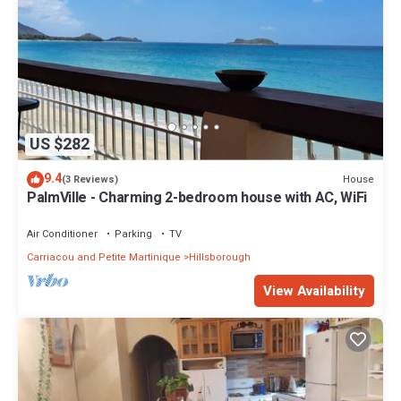
US $282
9.4
House
(3 Reviews)
PalmVille - Charming 2-bedroom house with AC, WiFi
Air Conditioner
Parking
TV
Carriacou and Petite Martinique
Hillsborough
View Availability