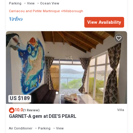
Parking
View
Ocean View
Carriacou and Petite Martinique
Hillsborough
View Availability
US $189
10.0
Villa
(1 Review)
GARNET-A gem at DEE'S PEARL
Air Conditioner
Parking
View