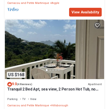
Carriacou and Petite Martinique
Argyle
View Availability
US $168
9.0
Apartment
(4 Reviews)
Tranquil 2 Bed Apt, sea view, 2 Person Hot Tub, no
traffic
Parking
TV
View
Carriacou and Petite Martinique
Hillsborough