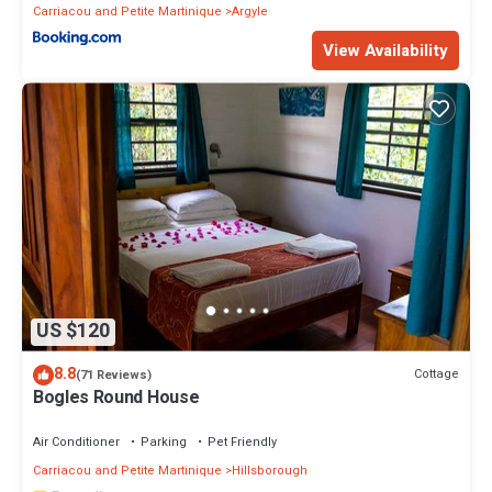
Carriacou and Petite Martinique
Argyle
View Availability
US $120
8.8
Cottage
(71 Reviews)
Bogles Round House
Air Conditioner
Parking
Pet Friendly
Carriacou and Petite Martinique
Hillsborough