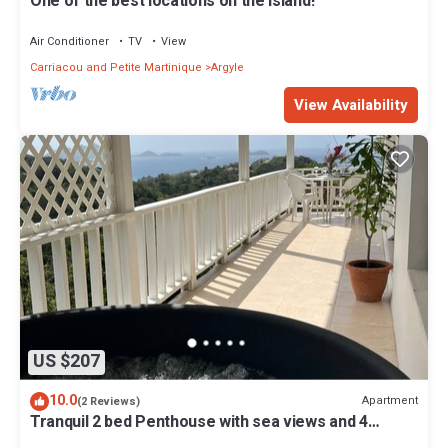
One of the best locations on the island!
Air Conditioner
TV
View
Carriacou and Petite Martinique
Argyle
View Availability
US $207
10.0
Apartment
(2 Reviews)
Tranquil 2 bed Penthouse with sea views and 4
person Private Hot Tub, no traffic