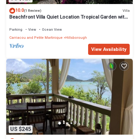
10.0
Villa
(1 Review)
Beachfront Villa Quiet Location Tropical Garden with
private access to the beach
Parking
View
Ocean View
Carriacou and Petite Martinique
Hillsborough
View Availability
US $245