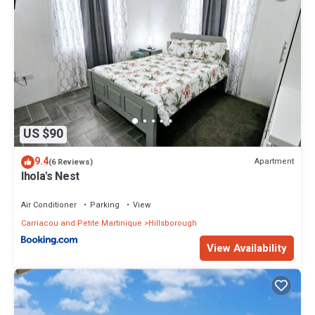
US $90
9.4
Apartment
(6 Reviews)
Ihola's Nest
Air Conditioner
Parking
View
Carriacou and Petite Martinique
Hillsborough
View Availability