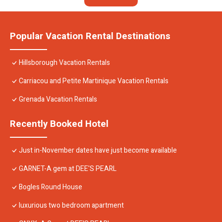
Popular Vacation Rental Destinations
Hillsborough Vacation Rentals
Carriacou and Petite Martinique Vacation Rentals
Grenada Vacation Rentals
Recently Booked Hotel
Just in-November dates have just become available
GARNET-A gem at DEE'S PEARL
Bogles Round House
luxurious two bedroom apartment