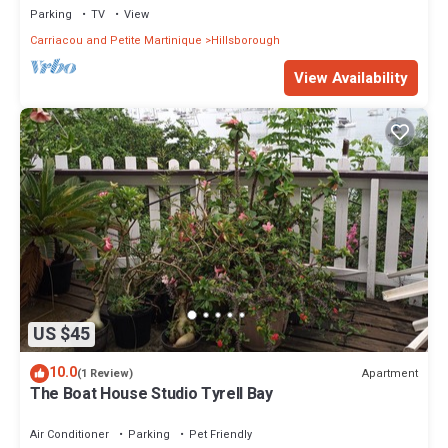
Parking
TV
View
Carriacou and Petite Martinique
Hillsborough
View Availability
US $45
10.0
Apartment
(1 Review)
The Boat House Studio Tyrell Bay
Air Conditioner
Parking
Pet Friendly