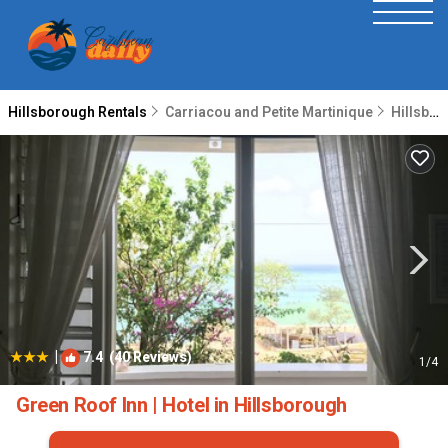
Hillsborough Rentals
Carriacou and Petite Martinique
Hillsborough
|
7.4
(40 Reviews)
1
/4
Green Roof Inn | Hotel in Hillsborough