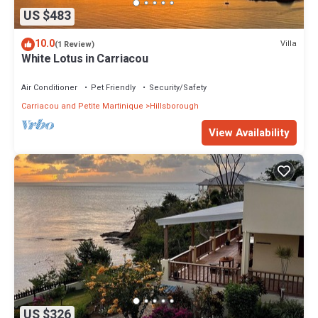
US $483
10.0
Villa
(1 Review)
White Lotus in Carriacou
Air Conditioner
Pet Friendly
Security/Safety
Carriacou and Petite Martinique
Hillsborough
View Availability
US $326