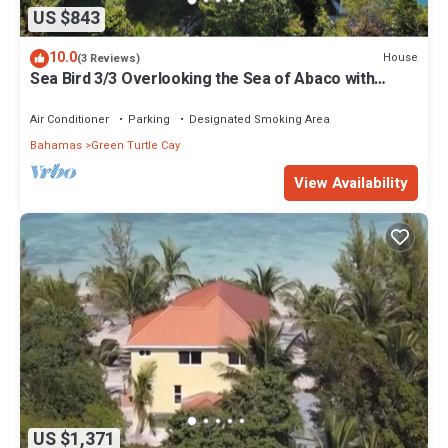
US $843
10.0
House
(3 Reviews)
Sea Bird 3/3 Overlooking the Sea of Abaco with
Private Beach & dock access
Air Conditioner
Parking
Designated Smoking Area
Bahamas
Green Turtle Cay
View Availability
US $1,371