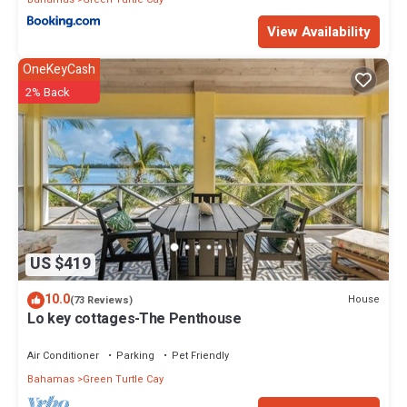
View Availability
OneKeyCash
2% Back
US $419
10.0
House
(73 Reviews)
Lo key cottages-The Penthouse
Air Conditioner
Parking
Pet Friendly
Bahamas
Green Turtle Cay