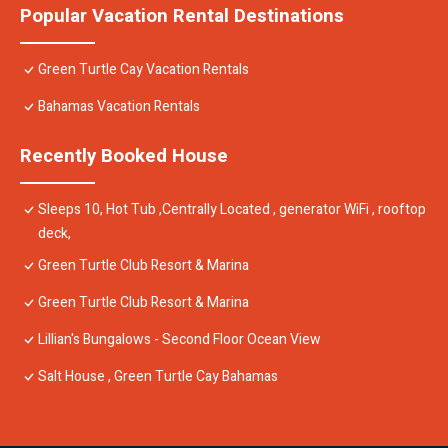
Popular Vacation Rental Destinations
Green Turtle Cay Vacation Rentals
Bahamas Vacation Rentals
Recently Booked House
Sleeps 10, Hot Tub ,Centrally Located , generator WiFi , rooftop
deck,
Green Turtle Club Resort & Marina
Green Turtle Club Resort & Marina
Lillian's Bungalows - Second Floor Ocean View
Salt House , Green Turtle Cay Bahamas