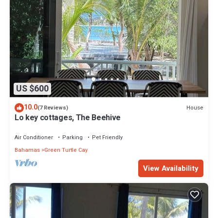
US $600
10.0
House
(7 Reviews)
Lo key cottages, The Beehive
Air Conditioner
Parking
Pet Friendly
Bahamas
Green Turtle Cay
View Availability