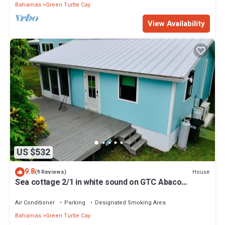
Bahamas
Green Turtle Cay
View Availability
US $532
9.8
House
(9 Reviews)
Sea cottage 2/1 in white sound on GTC Abaco
Bahamas full kitchen, AC & WiFi
Air Conditioner
Parking
Designated Smoking Area
Bahamas
Green Turtle Cay