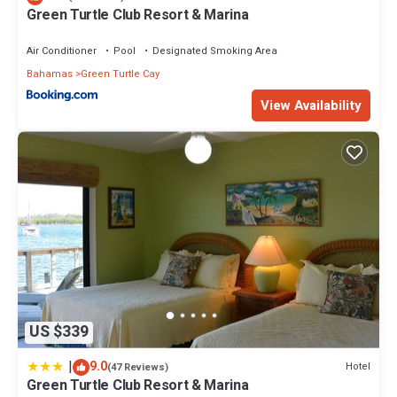
Green Turtle Club Resort & Marina
Air Conditioner
Pool
Designated Smoking Area
Bahamas
Green Turtle Cay
View Availability
US $339
|
9.0
Hotel
(47 Reviews)
Green Turtle Club Resort & Marina