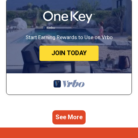
Start Earning Rewards to Use on Vrbo
JOIN TODAY
See More