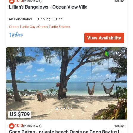
10.0
House
(2 Reviews)
Lillian's Bungalows - Ocean View Villa
Air Conditioner
Parking
Pool
Green Turtle Cay
Green Turtle Estates
View Availability
US $709
10.0
House
(2 Reviews)
Coco Palms - private beach Oasis on Coco Bay just