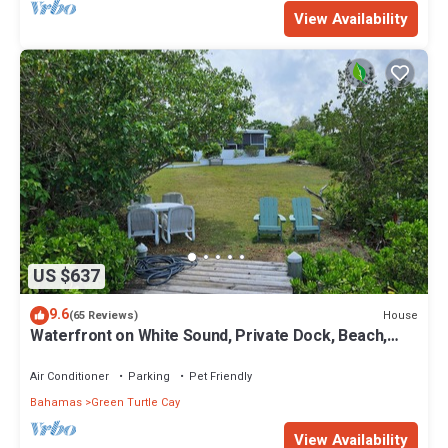
View Availability
US $637
9.6
House
(65 Reviews)
Waterfront on White Sound, Private Dock, Beach,
Swimming Pool, Solar/Batteries
Air Conditioner
Parking
Pet Friendly
Bahamas
Green Turtle Cay
View Availability