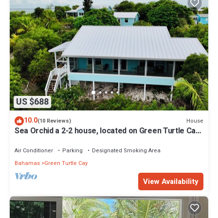
US $688
10.0
House
(10 Reviews)
Sea Orchid a 2-2 house, located on Green Turtle Cay
Abaco Bahamas
Air Conditioner
Parking
Designated Smoking Area
Bahamas
Green Turtle Cay
View Availability