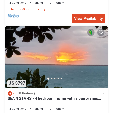
Air Conditioner
Parking
Pet Friendly
Bahamas
Green Turtle Cay
View Availability
US $797
9.8
House
(20 Reviews)
SEA'N STARS - 4 bedroom home with a panoramic
view overlooking the Sea of Abaco.
Air Conditioner
Parking
Pet Friendly