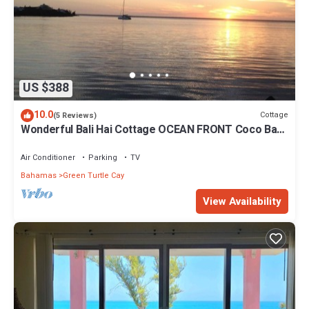
US $388
10.0
Cottage
(5 Reviews)
Wonderful Bali Hai Cottage OCEAN FRONT Coco Bay
w/a dock-15% SUMMER discount!
Air Conditioner
Parking
TV
Bahamas
Green Turtle Cay
View Availability