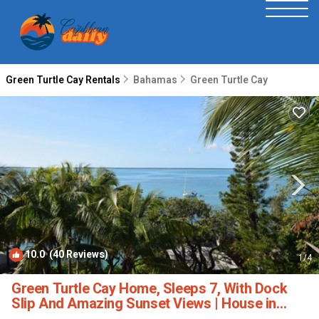
Green Turtle Cay Rentals
Bahamas
Green Turtle Cay
10.0
(40 Reviews)
1
/4
Green Turtle Cay Home, Sleeps 7, With Dock
Slip And Amazing Sunset Views | House in
Green Turtle Cay