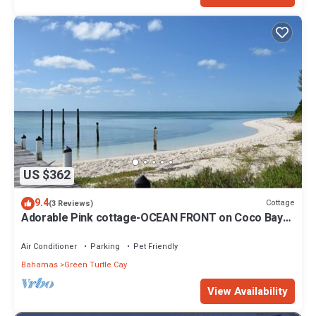
US $362
9.4
Cottage
(3 Reviews)
Adorable Pink cottage-OCEAN FRONT on Coco Bay
with a dock. 15% SUMMER DISCOUNT!
Air Conditioner
Parking
Pet Friendly
Bahamas
Green Turtle Cay
View Availability