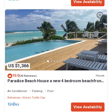
View Availability
US $1,366
10.0
House
(20 Reviews)
Paradise Beach House a new 4 bedroom beachfront
house with pool
Air Conditioner
Parking
Pool
Bahamas
Green Turtle Cay
View Availability