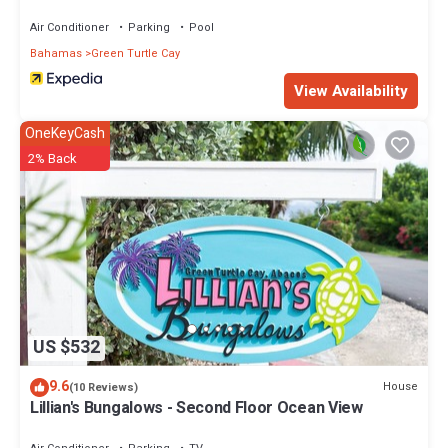
Air Conditioner
Parking
Pool
Bahamas
Green Turtle Cay
View Availability
OneKeyCash
2% Back
US $532
9.6
House
(10 Reviews)
Lillian's Bungalows - Second Floor Ocean View