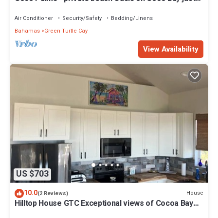
steps from Sea Turtle preserve
Air Conditioner
Security/Safety
Bedding/Linens
Bahamas
Green Turtle Cay
View Availability
US $703
10.0
House
(2 Reviews)
Hilltop House GTC Exceptional views of Cocoa Bay
and Atlantic Ocean