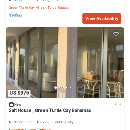
Air Conditioner
Parking
TV
Green Turtle Cay
Green Turtle Estates
View Availability
US $975
Villa
New
Salt House , Green Turtle Cay Bahamas
Air Conditioner
Parking
Pet Friendly
Bahamas
Green Turtle Cay