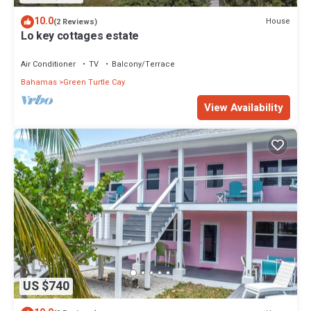
10.0
House
(2 Reviews)
Lo key cottages estate
Air Conditioner
TV
Balcony/Terrace
Bahamas
Green Turtle Cay
View Availability
US $740