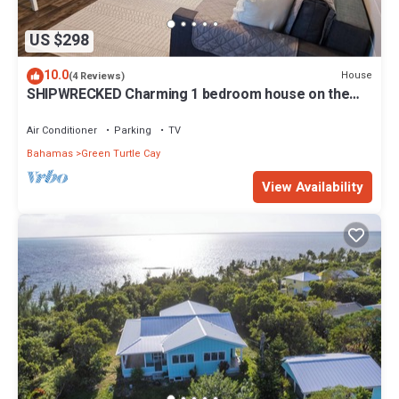
US $298
10.0
House
(4 Reviews)
SHIPWRECKED Charming 1 bedroom house on the
beautiful island of Green Turtle Cay
Air Conditioner
Parking
TV
Bahamas
Green Turtle Cay
View Availability