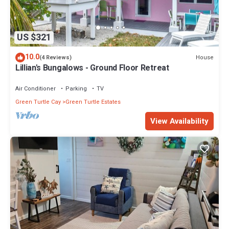
US $321
10.0
House
(4 Reviews)
Lillian's Bungalows - Ground Floor Retreat
Air Conditioner
Parking
TV
Green Turtle Cay
Green Turtle Estates
View Availability