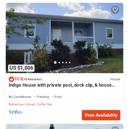
US $1,006
10.0
House
(10 Reviews)
Indigo House with private pool, dock slip, & house
generator on Green Turtle Cay
Air Conditioner
Parking
Pool
Bahamas
Green Turtle Cay
View Availability