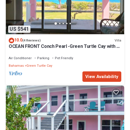
US $541
10.0
Villa
(4 Reviews)
OCEAN FRONT Conch Pearl -Green Turtle Cay with a
dock! 15% SUMMER DISCOUNT!
Air Conditioner
Parking
Pet Friendly
Bahamas
Green Turtle Cay
View Availability