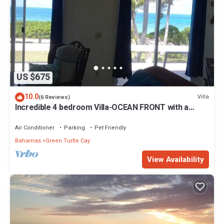
US $675
10.0
Villa
(6 Reviews)
Incredible 4 bedroom Villa-OCEAN FRONT with a
dock! 15% SUMMER DISCOUNT!
Air Conditioner
Parking
Pet Friendly
Bahamas
Green Turtle Cay
View Availability