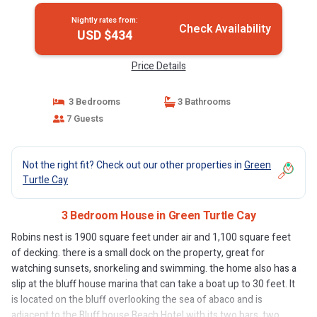
Nightly rates from:
Check Availability
USD $434
Price Details
3 Bedrooms
3 Bathrooms
7 Guests
Not the right fit? Check out our other properties in
Green
Turtle Cay
3 Bedroom House in Green Turtle Cay
Robins nest is 1900 square feet under air and 1,100 square feet
of decking. there is a small dock on the property, great for
watching sunsets, snorkeling and swimming. the home also has a
slip at the bluff house marina that can take a boat up to 30 feet. It
is located on the bluff overlooking the sea of abaco and is
adjacent to the Bluff house Beach Hotel with its two bars, two