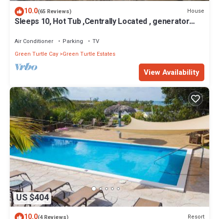
10.0
House
(65 Reviews)
Sleeps 10, Hot Tub ,Centrally Located , generator
WiFi , rooftop deck,
Air Conditioner
Parking
TV
Green Turtle Cay
Green Turtle Estates
View Availability
US $404
10.0
Resort
(4 Reviews)