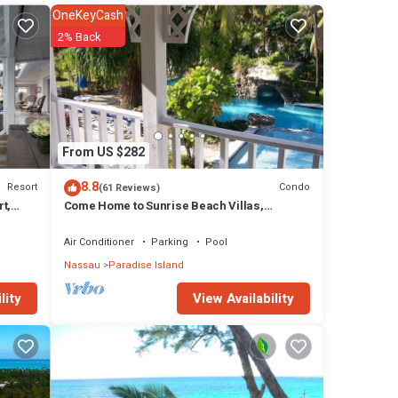
OneKeyCash
2% Back
ish
From US $282
8.8
Resort
Condo
(61 Reviews)
t,
Come Home to Sunrise Beach Villas,
Paradise Island
Air Conditioner
Parking
Pool
Nassau
Paradise Island
View Availability
lity
rt has
 in