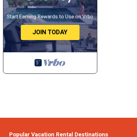
Start Earning Rewards to Use on Vrbo
JOIN TODAY
Popular Vacation Rental Destinations