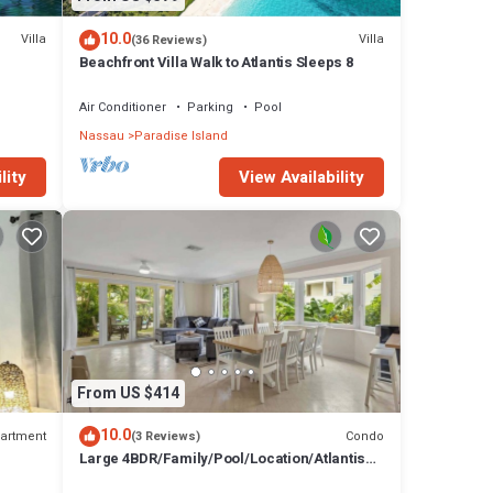
10.0
Villa
Villa
(36 Reviews)
Beachfront Villa Walk to Atlantis Sleeps 8
Air Conditioner
Parking
Pool
Nassau
Paradise Island
lity
View Availability
From US $414
10.0
artment
Condo
(3 Reviews)
Large 4BDR/Family/Pool/Location/Atlantis
Unit 2