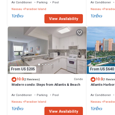
Air Conditioner
Parking
Pool
Air Conditioner
Nassau
Paradise Island
Nassau
Paradise
View Availability
From US $205
From US $640
10.0
10.0
Condo
(2 Reviews)
(1 Revie
Modern condo: Steps from Atlantis & Beach
Atlantis Harbo
Bedroom Premiu
Air Conditioner
Parking
Pool
Air Conditioner
Nassau
Paradise Island
Nassau
Paradise
View Availability