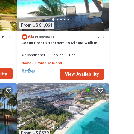
From US $1,061
9.6
House
Villa
(19 Reviews)
Ocean Front 3 Bedroom - 5 Minute Walk to
Atlantis Complex
Air Conditioner
Parking
Pool
Nassau
Paradise Island
lity
View Availability
From US $579