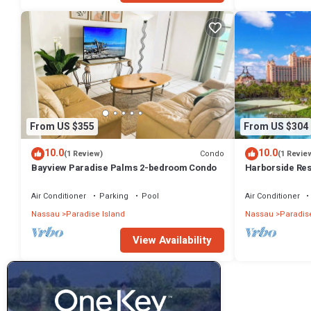
From US $355
From US $304
10.0
10.0
Condo
(1 Review)
(1 Revie
Bayview Paradise Palms 2-bedroom Condo
Harborside Re
- Full Resort A
Air Conditioner
Parking
Pool
Air Conditioner
Nassau
Paradise Island
Nassau
Paradise
View Availability