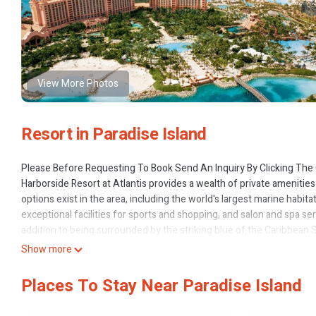
View More Photos
Resort in Paradise Island
Please Before Requesting To Book Send An Inquiry By Clicking The 
Harborside Resort at Atlantis provides a wealth of private amenities
options exist in the area, including the world's largest marine habita
exceptional facilities for sports and shopping, and salon and spa se
addition to being surrounded by the striking blue of the Caribbean 
waving to tropical fish, stingrays, and sharks on the way down. Eat in
Show more
with an endless supply of beauty, service, and activities.
2 Bedrooms
Places To Stay Near Paradise Island
Sleeps 6
Beds 1 King, 1 Queen, 1 Sofa bed