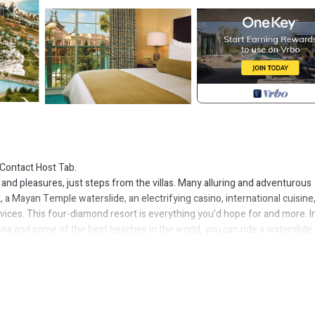
Contact Host Tab.
 and pleasures, just steps from the villas. Many alluring and adventurous
t, a Mayan Temple waterslide, an electrifying casino, international cuisine
rvices. This four-diamond resort is everything you’d hope for and more. I
Sea and some of the best beaches in the world, you can ride a waterslide
 luxury at Nobu or chow on BBQ at Virgil’s. This is one of the world's top 