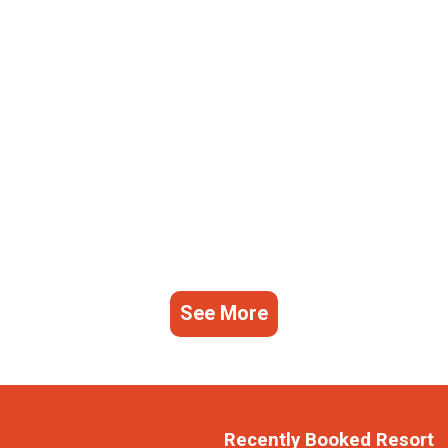
See More
Recently Booked Resort