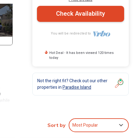
Check Availability
You will be redirected to
Hot Deal - It has been viewed 120 times
today
Not the right fit? Check out our other
,
properties in
Paradise Island
n
 while
resorts
Most Popular
Sort by