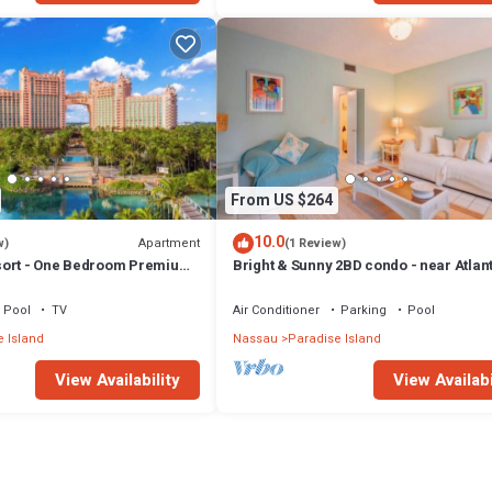
From US $264
10.0
Apartment
w)
(1 Review)
sort - One Bedroom Premium
Bright & Sunny 2BD condo - near Atlan
ccess
Beach
Pool
TV
Air Conditioner
Parking
Pool
 Island
Nassau
Paradise Island
View Availability
View Availabi