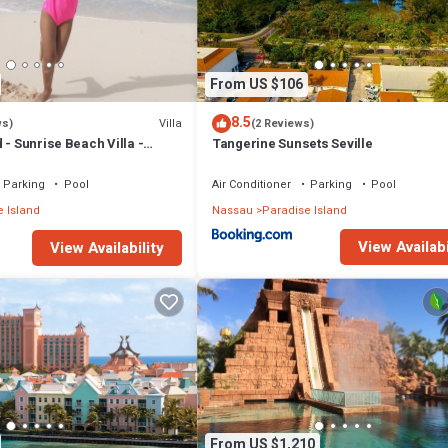
From US $106
8.5
Villa
ws)
(2 Reviews)
 - Sunrise Beach Villa -
Tangerine Sunsets Seville
Parking
Pool
Air Conditioner
Parking
Pool
 Island
Nassau
Paradise Island
View Availabi
View Availability
From US $1,210