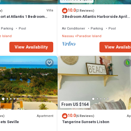
10.0
Villa
w)
(2 Reviews)
rt at Atlantis 1 Bedroom
3 Bedroom Atlantis Harborside April
 13-20, 2027, Sleeps 4
Vacation 4-17-27 to 4-24-27
Parking
Pool
Air Conditioner
Parking
Pool
 Island
Nassau
Paradise Island
View Availability
View Availabi
From US $164
10.0
Apartment
Ap
ws)
(6 Reviews)
ets Seville
Tangerine Sunsets Lisbon