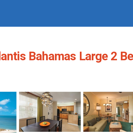
lantis Bahamas Large 2 Be