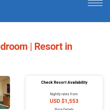
droom | Resort in
Check Resort Availability
Nightly rates from:
USD $1,553
Price Details