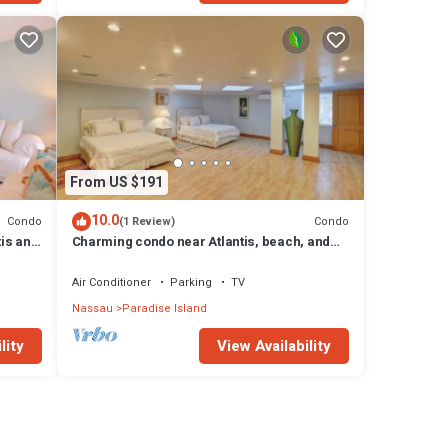
From US $191
10.0
Condo
Condo
(1 Review)
tis and
Charming condo near Atlantis, beach, and
more!
Air Conditioner
Parking
TV
Nassau
Paradise Island
lity
View Availability