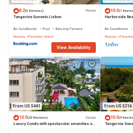
8.2
10.0
House
(5 Reviews)
(1 Revie
Tangerine Sunsets Lisbon
Harborside Reso
Villa, avail Feb
Air Conditioner
Pool
Balcony/Terrace
Air Conditioner
Nassau
Paradise Island
Nassau
Paradise
View Availability
From US $441
From US $216
10.0
10.0
Condo
(20 Reviews)
(9 Revie
Luxury Condo with spectacular amenities on
Tangerine Suns
Paradise Island