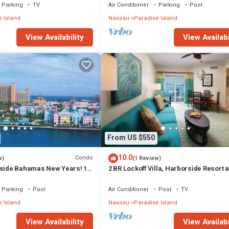
Parking
TV
Air Conditioner
Parking
Pool
 Island
Nassau
Paradise Island
View Availability
View Availabi
From US $550
10.0
Condo
w)
(1 Review)
rside Bahamas New Years! 1
2 BR Lockoff Villa, Harborside Resort a
m 12/26-1/2- 4 Wristbands
Atlantis, Sleeps 8, JUNE 5-12 ONLY
Parking
Pool
Air Conditioner
Pool
TV
 Island
Nassau
Paradise Island
View Availability
View Availabi