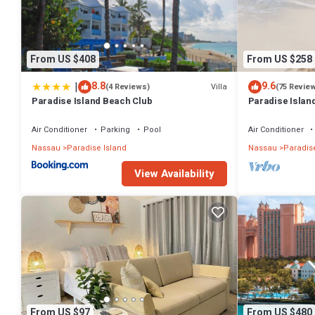
Paradise Island at this Resort.
From US $408
From US $258
|
8.8
9.6
Villa
(4 Reviews)
(75 Revie
Paradise Island Beach Club
Paradise Island
Lowest Rates!
Air Conditioner
Parking
Pool
Air Conditioner
Nassau
Paradise Island
Nassau
Paradise
View Availability
From US $97
From US $480