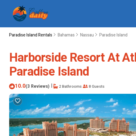
Paradise Island Rentals
Bahamas
Nassau
Paradise Island
Harborside Resort At At
Paradise Island
10.0
|
(3 Reviews)
2 Bathrooms
8 Guests