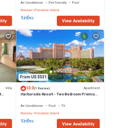
Air Conditioner
Pet Friendly
Pool
Nassau
Paradise Island
lity
View Availability
From US $531
10.0
Villa
Apartment
(1 Review)
t
Harborside Resort - Two Bedroom Premium
- Full Resort Access
Air Conditioner
Pool
TV
Nassau
Paradise Island
lity
View Availability