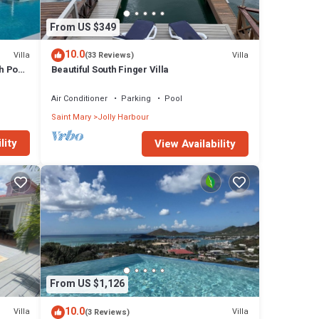
From US $349
10.0
Villa
Villa
(33 Reviews)
h Pool
Beautiful South Finger Villa
Air Conditioner
Parking
Pool
Saint Mary
Jolly Harbour
lity
View Availability
From US $1,126
10.0
Villa
Villa
(3 Reviews)