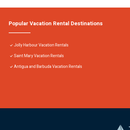
Popular Vacation Rental Destinations
Jolly Harbour Vacation Rentals
Saint Mary Vacation Rentals
Antigua and Barbuda Vacation Rentals