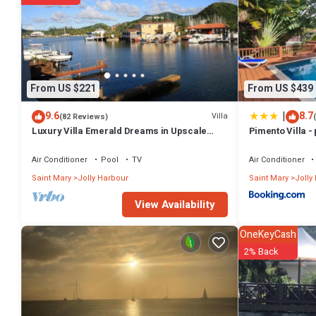
From US $221
From US $439
|
9.6
8.7
Villa
(82 Reviews)
Luxury Villa Emerald Dreams in Upscale
Pimento Villa - 
South Finger with Highest Guest Reviews
Air Conditioner
Pool
TV
Air Conditioner
Saint Mary
Jolly Harbour
Saint Mary
Jolly
View Availability
OneKeyCash
2% Back