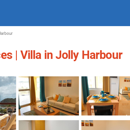
Harbour
s | Villa in Jolly Harbour