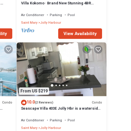
n
Villa Kokomo · Brand New Stunning 4BR
Luxury Villa in Sugar Ridge
Air Conditioner
Parking
Pool
Saint Mary
Jolly Harbour
lity
View Availability
From US $219
10.0
Condo
Condo
(2 Reviews)
Seascape Villa 403E Jolly Hbr is a waterside
condo 10 mins walk to the Beach.
Air Conditioner
Parking
Pool
Saint Mary
Jolly Harbour