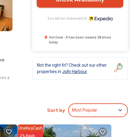
You will be redirected to
Hot Deal - It has been viewed 28 times
today
ave
Not the right fit? Check out our other
properties in
Jolly Harbour
ures a
ad,
d
Most Popular
Sort by
OneKeyCash
2% Back