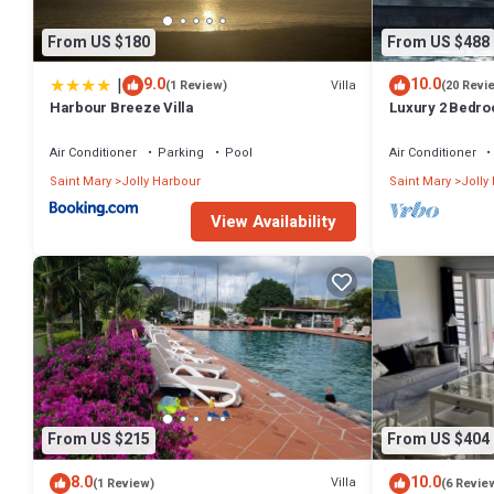
From US $180
From US $488
|
9.0
10.0
Villa
(1 Review)
(20 Revi
Harbour Breeze Villa
Luxury 2 Bedroo
Deck and Garde
Air Conditioner
Parking
Pool
Air Conditioner
Saint Mary
Jolly Harbour
Saint Mary
Jolly
View Availability
From US $215
From US $404
8.0
10.0
Villa
(1 Review)
(6 Revie