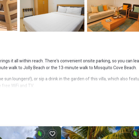
rings it all within reach. There's convenient onsite parking, so you can le
nute walk to Jolly Beach or the 13-minute walk to Mosquito Cove Beach.
sun loungers!), or sip a drink in the garden of this villa, which also feat
 free WiFi and TV.
featured at this 2-bedroom rental. In addition, there's a rainfall showerhe
 oven and a refrigerator, as well as a coffee maker, an electric kettle, an
o a bit lighter on your packing.