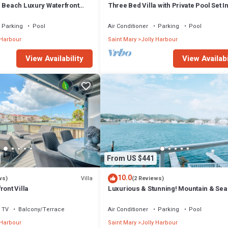
m Beach Luxury Waterfront
Three Bed Villa with Private Pool Set I
ger Jolly Harbour
Tropical Gardens.
Parking
Pool
Air Conditioner
Parking
Pool
 Harbour
Saint Mary
Jolly Harbour
View Availability
View Availabi
From US $441
10.0
Villa
ws)
(2 Reviews)
ront Villa
Luxurious & Stunning! Mountain & Sea
Views! 222D
TV
Balcony/Terrace
Air Conditioner
Parking
Pool
 Harbour
Saint Mary
Jolly Harbour