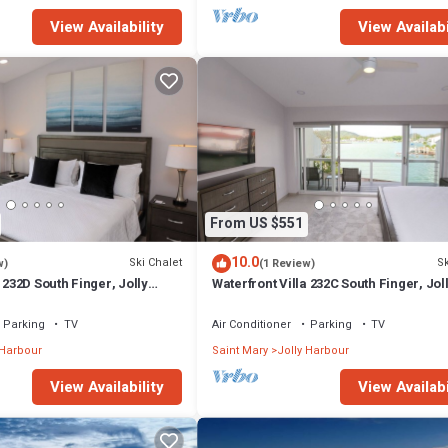
View Availability
View Availabi
From US $551
10.0
Ski Chalet
Sk
w)
(1 Review)
 232D South Finger, Jolly
Waterfront Villa 232C South Finger, Jol
Harbour
Parking
TV
Air Conditioner
Parking
TV
 Harbour
Saint Mary
Jolly Harbour
View Availability
View Availabi