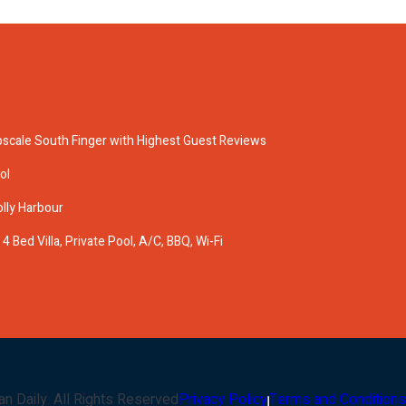
pscale South Finger with Highest Guest Reviews
ol
olly Harbour
 Bed Villa, Private Pool, A/C, BBQ, Wi-Fi
an Daily
. All Rights Reserved
Privacy Policy
Terms and Conditions