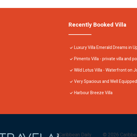
Recently Booked Villa
Luxury Villa Emerald Dreams in U
Pimento Villa - private villa and po
Wild Lotus Villa - Waterfront on J
Very Spacious and Well Equipped 4
Harbour Breeze Villa
Caribbean Daily
©
2026
Caribbe