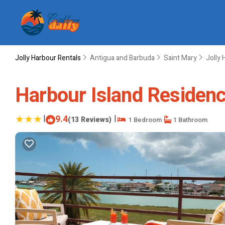
Jolly Harbour Rentals
Antigua and Barbuda
Saint Mary
Jolly 
Harbour Island Residence
|
9.4
|
(13 Reviews)
1 Bedroom
1 Bathroom