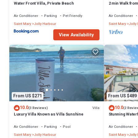
Water Front Villa, Private Beach
2 min Walk fro
Villa South Fin
Air Conditioner
Parking
Pet Friendly
Air Conditioner
Saint Mary
Jolly Harbour
Saint Mary
Jolly
View Availability
From US $271
From US $489
10.0
10.0
Villa
(3 Reviews)
(2 Revie
Luxury Villa Known as Villa Sunshine
Stunning Waterf
Air Conditioner
Parking
Pool
Air Conditioner
Saint Mary
Jolly Harbour
Saint Mary
Jolly