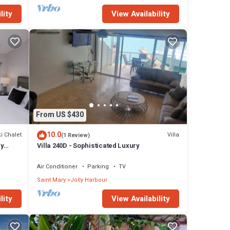
lity
View Availability
From US $430
10.0
i Chalet
Villa
(1 Review)
ly
Villa 240D - Sophisticated Luxury
Air Conditioner
Parking
TV
Saint Mary
Jolly Harbour
lity
View Availability