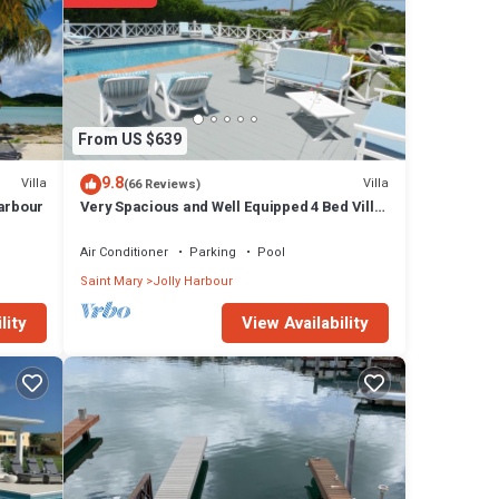
From US $639
9.8
Villa
Villa
(66 Reviews)
Harbour
Very Spacious and Well Equipped 4 Bed Villa,
Private Pool, A/C, BBQ, Wi-Fi
Air Conditioner
Parking
Pool
Saint Mary
Jolly Harbour
View Availability
lity