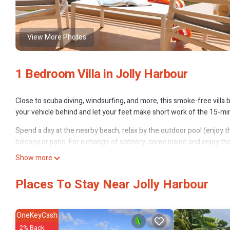
View More Photos
1 Bedroom Villa in Jolly Harbour
Close to scuba diving, windsurfing, and more, this smoke-free villa b
your vehicle behind and let your feet make short work of the 15-mi
Spend a day at the nearby beach, relax by the outdoor pool (enjoy the 
balcony or patio. For a change of scenery, come inside and enjoy the
Show more
A living room, premium bedding, a BBQ grill, and air conditioning are 
along with free toiletries and towels. The kitchen is equipped with an
Places To Stay Near Jolly Harbour
cookware. And because there's access to laundry facilities, you can g
OneKeyCash
2% Back