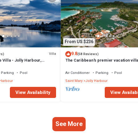
From US $236
9.8
Villa
ws)
(58 Reviews)
Villa - Jolly Harbour,
The Caribbean's premier vacation vill
the water in Jolly Harbour
Parking
Pool
Air Conditioner
Parking
Pool
 Harbour
Saint Mary
Jolly Harbour
View Availability
View Availabi
See More