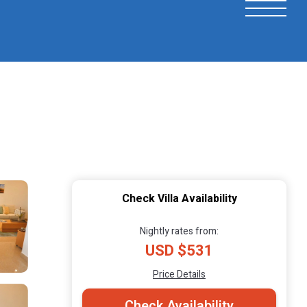
Check Villa Availability
Nightly rates from:
USD $531
Price Details
Check Availability