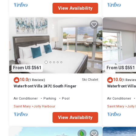
View Availability
From US $561
From US $551
10.0
10.0
Ski Chalet
(1 Review)
(1 Revie
Waterfront Villa 247C South Finger
Waterfront Villa
Harbour
Air Conditioner
Parking
Pool
Air Conditioner
Saint Mary
Jolly Harbour
Saint Mary
Jolly
View Availability