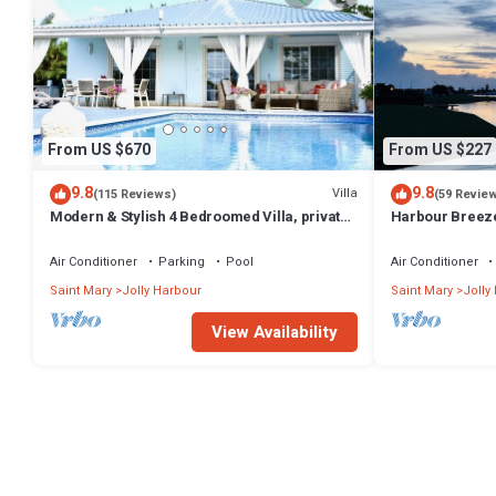
From US $670
From US $227
9.8
9.8
Villa
(115 Reviews)
(59 Revie
Modern & Stylish 4 Bedroomed Villa, private
Harbour Breeze 
pool, walking distance to beach.
Antigua
Air Conditioner
Parking
Pool
Air Conditioner
Saint Mary
Jolly Harbour
Saint Mary
Jolly
View Availability