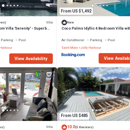
From US $1,492
Villa
ews)
New
m Villa 'Serenity' - Superb
Coco Palms Idyllic 4 Bedroom Villa wit
n - 3 mins South Beach
& Dock
Parking
Pool
Air Conditioner
Parking
Pool
 Harbour
Saint Mary
Jolly Harbour
View Availabi
View Availability
From US $485
10.0
Villa
ws)
(5 Reviews)