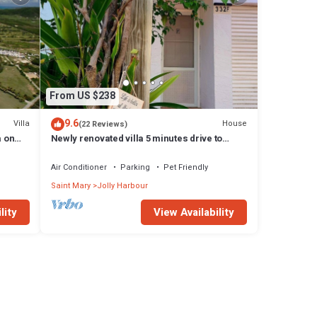
From US $238
9.6
Villa
House
(22 Reviews)
a on
Newly renovated villa 5 minutes drive to
beach
Air Conditioner
Parking
Pet Friendly
Saint Mary
Jolly Harbour
lity
View Availability