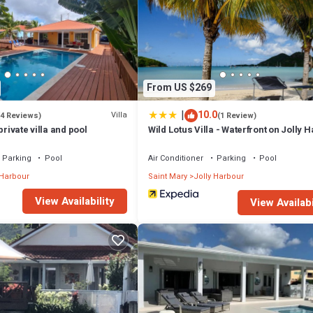
From US $269
|
10.0
Villa
(4 Reviews)
(1 Review)
private villa and pool
Wild Lotus Villa - Waterfront on Jolly 
Parking
Pool
Air Conditioner
Parking
Pool
 Harbour
Saint Mary
Jolly Harbour
View Availability
View Availabi