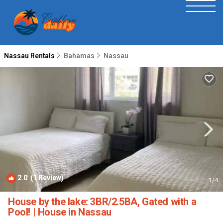
Nassau Rentals
Bahamas
Nassau
2.0
(1 Review)
1
/4
House by the lake: 3BR/2.5BA, Gated with a
Pool! | House in Nassau