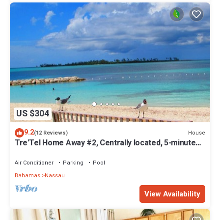
US $304
9.2
House
(12 Reviews)
Tre'Tel Home Away #2, Centrally located, 5-minute
Walk To The Beach 1600 sq. ft.
Air Conditioner
Parking
Pool
Bahamas
Nassau
View Availability