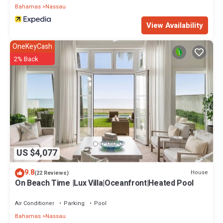
Bahamas
Nassau
View Availability
OneKeyCash
2% Back
US $4,077
9.8
House
(22 Reviews)
On Beach Time |Lux Villa|Oceanfront|Heated Pool
Air Conditioner
Parking
Pool
Bahamas
Nassau