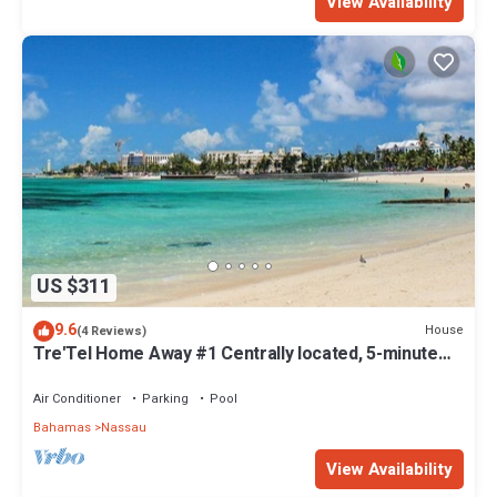
View Availability
US $311
9.6
House
(4 Reviews)
Tre'Tel Home Away #1 Centrally located, 5-minute
Walk To The Beach 1800 sq. ft.
Air Conditioner
Parking
Pool
Bahamas
Nassau
View Availability