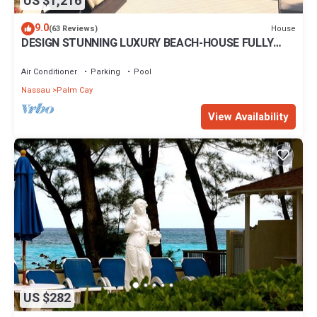
US $1,216
9.0
House
(63 Reviews)
DESIGN STUNNING LUXURY BEACH-HOUSE FULLY
RENOVATED 5 Stars L
Air Conditioner
Parking
Pool
Nassau
Palm Cay
View Availability
US $282