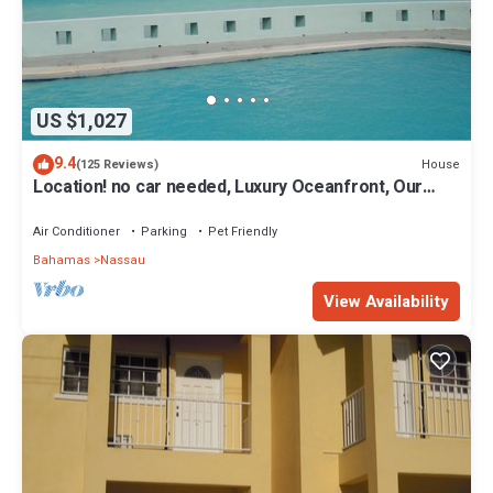
US $1,027
9.4
House
(125 Reviews)
Location! no car needed, Luxury Oceanfront, Our
home on HGTV
Air Conditioner
Parking
Pet Friendly
Bahamas
Nassau
View Availability