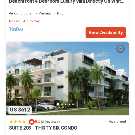
Beachfront 4 Bedroom Luxury Villa Directly On White
Sand Beach
Air Conditioner
Parking
Pool
Nassau
Palm Cay
View Availability
US $612
|
9.5
Apartment
(2 Reviews)
SUITE 203 - THIRTY SIX CONDO