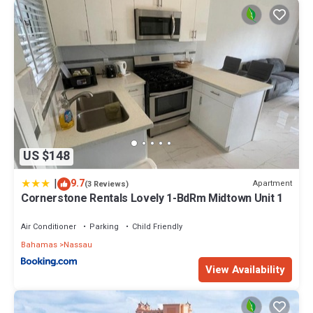
US $148
|
9.7
Apartment
(3 Reviews)
Cornerstone Rentals Lovely 1-BdRm Midtown Unit 1
Air Conditioner
Parking
Child Friendly
Bahamas
Nassau
View Availability