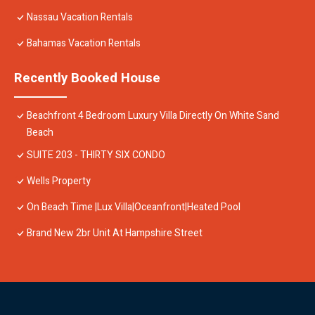
Nassau Vacation Rentals
Bahamas Vacation Rentals
Recently Booked House
Beachfront 4 Bedroom Luxury Villa Directly On White Sand
Beach
SUITE 203 - THIRTY SIX CONDO
Wells Property
On Beach Time |Lux Villa|Oceanfront|Heated Pool
Brand New 2br Unit At Hampshire Street