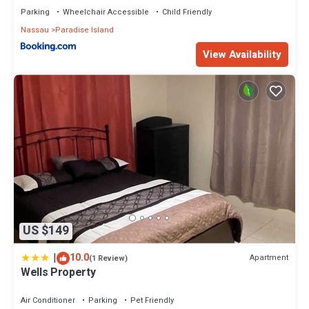
Parking
Wheelchair Accessible
Child Friendly
Nassau
Paradise Island
View Availability
US $149
|
10.0
Apartment
(1 Review)
Wells Property
Air Conditioner
Parking
Pet Friendly