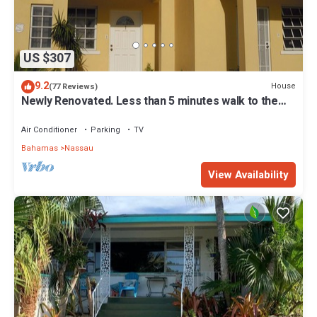
US $307
9.2
House
(77 Reviews)
Newly Renovated. Less than 5 minutes walk to the
Beach! Free Hi Speed WiFi!
Air Conditioner
Parking
TV
Bahamas
Nassau
View Availability