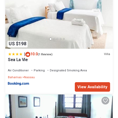
US $198
|
10.0
Villa
(1 Review)
Sea La Vie
Air Conditioner
Parking
Designated Smoking Area
Bahamas
Nassau
View Availability