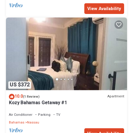
View Availability
US $372
10.0
Apartment
(1 Review)
Kozy Bahamas Getaway #1
Air Conditioner
Parking
TV
Bahamas
Nassau