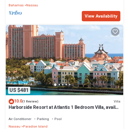
Bahamas
Nassau
View Availability
US $481
10.0
Villa
(1 Review)
Harborside Resort at Atlantis 1 Bedroom Villa, avail
Feb 13-20, 2027, Sleeps 4
Air Conditioner
Parking
Pool
Nassau
Paradise Island