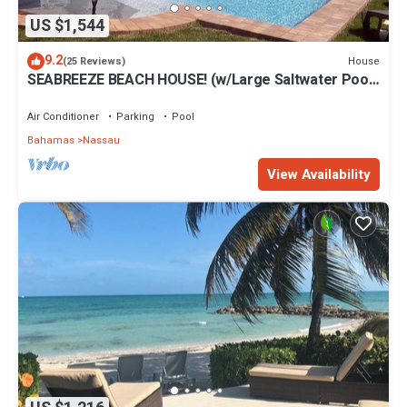
US $1,544
9.2
House
(25 Reviews)
SEABREEZE BEACH HOUSE! (w/Large Saltwater Pool)
IN THE HEART OF THE BAHAMAS.
Air Conditioner
Parking
Pool
Bahamas
Nassau
View Availability