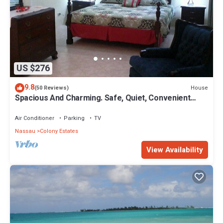
US $276
9.8
House
(50 Reviews)
Spacious And Charming. Safe, Quiet, Convenient
Location.
Air Conditioner
Parking
TV
Nassau
Colony Estates
View Availability