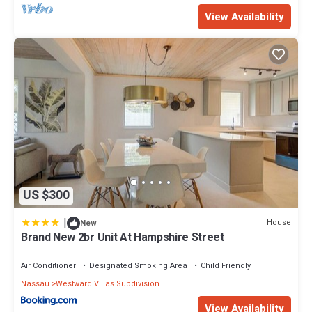
View Availability
US $300
|
House
New
Brand New 2br Unit At Hampshire Street
Air Conditioner
Designated Smoking Area
Child Friendly
Nassau
Westward Villas Subdivision
View Availability