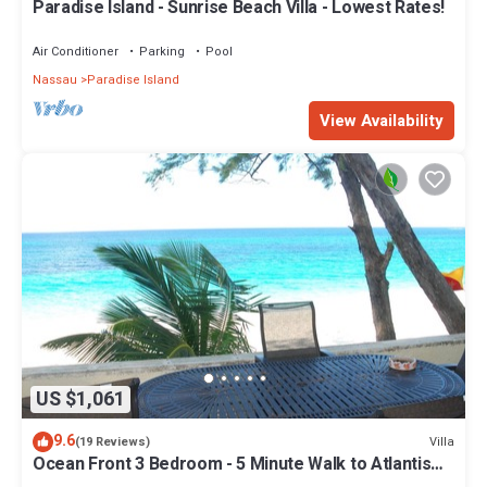
Paradise Island - Sunrise Beach Villa - Lowest Rates!
Air Conditioner
Parking
Pool
Nassau
Paradise Island
View Availability
US $1,061
9.6
Villa
(19 Reviews)
Ocean Front 3 Bedroom - 5 Minute Walk to Atlantis
Complex