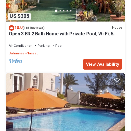
US $305
10.0
House
(118 Reviews)
Open 3 BR 2 Bath Home with Private Pool, Wi-Fi, 5
Minutes to Cable Beach
Air Conditioner
Parking
Pool
Bahamas
Nassau
View Availability