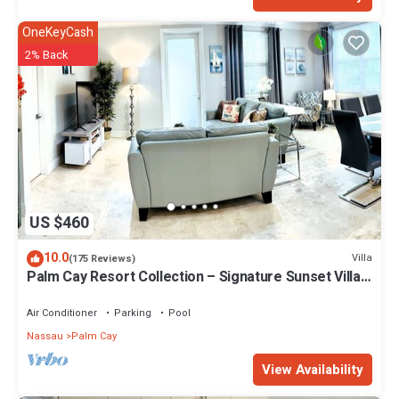
OneKeyCash
2% Back
US $460
10.0
Villa
(175 Reviews)
Palm Cay Resort Collection – Signature Sunset Villa
Crafted for Resort Living
Air Conditioner
Parking
Pool
Nassau
Palm Cay
View Availability