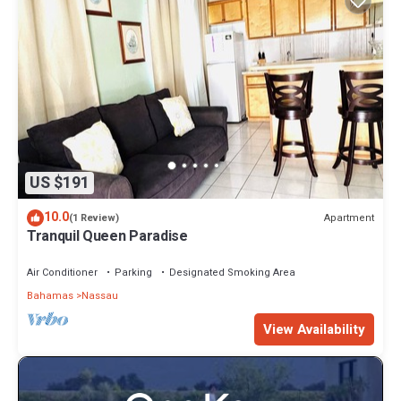
US $191
10.0
Apartment
(1 Review)
Tranquil Queen Paradise
Air Conditioner
Parking
Designated Smoking Area
Bahamas
Nassau
View Availability