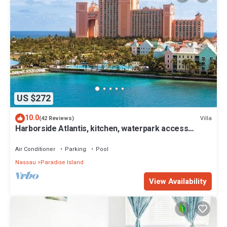
US $272
10.0
Villa
(42 Reviews)
Harborside Atlantis, kitchen, waterpark access
wristbands included for 4 guests
Air Conditioner
Parking
Pool
Nassau
Paradise Island
View Availability