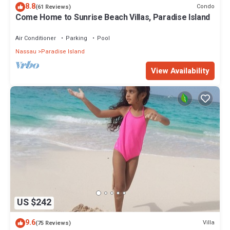
8.8
Condo
(61 Reviews)
Come Home to Sunrise Beach Villas, Paradise Island
Air Conditioner
Parking
Pool
Nassau
Paradise Island
View Availability
US $242
9.6
Villa
(75 Reviews)