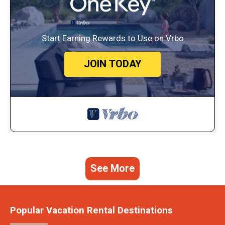
Start Earning Rewards to Use on Vrbo
JOIN TODAY
See More
Popular Vacation Rental Destinations