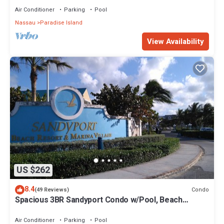
Air Conditioner
Parking
Pool
Nassau
Paradise Island
View Availability
US $262
8.4
Condo
(49 Reviews)
Spacious 3BR Sandyport Condo w/Pool, Beach
Access, Tennis, Marina & Balconies
Air Conditioner
Parking
Pool