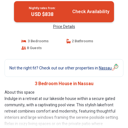
Nightly rates from:
Check Availability
USD $838
Price Details
3 Bedrooms
2 Bathrooms
8 Guests
Not the right fit? Check out our other properties in
Nassau
3 Bedroom House in Nassau
About this space
Indulge in a retreat at our lakeside house within a secure gated
community, with a captivating pool view. This stylish lakefront
retreat combines comfort and modernity, featuring thoughtful
interiors and large windows framing the serene poolside setting.
Relax in cozy living spaces or on the private patio where