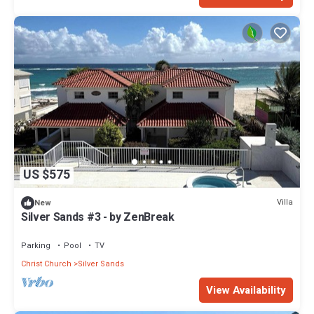
US $575
Villa
New
Silver Sands #3 - by ZenBreak
Parking
Pool
TV
Christ Church
Silver Sands
View Availability