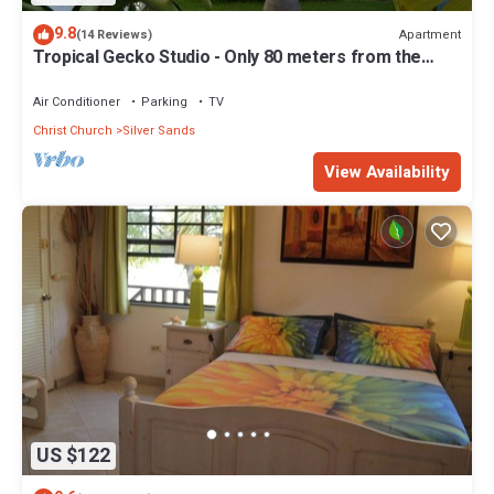
9.8
Apartment
(14 Reviews)
Tropical Gecko Studio - Only 80 meters from the
Ocean!
Air Conditioner
Parking
TV
Christ Church
Silver Sands
View Availability
US $122