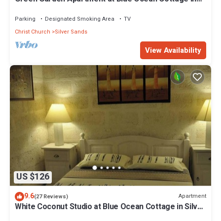
Silver Sands
Parking
Designated Smoking Area
TV
Christ Church
Silver Sands
View Availability
US $126
9.6
Apartment
(27 Reviews)
White Coconut Studio at Blue Ocean Cottage in Silver
Sands