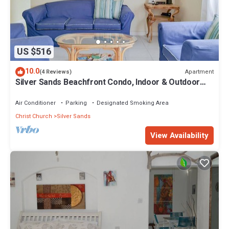
US $516
10.0
Apartment
(4 Reviews)
Silver Sands Beachfront Condo, Indoor & Outdoor
Dining, Shared Patio - Bar & BBQ
Air Conditioner
Parking
Designated Smoking Area
Christ Church
Silver Sands
View Availability