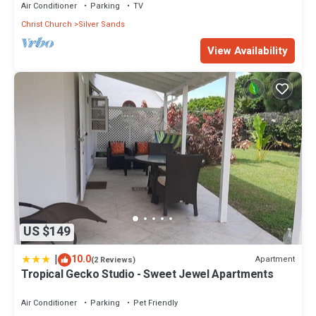
Air Conditioner
Parking
TV
Christ Church
Silver Sands
View Availability
US $149
|
10.0
Apartment
(2 Reviews)
Tropical Gecko Studio - Sweet Jewel Apartments
Air Conditioner
Parking
Pet Friendly