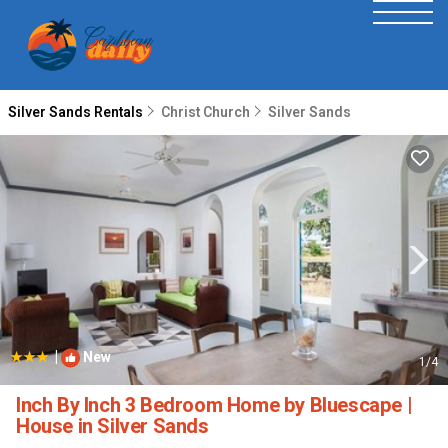
Silver Sands Rentals
Christ Church
Silver Sands
|
New
1
/4
Inch By Inch 3 Bedroom Home by Bluescape |
House in Silver Sands