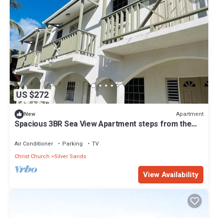
US $272
Apartment
New
Spacious 3BR Sea View Apartment steps from the
shore in Christ Church Barbados
Air Conditioner
Parking
TV
Christ Church
Silver Sands
View Availability