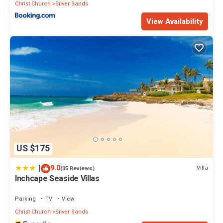
Christ Church
Silver Sands
View Availability
US $175
|
9.0
Villa
(35 Reviews)
Inchcape Seaside Villas
Parking
TV
View
Christ Church
Silver Sands