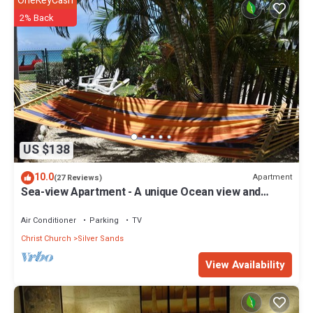
OneKeyCash
2% Back
US $138
10.0
Apartment
(27 Reviews)
Sea-view Apartment - A unique Ocean view and
garden!
Air Conditioner
Parking
TV
Christ Church
Silver Sands
View Availability