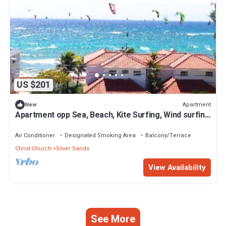
US $201
Apartment
New
Apartment opp Sea, Beach, Kite Surfing, Wind surfing
1Bed 1 Bath
Air Conditioner
Designated Smoking Area
Balcony/Terrace
Christ Church
Silver Sands
View Availability
See More