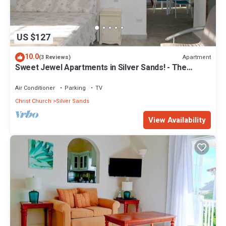
US $127
10.0
Apartment
(3 Reviews)
Sweet Jewel Apartments in Silver Sands! - The
Frangipani Apartment
Air Conditioner
Parking
TV
Christ Church
Silver Sands
View Availability