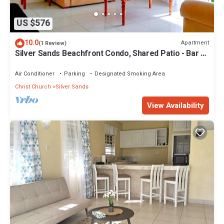
US $576
10.0
Apartment
(1 Review)
Silver Sands Beachfront Condo, Shared Patio - Bar &
BBQ, Indoor & Outdoor Dining
Air Conditioner
Parking
Designated Smoking Area
Christ Church
Silver Sands
View Availability