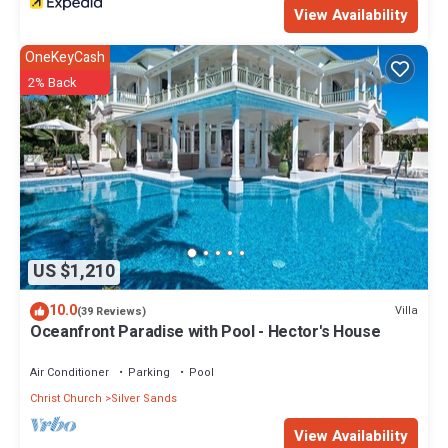
View Availability
OneKeyCash
2% Back
US $1,210
10.0
Villa
(39 Reviews)
Oceanfront Paradise with Pool - Hector's House
Air Conditioner
Parking
Pool
Christ Church
Silver Sands
View Availability