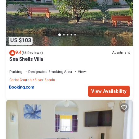
US $103
9.4
Apartment
(38 Reviews)
Sea Shells Villa
Parking
Designated Smoking Area
View
Christ Church
Silver Sands
View Availability