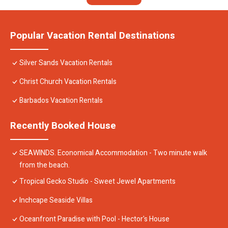
Popular Vacation Rental Destinations
Silver Sands Vacation Rentals
Christ Church Vacation Rentals
Barbados Vacation Rentals
Recently Booked House
SEAWINDS. Economical Accommodation - Two minute walk
from the beach.
Tropical Gecko Studio - Sweet Jewel Apartments
Inchcape Seaside Villas
Oceanfront Paradise with Pool - Hector's House