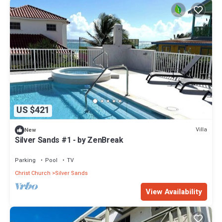
US $421
Villa
New
Silver Sands #1 - by ZenBreak
Parking
Pool
TV
Christ Church
Silver Sands
View Availability