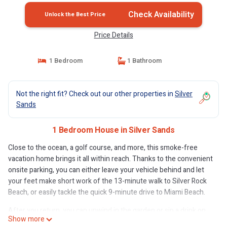
Check Availability
Unlock the Best Price
Price Details
1 Bedroom
1 Bathroom
Not the right fit? Check out our other properties in
Silver
Sands
1 Bedroom House in Silver Sands
Close to the ocean, a golf course, and more, this smoke-free
vacation home brings it all within reach. Thanks to the convenient
onsite parking, you can either leave your vehicle behind and let
your feet make short work of the 13-minute walk to Silver Rock
Beach, or easily tackle the quick 9-minute drive to Miami Beach.
After you return, you can unwind in the garden or sip a drink on
Show more
the terrace. For a change of scenery, come inside and enjoy the