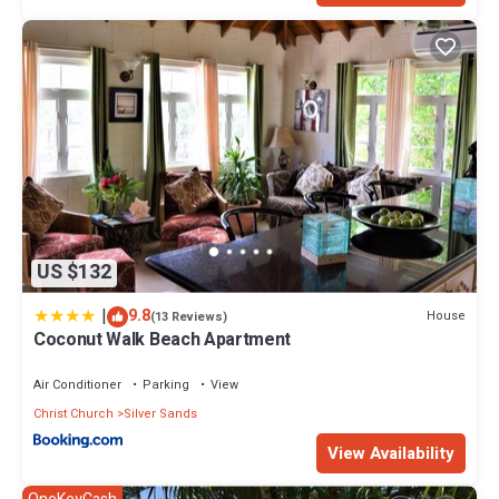
US $132
|
9.8
House
(13 Reviews)
Coconut Walk Beach Apartment
Air Conditioner
Parking
View
Christ Church
Silver Sands
View Availability