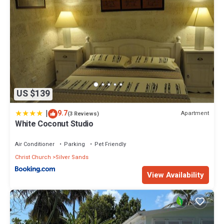
US $139
|
9.7
Apartment
(3 Reviews)
White Coconut Studio
Air Conditioner
Parking
Pet Friendly
Christ Church
Silver Sands
View Availability