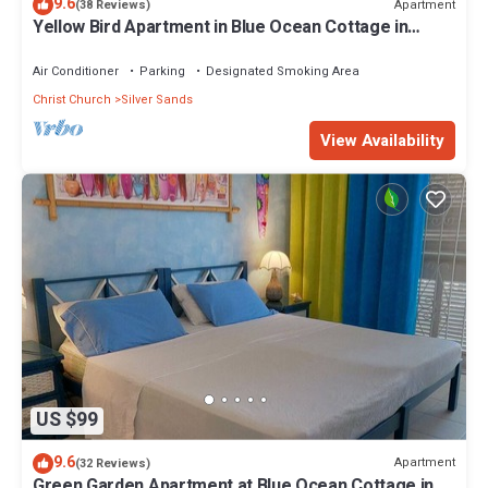
9.6
Apartment
(38 Reviews)
Yellow Bird Apartment in Blue Ocean Cottage in
Silver Sands
Air Conditioner
Parking
Designated Smoking Area
Christ Church
Silver Sands
View Availability
US $99
9.6
Apartment
(32 Reviews)
Green Garden Apartment at Blue Ocean Cottage in