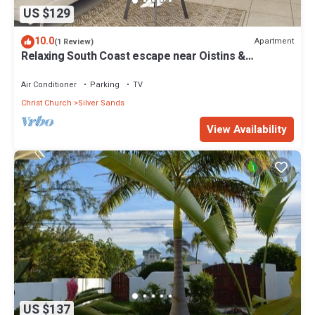
US $129
10.0
Apartment
(1 Review)
Relaxing South Coast escape near Oistins &
KiteSurfing
Air Conditioner
Parking
TV
Christ Church
Silver Sands
View Availability
US $137