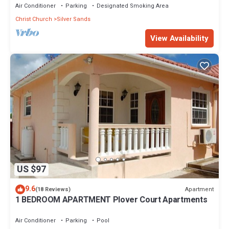
Air Conditioner
Parking
Designated Smoking Area
Christ Church
Silver Sands
View Availability
US $97
9.6
Apartment
(18 Reviews)
1 BEDROOM APARTMENT Plover Court Apartments
Air Conditioner
Parking
Pool