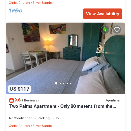
Christ Church
Silver Sands
View Availability
US $117
9.6
Apartment
(9 Reviews)
Two Palms Apartment - Only 80 meters from the
ocean!
Air Conditioner
Parking
TV
Christ Church
Silver Sands