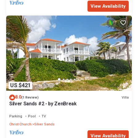
View Availability
US $421
8.0
Villa
(1 Review)
Silver Sands #2 - by ZenBreak
Parking
Pool
TV
Christ Church
Silver Sands
View Availability