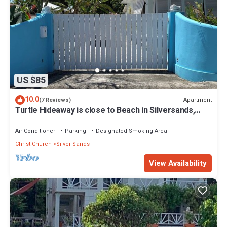
US $85
10.0
Apartment
(7 Reviews)
Turtle Hideaway is close to Beach in Silversands,
Barbados only a 3 minute walk.
Air Conditioner
Parking
Designated Smoking Area
Christ Church
Silver Sands
View Availability