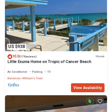
US $938
10.0
House
(17 Reviews)
Little Exuma Home on Tropic of Cancer Beach
Air Conditioner
Parking
TV
Bahamas
William's Town
View Availability