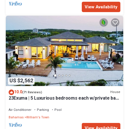
View Availability
US $2,562
10.0
House
(71 Reviews)
23Exuma | 5 Luxurious bedrooms each w/private bath
| ON BEST BEACH | Heated Pool
Air Conditioner
Parking
Pool
Bahamas
William's Town
View Availability