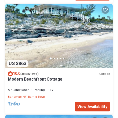
US $863
10.0
Cottage
(38 Reviews)
Modern Beachfront Cottage
Air Conditioner
Parking
TV
Bahamas
William's Town
View Availability