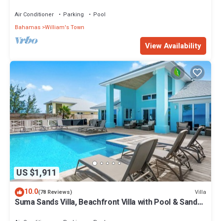
Round Calm Beach
Air Conditioner
Parking
Pool
Bahamas
William's Town
View Availability
US $1,911
10.0
Villa
(78 Reviews)
Suma Sands Villa, Beachfront Villa with Pool & Sandy
Beach All Year Round