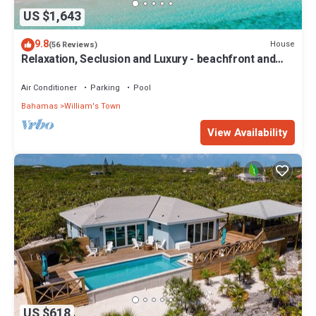
US $1,643
9.8
House
(56 Reviews)
Relaxation, Seclusion and Luxury - beachfront and
poolside
Air Conditioner
Parking
Pool
Bahamas
William's Town
View Availability
US $618