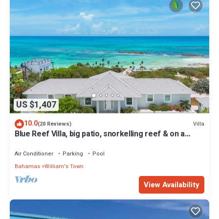
US $1,407
10.0
Villa
(20 Reviews)
Blue Reef Villa, big patio, snorkelling reef & on a
swimmable lazy river!
Air Conditioner
Parking
Pool
Bahamas
William's Town
View Availability