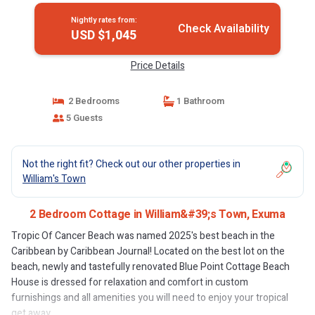
Nightly rates from:
Check Availability
USD $1,045
Price Details
2 Bedrooms
1 Bathroom
5 Guests
Not the right fit? Check out our other properties in
William's Town
2 Bedroom Cottage in William&#39;s Town, Exuma
Tropic Of Cancer Beach was named 2025's best beach in the
Caribbean by Caribbean Journal! Located on the best lot on the
beach, newly and tastefully renovated Blue Point Cottage Beach
House is dressed for relaxation and comfort in custom
furnishings and all amenities you will need to enjoy your tropical
get away.