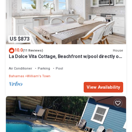
US $873
10.0
House
(11 Reviews)
La Dolce Vita Cottage, Beachfront w/pool directly on
Tropic of Cancer Beach!
Air Conditioner
Parking
Pool
Bahamas
William's Town
View Availability