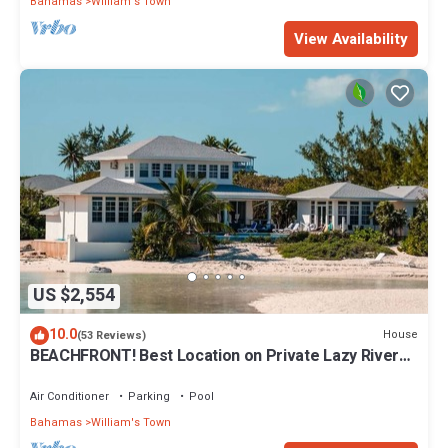
Bahamas
William's Town
View Availability
US $2,554
10.0
House
(53 Reviews)
BEACHFRONT! Best Location on Private Lazy River
Sand Bar. Always Calm Water!
Air Conditioner
Parking
Pool
Bahamas
William's Town