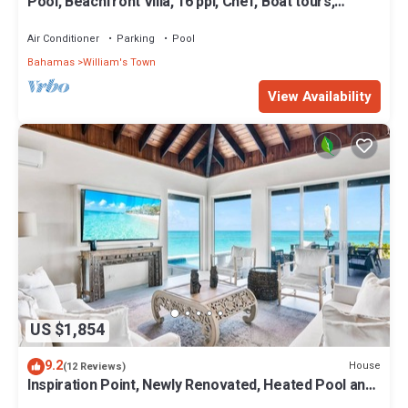
Pool, Beachfront Villa, 16 ppl, Chef, Boat tours,
Starlink, BBQ
Air Conditioner
Parking
Pool
Bahamas
William's Town
View Availability
US $1,854
9.2
House
(12 Reviews)
Inspiration Point, Newly Renovated, Heated Pool and
Year-Round Sandy Beach