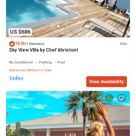
US $686
10.0
Villa
(11 Reviews)
Sky View Villa by Chef khristont
Air Conditioner
Parking
Pool
Bahamas
William's Town
View Availability