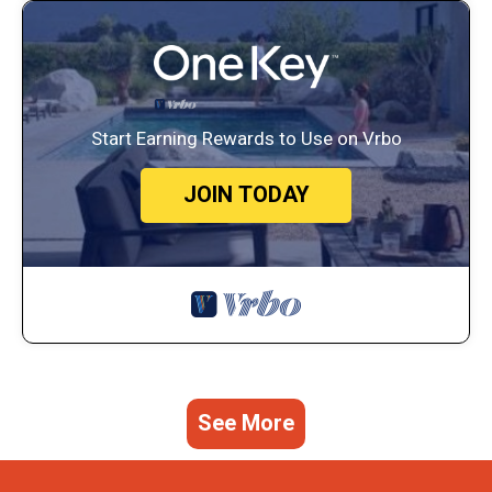
Start Earning Rewards to Use on Vrbo
JOIN TODAY
See More