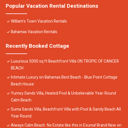
Popular Vacation Rental Destinations
William's Town Vacation Rentals
Bahamas Vacation Rentals
Recently Booked Cottage
Luxurious 5000 sq ft Beachfront Villa ON TROPIC OF CANCER
BEACH
Intimate Luxury on Bahamas Best Beach - Blue Point Cottage
Beach House
Yumey Sands Villa, Heated Pool & Unbelievable Year-Round
Calm Beach
Suma Sands Villa, Beachfront Villa with Pool & Sandy Beach All
Year Round
Always Calm Beach. No Estate like this in Exuma! Brand New on