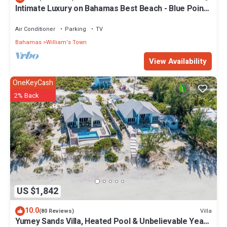
Intimate Luxury on Bahamas Best Beach - Blue Point
Cottage Beach House
Air Conditioner
Parking
TV
Bahamas
William's Town
View Availability
OneKeyCash
2% Back
US $1,842
10.0
Villa
(80 Reviews)
Yumey Sands Villa, Heated Pool & Unbelievable Year-