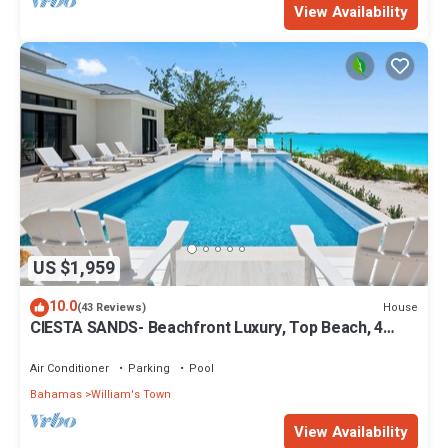
View Availability
US $1,959
10.0
House
(43 Reviews)
CIESTA SANDS- Beachfront Luxury, Top Beach, 4
bedrooms w private bath, Pool
Air Conditioner
Parking
Pool
Bahamas
William's Town
View Availability