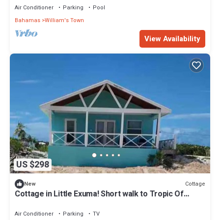
Air Conditioner
Parking
Pool
Bahamas
William's Town
View Availability
US $298
Cottage
New
Cottage in Little Exuma! Short walk to Tropic Of
Cancer Beach!
Air Conditioner
Parking
TV