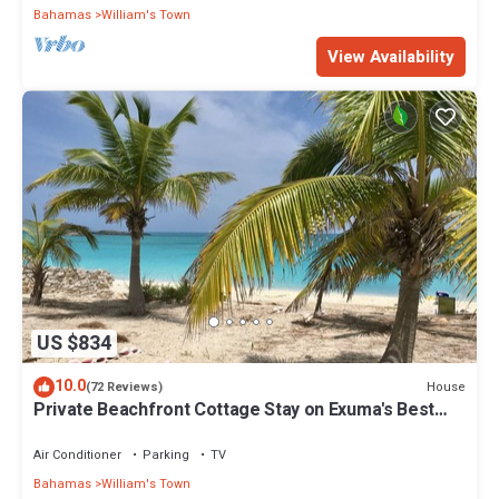
Bahamas
William's Town
View Availability
US $834
10.0
House
(72 Reviews)
Private Beachfront Cottage Stay on Exuma's Best
Beach
Air Conditioner
Parking
TV
Bahamas
William's Town