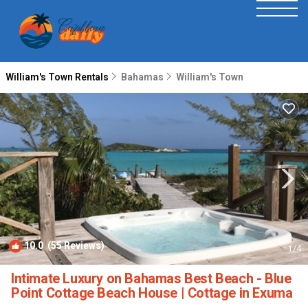
William's Town Rentals
Bahamas
William's Town
10.0
(55 Reviews)
1
/4
Intimate Luxury on Bahamas Best Beach - Blue
Point Cottage Beach House | Cottage in Exuma