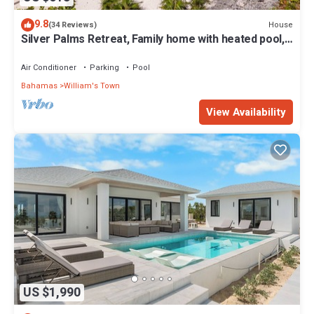
9.8
House
(34 Reviews)
Silver Palms Retreat, Family home with heated pool,
steps to Tropic of Cancer!
Air Conditioner
Parking
Pool
Bahamas
William's Town
View Availability
US $1,990