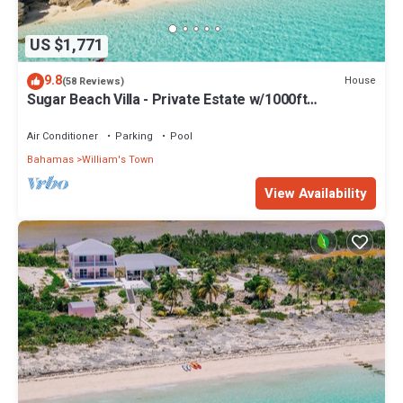
US $1,771
9.8
House
(58 Reviews)
Sugar Beach Villa - Private Estate w/1000ft
Oceanfront, Pool/Hot Tub, Concierge
Air Conditioner
Parking
Pool
Bahamas
William's Town
View Availability