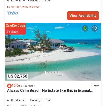
Air Conditioner
Parking
Pool
Bahamas
William's Town
View Availability
OneKeyCash
2% Back
US $2,756
10.0
House
(57 Reviews)
Always Calm Beach. No Estate like this in Exuma!
Brand New on protected sand bar
Air Conditioner
Parking
Pool