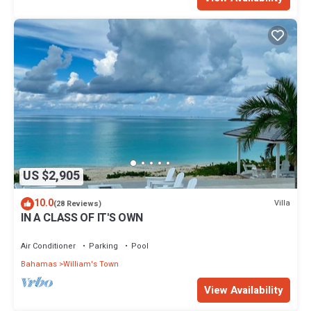
US $2,905
10.0
Villa
(28 Reviews)
IN A CLASS OF IT'S OWN
Air Conditioner
Parking
Pool
Bahamas
William's Town
View Availability