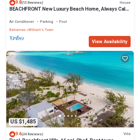
9.8
House
(13 Reviews)
BEACHFRONT New Luxury Beach Home, Always Calm
Beach on Lazy River Sand Bar.
Air Conditioner
Parking
Pool
Bahamas
William's Town
View Availability
US $1,485
9.6
Villa
(24 Reviews)