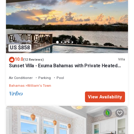
US $858
10.0
Villa
(12 Reviews)
Sunset Villa - Exuma Bahamas with Private Heated
Pool!, Vacation Villa Moments with Private Heated P.
Air Conditioner
Parking
Pool
Bahamas
William's Town
View Availability