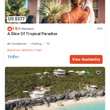
US $377
9.8
Villa
(71 Reviews)
A Slice Of Tropical Paradise
Air Conditioner
Parking
TV
Bahamas
William's Town
View Availability