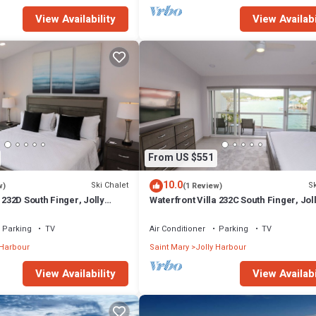
View Availability
View Availabi
From US $551
10.0
Ski Chalet
Sk
w)
(1 Review)
 232D South Finger, Jolly
Waterfront Villa 232C South Finger, Jol
Harbour
Parking
TV
Air Conditioner
Parking
TV
 Harbour
Saint Mary
Jolly Harbour
View Availability
View Availabi