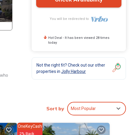
You will be redirected to
Hot Deal - It has been viewed 28 times
today
Not the right fit? Check out our other
properties in
Jolly Harbour
s who
olly
Most Popular
Sort by
OneKeyCash
2% Back