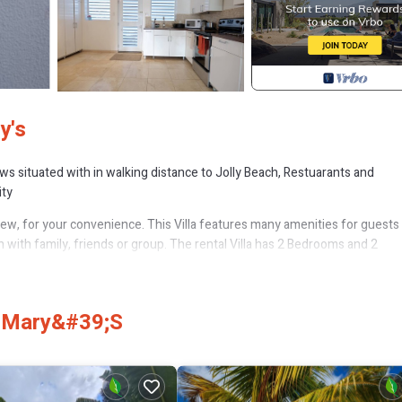
y's
s situated with in walking distance to Jolly Beach, Restuarants and
ity
ew, for your convenience. This Villa features many amenities for guest
 with family, friends or group. The rental Villa has 2 Bedrooms and 2
hat makes this a great choice to stay in Jolly Harbour. Enjoy your stay in J
t Mary&#39;s