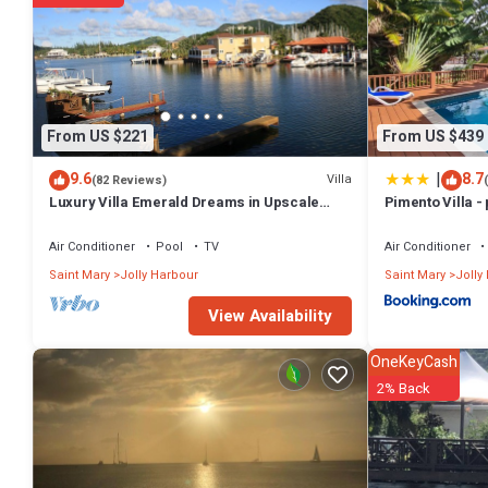
From US $221
From US $439
|
9.6
8.7
Villa
(82 Reviews)
Luxury Villa Emerald Dreams in Upscale
Pimento Villa - 
South Finger with Highest Guest Reviews
Air Conditioner
Pool
TV
Air Conditioner
Saint Mary
Jolly Harbour
Saint Mary
Jolly
View Availability
OneKeyCash
2% Back