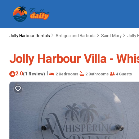
Jolly Harbour Rentals
Antigua and Barbuda
Saint Mary
Jolly 
Jolly Harbour Villa - Whi
2.0
|
(1 Review)
2 Bedrooms
2 Bathrooms
4 Guests