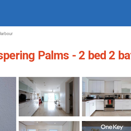
Harbour
spering Palms - 2 bed 2 bath