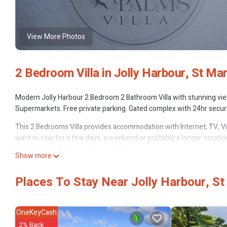
View More Photos
2 Bedroom Villa in Jolly Harbour, St Mar
Modern Jolly Harbour 2 Bedroom 2 Bathroom Villa with stunning view
Supermarkets. Free private parking. Gated complex with 24hr secur
This 2 Bedrooms Villa provides accommodation with Internet, TV, Vi
want to stay for a few days, a weekend or probably a longer vacation
Bathrooms to make you feel right at home.
Show more
Check to see if this Villa has the amenities you need and a location t
Harbour at this Villa.
Places To Stay Near Jolly Harbour, S
OneKeyCash
2% Back