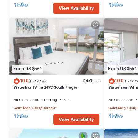
View Availability
From US $561
From US $551
10.0
10.0
Ski Chalet
(1 Review)
(1 Revie
Waterfront Villa 247C South Finger
Waterfront Villa
Harbour
Air Conditioner
Parking
Pool
Air Conditioner
Saint Mary
Jolly Harbour
Saint Mary
Jolly
View Availability