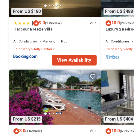
From US $180
From US $488
|
9.0
10.0
Villa
(1 Review)
(20 Revi
Harbour Breeze Villa
Luxury 2 Bedroo
Deck and Garde
Air Conditioner
Parking
Pool
Air Conditioner
Saint Mary
Jolly Harbour
Saint Mary
Jolly
View Availability
From US $215
From US $404
8.0
10.0
Villa
(1 Review)
(6 Revie