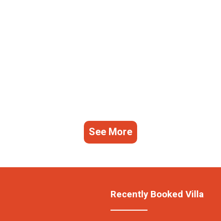
See More
Recently Booked Villa