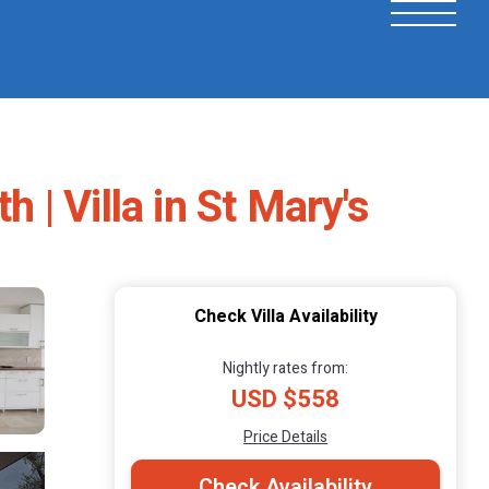
 | Villa in St Mary's
Check Villa Availability
Nightly rates from:
USD $558
Price Details
Check Availability