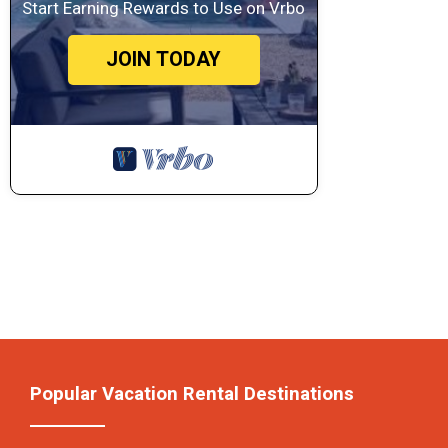
Start Earning Rewards to Use on Vrbo
JOIN TODAY
Popular Vacation Rental Destinations