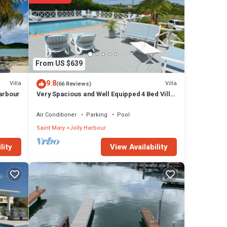
From US $639
9.8
Villa
Villa
(66 Reviews)
Harbour
Very Spacious and Well Equipped 4 Bed Villa,
Private Pool, A/C, BBQ, Wi-Fi
Air Conditioner
Parking
Pool
Saint Mary
Jolly Harbour
View Availability
lity