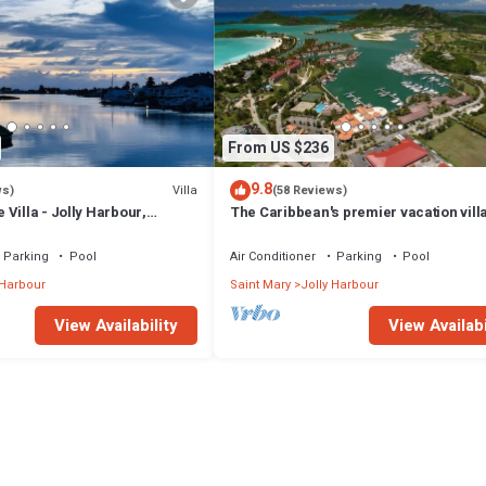
From US $236
9.8
Villa
ws)
(58 Reviews)
Villa - Jolly Harbour,
The Caribbean's premier vacation vill
the water in Jolly Harbour
Parking
Pool
Air Conditioner
Parking
Pool
 Harbour
Saint Mary
Jolly Harbour
View Availability
View Availabi