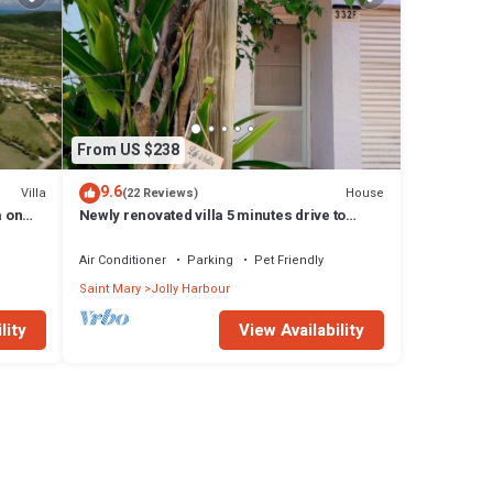
From US $238
9.6
Villa
House
(22 Reviews)
a on
Newly renovated villa 5 minutes drive to
beach
Air Conditioner
Parking
Pet Friendly
Saint Mary
Jolly Harbour
lity
View Availability