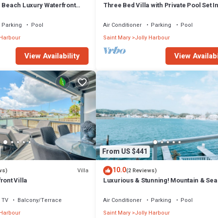
m Beach Luxury Waterfront
Three Bed Villa with Private Pool Set I
ger Jolly Harbour
Tropical Gardens.
Parking
Pool
Air Conditioner
Parking
Pool
 Harbour
Saint Mary
Jolly Harbour
View Availability
View Availabi
From US $441
10.0
Villa
ws)
(2 Reviews)
ront Villa
Luxurious & Stunning! Mountain & Sea
Views! 222D
TV
Balcony/Terrace
Air Conditioner
Parking
Pool
 Harbour
Saint Mary
Jolly Harbour