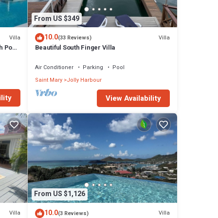
From US $349
10.0
Villa
Villa
(33 Reviews)
h Pool
Beautiful South Finger Villa
Air Conditioner
Parking
Pool
Saint Mary
Jolly Harbour
lity
View Availability
From US $1,126
10.0
Villa
Villa
(3 Reviews)