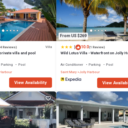
From US $269
|
10.0
Villa
(4 Reviews)
(1 Review)
private villa and pool
Wild Lotus Villa - Waterfront on Jolly 
Parking
Pool
Air Conditioner
Parking
Pool
 Harbour
Saint Mary
Jolly Harbour
View Availability
View Availabi