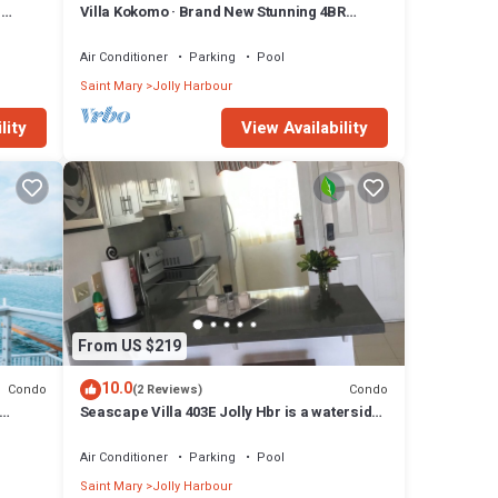
n
Villa Kokomo · Brand New Stunning 4BR
Luxury Villa in Sugar Ridge
Air Conditioner
Parking
Pool
Saint Mary
Jolly Harbour
lity
View Availability
From US $219
10.0
Condo
Condo
(2 Reviews)
Seascape Villa 403E Jolly Hbr is a waterside
condo 10 mins walk to the Beach.
Air Conditioner
Parking
Pool
Saint Mary
Jolly Harbour