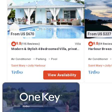
From US $670
From US $227
9.8
9.8
Villa
(115 Reviews)
(59 Revie
Modern & Stylish 4 Bedroomed Villa, private
Harbour Breeze 
pool, walking distance to beach.
Antigua
Air Conditioner
Parking
Pool
Air Conditioner
Saint Mary
Jolly Harbour
Saint Mary
Jolly
View Availability