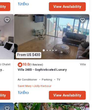
lity
View Availability
From US $430
10.0
i Chalet
Villa
(1 Review)
ly
Villa 240D - Sophisticated Luxury
Air Conditioner
Parking
TV
Saint Mary
Jolly Harbour
lity
View Availability