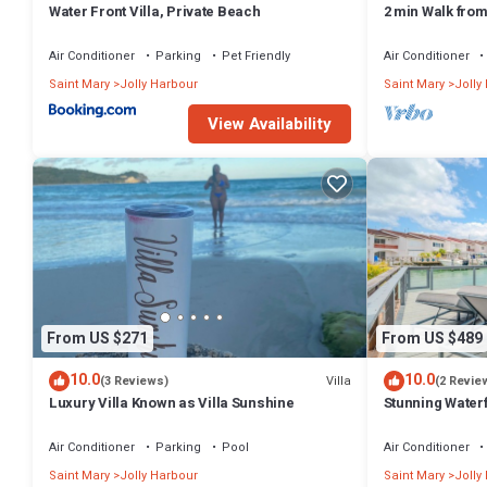
Water Front Villa, Private Beach
2 min Walk fro
Villa South Fin
Air Conditioner
Parking
Pet Friendly
Air Conditioner
Saint Mary
Jolly Harbour
Saint Mary
Jolly
View Availability
From US $271
From US $489
10.0
10.0
Villa
(3 Reviews)
(2 Revie
Luxury Villa Known as Villa Sunshine
Stunning Waterf
Air Conditioner
Parking
Pool
Air Conditioner
Saint Mary
Jolly Harbour
Saint Mary
Jolly