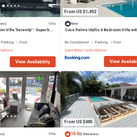
From US $1,492
Villa
ews)
New
m Villa 'Serenity' - Superb
Coco Palms Idyllic 4 Bedroom Villa wit
n - 3 mins South Beach
& Dock
Parking
Pool
Air Conditioner
Parking
Pool
 Harbour
Saint Mary
Jolly Harbour
View Availabi
View Availability
From US $485
10.0
Villa
ws)
(5 Reviews)