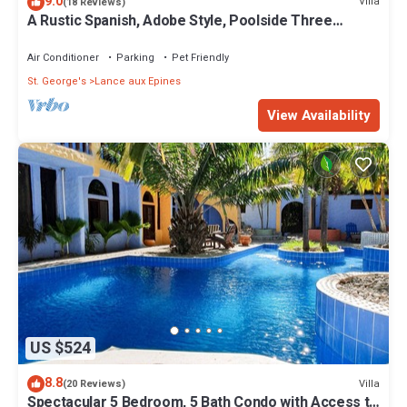
9.0
Villa
(18 Reviews)
A Rustic Spanish, Adobe Style, Poolside Three
Bedroom Villa
Air Conditioner
Parking
Pet Friendly
St. George's
Lance aux Epines
View Availability
US $524
8.8
Villa
(20 Reviews)
Spectacular 5 Bedroom, 5 Bath Condo with Access to