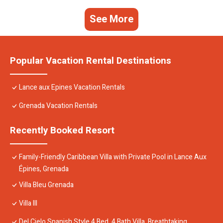
See More
Popular Vacation Rental Destinations
Lance aux Epines Vacation Rentals
Grenada Vacation Rentals
Recently Booked Resort
Family-Friendly Caribbean Villa with Private Pool in Lance Aux
Épines, Grenada
Villa Bleu Grenada
Villa III
Del Cielo Spanish Style 4 Bed, 4 Bath Villa. Breathtaking