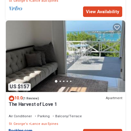
St. George's
Lance aux Epines
View Availability
US $157
10.0
Apartment
(1 Review)
The Harvest of Love 1
Air Conditioner
Parking
Balcony/Terrace
St. George's
Lance aux Epines