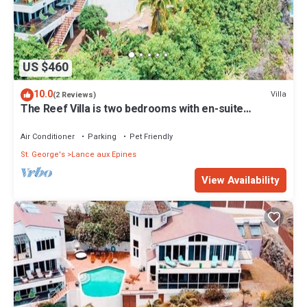
US $460
10.0
Villa
(2 Reviews)
The Reef Villa is two bedrooms with en-suite
bathrooms
Air Conditioner
Parking
Pet Friendly
St. George's
Lance aux Epines
View Availability