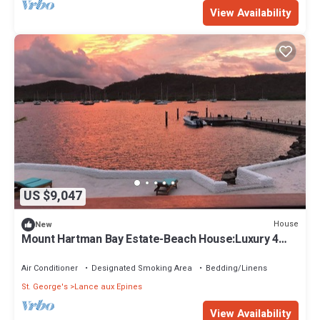
View Availability
US $9,047
House
New
Mount Hartman Bay Estate-Beach House:Luxury 4
bedrooms with private beach & dock
Air Conditioner
Designated Smoking Area
Bedding/Linens
St. George's
Lance aux Epines
View Availability