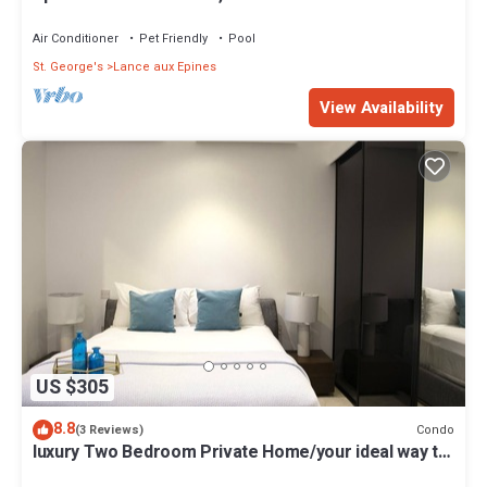
Two Swimming Pools
Air Conditioner
Pet Friendly
Pool
St. George's
Lance aux Epines
View Availability
US $305
8.8
Condo
(3 Reviews)
luxury Two Bedroom Private Home/your ideal way to
vacation