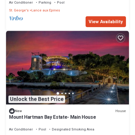
Air Conditioner
Parking
Pool
St. George's
Lance aux Epines
View Availability
Unlock the Best Price
House
New
Mount Hartman Bay Estate- Main House
Air Conditioner
Pool
Designated Smoking Area