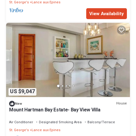
St. George's
Lance aux Epines
View Availability
US $9,047
House
New
Mount Hartman Bay Estate- Bay View Villa
Air Conditioner
Designated Smoking Area
Balcony/Terrace
St. George's
Lance aux Epines