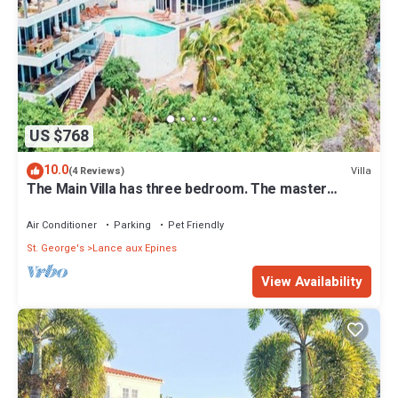
US $768
10.0
Villa
(4 Reviews)
The Main Villa has three bedroom. The master
bedroom, has its own patio.
Air Conditioner
Parking
Pet Friendly
St. George's
Lance aux Epines
View Availability