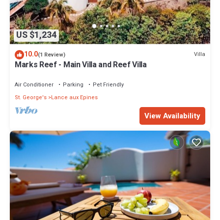
US $1,234
10.0
Villa
(1 Review)
Marks Reef - Main Villa and Reef Villa
Air Conditioner
Parking
Pet Friendly
St. George's
Lance aux Epines
View Availability