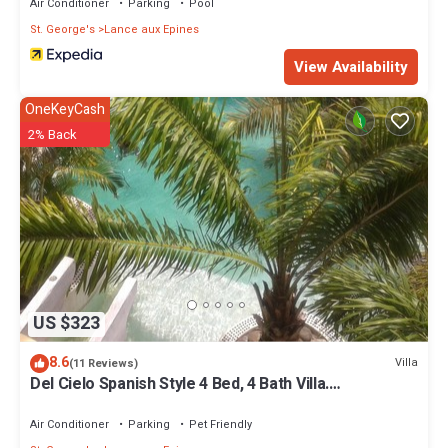
Air Conditioner
Parking
Pool
St. George's
Lance aux Epines
View Availability
OneKeyCash
2% Back
US $323
8.6
Villa
(11 Reviews)
Del Cielo Spanish Style 4 Bed, 4 Bath Villa.
Breathtaking Caribbean Sea Views!
Air Conditioner
Parking
Pet Friendly