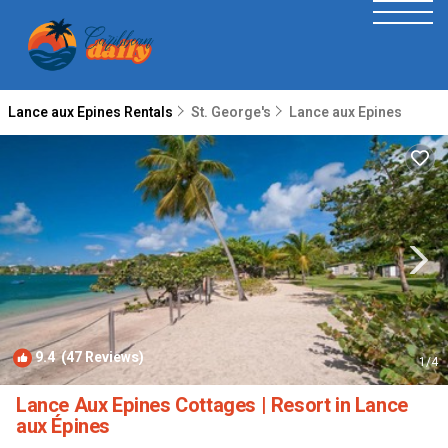
Lance aux Epines Rentals
St. George's
Lance aux Epines
9.4
(47 Reviews)
1
/4
Lance Aux Epines Cottages | Resort in Lance
aux Épines