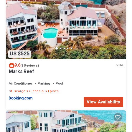
US $525
9.6
Villa
(8 Reviews)
Marks Reef
Air Conditioner
Parking
Pool
St. George's
Lance aux Epines
View Availability