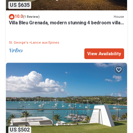
US $635
10.0
House
(1 Review)
Villa Bleu Grenada, modern stunning 4 bedroom villa
in Lance aux Epines
St. George's
Lance aux Epines
View Availability
US $502