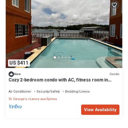
US $411
Condo
New
Cozy 2-bedroom condo with AC, fitness room in
welcoming Lance aux Epines
Air Conditioner
Security/Safety
Bedding/Linens
St. George's
Lance aux Epines
View Availability