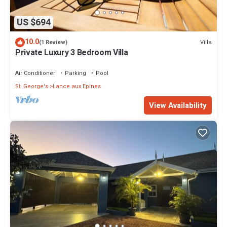
US $694
10.0
Villa
(1 Review)
Private Luxury 3 Bedroom Villa
Air Conditioner
Parking
Pool
St. George's
Lance aux Epines
View Availability