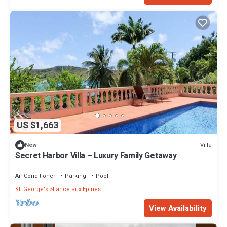
US $1,663
Villa
New
Secret Harbor Villa – Luxury Family Getaway
Air Conditioner
Parking
Pool
St. George's
Lance aux Epines
View Availability