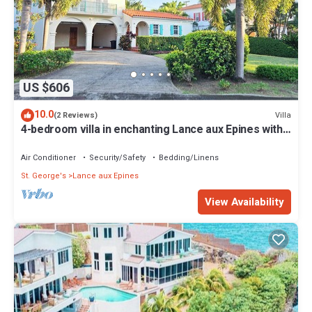
US $606
10.0
Villa
(2 Reviews)
4-bedroom villa in enchanting Lance aux Epines with
AC, WiFi
Air Conditioner
Security/Safety
Bedding/Linens
St. George's
Lance aux Epines
View Availability