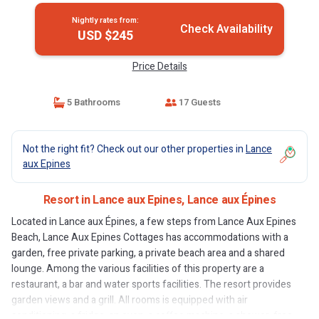
Nightly rates from:
Check Availability
USD $245
Price Details
5 Bathrooms
17 Guests
Not the right fit? Check out our other properties in
Lance
aux Epines
Resort in Lance aux Epines, Lance aux Épines
Located in Lance aux Épines, a few steps from Lance Aux Epines
Beach, Lance Aux Epines Cottages has accommodations with a
garden, free private parking, a private beach area and a shared
lounge. Among the various facilities of this property are a
restaurant, a bar and water sports facilities. The resort provides
garden views and a grill. All rooms is equipped with air
conditioning, a fridge, an oven, a coffee machine, a shower, free