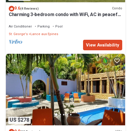
9.6
Condo
(4 Reviews)
Charming 3-bedroom condo with WiFi, AC in peaceful
St George
Air Conditioner
Parking
Pool
St. George's
Lance aux Epines
View Availability
US $278