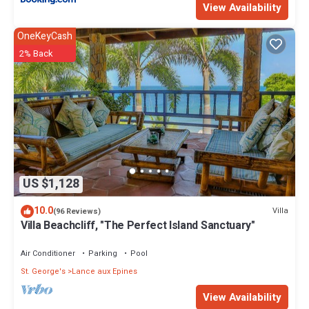
View Availability
OneKeyCash
2% Back
US $1,128
10.0
Villa
(96 Reviews)
Villa Beachcliff, "The Perfect Island Sanctuary"
Air Conditioner
Parking
Pool
St. George's
Lance aux Epines
View Availability