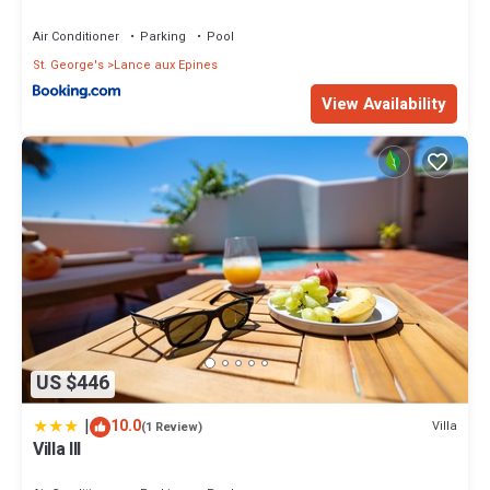
Air Conditioner
Parking
Pool
St. George's
Lance aux Epines
View Availability
US $446
|
10.0
Villa
(1 Review)
Villa III