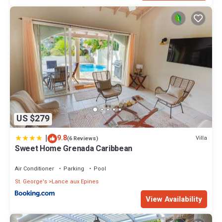
US $279
|
9.8
Villa
(6 Reviews)
Sweet Home Grenada Caribbean
Air Conditioner
Parking
Pool
St. George's
Lance aux Epines
View Availability