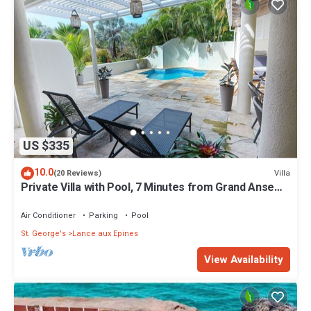
US $335
10.0
Villa
(20 Reviews)
Private Villa with Pool, 7 Minutes from Grand Anse
Beach & Must-Visit Spots
Air Conditioner
Parking
Pool
St. George's
Lance aux Epines
View Availability