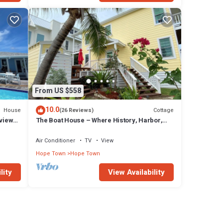
From US $558
10.0
House
Cottage
(26 Reviews)
 views
The Boat House – Where History, Harbor,
and Lighthouse Converge
Air Conditioner
TV
View
Hope Town
Hope Town
lity
View Availability