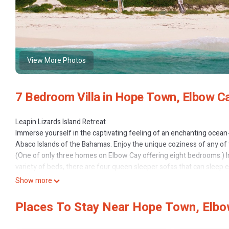
View More Photos
7 Bedroom Villa in Hope Town, Elbow C
Leapin Lizards Island Retreat
Immerse yourself in the captivating feeling of an enchanting ocean-s
Abaco Islands of the Bahamas. Enjoy the unique coziness of any of
(One of only three homes on Elbow Cay offering eight bedrooms.) I
variety of beds, there are four queen sleeper sofas that can sleep e
serve a wide variety of wakeup times from the early morning sunris
Show more
“self-service”) laundries to serve the day-to-day needs of guests. T
arrangements, kitchens and laundries provides a perfect venue for 
Places To Stay Near Hope Town, Elb
Step back in time to the slower pace of old-world charm and feel th
a magical starlit night from the outdoor king-sized dune-top bed ov