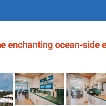
he enchanting ocean-side e