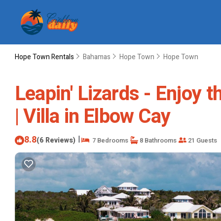
Hope Town Rentals
Bahamas
Hope Town
Hope Town
Leapin' Lizards - Enjoy t
| Villa in Elbow Cay
8.8
|
(6 Reviews)
7 Bedrooms
8 Bathrooms
21 Guests