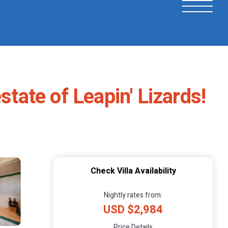
state of Leapin' Lizards!
Check Villa Availability
Nightly rates from:
USD $2,984
Price Details