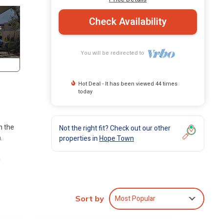
Check Availability
You will be redirected to
Hot Deal - It has been viewed 44 times
today
n the
Not the right fit? Check out our other
.
properties in
Hope Town
e
o
rt
Most Popular
Sort by
cos or