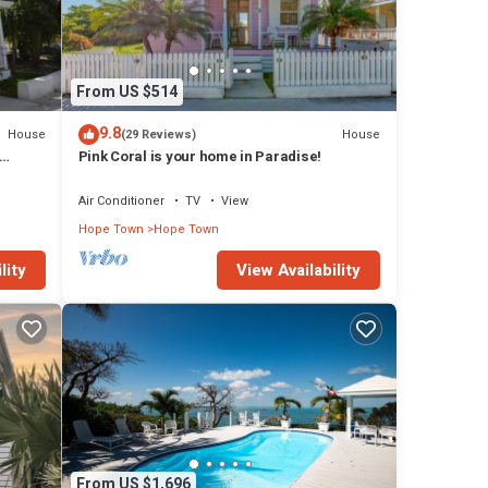
eper
 a
From US $514
the two
9.8
House
House
(29 Reviews)
Pink Coral is your home in Paradise!
!
Air Conditioner
TV
View
Hope Town
Hope Town
 has 7
lity
View Availability
ope
From US $1,696