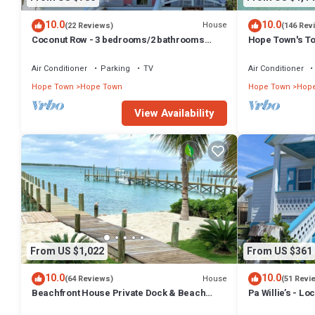
10.0
10.0
House
(22 Reviews)
(146 Rev
Coconut Row - 3 bedrooms/2 bathrooms
Hope Town's To
across from the beach!
AC, free boat do
Air Conditioner
Parking
TV
Air Conditioner
Hope Town
Hope Town
Hope Town
Hop
View Availability
From US $1,022
From US $361
10.0
10.0
House
(64 Reviews)
(51 Revi
Beachfront House Private Dock & Beach
Pa Willie’s - Lo
Tahiti Beach House - Hope Town 5 STAR
conveniently lo