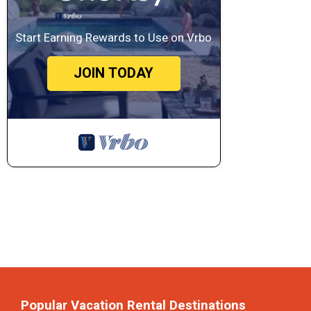
Start Earning Rewards to Use on Vrbo
JOIN TODAY
Popular Vacation Rental Destinations