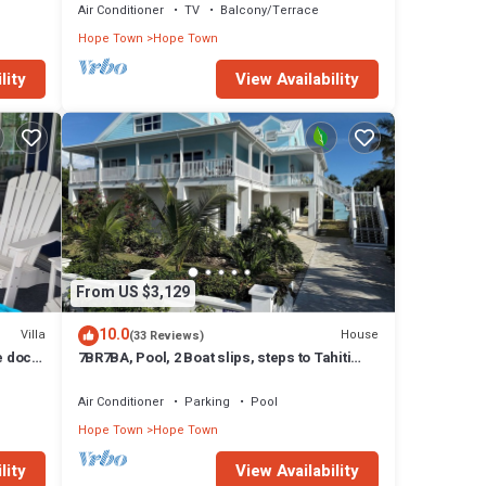
Air Conditioner
TV
Balcony/Terrace
Hope Town
Hope Town
lity
View Availability
From US $3,129
10.0
Villa
House
(33 Reviews)
e dock,
7BR7BA, Pool, 2 Boat slips, steps to Tahiti
Beach, Sleeps 18, +cabana adds 2
Air Conditioner
Parking
Pool
Hope Town
Hope Town
lity
View Availability