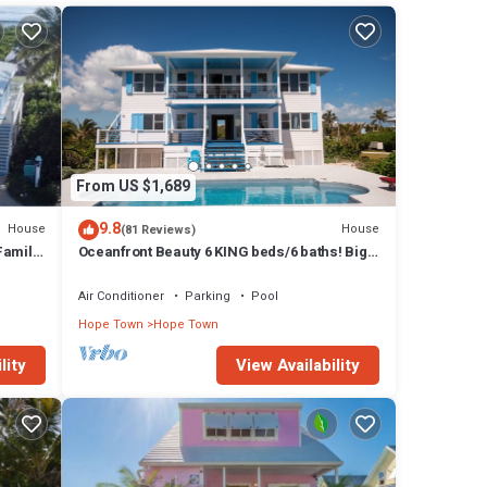
-side
s
charm
which
From US $1,689
 TV
9.8
House
House
(81 Reviews)
Family
Oceanfront Beauty 6 KING beds/6 baths! Big
AHAMAS
Pool and Volleyball Court In Front yd
he
Air Conditioner
Parking
Pool
a. The
Hope Town
Hope Town
lity
View Availability
are
reen,