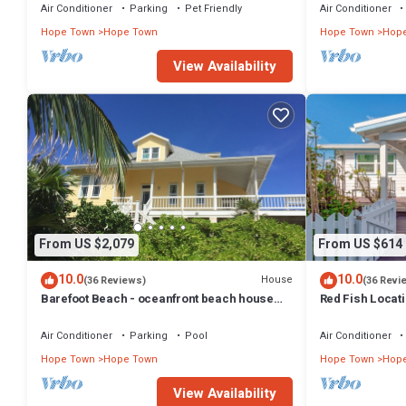
Air Conditioner
Parking
Pet Friendly
Air Conditioner
Hope Town
Hope Town
Hope Town
Hop
View Availability
From US $2,079
From US $614
10.0
10.0
House
(36 Reviews)
(36 Revi
Barefoot Beach - oceanfront beach house
Red Fish Locati
w/private beach, sunrise & sunset views
heart of Hope T
Air Conditioner
Parking
Pool
Air Conditioner
Hope Town
Hope Town
Hope Town
Hop
View Availability