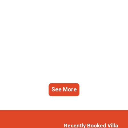
See More
Recently Booked Villa