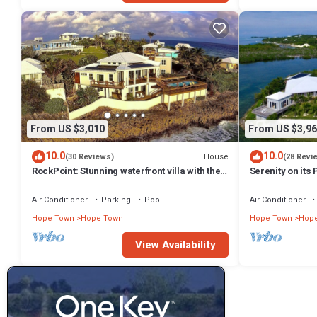
From US $3,010
From US $3,96
10.0
10.0
House
(30 Reviews)
(28 Revi
RockPoint: Stunning waterfront villa with the
Serenity on its
most beautiful view on Elbow Cay
Elbow Cay, Ab
Air Conditioner
Parking
Pool
Air Conditioner
Hope Town
Hope Town
Hope Town
Hop
View Availability