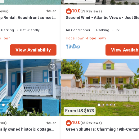
10.0
House
iews)
(79 Reviews)
p Rental: Beachfront sunsets,
Second Wind - Atlantic Views - Just St
ck, & close to town!
Beach!
Parking
Pet Friendly
Air Conditioner
Parking
TV
e Town
Hope Town
Hope Town
View Availability
View Availabi
From US $673
10.0
House
ews)
(48 Reviews)
cally owned historic cottage
Green Shutters: Charming 19th-Centur
cated with dock.
Cottage in the Heart of Hope Town