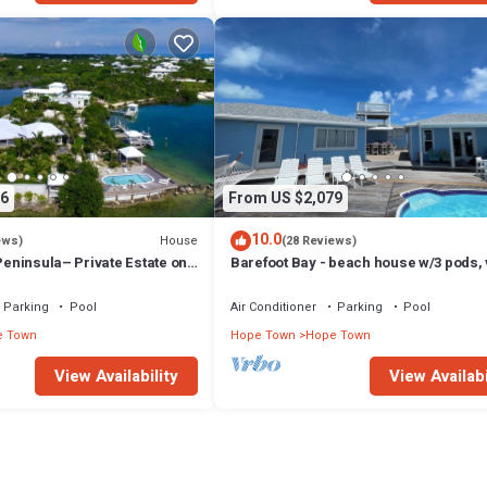
6
From US $2,079
10.0
House
ews)
(28 Reviews)
 Peninsula– Private Estate on
Barefoot Bay - beach house w/3 pods,
aco, Bahamas
of Atlantic Ocean & Sea of Abaco
Parking
Pool
Air Conditioner
Parking
Pool
e Town
Hope Town
Hope Town
View Availability
View Availabi