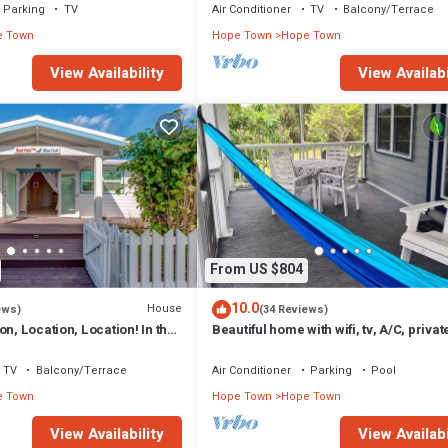
Parking
TV
Air Conditioner
TV
Balcony/Terrace
e Town
Hope Town
Hope Town
View Availability
View Availabi
From US $804
10.0
House
ews)
(34 Reviews)
on, Location, Location! In the
Beautiful home with wifi, tv, A/C, privat
own with a dock!
& backup generator power
TV
Balcony/Terrace
Air Conditioner
Parking
Pool
e Town
Hope Town
Hope Town
View Availability
View Availabi