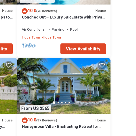
10.0
House
House
(76 Reviews)
eps to
Conched Out – Luxury 5BR Estate with Private
Dock & Stunning Abaco Sunsets
Air Conditioner
Parking
Pool
Hope Town
Hope Town
lity
View Availability
From US $565
10.0
House
House
(37 Reviews)
y
Honeymoon Villa - Enchanting Retreat for
Couples in Hope Town Village!