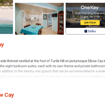
ay
ide Retreat nestled at the foot of Turtle Hill on picturesque Elbow Cay i
 the eight bedroom suites, each with its own theme and private bathroom
n addition to the twenty-one guests that can be accommodated in a wid
ight more guests for a total of twenty-nine. Four kitchens are available t
e watchers to the mid-morning sleep-ins. There are also two guest (Inse
he ability to provide for many guests with a wide variety of sleeping
weddings, and corporate retreats.
ow Cay
e tranquility when you view the multi-colored pristine waters of the Aba
erlooking the ocean.