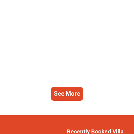
See More
Recently Booked Villa