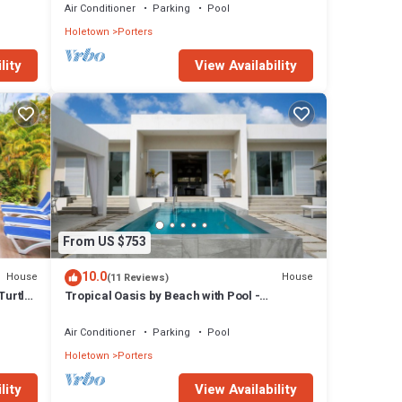
Air Conditioner
Parking
Pool
Holetown
Porters
lity
View Availability
From US $753
10.0
House
House
(11 Reviews)
Turtle
Tropical Oasis by Beach with Pool -
Footprints South
Air Conditioner
Parking
Pool
Holetown
Porters
lity
View Availability