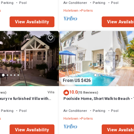
Parking
Pool
Air Conditioner
Parking
Pool
s
Holetown
Porters
View Availability
View Availabi
From US $426
10.0
Villa
ews)
(15 Reviews)
xury re furbished Villa with
Poolside Home, Short Walk to Beach - 
 club access card.
View 10
Parking
Pool
Air Conditioner
Parking
Pool
s
Holetown
Porters
View Availability
View Availabi