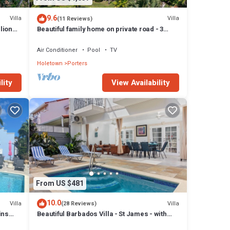
y
9.6
Villa
Villa
(11 Reviews)
lion
Beautiful family home on private road - 3
minutes walk to beach
 like
Air Conditioner
Pool
TV
 and
Holetown
Porters
lity
View Availability
y
 has 3
s at
From US $481
10.0
Villa
Villa
(28 Reviews)
ins
Beautiful Barbados Villa - St James - with
beach membership