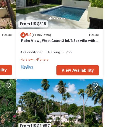
From US $315
are
9.4
House
House
(11 Reviews)
'Palm View', West Coast 3 bd/3.5br villa with
Private Pool *QUARANTINE APPROVED*
 a
Air Conditioner
Parking
Pool
Holetown
Porters
lity
View Availability
nd
From US $1,657