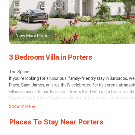
View More Photos
3 Bedroom Villa in Porters
The Space
If you’re looking for a luxurious, family-friendly stay in Barbados, w
Place, Saint James, an area that’s celebrated for its serene atmos
villas, immaculate gardens, and streets lined with palm trees, creati
beaches like Porters Beach and Mullins Beach, as well as upscale din
location provides convenient travel to Bridgetown and Grantley Adam
Show more
luxuries.
Your stay includes access to amazing community amenities such as
Places To Stay Near Porters
pick fruits and vegetables (subject to season). Additionally, guest
Speightstown. Nestled on the pristine East Beach, the club offers a 