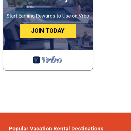
Start Earning Rewards to Use on Vrbo
JOIN TODAY
Popular Vacation Rental Destinations