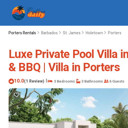
Porters Rentals
Barbados
St. James
Holetown
Porters
Luxe Private Pool Villa 
& BBQ | Villa in Porters
10.0
|
(1 Review)
3 Bedrooms
3 Bathrooms
6 Guests