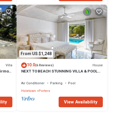
From US $1,248
10.0
Villa
House
(6 Reviews)
airmont
NEXT TO BEACH STUNNING VILLA & POOL
WITHIN LUSH TROPICAL PRIVATE GARDENS
& GATES
Air Conditioner
Parking
Pool
Holetown
Porters
lity
View Availability