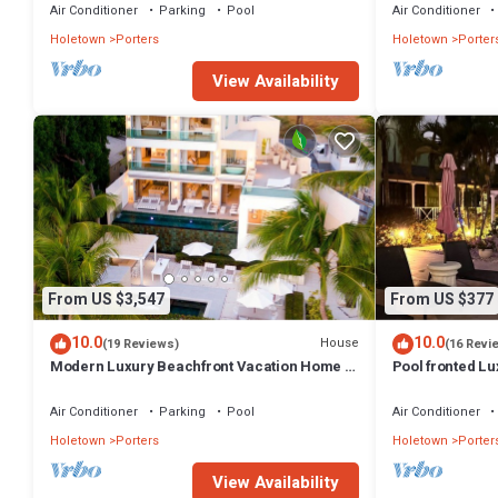
Holetown
Air Conditioner
Parking
Pool
Air Conditioner
Holetown
Porters
Holetown
Porter
View Availability
From US $3,547
From US $377
10.0
10.0
House
(19 Reviews)
(16 Revi
Modern Luxury Beachfront Vacation Home -
Pool fronted Lu
Footprints
Fairmont beach
Air Conditioner
Parking
Pool
Air Conditioner
Holetown
Porters
Holetown
Porter
View Availability