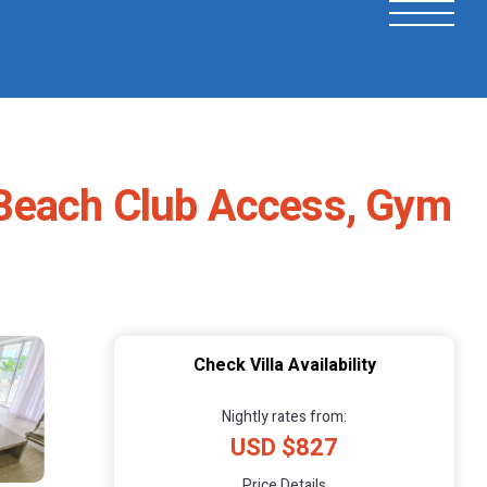
e Beach Club Access, Gym
Check Villa Availability
Nightly rates from:
USD $827
Price Details