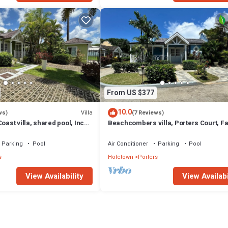
From US $377
10.0
Villa
ws)
(7 Reviews)
oast villa, shared pool, Inc
Beachcombers villa, Porters Court, F
club access for four.
beach passes, few meters to Lonestar
Parking
Pool
Air Conditioner
Parking
Pool
s
Holetown
Porters
View Availability
View Availabi