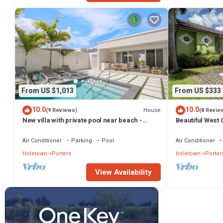
From US $1,013
From US $333
10.0
10.0
House
(9 Reviews)
(8 Revie
New villa with private pool near beach -
Beautiful West C
Porters Place 11
Fairmont Beach
Air Conditioner
Parking
Pool
Air Conditioner
Holetown
Porters
Holetown
Porter
View Availability