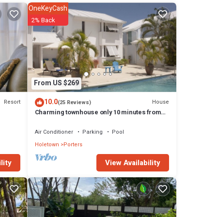
ing
OneKeyCash
rt
2% Back
 to
erfect
’ll
, a
aundry
From US $269
10.0
Resort
House
(25 Reviews)
ers
Charming townhouse only 10 minutes from
the beach!
r
Air Conditioner
Parking
Pool
d of
Holetown
Porters
View Availability
lity