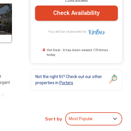
Check Availability
You will be redirected to
Hot Deal - It has been viewed 170 times
today
s
Not the right fit? Check out our other
legant
properties in
Porters
ral
odern
can
Most Popular
Sort by
vice.