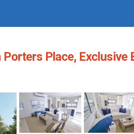
in Porters Place, Exclusiv