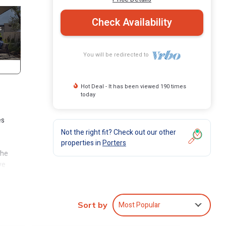
Check Availability
You will be redirected to
Hot Deal - It has been viewed 190 times
today
es
Not the right fit? Check out our other
properties in
Porters
The
ve
ps
 all
!
Most Popular
Sort by
g &
ming’