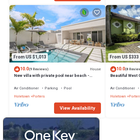
From US $1,013
From US $333
10.0
10.0
House
(9 Reviews)
(8 Revie
New villa with private pool near beach -
Beautiful West C
Porters Place 11
Fairmont Beach
Air Conditioner
Parking
Pool
Air Conditioner
Holetown
Porters
Holetown
Porter
View Availability