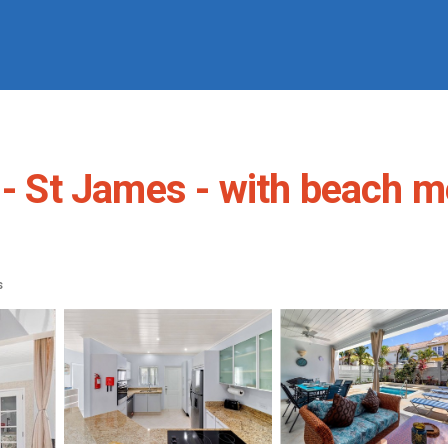
 - St James - with beach me
s