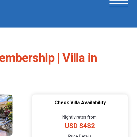
mbership | Villa in
Check Villa Availability
Nightly rates from:
USD $482
Price Details