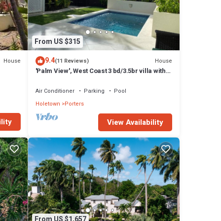
 A
sal;
From US $315
 or a
nis
9.4
House
House
(11 Reviews)
'Palm View', West Coast 3 bd/3.5br villa with
 a
Private Pool *QUARANTINE APPROVED*
Air Conditioner
Parking
Pool
Holetown
Porters
lity
View Availability
 the
ties
From US $1,657