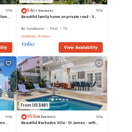
drooms
9.6
Villa
Villa
(11 Reviews)
lion
Beautiful family home on private road - 3
s at
minutes walk to beach
Air Conditioner
Pool
TV
Holetown
Porters
lity
View Availability
From US $481
10.0
Villa
Villa
(28 Reviews)
ins
Beautiful Barbados Villa - St James - with
beach membership