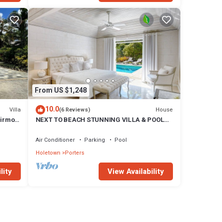
From US $1,248
10.0
Villa
House
(6 Reviews)
airmont
NEXT TO BEACH STUNNING VILLA & POOL
WITHIN LUSH TROPICAL PRIVATE GARDENS
& GATES
Air Conditioner
Parking
Pool
Holetown
Porters
lity
View Availability