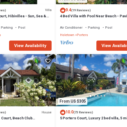
 longer vacation with family, friends or group. The rental Villa has 3 Be
9.4
Villa
ews)
(19 Reviews)
urt, Hibivillea - Sun, Sea &
4 Bed Villa with Pool Near Beach - Pavi
hat makes this a great choice to stay in Porters. Enjoy your stay in Porter
rbados’ West Coast
Villa
Parking
Pool
Air Conditioner
Parking
Pool
s
Holetown
Porters
View Availability
View Availabi
From US $305
10.0
House
ews)
(73 Reviews)
rs Court, Beach Club
5 Porters Court, Luxury 2 bed villa, 5 m
ol, 5min walk beach,
walk to beach, including Beach Club