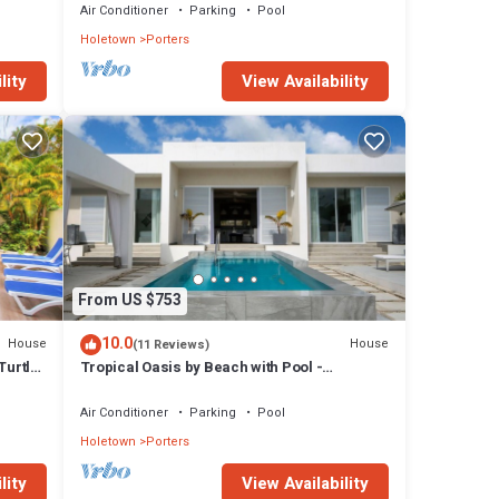
Air Conditioner
Parking
Pool
Holetown
Porters
lity
View Availability
From US $753
10.0
House
House
(11 Reviews)
Turtle
Tropical Oasis by Beach with Pool -
Footprints South
Air Conditioner
Parking
Pool
Holetown
Porters
lity
View Availability