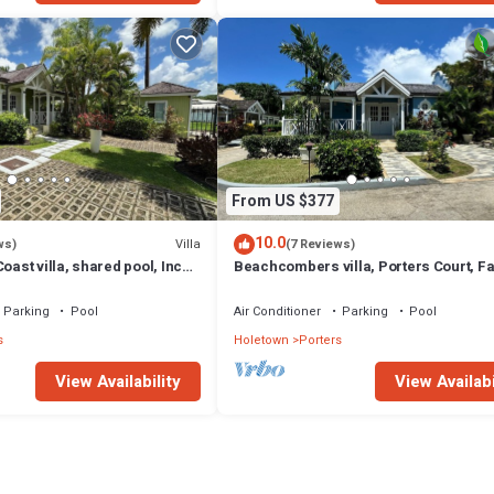
From US $377
10.0
Villa
ws)
(7 Reviews)
oast villa, shared pool, Inc
Beachcombers villa, Porters Court, F
club access for four.
beach passes, few meters to Lonestar
Parking
Pool
Air Conditioner
Parking
Pool
s
Holetown
Porters
View Availability
View Availabi