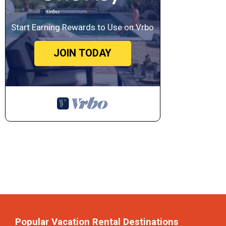
Start Earning Rewards to Use on Vrbo
JOIN TODAY
Popular Vacation Rental Destinations