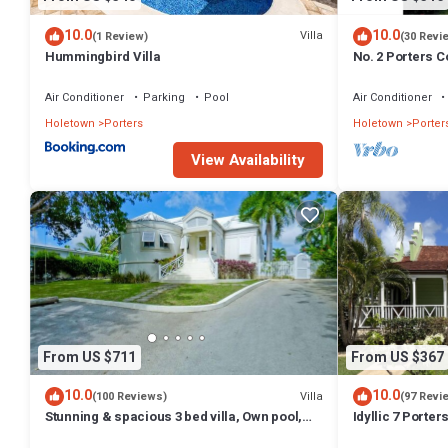
for guests who want to stay for a few days, a weekend or probably a
and 3 Bathrooms to make you feel right at home.
10.0
10.0
Villa
(1 Review)
(30 Revi
Hummingbird Villa
No. 2 Porters Co
Check to see if this Villa has the amenities you need and a location t
Serenity on Ba
this Villa.
Air Conditioner
Parking
Pool
Air Conditioner
Holetown
Porters
Holetown
Porter
View Availability
From US $711
From US $367
10.0
10.0
Villa
(100 Reviews)
(97 Revi
Stunning & spacious 3 bed villa, Own pool,
Idyllic 7 Porte
housekeeper, 3 Min walk to beach.
Membership, po