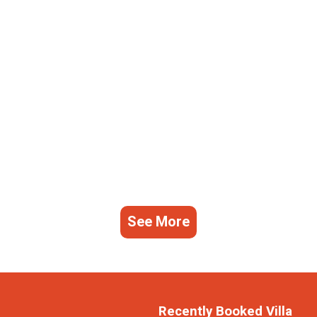
See More
Recently Booked Villa