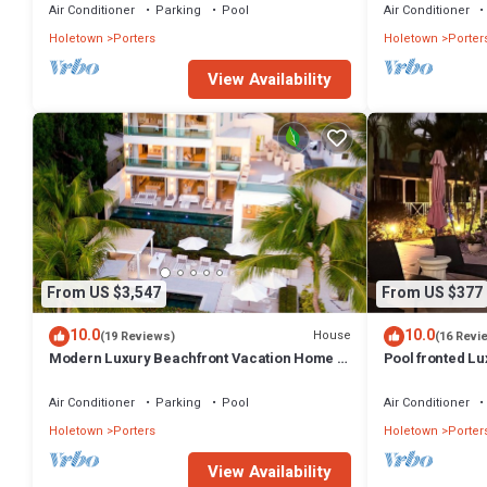
Holetown
Air Conditioner
Parking
Pool
Air Conditioner
Holetown
Porters
Holetown
Porter
View Availability
From US $3,547
From US $377
10.0
10.0
House
(19 Reviews)
(16 Revi
Modern Luxury Beachfront Vacation Home -
Pool fronted Lu
Footprints
Fairmont beach
Air Conditioner
Parking
Pool
Air Conditioner
Holetown
Porters
Holetown
Porter
View Availability