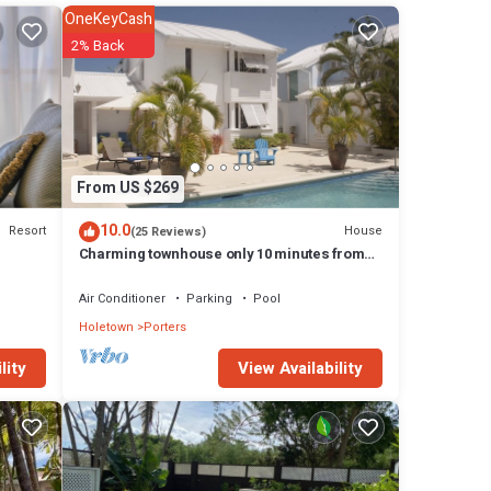
or
OneKeyCash
2% Back
& a
ents
nder
From US $269
perty
10.0
Resort
House
(25 Reviews)
ngs
Charming townhouse only 10 minutes from
the beach!
Air Conditioner
Parking
Pool
cony;
m with
Holetown
Porters
View Availability
lity
 air
n-
ony;
ingle