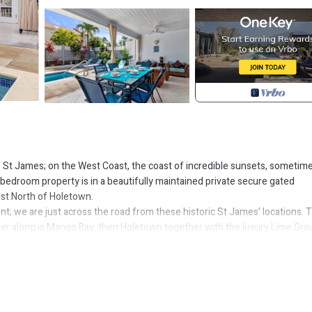
f St James; on the West Coast, the coast of incredible sunsets, sometim
bedroom property is in a beautifully maintained private secure gated
st North of Holetown.
t; we are just across the road from these historic St James’ locations. 
her along is Mango Bay, then Holetown together with the luxury Lime Gro
er shops; then it’s onto the acclaimed Tides Restaurant & a few name dro
tar Restaurant…. Now, you’ve got your film set bearings you’ll realise it’s
embership for the renowned Royal Fairmont Hotel Beach Club for your stay
ted holiday, rest or work location. Modern, fresh, open plan kitchen, dinin
nge pool area; perfect for outside dining, seating, entertaining or just ‘li