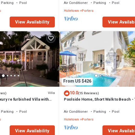
Parking
Pool
Air Conditioner
Parking
Pool
s
Holetown
Porters
View Availability
View Availabi
From US $426
10.0
Villa
ews)
(15 Reviews)
xury re furbished Villa with
Poolside Home, Short Walk to Beach - 
 club access card.
View 10
Parking
Pool
Air Conditioner
Parking
Pool
s
Holetown
Porters
View Availability
View Availabi