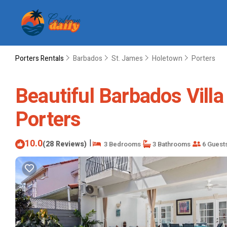
Porters Rentals
Barbados
St. James
Holetown
Porters
Beautiful Barbados Villa
Porters
10.0
|
(28 Reviews)
3 Bedrooms
3 Bathrooms
6 Guest