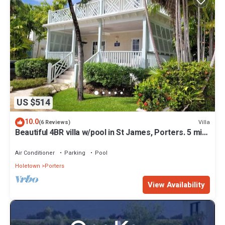
US $514
10.0
Villa
(6 Reviews)
Beautiful 4BR villa w/pool in St James, Porters. 5 min
walk to gorgeous beach.
Air Conditioner
Parking
Pool
Holetown
Porters
View Availability