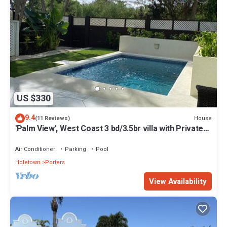
US $330
9.4
House
(11 Reviews)
'Palm View', West Coast 3 bd/3.5br villa with Private
Pool *QUARANTINE APPROVED*
Air Conditioner
Parking
Pool
Holetown
Porters
View Availability