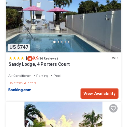
US $747
|
9.9
Villa
(16 Reviews)
Sandy Lodge, 4 Porters Court
Air Conditioner
Parking
Pool
Holetown
Porters
View Availability