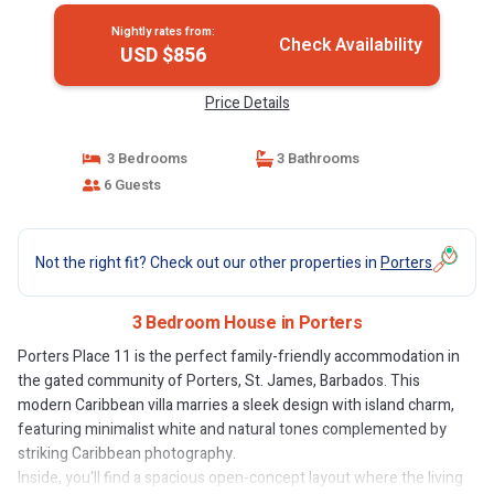
Nightly rates from:
Check Availability
USD $856
Price Details
3 Bedrooms
3 Bathrooms
6 Guests
Not the right fit? Check out our other properties in
Porters
3 Bedroom House in Porters
Porters Place 11 is the perfect family-friendly accommodation in
the gated community of Porters, St. James, Barbados. This
modern Caribbean villa marries a sleek design with island charm,
featuring minimalist white and natural tones complemented by
striking Caribbean photography.
Inside, you'll find a spacious open-concept layout where the living