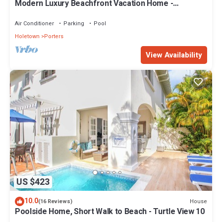
Modern Luxury Beachfront Vacation Home -
Footprints
Air Conditioner
Parking
Pool
Holetown
Porters
View Availability
US $423
10.0
House
(16 Reviews)
Poolside Home, Short Walk to Beach - Turtle View 10