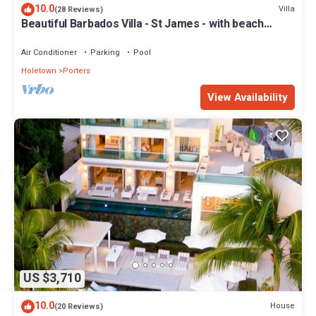
10.0
Villa
(28 Reviews)
Beautiful Barbados Villa - St James - with beach
membership
Air Conditioner
Parking
Pool
Holetown
Porters
View Availability
US $3,710
10.0
House
(20 Reviews)