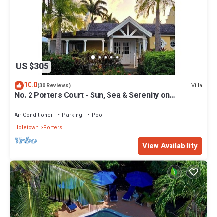
US $305
10.0
Villa
(30 Reviews)
No. 2 Porters Court - Sun, Sea & Serenity on
Barbados’ West Coast
Air Conditioner
Parking
Pool
Holetown
Porters
View Availability