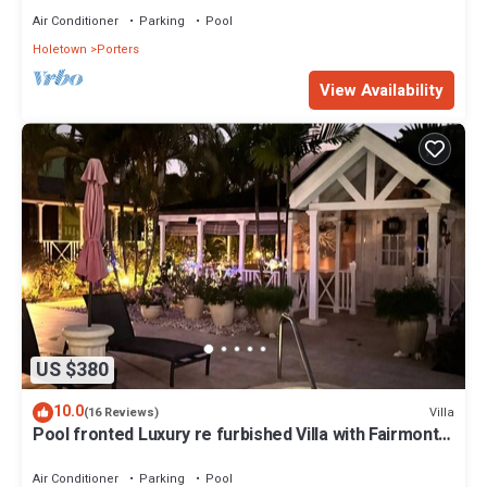
Air Conditioner
Parking
Pool
Holetown
Porters
View Availability
US $380
10.0
Villa
(16 Reviews)
Pool fronted Luxury re furbished Villa with Fairmont
beach club access card.
Air Conditioner
Parking
Pool