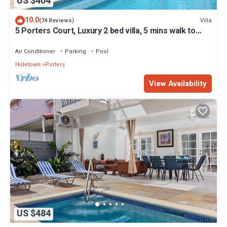
US $404
10.0
Villa
(74 Reviews)
5 Porters Court, Luxury 2 bed villa, 5 mins walk to
beach, including Beach Club
Air Conditioner
Parking
Pool
Holetown
Porters
View Availability
US $484