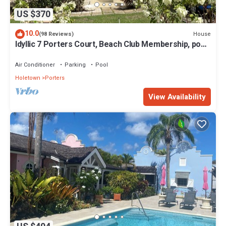
US $370
10.0
House
(98 Reviews)
Idyllic 7 Porters Court, Beach Club Membership, pool,
5min walk beach, Holetown
Air Conditioner
Parking
Pool
Holetown
Porters
View Availability