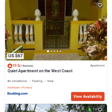
US $67
10.0
Apartment
(1 Review)
Quiet Apartment on the West Coast
Air Conditioner
Parking
View
Holetown
Porters
View Availability