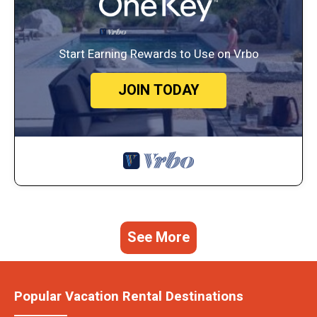
Start Earning Rewards to Use on Vrbo
JOIN TODAY
See More
Popular Vacation Rental Destinations