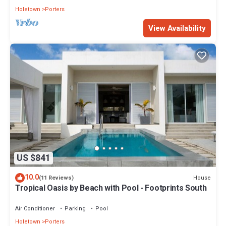
Holetown
Porters
View Availability
US $841
10.0
House
(11 Reviews)
Tropical Oasis by Beach with Pool - Footprints South
Air Conditioner
Parking
Pool
Holetown
Porters