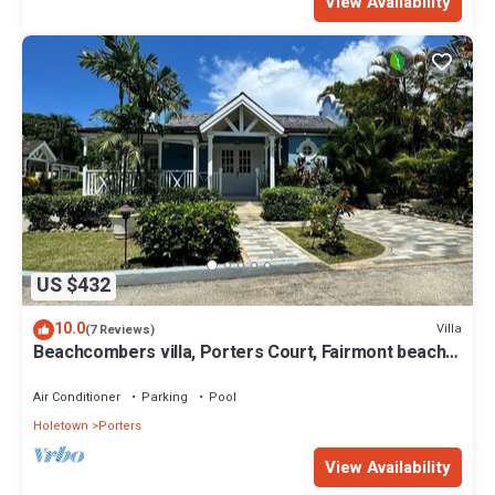
View Availability
US $432
10.0
Villa
(7 Reviews)
Beachcombers villa, Porters Court, Fairmont beach
passes, few meters to Lonestar
Air Conditioner
Parking
Pool
Holetown
Porters
View Availability