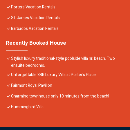
Porters Vacation Rentals
St. James Vacation Rentals
Barbados Vacation Rentals
Recently Booked House
Stylish luxury traditional-style poolside villa nr. beach. Two
ensuite bedrooms.
Unforgettable 3BR Luxury Villa at Porter's Place
Fairmont Royal Pavilion
Charming townhouse only 10 minutes from the beach!
Hummingbird Villa