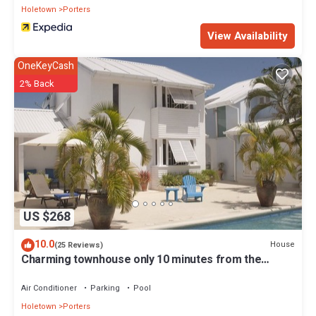
Holetown
Porters
View Availability
OneKeyCash
2% Back
US $268
10.0
House
(25 Reviews)
Charming townhouse only 10 minutes from the
beach!
Air Conditioner
Parking
Pool
Holetown
Porters