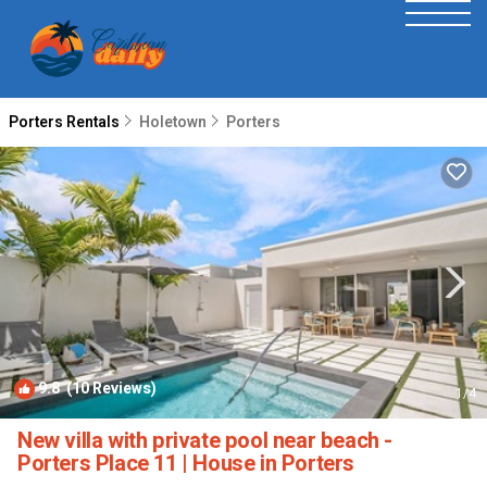
Porters Rentals
Holetown
Porters
9.8
(10 Reviews)
1
/4
New villa with private pool near beach -
Porters Place 11 | House in Porters