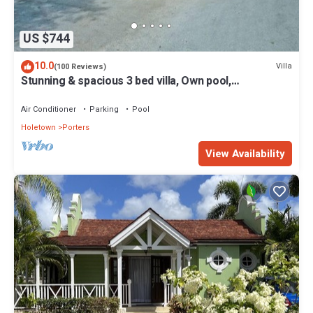
US $744
10.0
Villa
(100 Reviews)
Stunning & spacious 3 bed villa, Own pool,
housekeeper, 3 Min walk to beach.
Air Conditioner
Parking
Pool
Holetown
Porters
View Availability