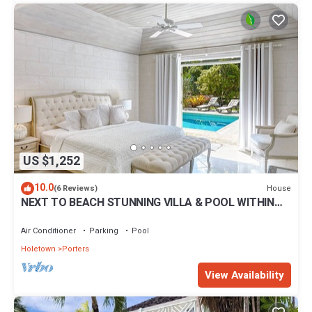
US $1,252
10.0
House
(6 Reviews)
NEXT TO BEACH STUNNING VILLA & POOL WITHIN
LUSH TROPICAL PRIVATE GARDENS & GATES
Air Conditioner
Parking
Pool
Holetown
Porters
View Availability