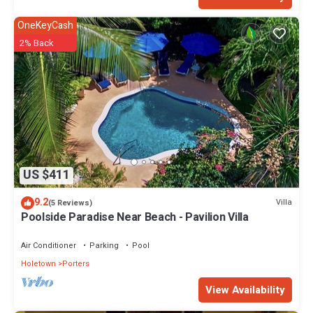
OneKeyCash
2% Back
US $411
9.2
Villa
(5 Reviews)
Poolside Paradise Near Beach - Pavilion Villa
Air Conditioner
Parking
Pool
Holetown
Porters
View Availability