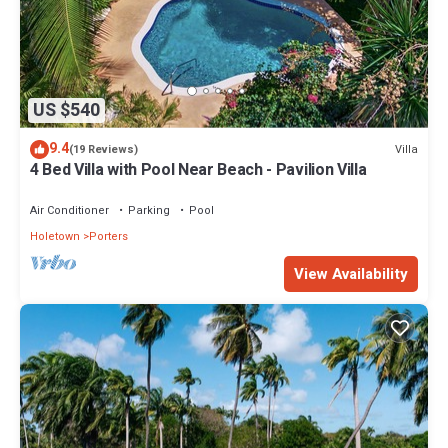
US $540
9.4
Villa
(19 Reviews)
4 Bed Villa with Pool Near Beach - Pavilion Villa
Air Conditioner
Parking
Pool
Holetown
Porters
View Availability