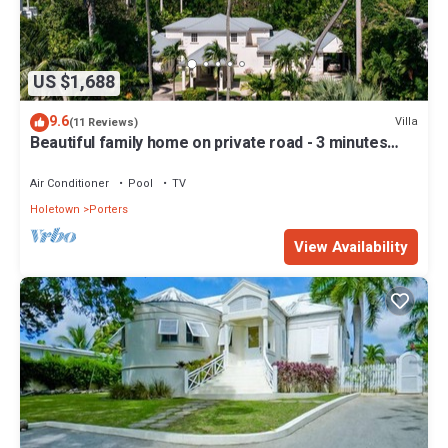
US $1,688
9.6
Villa
(11 Reviews)
Beautiful family home on private road - 3 minutes
walk to beach
Air Conditioner
Pool
TV
Holetown
Porters
View Availability