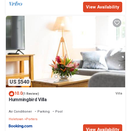
View Availability
US $540
10.0
Villa
(1 Review)
Hummingbird Villa
Air Conditioner
Parking
Pool
Holetown
Porters
View Availability