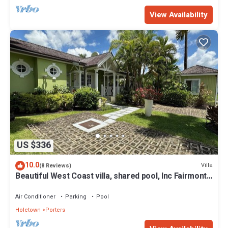
View Availability
US $336
10.0
Villa
(8 Reviews)
Beautiful West Coast villa, shared pool, Inc Fairmont
Beachclub access for four.
Air Conditioner
Parking
Pool
Holetown
Porters