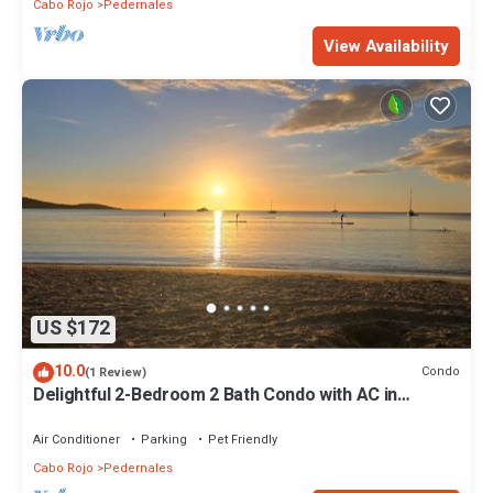
Cabo Rojo
Pedernales
View Availability
US $172
10.0
Condo
(1 Review)
Delightful 2-Bedroom 2 Bath Condo with AC in
Boquerón Poblado
Air Conditioner
Parking
Pet Friendly
Cabo Rojo
Pedernales