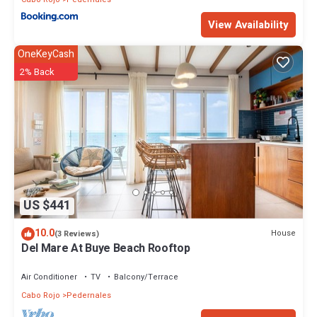
View Availability
OneKeyCash
2% Back
US $441
10.0
House
(3 Reviews)
Del Mare At Buye Beach Rooftop
Air Conditioner
TV
Balcony/Terrace
Cabo Rojo
Pedernales