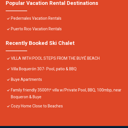
Popular Vacation Rental Destinations
Pedernales Vacation Rentals
Puerto Rico Vacation Rentals
Recently Booked Ski Chalet
VILLA WITH POOL STEPS FROM THE BUYÉ BEACH
Villa Boquerón 307- Pool, patio & BBQ
Buye Apartments
Family friendly 3500ft² villa w/Private Pool, BBQ, 100mbp, near
Boqueron & Buye
Cozy Home Close to Beaches