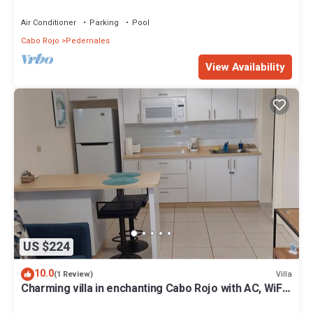
Cabo Rojo-Puerto Rico
Air Conditioner
Parking
Pool
Cabo Rojo
Pedernales
View Availability
US $224
10.0
Villa
(1 Review)
Charming villa in enchanting Cabo Rojo with AC, WiFi.
Near a beautiful beach