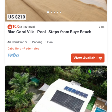
US $210
10.0
Villa
(2 Reviews)
Blue Coral Villa | Pool | Steps from Buye Beach
Air Conditioner
Parking
Pool
Cabo Rojo
Pedernales
View Availability