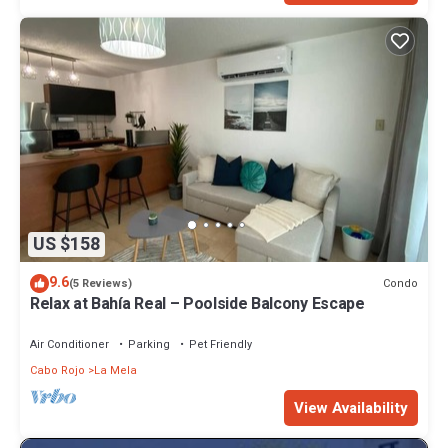
US $158
9.6
Condo
(5 Reviews)
Relax at Bahía Real – Poolside Balcony Escape
Air Conditioner
Parking
Pet Friendly
Cabo Rojo
La Mela
View Availability