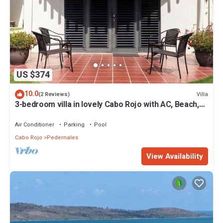
US $374
10.0
Villa
(2 Reviews)
3-bedroom villa in lovely Cabo Rojo with AC, Beach,
Pool and more
Air Conditioner
Parking
Pool
Cabo Rojo
Pedernales
View Availability