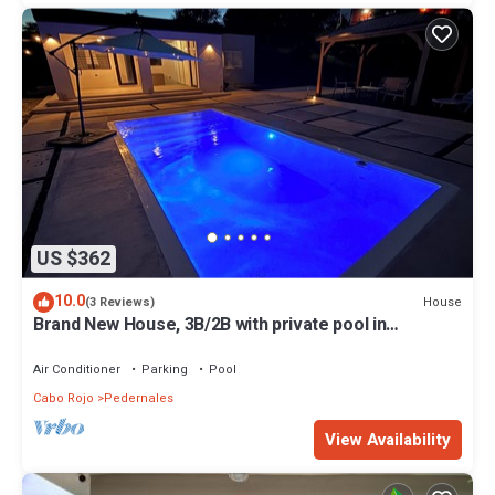
US $362
10.0
House
(3 Reviews)
Brand New House, 3B/2B with private pool in
Boquerón, Cabo Rojo
Air Conditioner
Parking
Pool
Cabo Rojo
Pedernales
View Availability