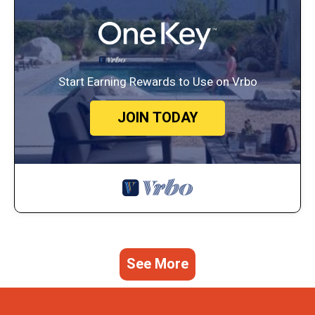
Start Earning Rewards to Use on Vrbo
JOIN TODAY
See More