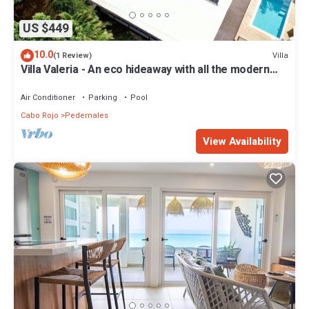
US $449
10.0
Villa
(1 Review)
Villa Valeria - An eco hideaway with all the modern
luxuries
Air Conditioner
Parking
Pool
Cabo Rojo
Pedernales
View Availability