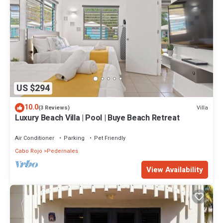
US $294
10.0
Villa
(3 Reviews)
Luxury Beach Villa | Pool | Buye Beach Retreat
Air Conditioner
Parking
Pet Friendly
Cabo Rojo
Pedernales
View Availability