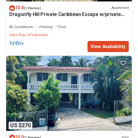
10.0
Apartment
(1 Review)
Dragonfly Hill Private Caribbean Escape w/private
pool near Buye and Boqueron
Air Conditioner
Parking
Pool
Cabo Rojo
Pedernales
View Availability
US $270
10.0
Villa
(1 Review)