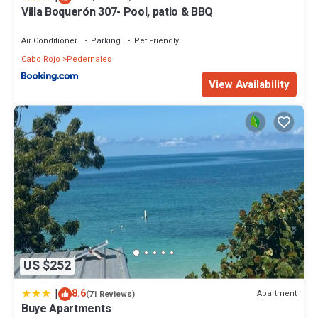
Villa Boquerón 307- Pool, patio & BBQ
Air Conditioner
Parking
Pet Friendly
Cabo Rojo
Pedernales
View Availability
US $252
|
8.6
Apartment
(71 Reviews)
Buye Apartments