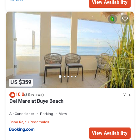
View Availability
US $359
10.0
Villa
(3 Reviews)
Del Mare at Buye Beach
Air Conditioner
Parking
View
Cabo Rojo
Pedernales
View Availability