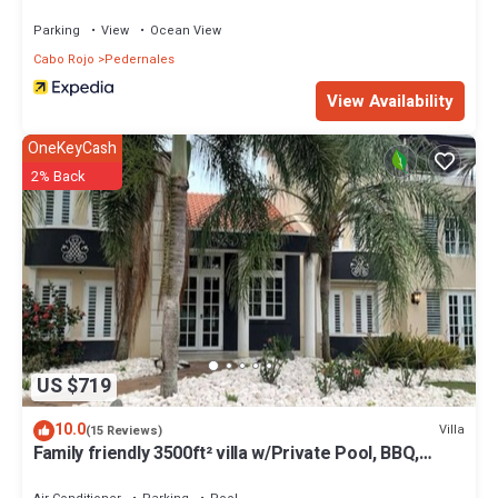
Parking
View
Ocean View
Cabo Rojo
Pedernales
View Availability
OneKeyCash
2% Back
US $719
10.0
Villa
(15 Reviews)
Family friendly 3500ft² villa w/Private Pool, BBQ,
100mbp, near Boqueron & Buye