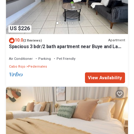
US $226
10.0
Apartment
(2 Reviews)
Spacious 3 bdr/2 bath apartment near Buye and La
Mela, full A/C, WiFi, sleeps 8
Air Conditioner
Parking
Pet Friendly
Cabo Rojo
Pedernales
View Availability