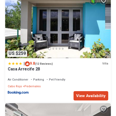
US $259
|
9.8
Villa
(12 Reviews)
Casa Arrecife 28
Air Conditioner
Parking
Pet Friendly
Cabo Rojo
Pedernales
View Availability