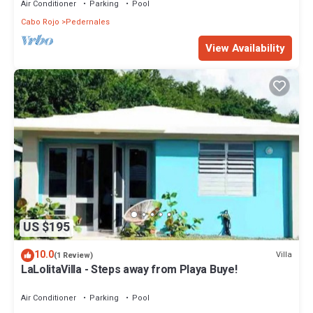
Air Conditioner
Parking
Pool
Cabo Rojo
Pedernales
View Availability
US $195
10.0
Villa
(1 Review)
LaLolitaVilla - Steps away from Playa Buye!
Air Conditioner
Parking
Pool