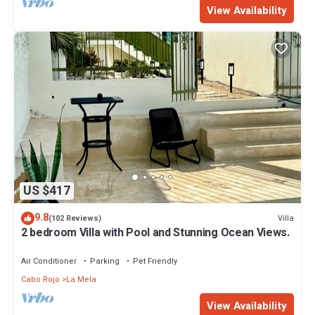
View Availability
US $417
9.8
Villa
(102 Reviews)
2 bedroom Villa with Pool and Stunning Ocean Views.
Air Conditioner
Parking
Pet Friendly
Cabo Rojo
La Mela
View Availability