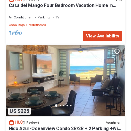
Casa del Mango Four Bedroom Vacation Home in
Cabo Rojo PR
Air Conditioner
Parking
TV
Cabo Rojo
Pedernales
View Availability
US $225
10.0
Apartment
(1 Review)
Nido Azul -Oceanview Condo 2B/2B + 2 Parking +Wifi.