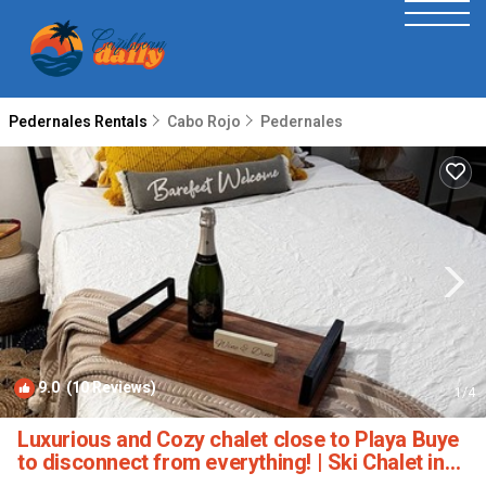
Pedernales Rentals
Cabo Rojo
Pedernales
9.0
(10 Reviews)
1
/4
Luxurious and Cozy chalet close to Playa Buye
to disconnect from everything! | Ski Chalet in
Cabo Rojo