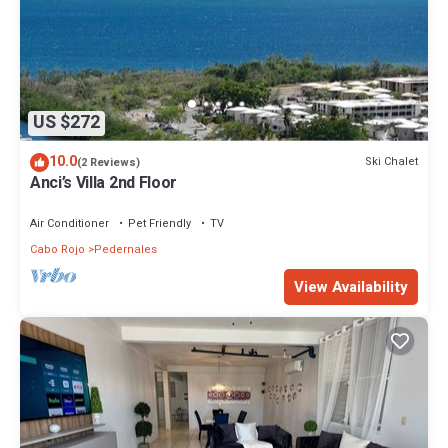
US $272
10.0
Ski Chalet
(2 Reviews)
Anci’s Villa 2nd Floor
Air Conditioner
Pet Friendly
TV
Cabo Rojo
Pedernales
View Availability