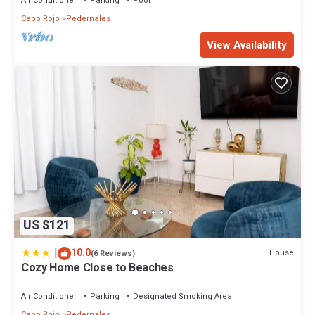
Air Conditioner
Parking
Pool
Cabo Rojo
Pedernales
View Availability
US $121
|
10.0
House
(6 Reviews)
Cozy Home Close to Beaches
Air Conditioner
Parking
Designated Smoking Area
Cabo Rojo
Pedernales