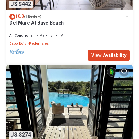
US $442
10.0
House
(1 Review)
Del Mare At Buye Beach
Air Conditioner
Parking
TV
Cabo Rojo
Pedernales
View Availability
US $274