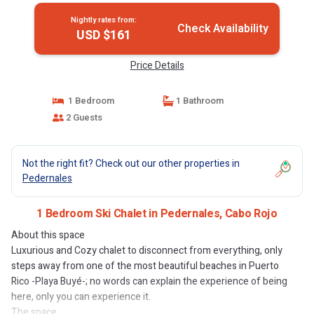
Nightly rates from:
Check Availability
USD $161
Price Details
1 Bedroom
1 Bathroom
2 Guests
Not the right fit? Check out our other properties in
Pedernales
1 Bedroom Ski Chalet in Pedernales, Cabo Rojo
About this space
Luxurious and Cozy chalet to disconnect from everything, only
steps away from one of the most beautiful beaches in Puerto
Rico -Playa Buyé-; no words can explain the experience of being
here, only you can experience it.
The space