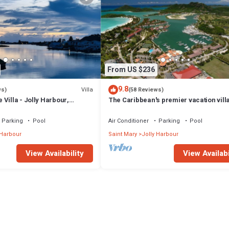
From US $236
9.8
Villa
ws)
(58 Reviews)
Villa - Jolly Harbour,
The Caribbean's premier vacation vill
the water in Jolly Harbour
Parking
Pool
Air Conditioner
Parking
Pool
 Harbour
Saint Mary
Jolly Harbour
View Availability
View Availabi