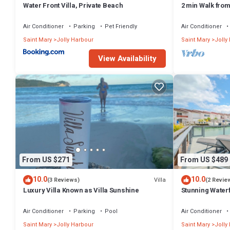
Water Front Villa, Private Beach
2 min Walk fro
Villa South Fin
Air Conditioner
Parking
Pet Friendly
Air Conditioner
Saint Mary
Jolly Harbour
Saint Mary
Jolly
View Availability
From US $271
From US $489
10.0
10.0
Villa
(3 Reviews)
(2 Revie
Luxury Villa Known as Villa Sunshine
Stunning Waterf
Air Conditioner
Parking
Pool
Air Conditioner
Saint Mary
Jolly Harbour
Saint Mary
Jolly