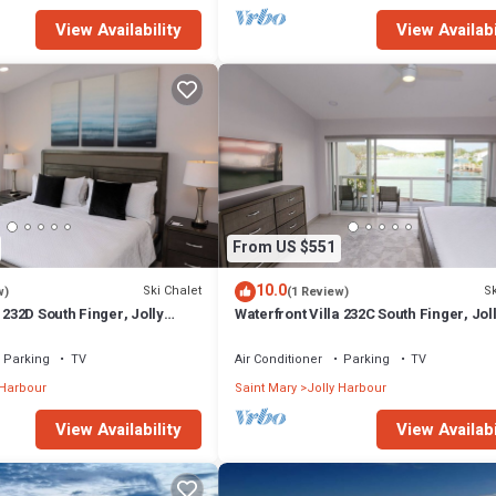
View Availability
View Availabi
From US $551
10.0
Ski Chalet
Sk
w)
(1 Review)
 232D South Finger, Jolly
Waterfront Villa 232C South Finger, Jol
Harbour
Parking
TV
Air Conditioner
Parking
TV
 Harbour
Saint Mary
Jolly Harbour
View Availability
View Availabi