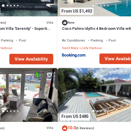
From US $1,492
Villa
ews)
New
m Villa 'Serenity' - Superb
Coco Palms Idyllic 4 Bedroom Villa wit
n - 3 mins South Beach
& Dock
Parking
Pool
Air Conditioner
Parking
Pool
 Harbour
Saint Mary
Jolly Harbour
View Availabi
View Availability
From US $485
10.0
Villa
ws)
(5 Reviews)