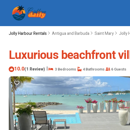
Jolly Harbour Rentals
Antigua and Barbuda
Saint Mary
Jolly 
Luxurious beachfront vill
10.0
|
(1 Review)
3 Bedrooms
4 Bathrooms
6 Guests