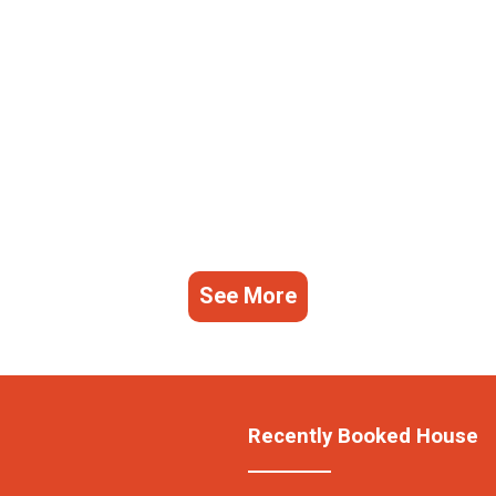
See More
Recently Booked House