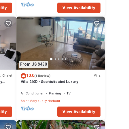
lity
View Availability
From US $430
10.0
i Chalet
Villa
(1 Review)
ly
Villa 240D - Sophisticated Luxury
Air Conditioner
Parking
TV
Saint Mary
Jolly Harbour
lity
View Availability