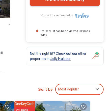
You will be redirected to
Hot Deal - It has been viewed 30 times
today
ll
Not the right fit? Check out our other
properties in
Jolly Harbour
 The
 Jolly
Most Popular
Sort by
OneKeyCash
2% Back