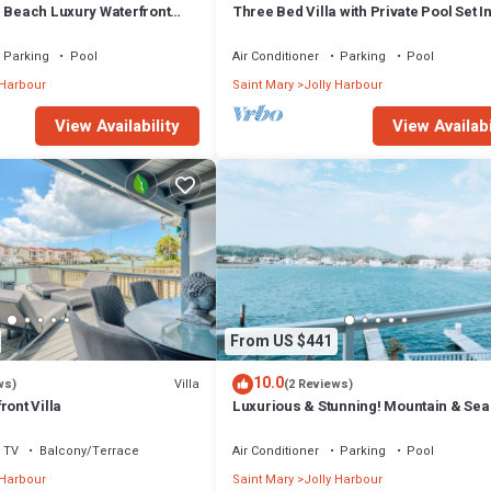
m Beach Luxury Waterfront
Three Bed Villa with Private Pool Set I
ger Jolly Harbour
Tropical Gardens.
Parking
Pool
Air Conditioner
Parking
Pool
 Harbour
Saint Mary
Jolly Harbour
View Availability
View Availabi
From US $441
10.0
Villa
ws)
(2 Reviews)
ront Villa
Luxurious & Stunning! Mountain & Sea
Views! 222D
TV
Balcony/Terrace
Air Conditioner
Parking
Pool
 Harbour
Saint Mary
Jolly Harbour