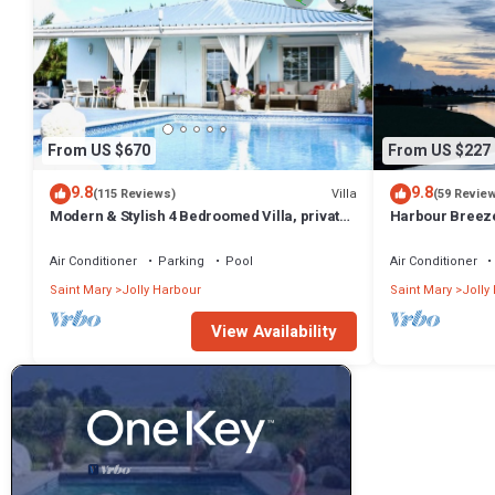
From US $670
From US $227
9.8
9.8
Villa
(115 Reviews)
(59 Revie
Modern & Stylish 4 Bedroomed Villa, private
Harbour Breeze 
pool, walking distance to beach.
Antigua
Air Conditioner
Parking
Pool
Air Conditioner
Saint Mary
Jolly Harbour
Saint Mary
Jolly
View Availability