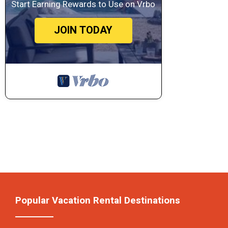
Start Earning Rewards to Use on Vrbo
JOIN TODAY
Popular Vacation Rental Destinations