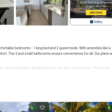
comfortable bedrooms - 1 king bed and 2 queen beds. With amenities like a
ort. The 3 and a half bathrooms ensure convenience for all. Our place wi
r, Security/Safety, Bedding/Linens, for your convenience. This House
, a weekend or probably a longer vacation with family, friends or group.
ht at home.
that makes this a great choice to stay in Jolly Harbour. Enjoy your stay in