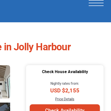
e in Jolly Harbour
Check House Availability
Nightly rates from:
USD $2,155
Price Details
Check Availability