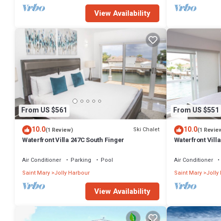
View Availability
From US $561
From US $551
10.0
10.0
Ski Chalet
(1 Review)
(1 Revie
Waterfront Villa 247C South Finger
Waterfront Villa
Harbour
Air Conditioner
Parking
Pool
Air Conditioner
Saint Mary
Jolly Harbour
Saint Mary
Jolly
View Availability