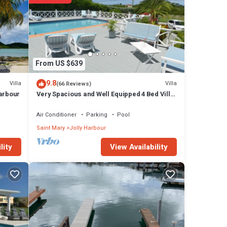
From US $639
9.8
Villa
Villa
(66 Reviews)
Harbour
Very Spacious and Well Equipped 4 Bed Villa,
Private Pool, A/C, BBQ, Wi-Fi
Air Conditioner
Parking
Pool
Saint Mary
Jolly Harbour
View Availability
lity