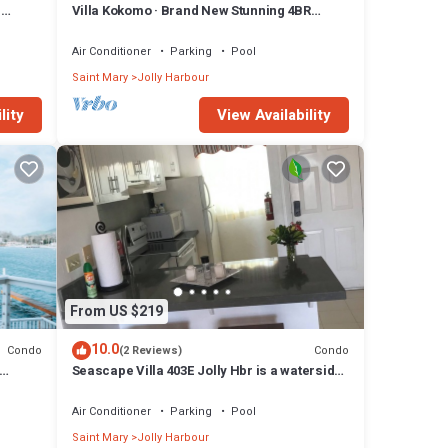
n
Villa Kokomo · Brand New Stunning 4BR
Luxury Villa in Sugar Ridge
Air Conditioner
Parking
Pool
Saint Mary
Jolly Harbour
lity
View Availability
From US $219
10.0
Condo
Condo
(2 Reviews)
Seascape Villa 403E Jolly Hbr is a waterside
condo 10 mins walk to the Beach.
Air Conditioner
Parking
Pool
Saint Mary
Jolly Harbour