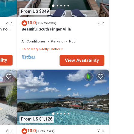
From US $349
10.0
Villa
Villa
(33 Reviews)
h Pool
Beautiful South Finger Villa
Air Conditioner
Parking
Pool
Saint Mary
Jolly Harbour
lity
View Availability
From US $1,126
10.0
Villa
Villa
(3 Reviews)