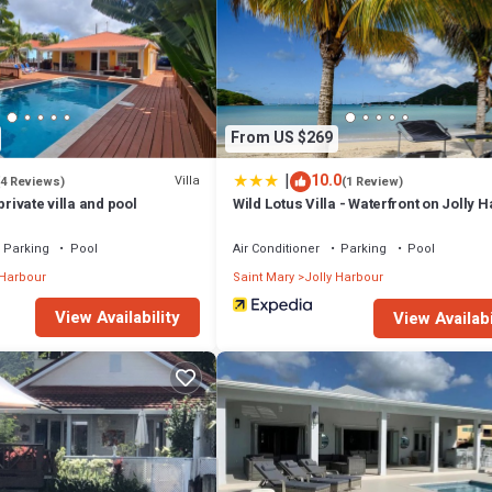
From US $269
|
10.0
Villa
(4 Reviews)
(1 Review)
private villa and pool
Wild Lotus Villa - Waterfront on Jolly 
Parking
Pool
Air Conditioner
Parking
Pool
 Harbour
Saint Mary
Jolly Harbour
View Availability
View Availabi