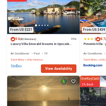
From US $221
From US $439
|
9.6
8.7
Villa
(82 Reviews)
Luxury Villa Emerald Dreams in Upscale
Pimento Villa - 
South Finger with Highest Guest Reviews
Air Conditioner
Pool
TV
Air Conditioner
Saint Mary
Jolly Harbour
Saint Mary
Jolly
View Availability
OneKeyCash
2% Back