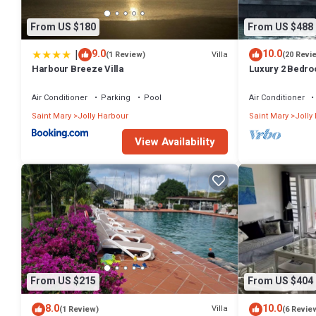
From US $180
From US $488
|
9.0
10.0
Villa
(1 Review)
(20 Revi
Harbour Breeze Villa
Luxury 2 Bedroo
Deck and Garde
Air Conditioner
Parking
Pool
Air Conditioner
Saint Mary
Jolly Harbour
Saint Mary
Jolly
View Availability
From US $215
From US $404
8.0
10.0
Villa
(1 Review)
(6 Revie