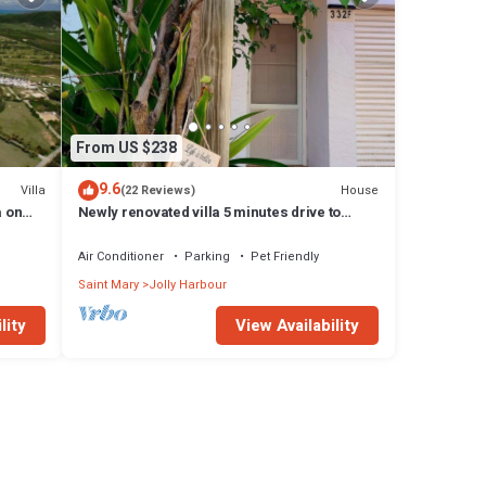
From US $238
9.6
Villa
House
(22 Reviews)
a on
Newly renovated villa 5 minutes drive to
beach
Air Conditioner
Parking
Pet Friendly
Saint Mary
Jolly Harbour
lity
View Availability