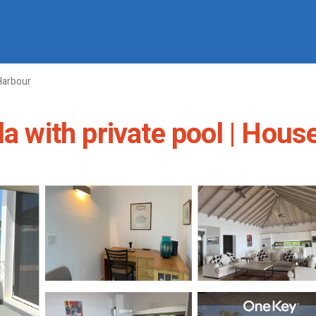
Harbour
a with private pool | Hous