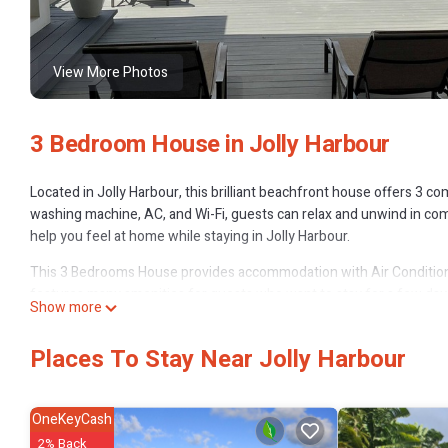
View More Photos
3 Bedroom House in Jolly Harbour
Located in Jolly Harbour, this brilliant beachfront house offers 3 
washing machine, AC, and Wi-Fi, guests can relax and unwind in comf
help you feel at home while staying in Jolly Harbour.
This 3 Bedrooms House provides accommodation with Air Conditione
features many amenities for guests who want to stay for a few days
Show more
rental House has 3 Bedrooms and 4 Bathrooms to make you feel rig
Check to see if this House has the amenities you need and a location 
Places To Stay Near Jolly Harbour
Harbour at this House.
OneKeyCash
2% Back