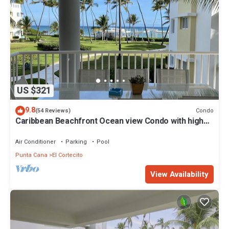
US $321
9.8
Condo
(54 Reviews)
Caribbean Beachfront Ocean view Condo with high
speed wifi and Cleaning Services
Air Conditioner
Parking
Pool
Punta Cana
El Cortecito
View Availability