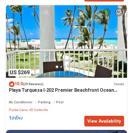
US $269
10.0
Condo
(29 Reviews)
Playa Turquesa I-202 Premier Beachfront Ocean
View 85 mbps wifi
Air Conditioner
Parking
Pool
Punta Cana
El Cortecito
View Availability