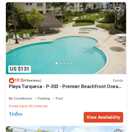
US $131
10.0
Condo
(4 Reviews)
Playa Turquesa - P-303 - Premier Beachfront Ocean
View - 80mbps Wifi
Air Conditioner
Parking
Pool
Punta Cana
El Cortecito
View Availability