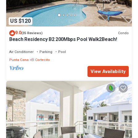
US $120
9.0
Condo
(35 Reviews)
Beach Residency B2 200Mbps Pool Walk2Beach!
Air Conditioner
Parking
Pool
Punta Cana
El Cortecito
View Availability