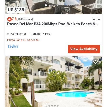
US $135
7.8
Condo
(16 Reviews)
Paseo Del Mar B3A 200Mbps Pool Walk to Beach &
Dining!
Air Conditioner
Parking
Pool
Punta Cana
El Cortecito
View Availability