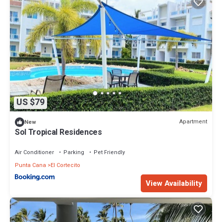
US $79
Apartment
New
Sol Tropical Residences
Air Conditioner
Parking
Pet Friendly
Punta Cana
El Cortecito
View Availability