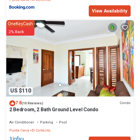
View Availability
OneKeyCash
2% Back
US $110
7.8
Condo
(10 Reviews)
2 Bedroom, 2 Bath Ground Level Condo
Air Conditioner
Parking
Pool
Punta Cana
El Cortecito