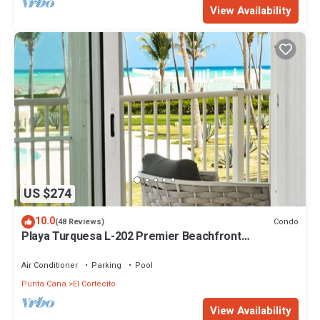
View Availability
US $274
10.0
Condo
(48 Reviews)
Playa Turquesa L-202 Premier Beachfront
Oceanview/100mbps wifi
Air Conditioner
Parking
Pool
Punta Cana
El Cortecito
View Availability