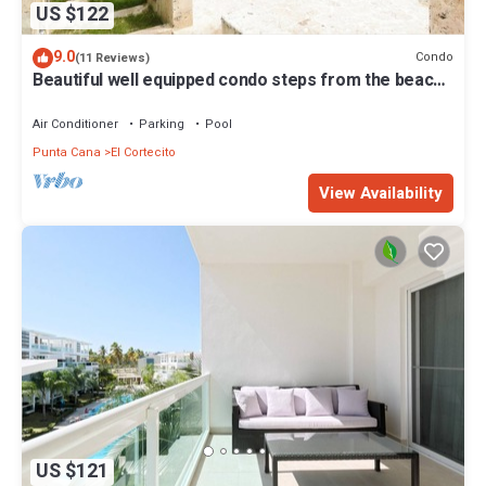
US $122
9.0
Condo
(11 Reviews)
Beautiful well equipped condo steps from the beach,
shopping and dining
Air Conditioner
Parking
Pool
Punta Cana
El Cortecito
View Availability
US $121