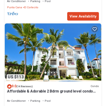
Air Conditioner
Parking
Pool
Punta Cana
El Cortecito
View Availability
US $113
9.0
Condo
(14 Reviews)
Affordable & Adorable 2 Bdrm ground level condo
near the beach, shopping, & more
Air Conditioner
Parking
Pool