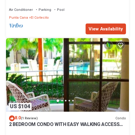
BBQ Pools
Air Conditioner
Parking
Pool
Punta Cana
El Cortecito
View Availability
US $104
8.0
Condo
(1 Review)
2 BEDROOM CONDO WITH EASY WALKING ACCESS
TO BEACH-SHOPPING-DINING