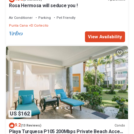
Rosa Hermosa will seduce you !
Air Conditioner
Parking
Pet Friendly
Punta Cana
El Cortecito
View Availability
US $162
9.2
Condo
(13 Reviews)
Playa Turquesa P105 200Mbps Private Beach Access