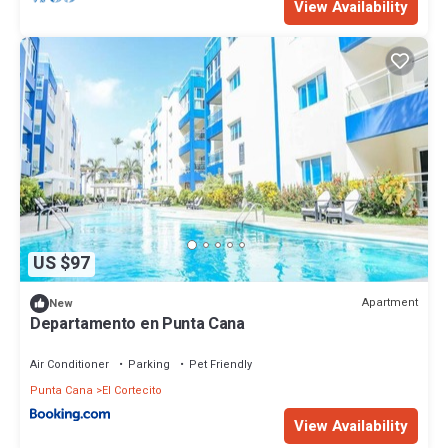
View Availability
US $97
Apartment
New
Departamento en Punta Cana
Air Conditioner
Parking
Pet Friendly
Punta Cana
El Cortecito
View Availability