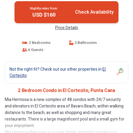
Nightly rates from:
Check Availability
USD $160
Price Details
2 Bedrooms
2 Bathrooms
6 Guests
Not the right fit? Check out our other properties in
El
Cortecito
2 Bedroom Condo in El Cortecito, Punta Cana
Mia Hermosa is a new complex of 48 condos with 24/7 security
and elevators in El Cortecito area of Bavaro Beach, within walking
distance to the beach, as well as shopping and many great
restaurants. There is a large magnificent pool and a small gym for
your enjoyment.
Mia Hermosa Balconies is a quiet family oriented complex not