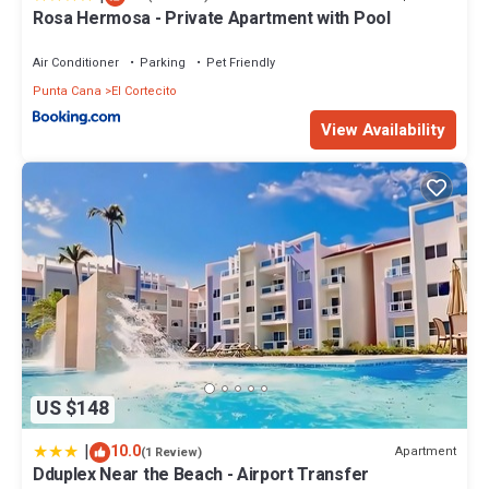
Rosa Hermosa - Private Apartment with Pool
Bathrooms to make you feel right at home.
Check to see if this Condo has the amenities you need and a
Air Conditioner
Parking
Pet Friendly
location that makes this a great choice to stay in El Cortecito.
Punta Cana
El Cortecito
Enjoy your stay in El Cortecito at this Condo.
View Availability
US $148
|
10.0
Apartment
(1 Review)
Dduplex Near the Beach - Airport Transfer