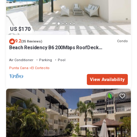
US $170
9.2
Condo
(35 Reviews)
Beach Residency B6 200Mbps RoofDeck
w/Oceanview Pool
Air Conditioner
Parking
Pool
Punta Cana
El Cortecito
View Availability