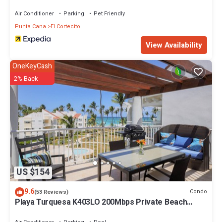
Air Conditioner
Parking
Pet Friendly
Punta Cana
El Cortecito
View Availability
OneKeyCash
2% Back
US $154
9.6
Condo
(53 Reviews)
Playa Turquesa K403LO 200Mbps Private Beach
Access