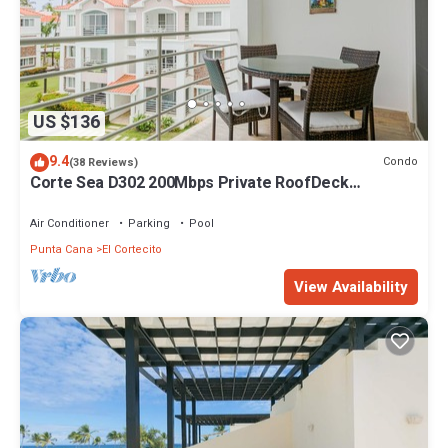
US $136
9.4
Condo
(38 Reviews)
Corte Sea D302 200Mbps Private RoofDeck
Walk2Beach
Air Conditioner
Parking
Pool
Punta Cana
El Cortecito
View Availability