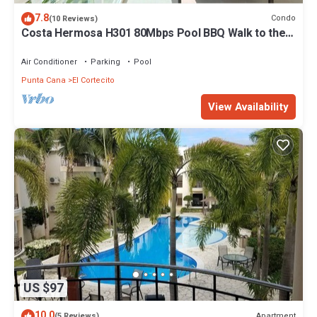
7.8
Condo
(10 Reviews)
Costa Hermosa H301 80Mbps Pool BBQ Walk to the
Beach
Air Conditioner
Parking
Pool
Punta Cana
El Cortecito
View Availability
US $97
10.0
Apartment
(5 Reviews)