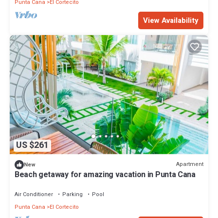
Punta Cana
El Cortecito
View Availability
US $261
Apartment
New
Beach getaway for amazing vacation in Punta Cana
Air Conditioner
Parking
Pool
Punta Cana
El Cortecito