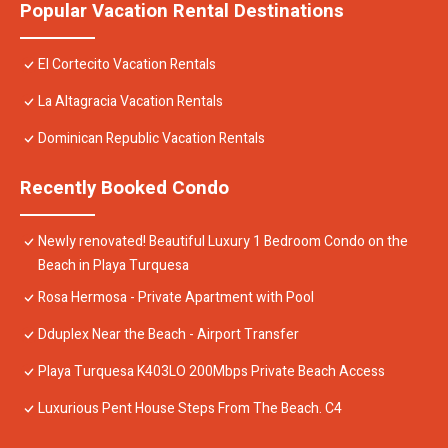
Popular Vacation Rental Destinations
El Cortecito Vacation Rentals
La Altagracia Vacation Rentals
Dominican Republic Vacation Rentals
Recently Booked Condo
Newly renovated! Beautiful Luxury 1 Bedroom Condo on the
Beach in Playa Turquesa
Rosa Hermosa - Private Apartment with Pool
Dduplex Near the Beach - Airport Transfer
Playa Turquesa K403LO 200Mbps Private Beach Access
Luxurious Pent House Steps From The Beach. C4