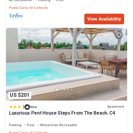
Air Conditioner
Parking
Pool
Punta Cana
El Cortecito
View Availability
US $201
|
Apartment
New
Luxurious Pent House Steps From The Beach. C4
Parking
Pool
Wheelchair Accessible
Punta Cana
El Cortecito