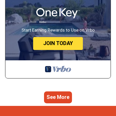
Start Earning Rewards to Use on Vrbo
JOIN TODAY
See More