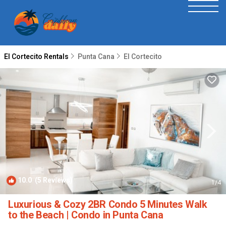
El Cortecito Rentals
Punta Cana
El Cortecito
10.0
(5 Reviews)
1
/4
Luxurious & Cozy 2BR Condo 5 Minutes Walk
to the Beach | Condo in Punta Cana