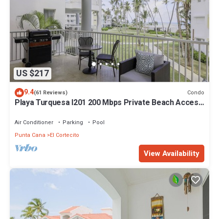
US $217
9.4
Condo
(61 Reviews)
Playa Turquesa I201 200 Mbps Private Beach Access
BBQ
Air Conditioner
Parking
Pool
Punta Cana
El Cortecito
View Availability