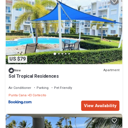
US $79
Apartment
New
Sol Tropical Residences
Air Conditioner
Parking
Pet Friendly
Punta Cana
El Cortecito
View Availability