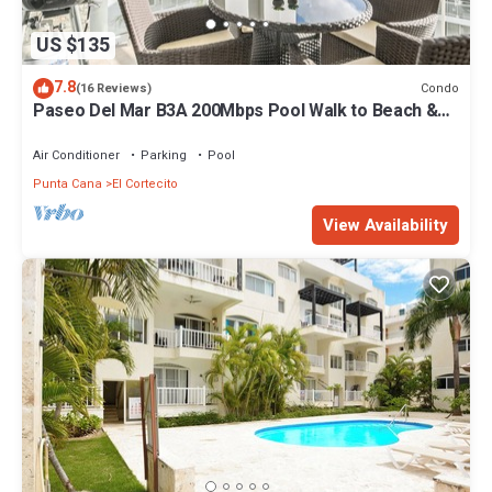
US $135
7.8
Condo
(16 Reviews)
Paseo Del Mar B3A 200Mbps Pool Walk to Beach &
Dining!
Air Conditioner
Parking
Pool
Punta Cana
El Cortecito
View Availability