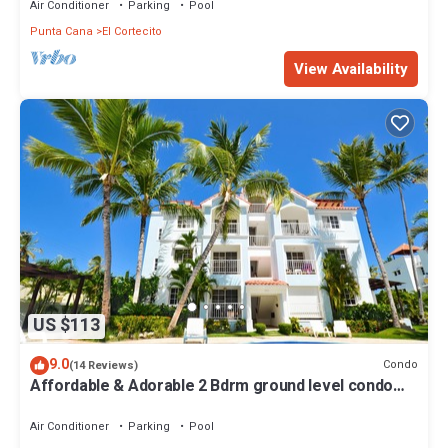
Air Conditioner
Parking
Pool
Punta Cana
El Cortecito
View Availability
US $113
9.0
Condo
(14 Reviews)
Affordable & Adorable 2 Bdrm ground level condo
near the beach, shopping, & more
Air Conditioner
Parking
Pool