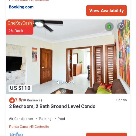
View Availability
OneKeyCash
2% Back
US $110
7.8
Condo
(10 Reviews)
2 Bedroom, 2 Bath Ground Level Condo
Air Conditioner
Parking
Pool
Punta Cana
El Cortecito