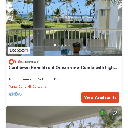
US $321
9.8
Condo
(54 Reviews)
Caribbean Beachfront Ocean view Condo with high
speed wifi and Cleaning Services
Air Conditioner
Parking
Pool
Punta Cana
El Cortecito
View Availability