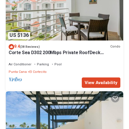
US $136
9.4
Condo
(38 Reviews)
Corte Sea D302 200Mbps Private RoofDeck
Walk2Beach
Air Conditioner
Parking
Pool
Punta Cana
El Cortecito
View Availability