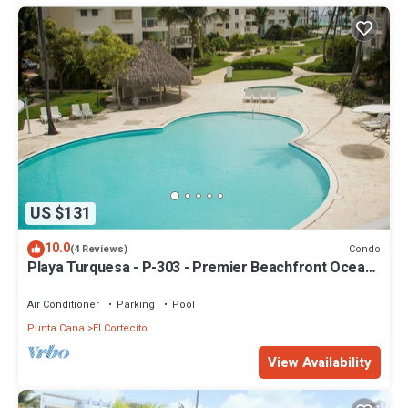
US $131
10.0
Condo
(4 Reviews)
Playa Turquesa - P-303 - Premier Beachfront Ocean
View - 80mbps Wifi
Air Conditioner
Parking
Pool
Punta Cana
El Cortecito
View Availability