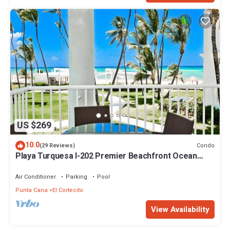
US $269
10.0
Condo
(29 Reviews)
Playa Turquesa I-202 Premier Beachfront Ocean
View 85 mbps wifi
Air Conditioner
Parking
Pool
Punta Cana
El Cortecito
View Availability