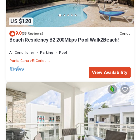
US $120
9.0
Condo
(35 Reviews)
Beach Residency B2 200Mbps Pool Walk2Beach!
Air Conditioner
Parking
Pool
Punta Cana
El Cortecito
View Availability