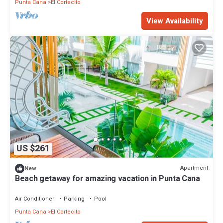
Punta Cana
El Cortecito
View Availability
US $261
Apartment
New
Beach getaway for amazing vacation in Punta Cana
Air Conditioner
Parking
Pool
Punta Cana
El Cortecito