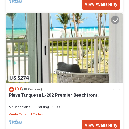
View Availability
US $274
10.0
Condo
(48 Reviews)
Playa Turquesa L-202 Premier Beachfront
Oceanview/100mbps wifi
Air Conditioner
Parking
Pool
Punta Cana
El Cortecito
View Availability