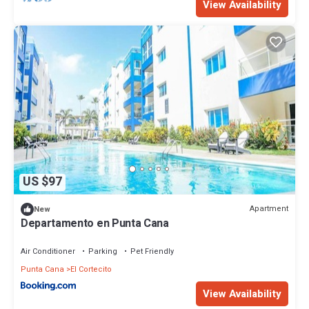
View Availability
US $97
Apartment
New
Departamento en Punta Cana
Air Conditioner
Parking
Pet Friendly
Punta Cana
El Cortecito
View Availability