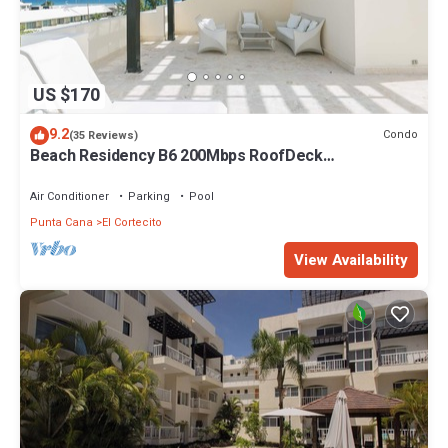
US $170
9.2
Condo
(35 Reviews)
Beach Residency B6 200Mbps RoofDeck
w/Oceanview Pool
Air Conditioner
Parking
Pool
Punta Cana
El Cortecito
View Availability