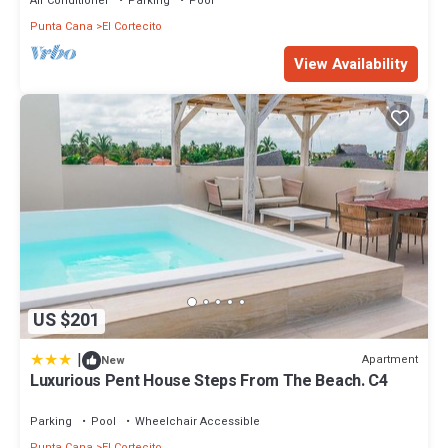
Air Conditioner
Parking
Pool
Punta Cana
El Cortecito
View Availability
US $201
|
Apartment
New
Luxurious Pent House Steps From The Beach. C4
Parking
Pool
Wheelchair Accessible
Punta Cana
El Cortecito