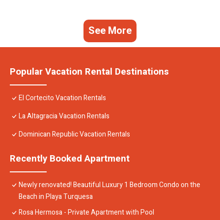
See More
Popular Vacation Rental Destinations
El Cortecito Vacation Rentals
La Altagracia Vacation Rentals
Dominican Republic Vacation Rentals
Recently Booked Apartment
Newly renovated! Beautiful Luxury 1 Bedroom Condo on the
Beach in Playa Turquesa
Rosa Hermosa - Private Apartment with Pool