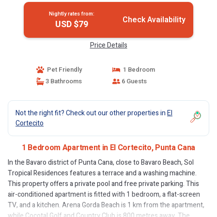
Nightly rates from:
Check Availability
USD $79
Price Details
Pet Friendly
1 Bedroom
3 Bathrooms
6 Guests
Not the right fit? Check out our other properties in
El
Cortecito
1 Bedroom Apartment in El Cortecito, Punta Cana
In the Bavaro district of Punta Cana, close to Bavaro Beach, Sol
Tropical Residences features a terrace and a washing machine.
This property offers a private pool and free private parking. This
air-conditioned apartment is fitted with 1 bedroom, a flat-screen
TV, and a kitchen. Arena Gorda Beach is 1 km from the apartment,
while Cocotal Golf and Country Club is 800 metres away. The