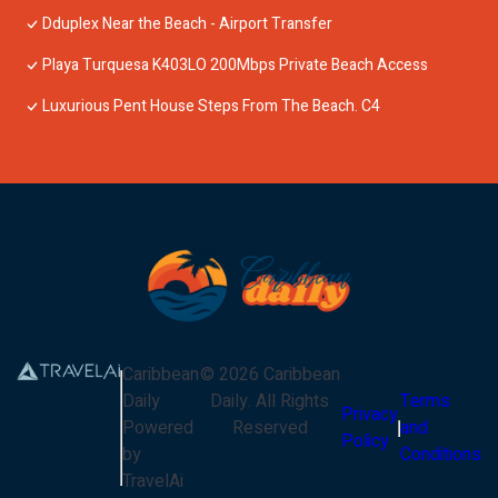
Dduplex Near the Beach - Airport Transfer
Playa Turquesa K403LO 200Mbps Private Beach Access
Luxurious Pent House Steps From The Beach. C4
Caribbean
©
2026
Caribbean
Daily
Daily
. All Rights
Terms
Privacy
Powered
Reserved
and
Policy
by
Conditions
TravelAi