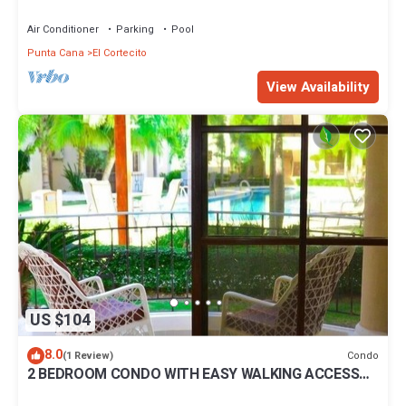
BBQ Pools
Air Conditioner
Parking
Pool
Punta Cana
El Cortecito
View Availability
US $104
8.0
Condo
(1 Review)
2 BEDROOM CONDO WITH EASY WALKING ACCESS
TO BEACH-SHOPPING-DINING