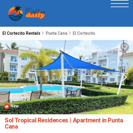
El Cortecito Rentals
Punta Cana
El Cortecito
New
1
/4
Sol Tropical Residences | Apartment in Punta
Cana