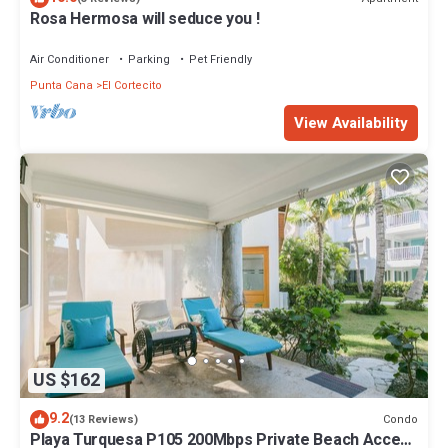
Rosa Hermosa will seduce you !
Air Conditioner
Parking
Pet Friendly
Punta Cana
El Cortecito
View Availability
US $162
9.2
Condo
(13 Reviews)
Playa Turquesa P105 200Mbps Private Beach Access