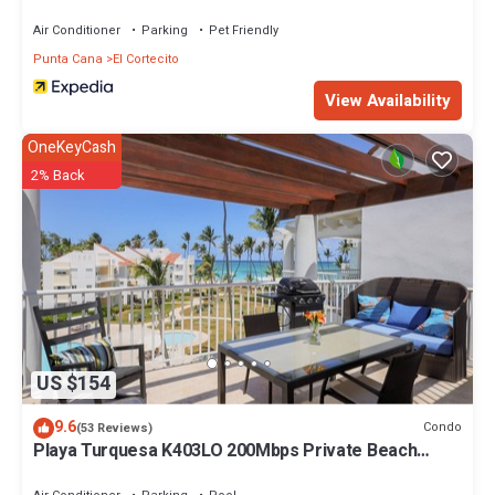
Air Conditioner
Parking
Pet Friendly
Punta Cana
El Cortecito
View Availability
OneKeyCash
2% Back
US $154
9.6
Condo
(53 Reviews)
Playa Turquesa K403LO 200Mbps Private Beach
Access