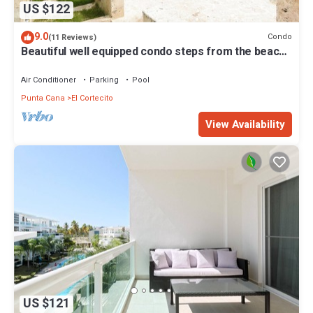
US $122
9.0
Condo
(11 Reviews)
Beautiful well equipped condo steps from the beach,
shopping and dining
Air Conditioner
Parking
Pool
Punta Cana
El Cortecito
View Availability
US $121