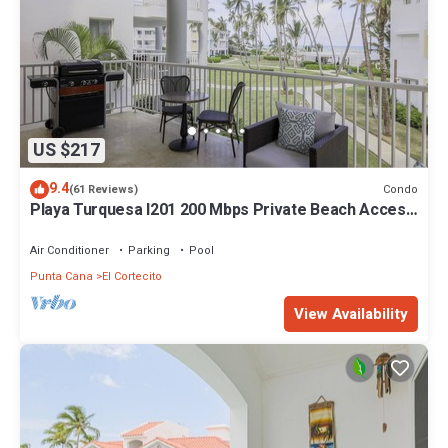
US $217
9.4
Condo
(61 Reviews)
Playa Turquesa I201 200 Mbps Private Beach Access
BBQ
Air Conditioner
Parking
Pool
Punta Cana
El Cortecito
View Availability