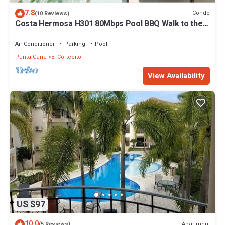
7.8
Condo
(10 Reviews)
Costa Hermosa H301 80Mbps Pool BBQ Walk to the
Beach
Air Conditioner
Parking
Pool
Punta Cana
El Cortecito
View Availability
US $97
10.0
Apartment
(5 Reviews)