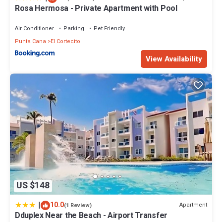
Rosa Hermosa - Private Apartment with Pool
Air Conditioner
Parking
Pet Friendly
Punta Cana
El Cortecito
View Availability
US $148
|
10.0
Apartment
(1 Review)
Dduplex Near the Beach - Airport Transfer