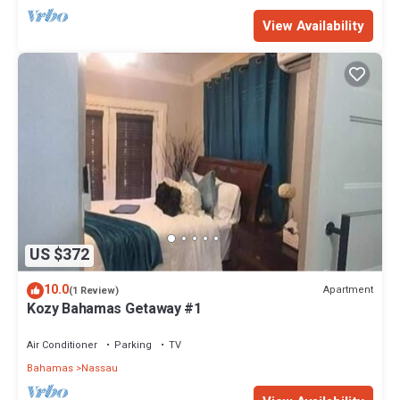
View Availability
US $372
10.0
Apartment
(1 Review)
Kozy Bahamas Getaway #1
Air Conditioner
Parking
TV
Bahamas
Nassau