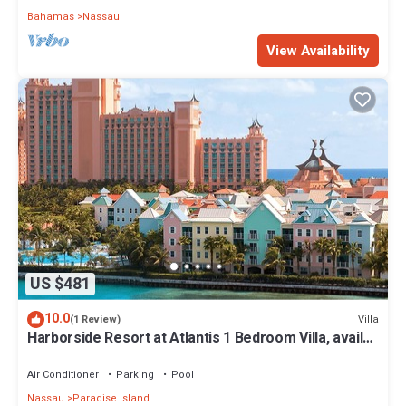
Bahamas
Nassau
View Availability
US $481
10.0
Villa
(1 Review)
Harborside Resort at Atlantis 1 Bedroom Villa, avail
Feb 13-20, 2027, Sleeps 4
Air Conditioner
Parking
Pool
Nassau
Paradise Island