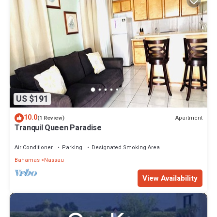
US $191
10.0
Apartment
(1 Review)
Tranquil Queen Paradise
Air Conditioner
Parking
Designated Smoking Area
Bahamas
Nassau
View Availability