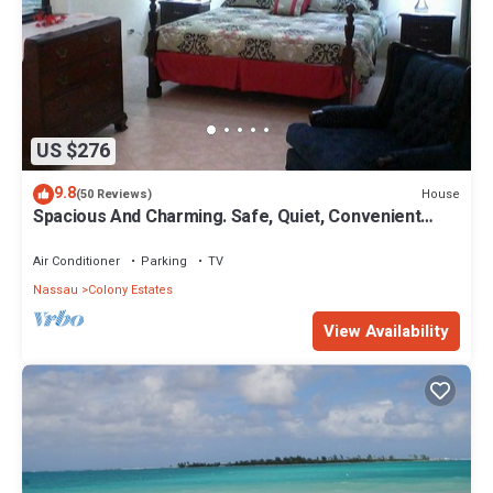
US $276
9.8
House
(50 Reviews)
Spacious And Charming. Safe, Quiet, Convenient
Location.
Air Conditioner
Parking
TV
Nassau
Colony Estates
View Availability