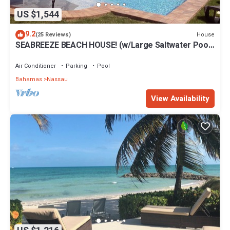
US $1,544
9.2
House
(25 Reviews)
SEABREEZE BEACH HOUSE! (w/Large Saltwater Pool)
IN THE HEART OF THE BAHAMAS.
Air Conditioner
Parking
Pool
Bahamas
Nassau
View Availability