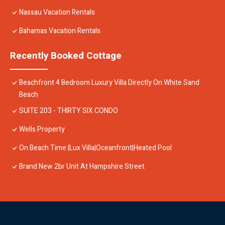
Nassau Vacation Rentals
Bahamas Vacation Rentals
Recently Booked Cottage
Beachfront 4 Bedroom Luxury Villa Directly On White Sand
Beach
SUITE 203 - THIRTY SIX CONDO
Wells Property
On Beach Time |Lux Villa|Oceanfront|Heated Pool
Brand New 2br Unit At Hampshire Street