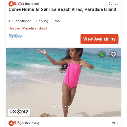
8.8
Condo
(61 Reviews)
Come Home to Sunrise Beach Villas, Paradise Island
Air Conditioner
Parking
Pool
Nassau
Paradise Island
View Availability
US $242
9.6
Villa
(75 Reviews)