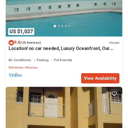
US $1,027
9.4
House
(125 Reviews)
Location! no car needed, Luxury Oceanfront, Our
home on HGTV
Air Conditioner
Parking
Pet Friendly
Bahamas
Nassau
View Availability