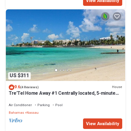
View Availability
US $311
9.6
House
(4 Reviews)
Tre'Tel Home Away #1 Centrally located, 5-minute
Walk To The Beach 1800 sq. ft.
Air Conditioner
Parking
Pool
Bahamas
Nassau
View Availability