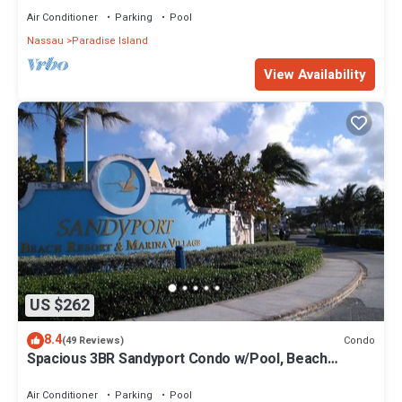
Air Conditioner
Parking
Pool
Nassau
Paradise Island
View Availability
US $262
8.4
Condo
(49 Reviews)
Spacious 3BR Sandyport Condo w/Pool, Beach
Access, Tennis, Marina & Balconies
Air Conditioner
Parking
Pool