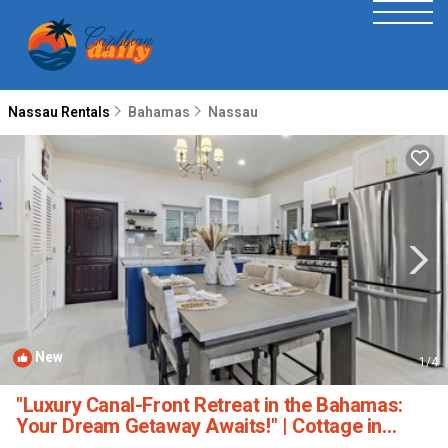
Nassau Rentals
Bahamas
Nassau
New
1
/4
"Luxury Canal-Front Retreat in the Bahamas:
Your Dream Getaway Awaits!" | Cottage in
Nassau