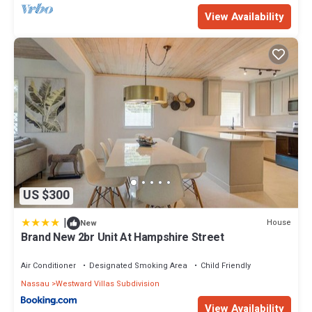
View Availability
US $300
|
House
New
Brand New 2br Unit At Hampshire Street
Air Conditioner
Designated Smoking Area
Child Friendly
Nassau
Westward Villas Subdivision
View Availability