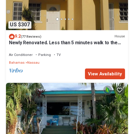
US $307
9.2
House
(77 Reviews)
Newly Renovated. Less than 5 minutes walk to the
Beach! Free Hi Speed WiFi!
Air Conditioner
Parking
TV
Bahamas
Nassau
View Availability