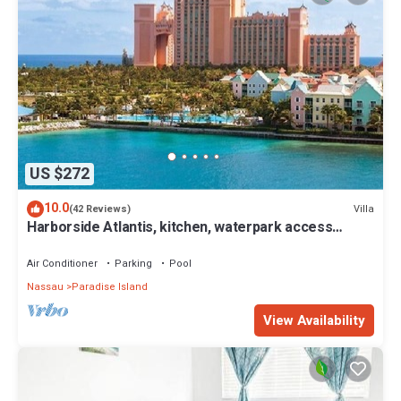
US $272
10.0
Villa
(42 Reviews)
Harborside Atlantis, kitchen, waterpark access
wristbands included for 4 guests
Air Conditioner
Parking
Pool
Nassau
Paradise Island
View Availability