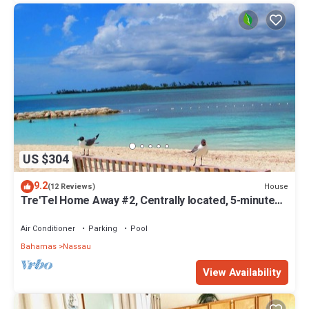
US $304
9.2
House
(12 Reviews)
Tre'Tel Home Away #2, Centrally located, 5-minute
Walk To The Beach 1600 sq. ft.
Air Conditioner
Parking
Pool
Bahamas
Nassau
View Availability