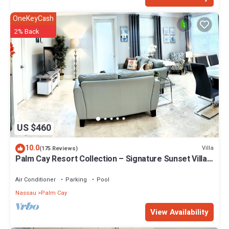
OneKeyCash
2% Back
US $460
10.0
Villa
(175 Reviews)
Palm Cay Resort Collection – Signature Sunset Villa
Crafted for Resort Living
Air Conditioner
Parking
Pool
Nassau
Palm Cay
View Availability