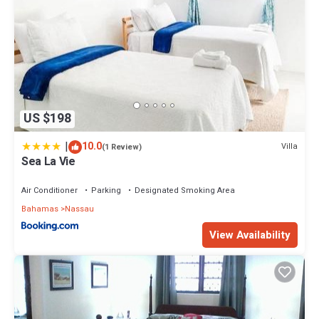
US $198
|
10.0
Villa
(1 Review)
Sea La Vie
Air Conditioner
Parking
Designated Smoking Area
Bahamas
Nassau
View Availability