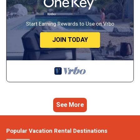
Start Earning Rewards to Use on Vrbo
JOIN TODAY
See More
Popular Vacation Rental Destinations