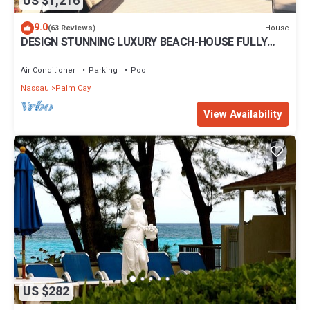
US $1,216
9.0
House
(63 Reviews)
DESIGN STUNNING LUXURY BEACH-HOUSE FULLY
RENOVATED 5 Stars L
Air Conditioner
Parking
Pool
Nassau
Palm Cay
View Availability
US $282