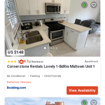
US $148
|
9.7
Apartment
(3 Reviews)
Cornerstone Rentals Lovely 1-BdRm Midtown Unit 1
Air Conditioner
Parking
Child Friendly
Bahamas
Nassau
View Availability