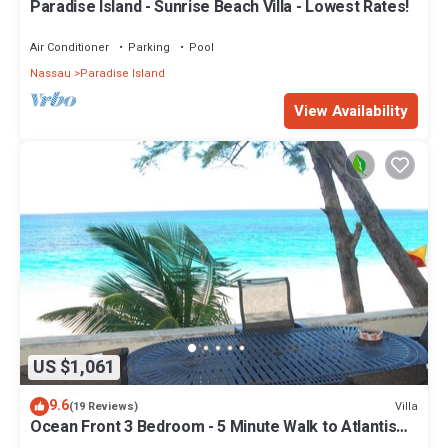
Paradise Island - Sunrise Beach Villa - Lowest Rates!
Air Conditioner
Parking
Pool
Nassau
Paradise Island
View Availability
US $1,061
9.6
Villa
(19 Reviews)
Ocean Front 3 Bedroom - 5 Minute Walk to Atlantis
Complex