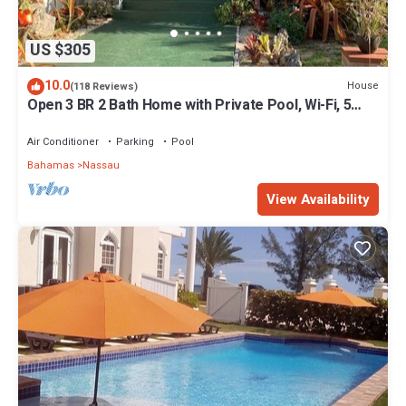
US $305
10.0
House
(118 Reviews)
Open 3 BR 2 Bath Home with Private Pool, Wi-Fi, 5
Minutes to Cable Beach
Air Conditioner
Parking
Pool
Bahamas
Nassau
View Availability