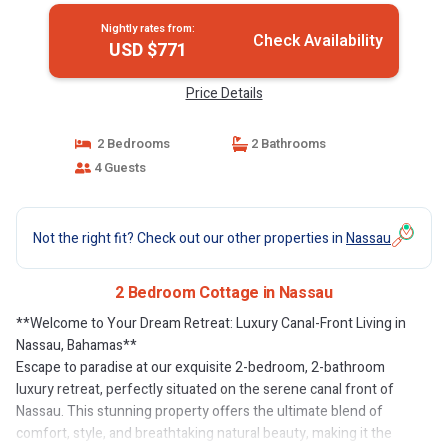
Nightly rates from:
Check Availability
USD $771
Price Details
2 Bedrooms
2 Bathrooms
4 Guests
Not the right fit? Check out our other properties in
Nassau
2 Bedroom Cottage in Nassau
**Welcome to Your Dream Retreat: Luxury Canal-Front Living in
Nassau, Bahamas**
Escape to paradise at our exquisite 2-bedroom, 2-bathroom
luxury retreat, perfectly situated on the serene canal front of
Nassau. This stunning property offers the ultimate blend of
comfort, style, and breathtaking natural beauty, making it the