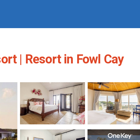
rt | Resort in Fowl Cay