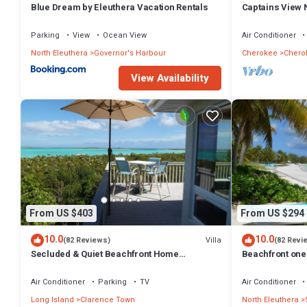
Blue Dream by Eleuthera Vacation Rentals
Captains View 
Islands at this Resort.
Parking
View
Ocean View
Air Conditioner
North Eleuthera
Governor's Harbour
Cherokee
Chero
View Availability
From US $403
From US $294
10.0
10.0
Villa
(82 Reviews)
(82 Revi
Secluded & Quiet Beachfront Home
Beachfront one 
w/Beautiful View on Lochabar Bay. Family
kitchen, cover
fun!
Air Conditioner
Parking
TV
Air Conditioner
Long Island
Clarence Town
North Eleuthera