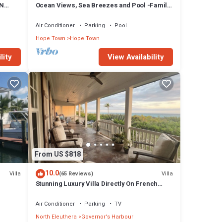
ON
Ocean Views, Sea Breezes and Pool -Family
Friendly 3BR/2BA- CATCH A WAVE BAHAMAS
Air Conditioner
Parking
Pool
Hope Town
Hope Town
lity
View Availability
From US $818
10.0
Villa
Villa
(65 Reviews)
Stunning Luxury Villa Directly On French
Leave Beach
Air Conditioner
Parking
TV
North Eleuthera
Governor's Harbour