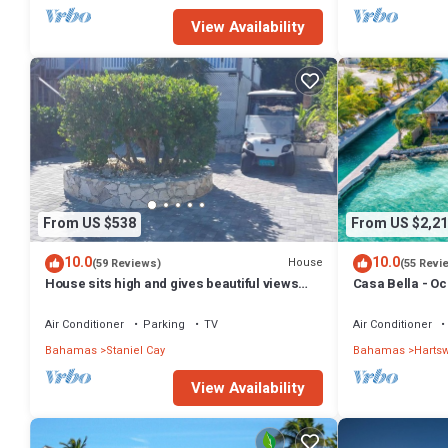
View Availability
From US $538
From US $2,21
10.0
10.0
House
(59 Reviews)
(55 Revi
House sits high and gives beautiful views
Casa Bella - Oc
and refreshing breeze.
Pool & Spa
Air Conditioner
Parking
TV
Air Conditioner
Bahamas
Staniel Cay
Bahamas
Hartsw
View Availability