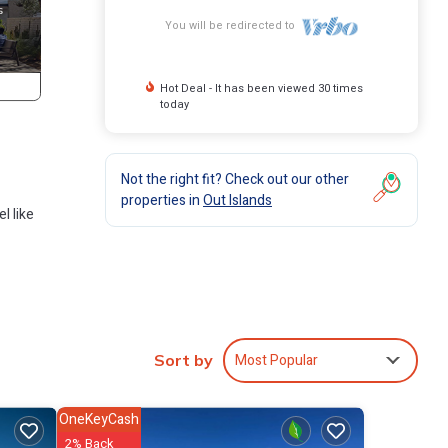
You will be redirected to
Hot Deal - It has been viewed 30 times
today
Not the right fit? Check out our other
properties in
Out Islands
l like
 Each
Most Popular
Sort by
OneKeyCash
2% Back