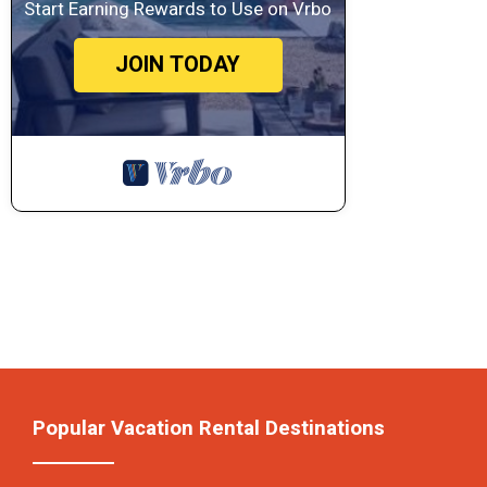
Start Earning Rewards to Use on Vrbo
JOIN TODAY
Popular Vacation Rental Destinations