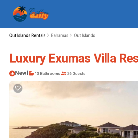
Out Islands Rentals
Bahamas
Out Islands
Luxury Exumas Villa Reso
New
|
13 Bathrooms
26 Guests