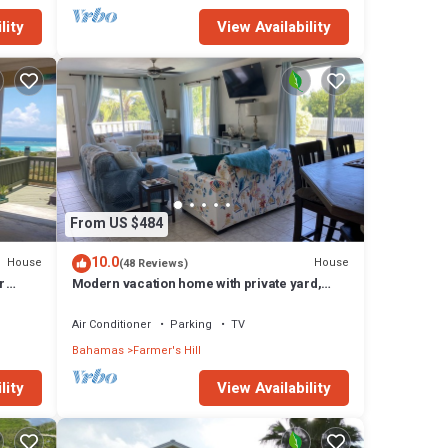
lity
View Availability
From US $484
10.0
House
House
(48 Reviews)
r
Modern vacation home with private yard,
steps to the beach and centrally located
Air Conditioner
Parking
TV
Bahamas
Farmer's Hill
lity
View Availability