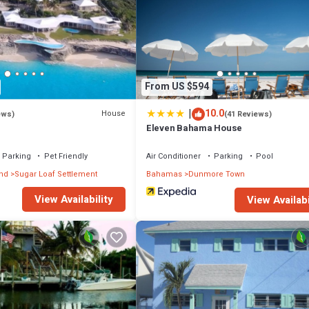
From US $594
|
10.0
House
ews)
(41 Reviews)
Eleven Bahama House
Parking
Pet Friendly
Air Conditioner
Parking
Pool
and
Sugar Loaf Settlement
Bahamas
Dunmore Town
View Availability
View Availabi