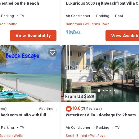
Nestled on the Beach
Luxurious 5000 sq ft Beachfront Villa 
TROPIC OF CANCER BEACH
Parking
TV
Air Conditioner
Parking
Pool
kee Sound
Bahamas
William's Town
View Availability
View Availabi
From US $589
10.0
Apartment
ews)
(73 Reviews)
bedroom studio with full
Waterfront Villa - dockage for 2 boats
ed porch and open deck.
included in rental
Parking
TV
Air Conditioner
Parking
TV
Spanish Wells
South Bimini
Port Royal