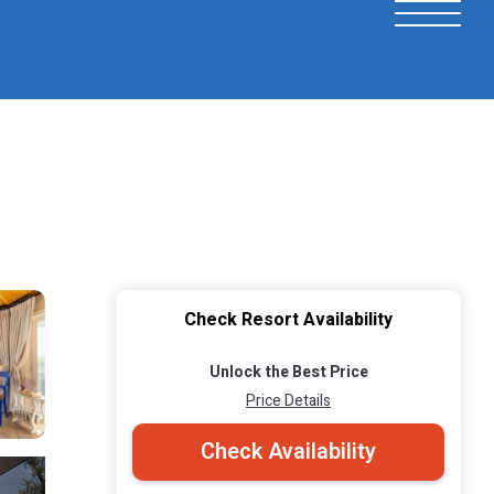
Check Resort Availability
Unlock the Best Price
Price Details
Check Availability