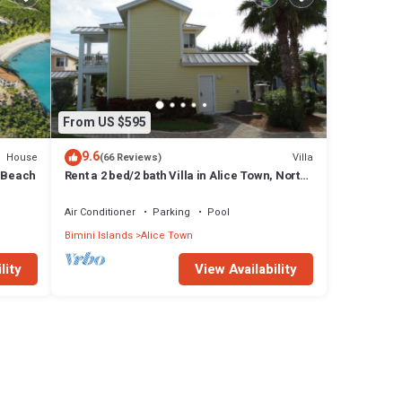
From US $595
9.6
House
Villa
(66 Reviews)
y Beach
Rent a 2 bed/2 bath Villa in Alice Town, North
Bimini (INCLUDES 50' dock slip)
Air Conditioner
Parking
Pool
Bimini Islands
Alice Town
lity
View Availability