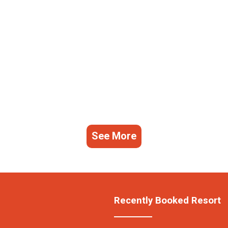
See More
Recently Booked Resort