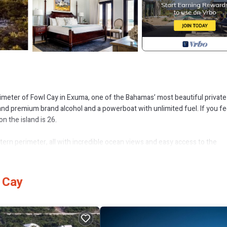
imeter of Fowl Cay in Exuma, one of the Bahamas’ most beautiful private
 and premium brand alcohol and a powerboat with unlimited fuel. If you fee
on the island is 26.
astern perimeter, all with incredible ocean views and easy access to the
cial occasion for a large group, this is truly a one-of-a-kind experience.
on of the island.
 Cay