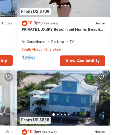
From US $709
10.0
House
House
(113 Reviews)
PRIVATE LUXURY Beachfront Home, Beach
Cabana, Kayaks, Paddle Board
Air Conditioner
Parking
TV
South Abaco
Cherokee
lity
View Availability
t
 The
From US $838
10.0
Villa
House
(89 Reviews)
Out