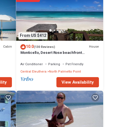
From US $412
10.0
Cabin
House
(130 Reviews)
Monticello, Desert Rose beachfront
cottage,Tiki Hut & Generator,10% Off 7+nights
Air Conditioner
Parking
Pet Friendly
Central Eleuthera
North Palmetto Point
View Availability
lity