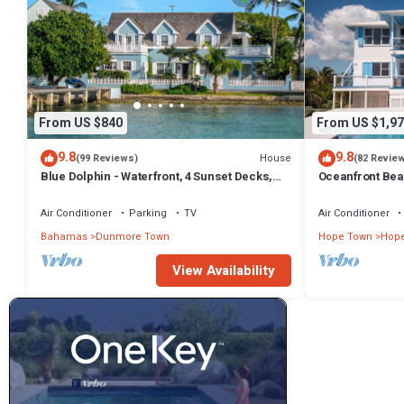
From US $840
From US $1,97
9.8
9.8
House
(99 Reviews)
(82 Revie
Blue Dolphin - Waterfront, 4 Sunset Decks,
Oceanfront Beau
Dock, 5+ Bedrooms, Enclosed Garden
Pool and Volley
Air Conditioner
Parking
TV
Air Conditioner
Bahamas
Dunmore Town
Hope Town
Hop
View Availability