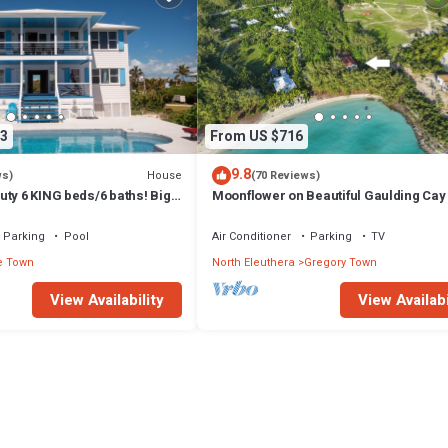
3
From US $716
9.8
House
ws)
(70 Reviews)
ty 6 KING beds/6 baths! Big
Moonflower on Beautiful Gaulding Ca
ball Court In Front yd
Parking
Pool
Air Conditioner
Parking
TV
e Town
North Eleuthera
Gregory Town
View Availability
View Availabi