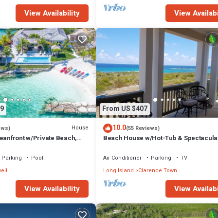
View Availability
View Availabi
9
From US $407
10.0
House
ews)
(55 Reviews)
eanfront w/Private Beach,
Beach House w/Hot-Tub & Spectacula
Ocean Views!
Parking
Pool
Air Conditioner
Parking
TV
ell
Long Island
Clarence Town
View Availability
View Availabi