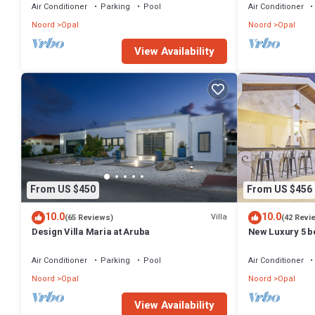
Air Conditioner
Parking
Pool
Air Conditioner
Noord
Opal
Noord
Opal
View Availability
From US $450
From US $456
10.0
10.0
Villa
(65 Reviews)
(42 Revi
Design Villa Maria at Aruba
New Luxury 5 be
minutes to the 
Air Conditioner
Parking
Pool
Air Conditioner
Noord
Opal
Noord
Opal
View Availability