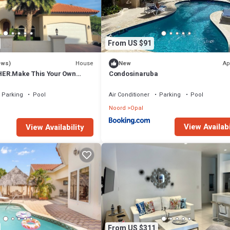
From US $91
House
Ap
ews)
New
ER.Make This Your Own
Condosinaruba
se Getaway!
Parking
Pool
Air Conditioner
Parking
Pool
Noord
Opal
View Availabi
View Availability
From US $311