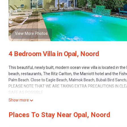
View More Photos
4 Bedroom Villa in Opal, Noord
This beautiful, newly built, modern ocean view villa is located in the
beach, restaurants, The Ritz Carlton, the Marriott hotel and the Fis
Palm Beach. Close to Eagle Beach, Malmok Beach, Bubali Bird Sanctuar
PLEASE NOTE THAT WE ARE TAKING EXTRA PRECAUTIONS IN CL
SAFE AS POSSIBLE
Upon entering the house, you will find a very spacious, and open, li
Show more
a big screen Television. The house boasts 4 large bedrooms, each w
designed with granite counter tops, stainless steel appliances and
Places To Stay Near Opal, Noord
and serve directly out onto the granite breakfast bar... giving you 
outdoor beer/cold drink fridge just outside the large glass patio do