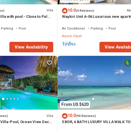
10.0
Villa
Ap
ws)
(4 Reviews)
illa with pool - Close to Palm
Waykiri Unit A-06 Luxurious new apart
Noord
Parking
Pool
Air Conditioner
Parking
Pool
Noord
Opal
View Availability
View Availabi
From US $620
10.0
Villa
iews)
(94 Reviews)
Villa-Pool, Ocean View Deck,
5 BDR, 6 BATH LUXURY VILLA WALK TO 
hen, 5min to the beach
MARRIOTT & PALM BEACH