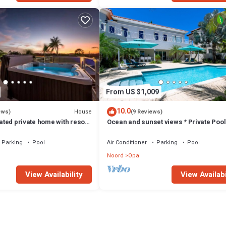
From US $1,009
10.0
House
ews)
(9 Reviews)
gated private home with resort
Ocean and sunset views * Private Pool
Parking
Pool
Air Conditioner
Parking
Pool
Noord
Opal
View Availability
View Availabi