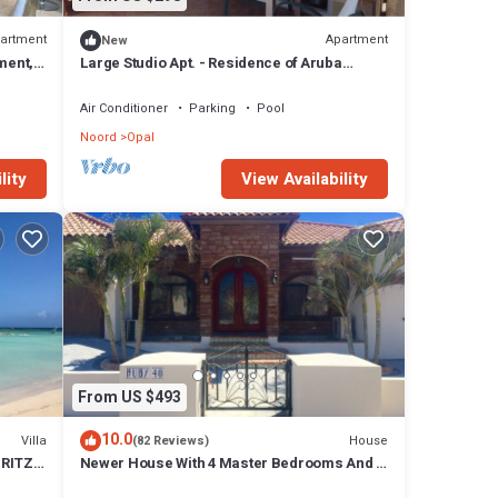
artment
Apartment
New
ment,
Large Studio Apt. - Residence of Aruba
Cunucu
Air Conditioner
Parking
Pool
Noord
Opal
lity
View Availability
From US $493
10.0
Villa
House
(82 Reviews)
RITZ ,
Newer House With 4 Master Bedrooms And 5
Bath