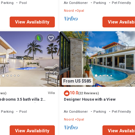
Parking
Pool
Air Conditioner
Parking
Pet Friendly
Noord
Opal
View Availability
View Availabi
From US $585
10.0
Villa
ews)
(22 Reviews)
drooms 3.5 bath villa 2
Designer House with a View
❤️ of Palm Beach👙🏝☀️
Parking
Pool
Air Conditioner
Parking
Pet Friendly
Noord
Opal
View Availability
View Availabi