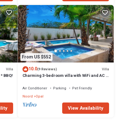
From US $552
10.0
Villa
Villa
(9 Reviews)
 * BBQ!
Charming 3-bedroom villa with WiFi and AC -
amazing shaded patio and pool area!
Air Conditioner
Parking
Pet Friendly
Noord
Opal
lity
View Availability