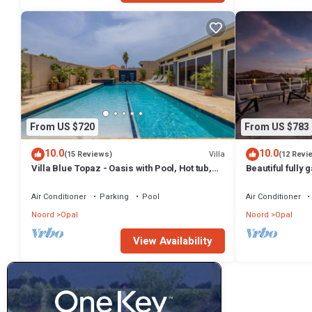
From US $720
From US $783
10.0
10.0
Villa
(15 Reviews)
(12 Revi
Villa Blue Topaz - Oasis with Pool, Hot tub,
Beautiful fully 
Sauna
like amenities
Air Conditioner
Parking
Pool
Air Conditioner
Noord
Opal
Noord
Opal
View Availability