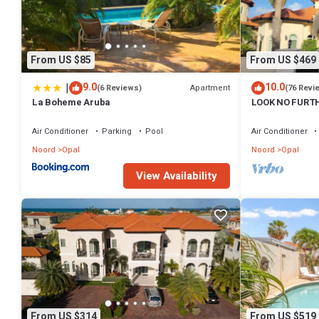
From US $85
From US $469
|
9.0
10.0
Apartment
(6 Reviews)
(76 Revi
La Boheme Aruba
LOOK NO FURTH
Private Paradi
Air Conditioner
Parking
Pool
Air Conditioner
Noord
Opal
Noord
Opal
View Availability
From US $314
From US $519