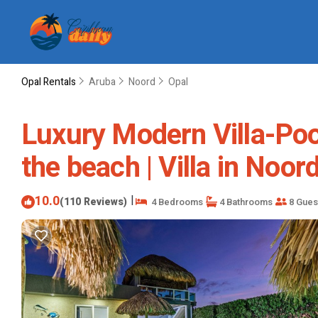
Opal Rentals
Aruba
Noord
Opal
Luxury Modern Villa-Poo
the beach | Villa in Noor
10.0
|
(110 Reviews)
4 Bedrooms
4 Bathrooms
8 Gues