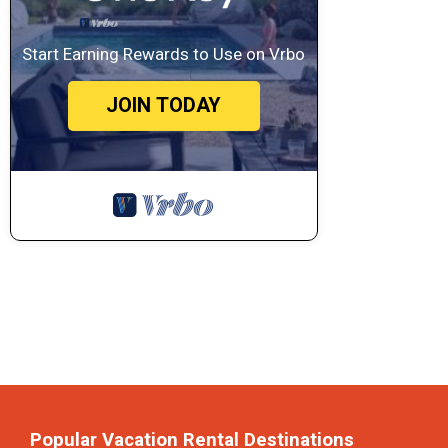
Start Earning Rewards to Use on Vrbo
JOIN TODAY
Popular Vacation Rental Destinations