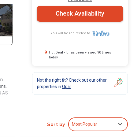
Check Availability
You will be redirected to
Hot Deal - It has been viewed 90 times
today
e
in
Not the right fit? Check out our other
ons.
properties in
Opal
N AS
 on to
ously
window
Most Popular
Sort by