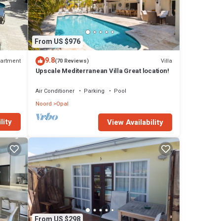
From US $976
9.8
artment
Villa
(70 Reviews)
Upscale Mediterranean Villa Great location!
Air Conditioner
Parking
Pool
Noord
Opal
lity
View Availability
From US $298