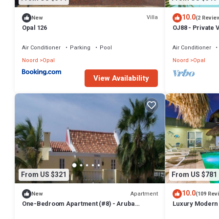
10.0
Villa
New
(2 Revie
Opal 126
OJ88 - Private V
Beach
Air Conditioner
Parking
Pool
Air Conditioner
Noord
Opal
Noord
Opal
View Availability
From US $321
From US $781
10.0
Apartment
New
(109 Rev
One-Bedroom Apartment (#8) - Aruba
Luxury Modern 
Cunucu Residence
In/Outdoor Kitc