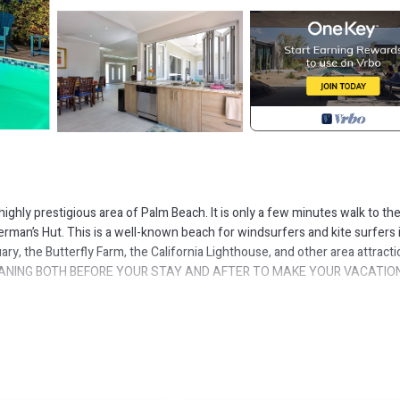
 highly prestigious area of Palm Beach. It is only a few minutes walk to th
herman’s Hut. This is a well-known beach for windsurfers and kite surfers 
y, the Butterfly Farm, the California Lighthouse, and other area attracti
EANING BOTH BEFORE YOUR STAY AND AFTER TO MAKE YOUR VACATIO
ving room. Writing desk if needed and brand new leather furniture looking
ith its own beautiful ensuite and KING SIZED BEDS. The kitchen is fabul
 a very unique indoor/outdoor kitchen. Simply open the bi-folding glass 
that outdoor atmosphere. We have also supplied, for your convenience, an
or leading from the house to the covered terrace out by the pool.