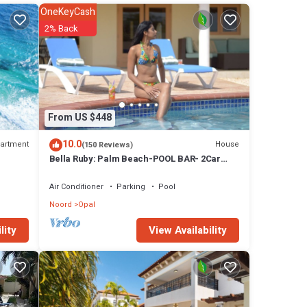
ax and
OneKeyCash
 a
2% Back
en you
ack in
et in
From US $448
geous
10.0
artment
House
(150 Reviews)
ll.
Bella Ruby: Palm Beach-POOL BAR- 2Car
Garage. The Most Beautiful Gem In Aruba!
Air Conditioner
Parking
Pool
Noord
Opal
tures
View Availability
lity
 Villa
 Villa.