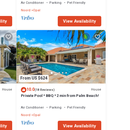
Air Conditioner
Parking
Pet Friendly
Noord
Opal
lity
View Availability
From US $624
10.0
House
House
(18 Reviews)
Private Pool * BBQ * 2 min from Palm Beach!
Air Conditioner
Parking
Pet Friendly
Noord
Opal
lity
View Availability