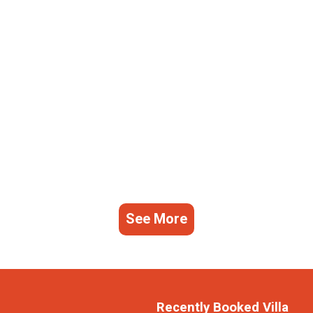
See More
Recently Booked Villa