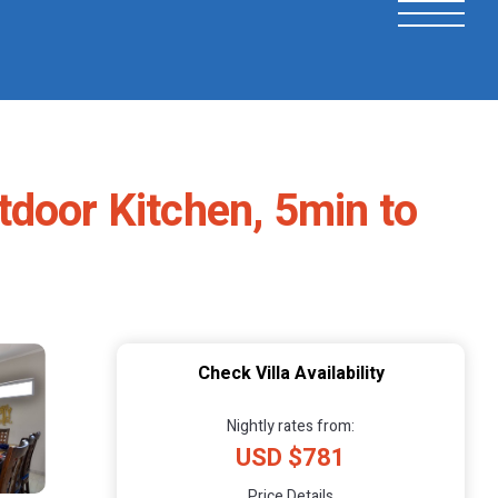
tdoor Kitchen, 5min to
Check Villa Availability
Nightly rates from:
USD $781
Price Details