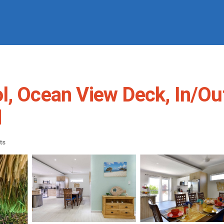
l, Ocean View Deck, In/Ou
d
ts