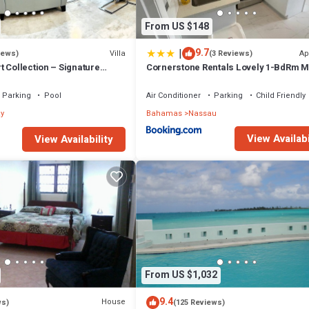
From US $148
|
9.7
Villa
Ap
iews)
(3 Reviews)
 Collection – Signature
Cornerstone Rentals Lovely 1-BdRm M
fted for Resort Living
Unit 1
Parking
Pool
Air Conditioner
Parking
Child Friendly
y
Bahamas
Nassau
View Availabi
View Availability
From US $1,032
9.4
House
ws)
(125 Reviews)