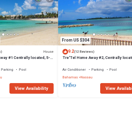
From US $304
9.2
House
s)
(12 Reviews)
ay #1 Centrally located, 5-
Tre'Tel Home Away #2, Centrally locat
The Beach 1800 sq. ft.
minute Walk To The Beach 1600 sq. ft.
Parking
Pool
Air Conditioner
Parking
Pool
u
Bahamas
Nassau
View Availability
View Availabi