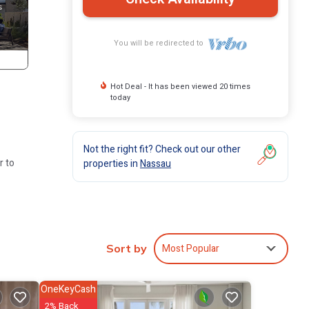
You will be redirected to
Hot Deal - It has been viewed 20 times
today
Not the right fit? Check out our other
r to
properties in
Nassau
p in
Most Popular
Sort by
s
OneKeyCash
l
2% Back