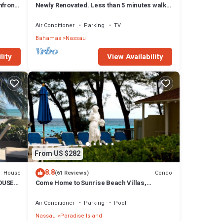
front,
Newly Renovated. Less than 5 minutes walk
to the Beach! Free Hi Speed WiFi!
Air Conditioner
Parking
TV
Bahamas
Nassau
lity
View Availability
From US $282
8.8
House
Condo
(61 Reviews)
OUSE
Come Home to Sunrise Beach Villas,
Paradise Island
Air Conditioner
Parking
Pool
Nassau
Paradise Island