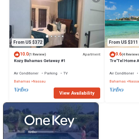
From US $372
From US $311
10.0
9.6
Apartment
(1 Review)
(4 Review
Kozy Bahamas Getaway #1
Tre'Tel Home Aw
minute Walk To 
Air Conditioner
Parking
TV
Air Conditioner
Bahamas
Nassau
Bahamas
Nassa
View Availability