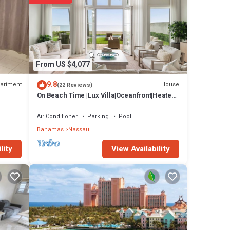
au at
From US $4,077
9.8
artment
House
(22 Reviews)
On Beach Time |Lux Villa|Oceanfront|Heated
Pool
Air Conditioner
Parking
Pool
Bahamas
Nassau
View Availability
lity