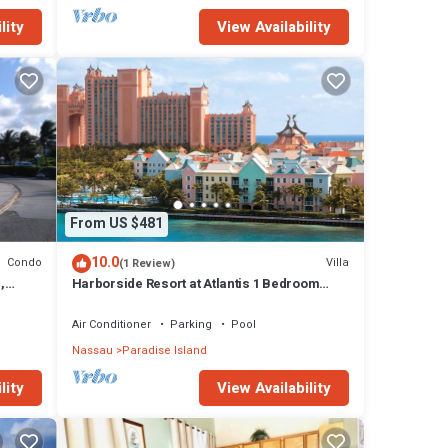
lity
View Availability
From US $481
10.0
Condo
Villa
(1 Review)
,
Harborside Resort at Atlantis 1 Bedroom
onies
Villa, avail Feb 13-20, 2027, Sleeps 4
Air Conditioner
Parking
Pool
Nassau
Paradise Island
lity
View Availability