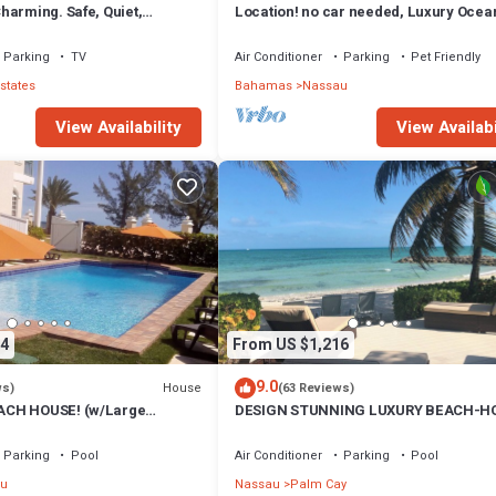
harming. Safe, Quiet,
Location! no car needed, Luxury Ocean
ation.
Our home on HGTV
Parking
TV
Air Conditioner
Parking
Pet Friendly
states
Bahamas
Nassau
View Availability
View Availabi
4
From US $1,216
9.0
House
ws)
(63 Reviews)
CH HOUSE! (w/Large
DESIGN STUNNING LUXURY BEACH-H
) IN THE HEART OF THE
FULLY RENOVATED 5 Stars L
Parking
Pool
Air Conditioner
Parking
Pool
u
Nassau
Palm Cay