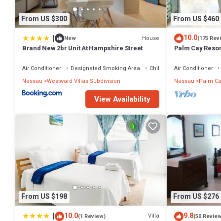
From US $300
From US $460
|
10.0
House
New
(175 Rev
Brand New 2br Unit At Hampshire Street
Palm Cay Resort
Sunset Villa Cra
Air Conditioner
Designated Smoking Area
Child Friendly
Air Conditioner
Nassau
Westward Villas Subdivision
Nassau
Palm Ca
View Availability
From US $198
From US $276
|
10.0
9.8
Villa
(1 Review)
(50 Revie