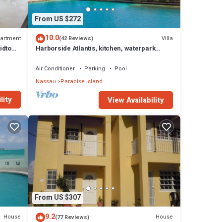
From US $272
10.0
artment
Villa
(42 Reviews)
idtown
Harborside Atlantis, kitchen, waterpark
access wristbands included for 4 guests
Air Conditioner
Parking
Pool
Nassau
Paradise Island
lity
View Availability
From US $307
9.2
House
House
(77 Reviews)