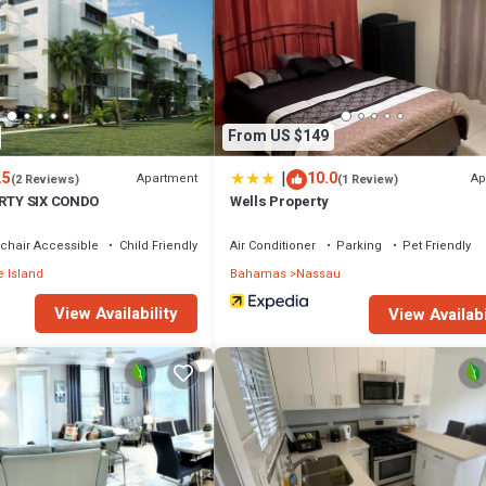
home.
 that makes this a great choice to stay in Nassau. Enjoy your stay in Nass
From US $149
|
.5
10.0
Apartment
Ap
(2 Reviews)
(1 Review)
IRTY SIX CONDO
Wells Property
chair Accessible
Child Friendly
Air Conditioner
Parking
Pet Friendly
 Island
Bahamas
Nassau
View Availability
View Availabi