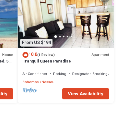
From US $194
10.0
House
Apartment
(1 Review)
ed, 5-
Tranquil Queen Paradise
Air Conditioner
Parking
Designated Smoking Area
Bahamas
Nassau
lity
View Availability