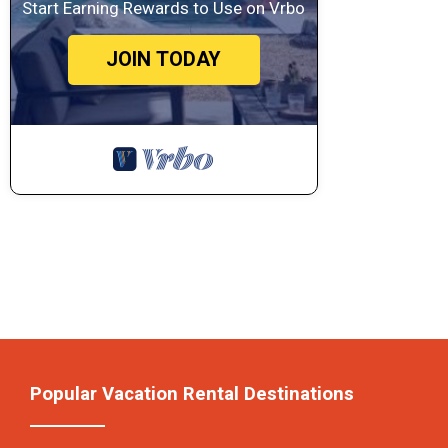
Start Earning Rewards to Use on Vrbo
JOIN TODAY
Popular Vacation Rental Destinations