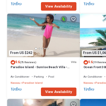
View Availability
From US $242
From US $1,06
9.6
9.6
Villa
(75 Reviews)
(19 Revie
Paradise Island - Sunrise Beach Villa -
Ocean Front 3 B
Lowest Rates!
Atlantis Compl
Air Conditioner
Parking
Pool
Air Conditioner
Nassau
Paradise Island
Nassau
Paradise
View Availability