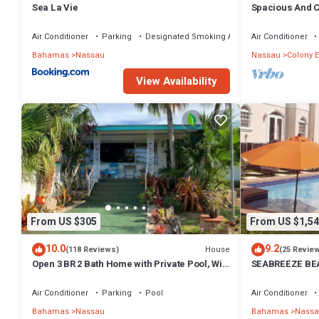
Sea La Vie
Spacious And C
Convenient Loc
Air Conditioner
Parking
Designated Smoking Area
Air Conditioner
Bahamas
Nassau
Nassau
Colony E
View Availability
From US $305
From US $1,54
10.0
9.2
House
(118 Reviews)
(25 Revie
Open 3 BR 2 Bath Home with Private Pool, Wi-
SEABREEZE BEA
Fi, 5 Minutes to Cable Beach
Saltwater Pool
BAHAMAS.
Air Conditioner
Parking
Pool
Air Conditioner
Bahamas
Nassau
Bahamas
Nassa