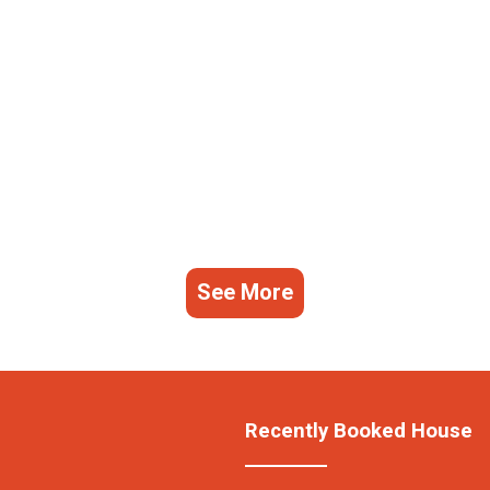
See More
Recently Booked House