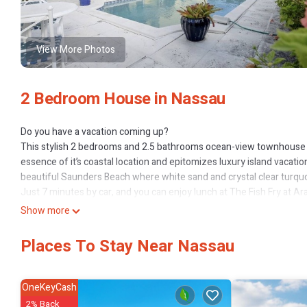
View More Photos
2 Bedroom House in Nassau
Do you have a vacation coming up?
This stylish 2 bedrooms and 2.5 bathrooms ocean-view townhouse i
essence of it’s coastal location and epitomizes luxury island vacatio
beautiful Saunders Beach where white sand and crystal clear turquo
Just 7 minutes by car, and you can enjoy lunch at The Fish Fry at 
Want to stay in? No Problem. This unit has been beautifully outfitte
Show more
bed and catch up on your reading, or enjoy a meal prepared in a fu
Free Wi-Fi available
Places To Stay Near Nassau
No smoking or pets allowed.
This 2 Bedrooms House provides accommodation with Sports/Activit
OneKeyCash
many amenities for guests who want to stay for a few days, a weeken
2% Back