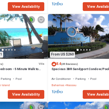
View Availability
View Availabi
1
From US $260
8.4
Villa
ws)
(49 Reviews)
edroom - 5 Minute Walk to
Spacious 3BR Sandyport Condo w/Pool
ex
Beach Access, Tennis, Marina & Balc
Parking
Pool
Air Conditioner
Parking
Pool
 Island
Bahamas
Nassau
View Availability
View Availabi