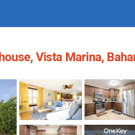
ouse, Vista Marina, Baha