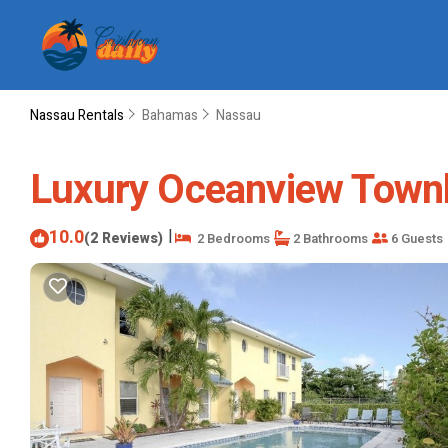
Nassau Rentals
Bahamas
Nassau
Luxury Oceanview Townh
10.0
|
(2 Reviews)
2 Bedrooms
2 Bathrooms
6 Guests