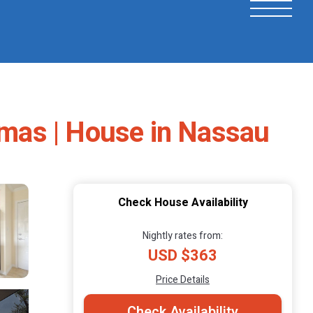
mas | House in Nassau
Check House Availability
Nightly rates from:
USD $363
Price Details
Check Availability