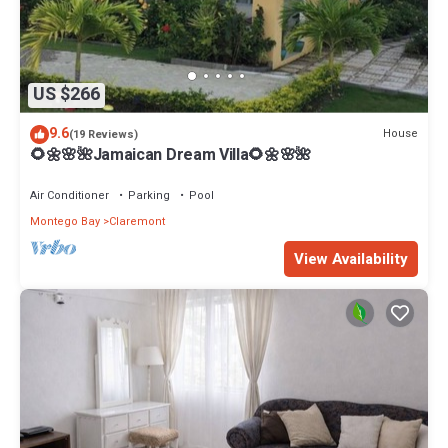
US $266
9.6
House
(19 Reviews)
🌻🌼🌸🌺Jamaican Dream Villa🌻🌼🌸🌺
Air Conditioner
Parking
Pool
Montego Bay
Claremont
View Availability