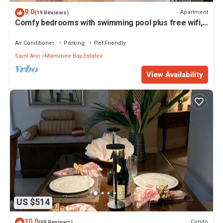
9.0
Apartment
(19 Reviews)
Comfy bedrooms with swimming pool plus free wifi,
spa hut, bbq, 24-hour security
Air Conditioner
Parking
Pet Friendly
Saint Ann
Mammee Bay Estates
View Availability
US $514
10.0
Condo
(69 Reviews)