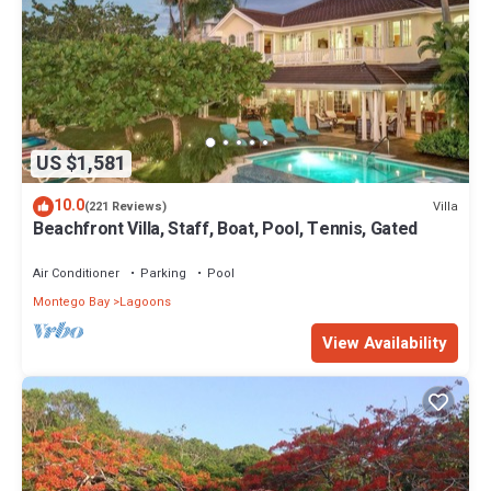
US $1,581
10.0
Villa
(221 Reviews)
Beachfront Villa, Staff, Boat, Pool, Tennis, Gated
Air Conditioner
Parking
Pool
Montego Bay
Lagoons
View Availability