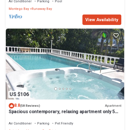
Air Conditioner
Parking
Pool
Montego Bay
Runaway Bay
View Availability
US $106
8.8
Apartment
(58 Reviews)
Spacious contemporary, relaxing apartment only 5
minutes walk to fabulous beach
Air Conditioner
Parking
Pet Friendly