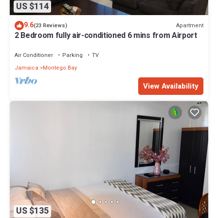
US $114
9.6
Apartment
(23 Reviews)
2 Bedroom fully air-conditioned 6 mins from Airport
Air Conditioner
Parking
TV
Jamaica
Montego Bay
View Availability
US $135