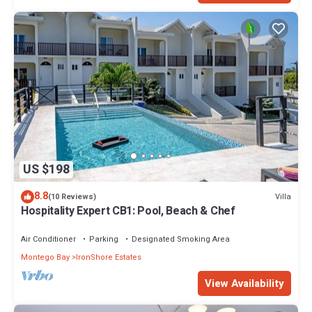
US $198
8.8
Villa
(10 Reviews)
Hospitality Expert CB1: Pool, Beach & Chef
Air Conditioner
Parking
Designated Smoking Area
Montego Bay
IronShore Estates
View Availability