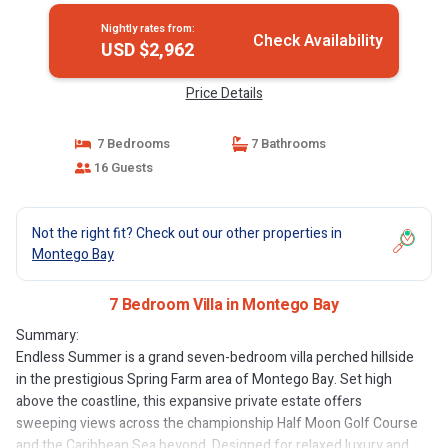
Nightly rates from:
Check Availability
USD $2,962
Price Details
7 Bedrooms
7 Bathrooms
16 Guests
Not the right fit? Check out our other properties in
Montego Bay
7 Bedroom Villa in Montego Bay
Summary:
Endless Summer is a grand seven-bedroom villa perched hillside
in the prestigious Spring Farm area of Montego Bay. Set high
above the coastline, this expansive private estate offers
sweeping views across the championship Half Moon Golf Course
and the Caribbean Sea beyond. Designed for relaxed luxury and