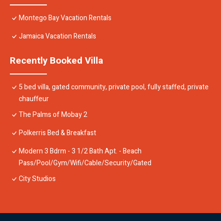
Montego Bay Vacation Rentals
Jamaica Vacation Rentals
Recently Booked Villa
5 bed villa, gated community, private pool, fully staffed, private
chauffeur
The Palms of Mobay 2
Polkerris Bed & Breakfast
Modern 3 Bdrm - 3 1/2 Bath Apt. - Beach
Pass/Pool/Gym/Wifi/Cable/Security/Gated
City Studios