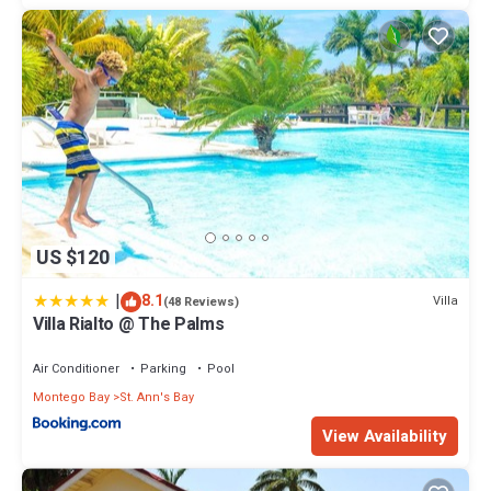
US $120
|
8.1
Villa
(48 Reviews)
Villa Rialto @ The Palms
Air Conditioner
Parking
Pool
Montego Bay
St. Ann's Bay
View Availability