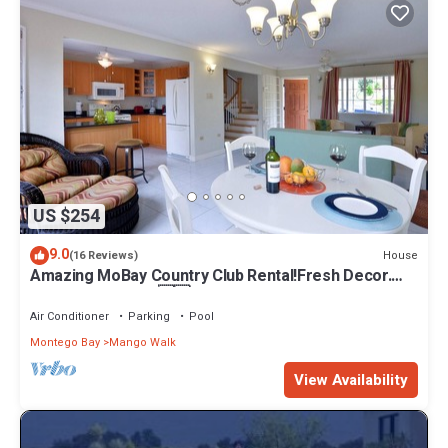
US $254
9.0
House
(16 Reviews)
Amazing MoBay Country Club Rental!Fresh Decor.
Perfectly Priced. 🇯🇲
Air Conditioner
Parking
Pool
Montego Bay
Mango Walk
View Availability