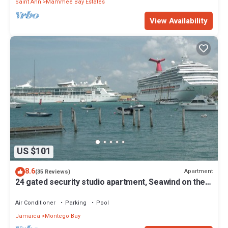
Saint Ann
Mammee Bay Estates
View Availability
US $101
8.6
Apartment
(35 Reviews)
24 gated security studio apartment, Seawind on the
bay Freeport Mobay
Air Conditioner
Parking
Pool
Jamaica
Montego Bay