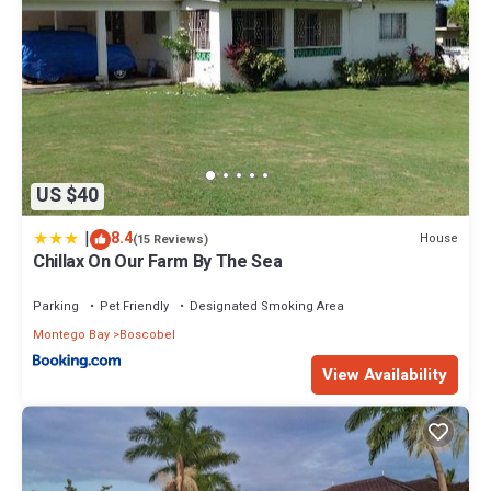
US $40
|
8.4
House
(15 Reviews)
Chillax On Our Farm By The Sea
Parking
Pet Friendly
Designated Smoking Area
Montego Bay
Boscobel
View Availability