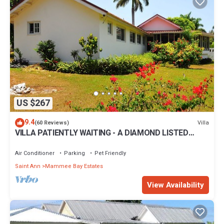
US $267
9.4
Villa
(60 Reviews)
VILLA PATIENTLY WAITING - A DIAMOND LISTED
RENTAL - A NORTH COAST JAMAICAN GEM
Air Conditioner
Parking
Pet Friendly
Saint Ann
Mammee Bay Estates
View Availability