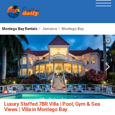
Montego Bay Rentals
Jamaica
Montego Bay
New
1
/4
Luxury Staffed 7BR Villa | Pool, Gym & Sea
Views | Villa in Montego Bay