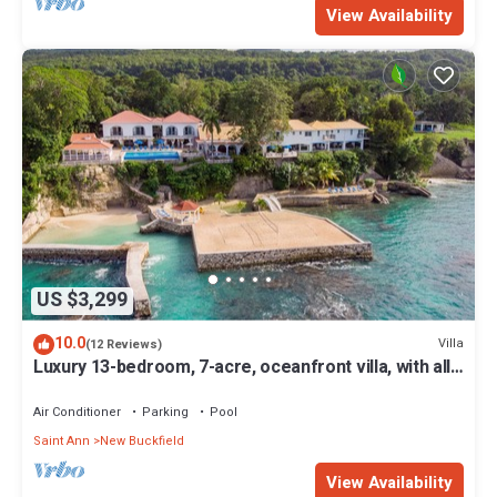
View Availability
US $3,299
10.0
Villa
(12 Reviews)
Luxury 13-bedroom, 7-acre, oceanfront villa, with all-
inclusive option.
Air Conditioner
Parking
Pool
Saint Ann
New Buckfield
View Availability