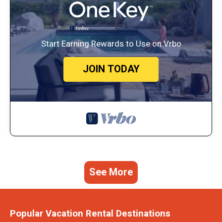
Start Earning Rewards to Use on Vrbo
JOIN TODAY
See More
Popular Vacation Rental Destinations