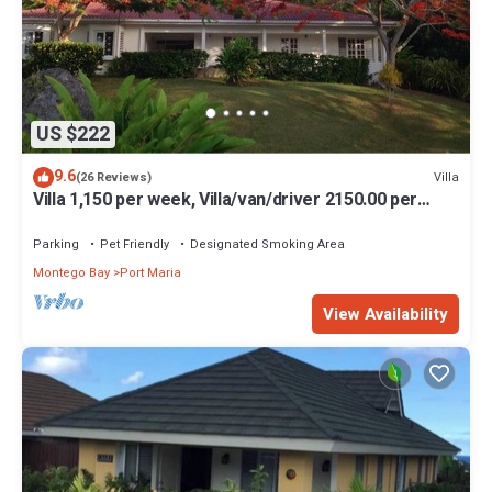
US $222
9.6
Villa
(26 Reviews)
Villa 1,150 per week, Villa/van/driver 2150.00 per
week
Parking
Pet Friendly
Designated Smoking Area
Montego Bay
Port Maria
View Availability