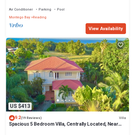
Hot Tub, BBQ Grill. Balcony
Air Conditioner
Parking
Pool
Montego Bay
Reading
View Availability
US $413
9.2
Villa
(19 Reviews)
Spacious 5 Bedroom Villa, Centrally Located, Near
Beach.