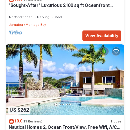
"Sought-After" Luxurious 2100 sq ft Oceanfront
Private Residence, in a Resort
Air Conditioner
Parking
Pool
Jamaica
Montego Bay
View Availability
US $262
10.0
House
(11 Reviews)
Nautical Homes 2, Ocean Front/View, Free Wifi, A/C,