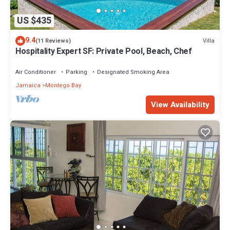
US $435
9.4
Villa
(11 Reviews)
Hospitality Expert SF: Private Pool, Beach, Chef
Air Conditioner
Parking
Designated Smoking Area
Jamaica
Montego Bay
View Availability