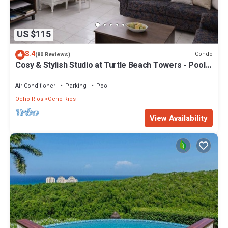
US $115
8.4
Condo
(80 Reviews)
Cosy & Stylish Studio at Turtle Beach Towers - Pool,
Beach & Town Nearby
Air Conditioner
Parking
Pool
Ocho Rios
Ocho Rios
View Availability