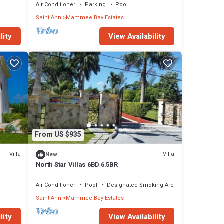
Air Conditioner
Parking
Pool
Saint Ann
Mammee Bay Estates
, also
lity
View Availability
D per
he
From US $935
Villa
Villa
New
North Star Villas 6BD 6.5BR
Air Conditioner
Pool
Designated Smoking Area
Saint Ann
Mammee Bay Estates
 guests
lity
View Availability
2