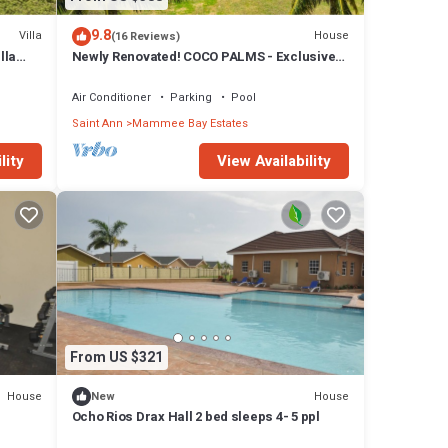
9.8
Villa
House
(16 Reviews)
lla
Newly Renovated! COCO PALMS - Exclusive
villa with private pool/beach access.
Air Conditioner
Parking
Pool
Saint Ann
Mammee Bay Estates
lity
View Availability
d
one
From US $321
House
House
New
Ocho Rios Drax Hall 2 bed sleeps 4- 5 ppl