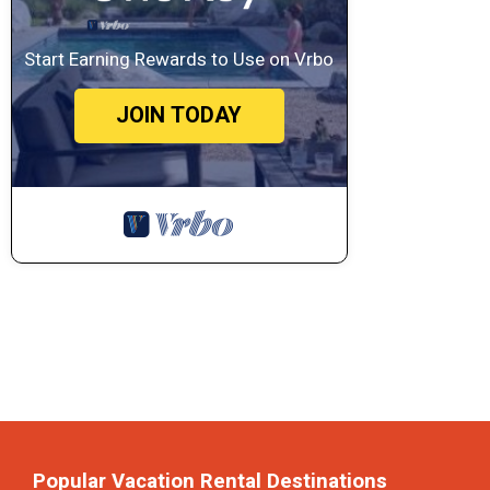
Start Earning Rewards to Use on Vrbo
JOIN TODAY
Popular Vacation Rental Destinations