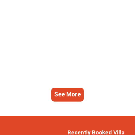
See More
Recently Booked Villa