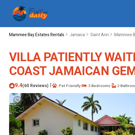
Mammee Bay Estates Rentals
Jamaica
Saint Ann
Mammee Ba
VILLA PATIENTLY WAIT
COAST JAMAICAN GEM | 
9.4
|
(60 Reviews)
Pet Friendly
3 Bedrooms
2 Bathro