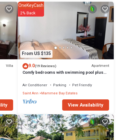
zzi
OneKeyCash
2% Back
From US $135
9.0
Villa
Apartment
(19 Reviews)
Comfy bedrooms with swimming pool plus
free wifi, spa hut, bbq, 24-hour security
Air Conditioner
Parking
Pet Friendly
Saint Ann
Mammee Bay Estates
View Availability
lity
, BBQ