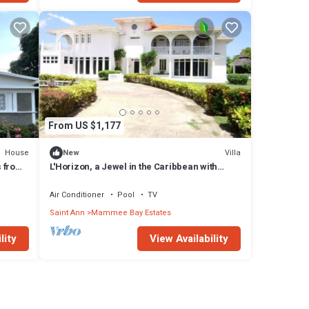
 stay
From US $1,177
House
Villa
New
s from
L'Horizon, a Jewel in the Caribbean with
Private Pool, Poolside Bar and Music
Air Conditioner
Pool
TV
Saint Ann
Mammee Bay Estates
lity
View Availability