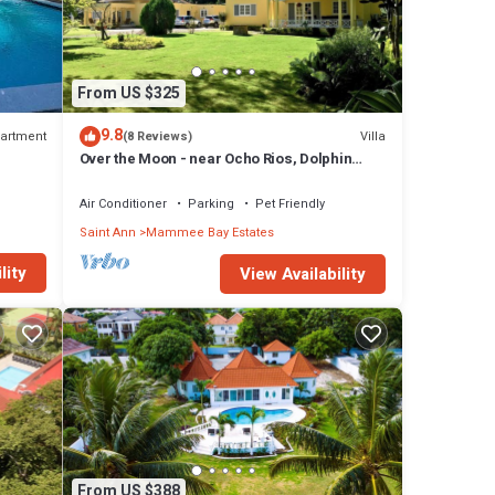
From US $325
9.8
artment
Villa
(8 Reviews)
Over the Moon - near Ocho Rios, Dolphin
Cove and Dunns River
Air Conditioner
Parking
Pet Friendly
Saint Ann
Mammee Bay Estates
reat
lity
View Availability
on.
, also
From US $388