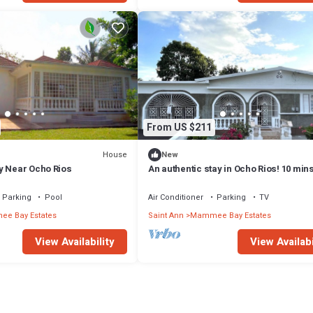
 that makes this a great choice to stay in Mammee Bay Estates. Enjoy your
From US $211
House
New
y Near Ocho Rios
An authentic stay in Ocho Rios! 10 min
beach, attractions, and adventures.
Parking
Pool
Air Conditioner
Parking
TV
e Bay Estates
Saint Ann
Mammee Bay Estates
View Availability
View Availabi