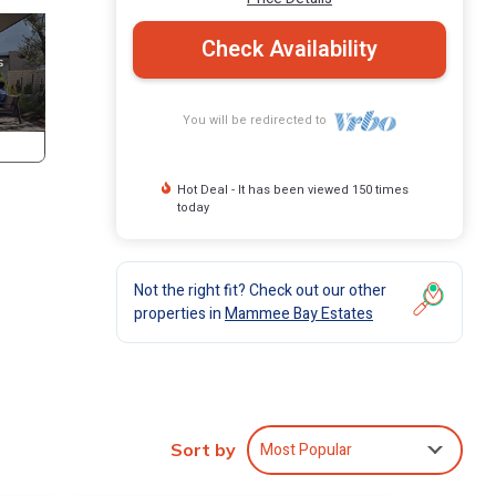
Check Availability
You will be redirected to
Hot Deal - It has been viewed 150 times
today
Not the right fit? Check out our other
properties in
Mammee Bay Estates
Most Popular
Sort by
ng