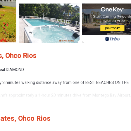
s, Ohco Rios
 real DIAMOND
nly 3 minutes walking distance away from one of BEST BEACHES ON THE
t Ann's approximately a 1-hour 20 minutes drive from Montego Bay Airport.
 if using the new toll road.
r and gardener.
ates, Ohco Rios
e porcelain tiles on the floor to the high quality Italian furniture in the livi