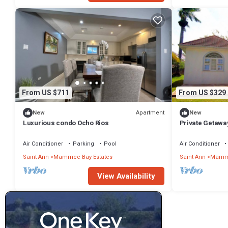
Bathrooms to make you feel right at home.
Check to see if this Villa has the amenities you need and a location
in Mammee Bay Estates at this Villa.
From US $711
From US $329
Apartment
New
New
Luxurious condo Ocho Rios
Private Getawa
Air Conditioner
Parking
Pool
Air Conditioner
Saint Ann
Mammee Bay Estates
Saint Ann
Mamme
View Availability