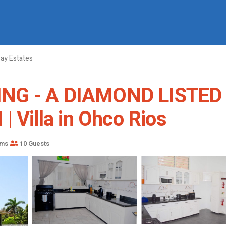
y Estates
ING - A DIAMOND LISTED
Villa in Ohco Rios
oms
10 Guests