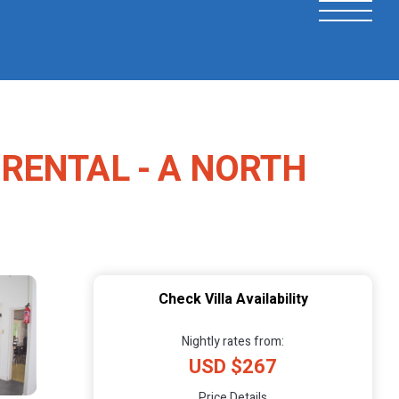
 RENTAL - A NORTH
Check Villa Availability
Nightly rates from:
USD $267
Price Details