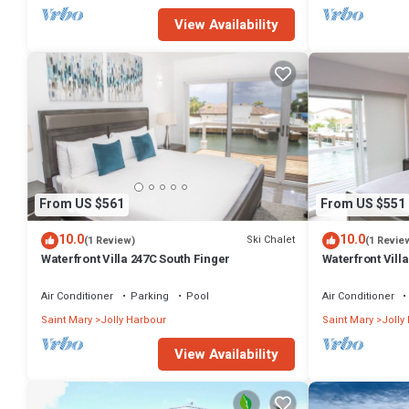
View Availability
From US $561
From US $551
10.0
10.0
Ski Chalet
(1 Review)
(1 Revie
Waterfront Villa 247C South Finger
Waterfront Villa
Harbour
Air Conditioner
Parking
Pool
Air Conditioner
Saint Mary
Jolly Harbour
Saint Mary
Jolly
View Availability