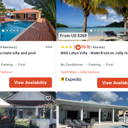
From US $269
|
10.0
Villa
(4 Reviews)
(1 Review)
private villa and pool
Wild Lotus Villa - Waterfront on Jolly 
Parking
Pool
Air Conditioner
Parking
Pool
 Harbour
Saint Mary
Jolly Harbour
View Availability
View Availabi