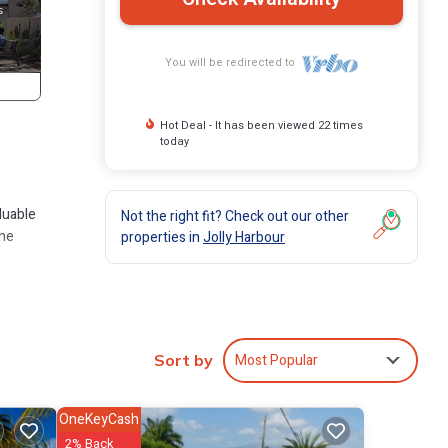
You will be redirected to
Hot Deal - It has been viewed 22 times
today
luable
Not the right fit? Check out our other
the
properties in
Jolly Harbour
ies
Most Popular
Sort by
 Jolly
OneKeyCash
2% Back