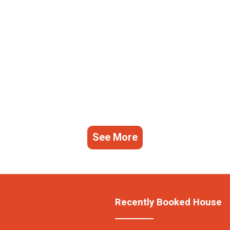
See More
Recently Booked House