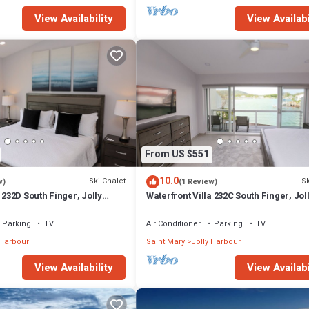
View Availability
View Availabi
From US $551
10.0
Ski Chalet
Sk
w)
(1 Review)
 232D South Finger, Jolly
Waterfront Villa 232C South Finger, Jol
Harbour
Parking
TV
Air Conditioner
Parking
TV
 Harbour
Saint Mary
Jolly Harbour
View Availability
View Availabi