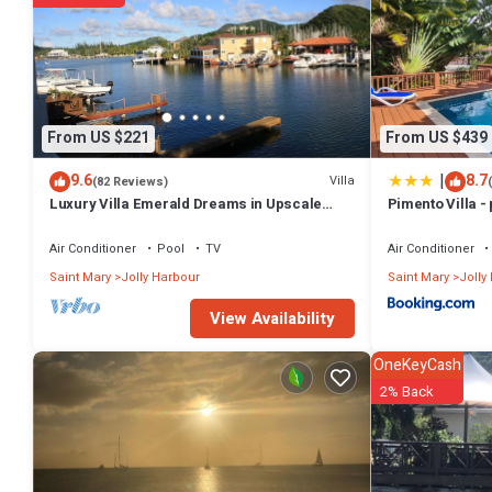
From US $221
From US $439
|
9.6
8.7
Villa
(82 Reviews)
Luxury Villa Emerald Dreams in Upscale
Pimento Villa - 
South Finger with Highest Guest Reviews
Air Conditioner
Pool
TV
Air Conditioner
Saint Mary
Jolly Harbour
Saint Mary
Jolly
View Availability
OneKeyCash
2% Back