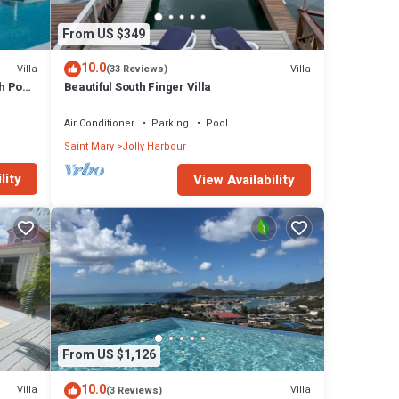
From US $349
10.0
Villa
Villa
(33 Reviews)
h Pool
Beautiful South Finger Villa
Air Conditioner
Parking
Pool
Saint Mary
Jolly Harbour
lity
View Availability
From US $1,126
10.0
Villa
Villa
(3 Reviews)