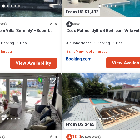
From US $1,492
Villa
ews)
New
m Villa 'Serenity' - Superb
Coco Palms Idyllic 4 Bedroom Villa wit
n - 3 mins South Beach
& Dock
Parking
Pool
Air Conditioner
Parking
Pool
 Harbour
Saint Mary
Jolly Harbour
View Availabi
View Availability
From US $485
10.0
Villa
ws)
(5 Reviews)