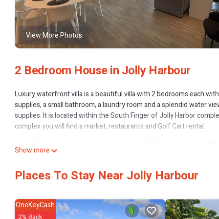
View More Photos
2 Bedroom House in Jolly Harbour
Luxury waterfront villa is a beautiful villa with 2 bedrooms each wi
supplies, a small bathroom, a laundry room and a splendid water vi
supplies. It is located within the South Finger of Jolly Harbor com
complex you will find a market, restaurants and Golf Cart rental.
This 2 Bedrooms House provides accommodation with Air Conditione
Show more
for guests who want to stay for a few days, a weekend or probably a
Bedrooms and 3 Bathrooms to make you feel right at home.
Places To Stay Near Jolly Harbour
Check to see if this House has the amenities you need and a location 
Harbour at this House.
OneKeyCash
2% Back