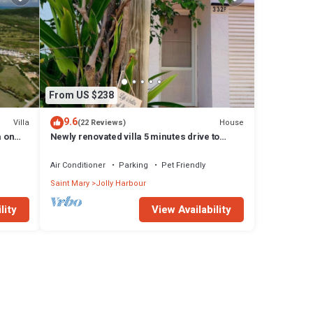
From US $238
9.6
Villa
House
(22 Reviews)
a on
Newly renovated villa 5 minutes drive to
beach
Air Conditioner
Parking
Pet Friendly
Saint Mary
Jolly Harbour
lity
View Availability