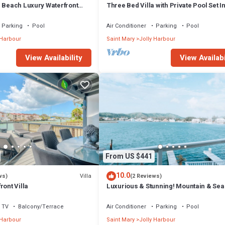
m Beach Luxury Waterfront
Three Bed Villa with Private Pool Set I
ger Jolly Harbour
Tropical Gardens.
Parking
Pool
Air Conditioner
Parking
Pool
 Harbour
Saint Mary
Jolly Harbour
View Availability
View Availabi
From US $441
10.0
Villa
ws)
(2 Reviews)
ront Villa
Luxurious & Stunning! Mountain & Sea
Views! 222D
TV
Balcony/Terrace
Air Conditioner
Parking
Pool
 Harbour
Saint Mary
Jolly Harbour