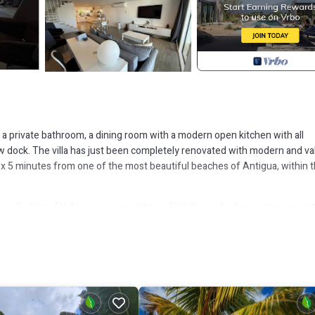
th a private bathroom, a dining room with a modern open kitchen with all
ew dock. The villa has just been completely renovated with modern and va
plex 5 minutes from one of the most beautiful beaches of Antigua, within 
r, Parking, TV, for your convenience. This House features many amenit
 longer vacation with family, friends or group. The rental House has 2
that makes this a great choice to stay in Jolly Harbour. Enjoy your stay in