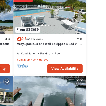
From US $639
9.8
Villa
Villa
(66 Reviews)
Harbour
Very Spacious and Well Equipped 4 Bed Villa,
Private Pool, A/C, BBQ, Wi-Fi
Air Conditioner
Parking
Pool
Saint Mary
Jolly Harbour
View Availability
lity