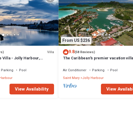
From US $236
9.8
Villa
ws)
(58 Reviews)
Villa - Jolly Harbour,
The Caribbean's premier vacation vill
the water in Jolly Harbour
Parking
Pool
Air Conditioner
Parking
Pool
 Harbour
Saint Mary
Jolly Harbour
View Availability
View Availabi