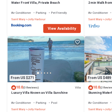
Water Front Villa, Private Beach
2 min Walk fro
Villa South Fin
Air Conditioner
Parking
Pet Friendly
Air Conditioner
Saint Mary
Jolly Harbour
Saint Mary
Jolly
View Availability
From US $271
From US $489
10.0
10.0
Villa
(3 Reviews)
(2 Revie
Luxury Villa Known as Villa Sunshine
Stunning Waterf
Air Conditioner
Parking
Pool
Air Conditioner
Saint Mary
Jolly Harbour
Saint Mary
Jolly