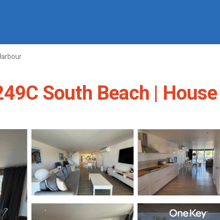
Harbour
 249C South Beach | House 