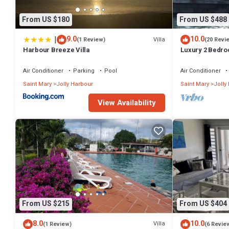
From US $180
From US $488
|
9.0
10.0
Villa
(1 Review)
(20 Revi
Harbour Breeze Villa
Luxury 2 Bedroo
Deck and Garde
Air Conditioner
Parking
Pool
Air Conditioner
Saint Mary
Jolly Harbour
Saint Mary
Jolly
View Availability
From US $215
From US $404
8.0
10.0
Villa
(1 Review)
(6 Revie