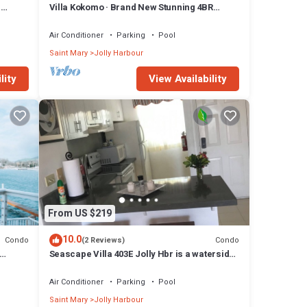
n
Villa Kokomo · Brand New Stunning 4BR
Luxury Villa in Sugar Ridge
Air Conditioner
Parking
Pool
Saint Mary
Jolly Harbour
lity
View Availability
From US $219
10.0
Condo
Condo
(2 Reviews)
Seascape Villa 403E Jolly Hbr is a waterside
condo 10 mins walk to the Beach.
Air Conditioner
Parking
Pool
Saint Mary
Jolly Harbour