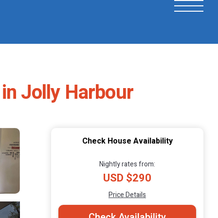
in Jolly Harbour
Check House Availability
Nightly rates from:
USD $290
Price Details
Check Availability