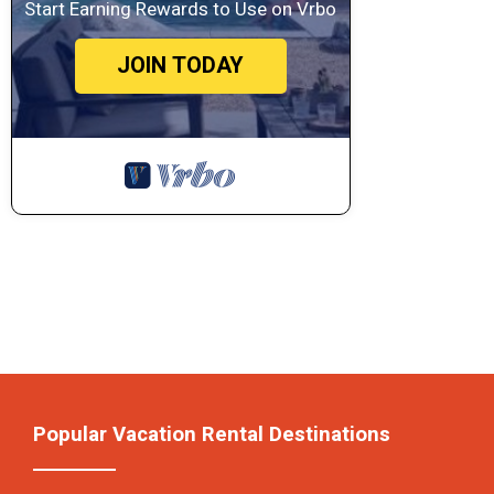
Start Earning Rewards to Use on Vrbo
JOIN TODAY
Popular Vacation Rental Destinations