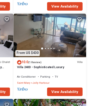
lity
View Availability
From US $430
10.0
i Chalet
Villa
(1 Review)
ly
Villa 240D - Sophisticated Luxury
Air Conditioner
Parking
TV
Saint Mary
Jolly Harbour
lity
View Availability