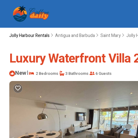
Jolly Harbour Rentals
Antigua and Barbuda
Saint Mary
Jolly 
Luxury Waterfront Villa
New
|
2 Bedrooms
3 Bathrooms
6 Guests