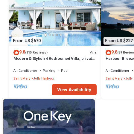
From US $670
From US $227
9.8
9.8
Villa
(115 Reviews)
(59 Revie
Modern & Stylish 4 Bedroomed Villa, private
Harbour Breeze 
pool, walking distance to beach.
Antigua
Air Conditioner
Parking
Pool
Air Conditioner
Saint Mary
Jolly Harbour
Saint Mary
Jolly
View Availability