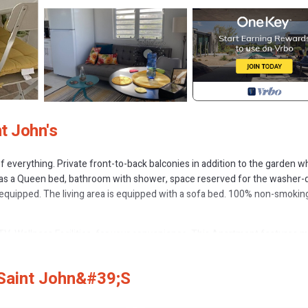
t John's
 everything. Private front-to-back balconies in addition to the garden w
has a Queen bed, bathroom with shower, space reserved for the washer-d
y equipped. The living area is equipped with a sofa bed. 100% non-smokin
, Wellness Facilities, for your convenience. This Apartment features 
probably a longer vacation with family, friends or group. The rental Ap
 Saint John&#39;s
ion that makes this a great choice to stay in St. John's. Enjoy your stay i