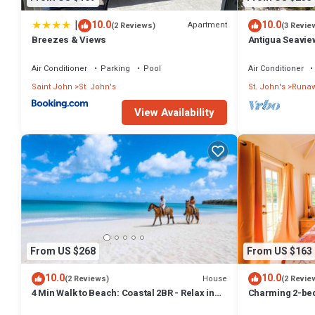
|
10.0
10.0
Apartment
(2 Reviews)
(3 Revie
Breezes & Views
Antigua Seavie
Air Conditioner
Parking
Pool
Air Conditioner
Saint John
St. John's
St. John's
Runaw
View Availability
From US $268
From US $163
10.0
10.0
House
(2 Reviews)
(2 Revie
4 Min Walk to Beach: Coastal 2BR - Relax in
Charming 2-bed
Our Blissful Retreat Near the Shore!
WiFi in fabulou