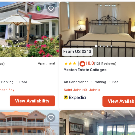
From US $313
|
10.0
Apartment
ws)
(123 Reviews)
Yepton Estate Cottages
Parking
Pool
Air Conditioner
Parking
Pool
nson Bay
Saint John
St. John's
View Availability
View Availabi