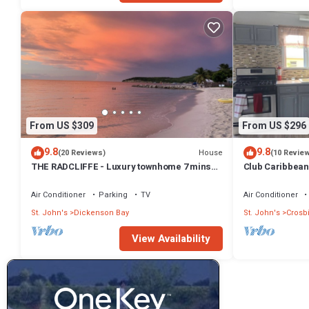
From US $309
From US $296
9.8
9.8
House
(20 Reviews)
(10 Revie
THE RADCLIFFE - Luxury townhome 7 mins
Club Caribbean
walk to Beach, restaurants, bars.
beach
Air Conditioner
Parking
TV
Air Conditioner
St. John's
Dickenson Bay
St. John's
Crosb
View Availability