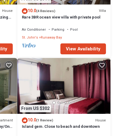
10.0
House
Villa
(4 Reviews)
zing
Rare 3BR ocean view villa with private pool
Air Conditioner
Parking
Pool
St. John's
Runaway Bay
lity
View Availability
From US $302
10.0
artment
House
(1 Review)
by/On-
Island gem. Close to beach and downtown