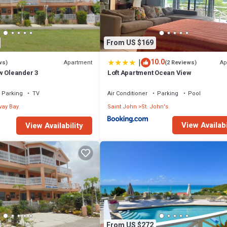
From US $169
|
10.0
Apartment
Ap
ws)
(2 Reviews)
w Oleander 3
Loft Apartment Ocean View
Parking
TV
Air Conditioner
Parking
Pool
ay Bay
Saint John
St. John's
View Availabi
View Availability
From US $272