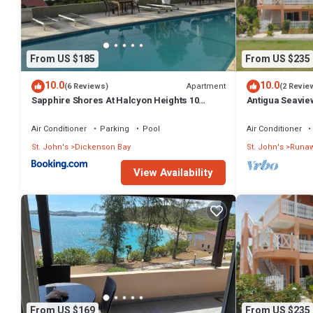
From US $185
From US $235
10.0
10.0
Apartment
(6 Reviews)
(2 Revie
Sapphire Shores At Halcyon Heights 10
Antigua Seavie
minute walk to the Beach
Air Conditioner
Parking
Pool
Air Conditioner
St. John's
Dickenson Bay
St. John's
Runaw
View Availability
From US $169
From US $235