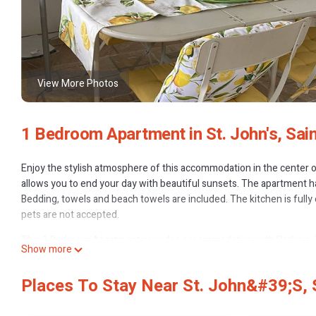
View More Photos
1 Bedroom Apartment in St. John's, Sain
Enjoy the stylish atmosphere of this accommodation in the center of
allows you to end your day with beautiful sunsets. The apartment 
Bedding, towels and beach towels are included. The kitchen is full
pets are not accepted.
This 1 Bedroom Apartment provides accommodation with Parking, TV
Show more
amenities for guests who want to stay for a few days, a weekend or 
has 1 Bedroom and 1 Bathroom to make you feel right at home.
Places To Stay Near St. John&#39;s,
Check to see if this Apartment has the amenities you need and a locat
John's at this Apartment.