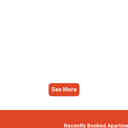
See More
Recently Booked Apartm