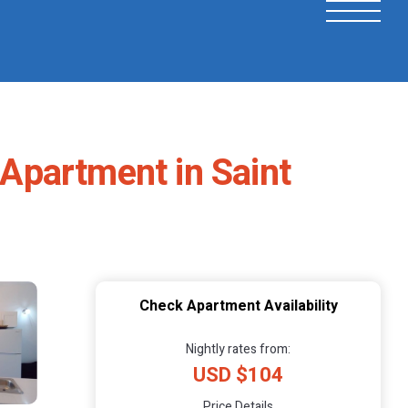
 Apartment in Saint
Check Apartment Availability
Nightly rates from:
USD $104
Price Details