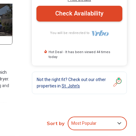
Check Availability
You will be redirected to
Hot Deal - It has been viewed 44 times
today
hich
ryer.
Not the right fit? Check out our other
g and
properties in
St. John's
many
artment
Most Popular
Sort by
n St.