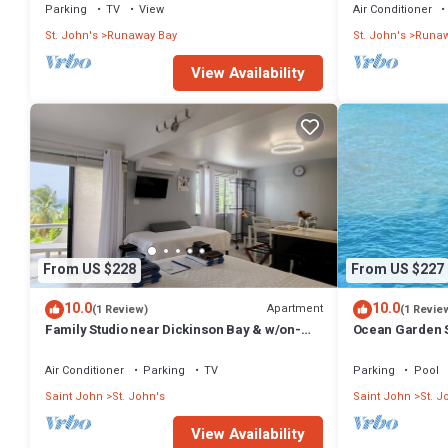
Parking
TV
View
Air Conditioner
St. John's
Runaway Bay
St. John's
Runaw
View Availability
From US $228
From US $227
10.0
10.0
Apartment
(1 Review)
(1 Revie
Family Studio near Dickinson Bay & w/on-
Ocean Garden S
site car rental.
Air Conditioner
Parking
TV
Parking
Pool
Saint John
St. John's
Saint John
St. J
View Availability