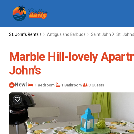
St. John's Rentals
Antigua and Barbuda
Saint John
St. John'
Marble Hill-lovely Apart
John's
New
|
1 Bedroom
1 Bathroom
3 Guests