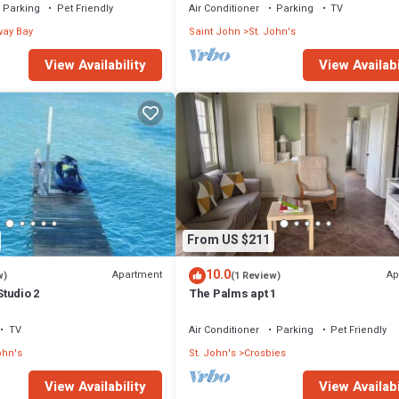
Parking
Pet Friendly
Air Conditioner
Parking
TV
ay Bay
Saint John
St. John's
View Availability
View Availabi
From US $211
10.0
Apartment
Ap
w)
(1 Review)
tudio 2
The Palms apt 1
TV
Air Conditioner
Parking
Pet Friendly
ohn's
St. John's
Crosbies
View Availability
View Availabi