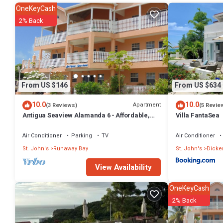
OneKeyCash
2% Back
From US $146
From US $634
10.0
10.0
Apartment
(3 Reviews)
(5 Revie
Antigua Seaview Alamanda 6 - Affordable,
Villa FantaSea
Convenient And Comfortable
Air Conditioner
Parking
TV
Air Conditioner
St. John's
Runaway Bay
St. John's
Dicke
View Availability
OneKeyCash
2% Back