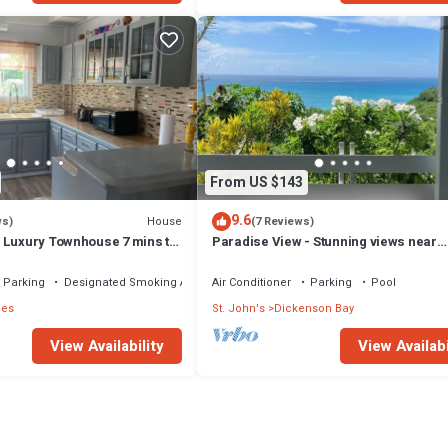
From US $143
9.6
House
ws)
(7 Reviews)
 Luxury Townhouse 7 mins to
Paradise View - Stunning views near
Dickenson Bay Beach in Antigua & Ba
Parking
Designated Smoking Area
Air Conditioner
Parking
Pool
ies
St. John's
Dickenson Bay
View Availability
View Availabi