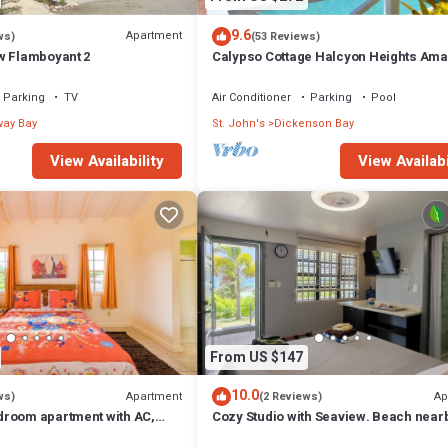
9.6
Apartment
ws)
(53 Reviews)
w Flamboyant 2
Calypso Cottage Halcyon Heights Ama
Views 2 big bedrooms
Parking
TV
Air Conditioner
Parking
Pool
ay Bay
St. John's
Dickenson Bay
View Availability
View Availabi
From US $147
10.0
Apartment
Ap
ws)
(2 Reviews)
room apartment with AC,
Cozy Studio with Seaview. Beach near
s Saint John's
site car rental/Very comfortable bed