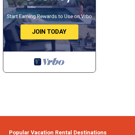
Start Earning Rewards to Use on Vrbo
JOIN TODAY
Popular Vacation Rental Destinations