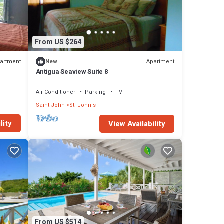
From US $264
artment
Apartment
New
Antigua Seaview Suite 8
Air Conditioner
Parking
TV
Saint John
St. John's
lity
View Availability
From US $514