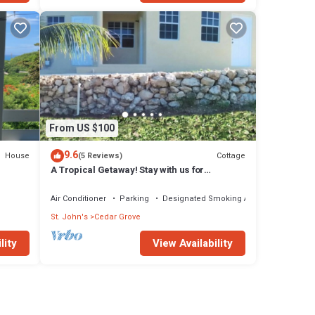
From US $100
9.6
House
Cottage
(5 Reviews)
A Tropical Getaway! Stay with us for
rbuda
Antigua's Carnival!
Air Conditioner
Parking
Designated Smoking Area
St. John's
Cedar Grove
lity
View Availability