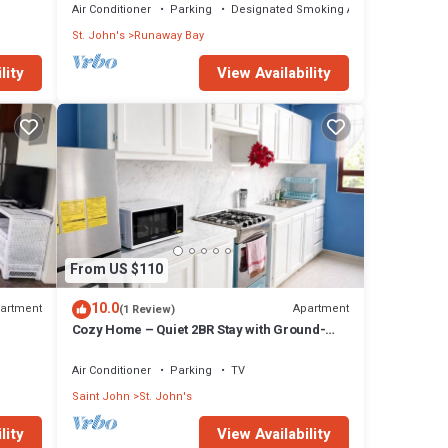
Air Conditioner
Parking
Designated Smoking Area
St. John's
Runaway Bay
lity
View Availability
From US $110
10.0
artment
Apartment
(1 Review)
Cozy Home – Quiet 2BR Stay with Ground-
Floor Supermarket
Air Conditioner
Parking
TV
Saint John
St. John's
lity
View Availability