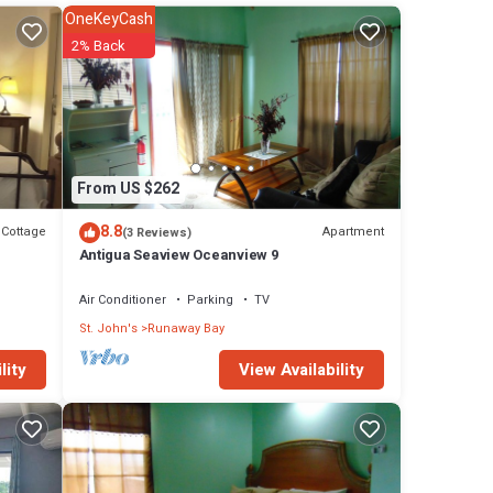
OneKeyCash
2% Back
From US $262
8.8
Cottage
Apartment
(3 Reviews)
Antigua Seaview Oceanview 9
Air Conditioner
Parking
TV
St. John's
Runaway Bay
View Availability
lity