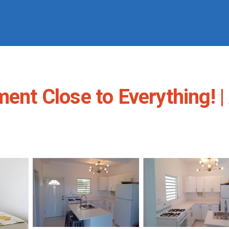
s
ment Close to Everything! |