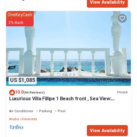
View Availability
OneKeyCash
2% Back
US $1,085
10.0
House
(66 Reviews)
Luxurious Villa Fillipe 1 Beach front , Sea View:
Spacious, Private Pool & AC
Air Conditioner
Parking
Pool
Aruba
Savaneta
View Availability