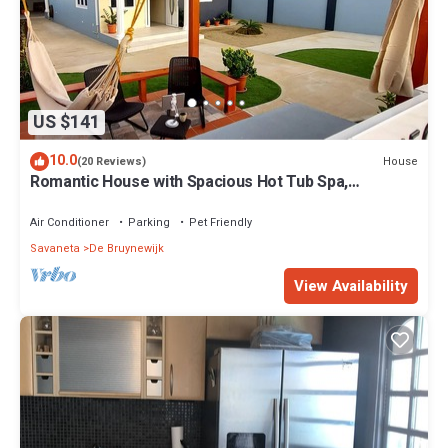
US $141
10.0
House
(20 Reviews)
Romantic House with Spacious Hot Tub Spa,
Family/Pet friendly and Free Parking
Air Conditioner
Parking
Pet Friendly
Savaneta
De Bruynewijk
View Availability