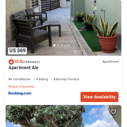
US $69
10.0
Apartment
(3 Reviews)
Apartment Ale
Air Conditioner
Parking
Balcony/Terrace
Aruba
Savaneta
View Availability