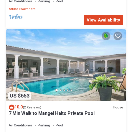
Air Conditioner
Parking
Pool
Aruba
Savaneta
View Availability
US $653
10.0
House
(2 Reviews)
7 Min Walk to Mangel Halto Private Pool
Air Conditioner
Parking
Pool