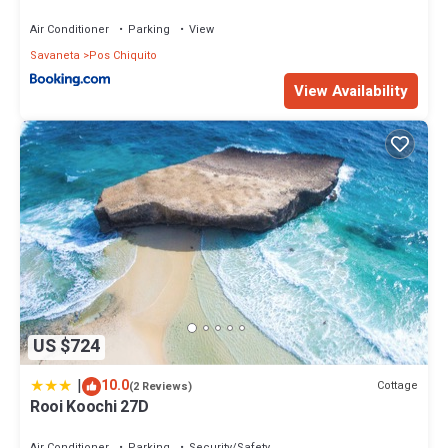
Air Conditioner
Parking
View
Savaneta
Pos Chiquito
View Availability
US $724
|
10.0
Cottage
(2 Reviews)
Rooi Koochi 27D
Air Conditioner
Parking
Security/Safety