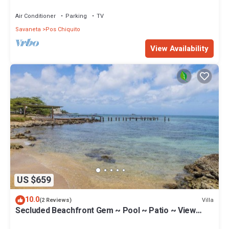
Air Conditioner
Parking
TV
Savaneta
Pos Chiquito
View Availability
US $659
10.0
Villa
(2 Reviews)
Secluded Beachfront Gem ~ Pool ~ Patio ~ View
~BBQ