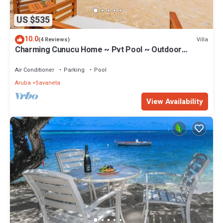
US $535
10.0
Villa
(4 Reviews)
Charming Cunucu Home ~ Pvt Pool ~ Outdoor
Kitchen
Air Conditioner
Parking
Pool
Aruba
Savaneta
View Availability