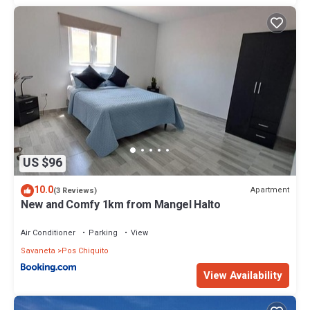
US $96
10.0
Apartment
(3 Reviews)
New and Comfy 1km from Mangel Halto
Air Conditioner
Parking
View
Savaneta
Pos Chiquito
View Availability