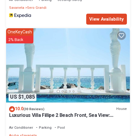
Savaneta
Sero Grandi
View Availability
OneKeyCash
2% Back
US $1,085
10.0
House
(30 Reviews)
Luxurious Villa Fillipe 2 Beach Front, Sea View:
Spacious, Private Pool & AC!
Air Conditioner
Parking
Pool
Aruba
Savaneta