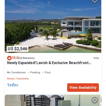
US $2,546
10.0
Villa
(32 Reviews)
Newly Expanded! Lavish & Exclusive Beachfront
Mansion.
Air Conditioner
Parking
Pool
Aruba
Savaneta
View Availability