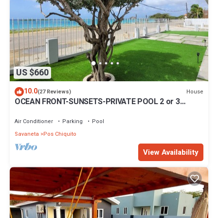
US $660
10.0
House
(27 Reviews)
OCEAN FRONT-SUNSETS-PRIVATE POOL 2 or 3
bedrooms
Air Conditioner
Parking
Pool
Savaneta
Pos Chiquito
View Availability