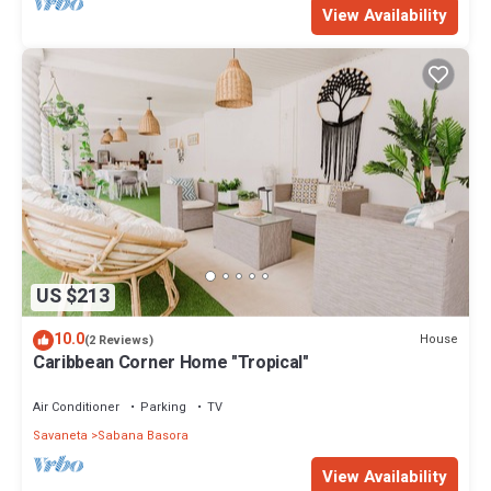
View Availability
US $213
10.0
House
(2 Reviews)
Caribbean Corner Home "Tropical"
Air Conditioner
Parking
TV
Savaneta
Sabana Basora
View Availability