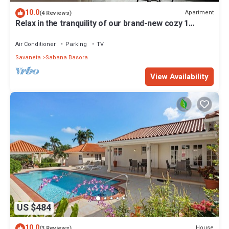
10.0
Apartment
(4 Reviews)
Relax in the tranquility of our brand-new cozy 1
bedroom apartment.
Air Conditioner
Parking
TV
Savaneta
Sabana Basora
View Availability
US $484
10.0
House
(3 Reviews)