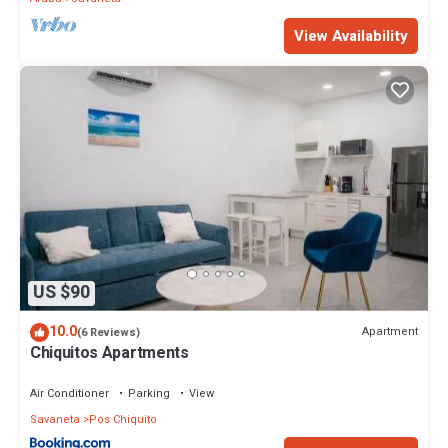
View Availability
US $90
10.0
Apartment
(6 Reviews)
Chiquitos Apartments
Air Conditioner
Parking
View
Savaneta
Pos Chiquito