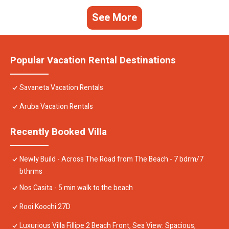
See More
Popular Vacation Rental Destinations
Savaneta Vacation Rentals
Aruba Vacation Rentals
Recently Booked Villa
Newly Build - Across The Road from The Beach - 7 bdrm/7
bthrms
Nos Casita - 5 min walk to the beach
Rooi Koochi 27D
Luxurious Villa Fillipe 2 Beach Front, Sea View: Spacious,