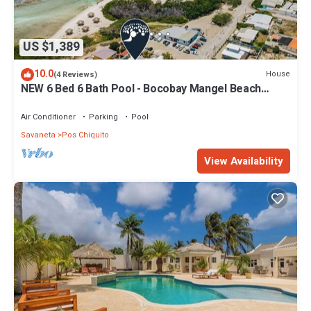
US $1,389
10.0
House
(4 Reviews)
NEW 6 Bed 6 Bath Pool - Bocobay Mangel Beach
House
Air Conditioner
Parking
Pool
Savaneta
Pos Chiquito
View Availability