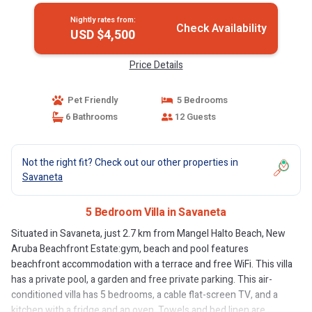
Nightly rates from:
Check Availability
USD $4,500
Price Details
Pet Friendly
5 Bedrooms
6 Bathrooms
12 Guests
Not the right fit? Check out our other properties in
Savaneta
5 Bedroom Villa in Savaneta
Situated in Savaneta, just 2.7 km from Mangel Halto Beach, New
Aruba Beachfront Estate:gym, beach and pool features
beachfront accommodation with a terrace and free WiFi. This villa
has a private pool, a garden and free private parking. This air-
conditioned villa has 5 bedrooms, a cable flat-screen TV, and a
kitchen with a fridge and an oven. Towels and bed linen are