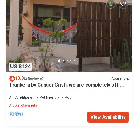
US $124
10.0
Apartment
(2 Reviews)
Trankera by Cunuc'i Cristi, we are completely off-
the-grid, ground with nature!
Air Conditioner
Pet Friendly
Pool
Aruba
Savaneta
View Availability