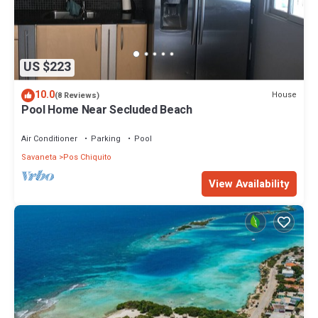
US $223
10.0
House
(8 Reviews)
Pool Home Near Secluded Beach
Air Conditioner
Parking
Pool
Savaneta
Pos Chiquito
View Availability