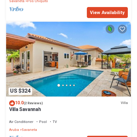
Savaneta
Pos Chiquito
View Availability
US $324
10.0
Villa
(2 Reviews)
Villa Savannah
Air Conditioner
Pool
TV
Aruba
Savaneta