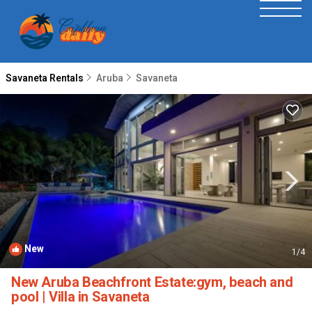
Savaneta Rentals
Aruba
Savaneta
New
1
/4
New Aruba Beachfront Estate:gym, beach and
pool | Villa in Savaneta