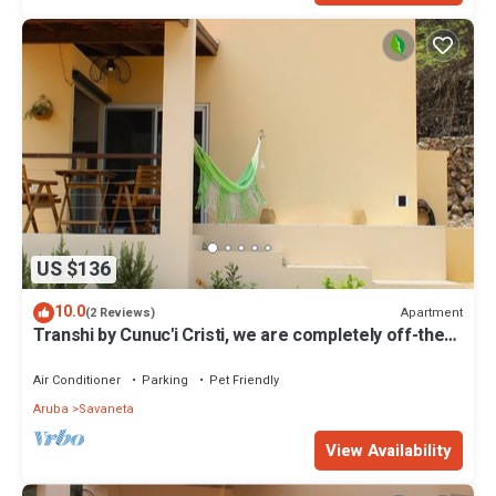
US $136
10.0
Apartment
(2 Reviews)
Transhi by Cunuc'i Cristi, we are completely off-the-
grid, ground with nature!
Air Conditioner
Parking
Pet Friendly
Aruba
Savaneta
View Availability