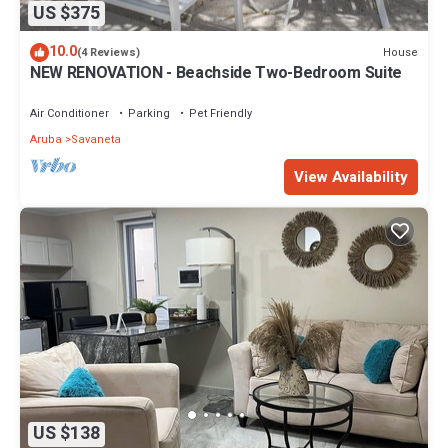
US $375
10.0
House
(4 Reviews)
NEW RENOVATION - Beachside Two-Bedroom Suite
Air Conditioner
Parking
Pet Friendly
Aruba
Savaneta
View Availability
US $138