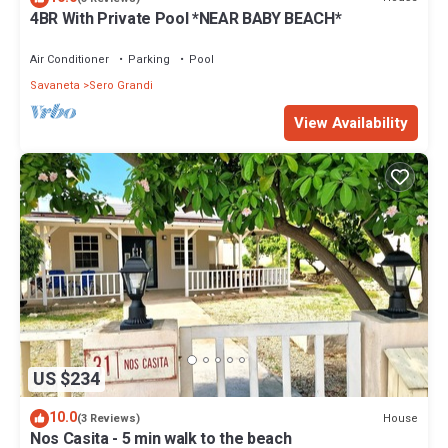
4BR With Private Pool *NEAR BABY BEACH*
Air Conditioner
Parking
Pool
Savaneta
Sero Grandi
View Availability
US $234
10.0
House
(3 Reviews)
Nos Casita - 5 min walk to the beach