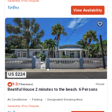
Savaneta
Pos Chiquito
View Availability
US $224
9.2
House
(7 Reviews)
Beatiful House 2 minutes to the beach. 6 Persons
Air Conditioner
Parking
Designated Smoking Area
Savaneta
Pos Chiquito