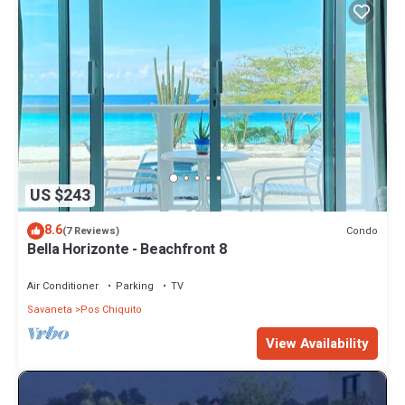
US $243
8.6
Condo
(7 Reviews)
Bella Horizonte - Beachfront 8
Air Conditioner
Parking
TV
Savaneta
Pos Chiquito
View Availability