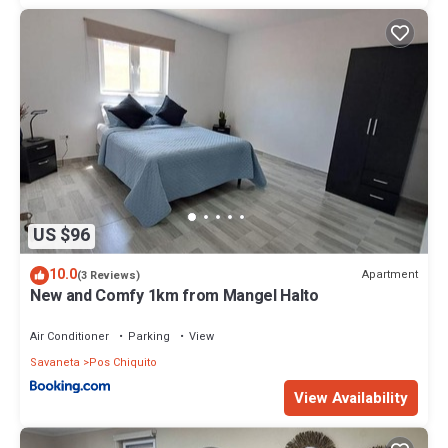
US $96
10.0
Apartment
(3 Reviews)
New and Comfy 1km from Mangel Halto
Air Conditioner
Parking
View
Savaneta
Pos Chiquito
View Availability