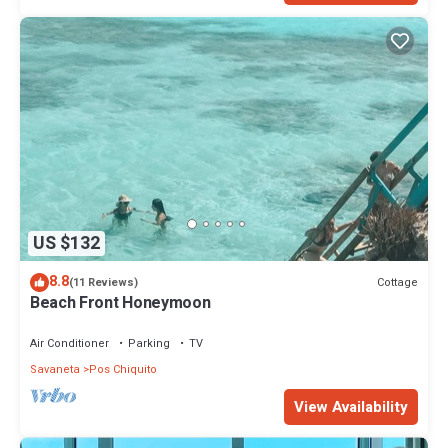
US $132
8.8
Cottage
(11 Reviews)
Beach Front Honeymoon
Air Conditioner
Parking
TV
Savaneta
Pos Chiquito
View Availability