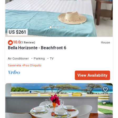
US $261
10.0
House
(1 Review)
Bella Horizonte - Beachfront 6
Air Conditioner
Parking
TV
Savaneta
Pos Chiquito
View Availability