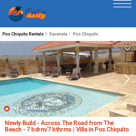
Pos Chiquito Rentals
Savaneta
Pos Chiquito
10.0
(158 Reviews)
1
/4
Newly Build - Across The Road from The
Beach - 7 bdrm/7 bthrms | Villa in Pos Chiquito