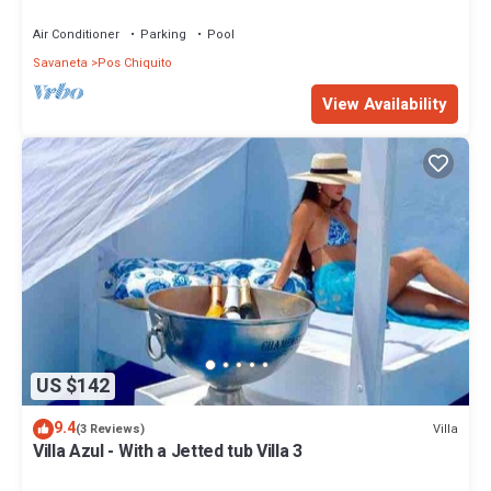
Air Conditioner
Parking
Pool
Savaneta
Pos Chiquito
View Availability
US $142
9.4
Villa
(3 Reviews)
Villa Azul - With a Jetted tub Villa 3