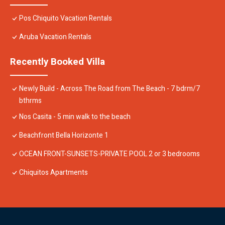
Pos Chiquito Vacation Rentals
Aruba Vacation Rentals
Recently Booked Villa
Newly Build - Across The Road from The Beach - 7 bdrm/7
bthrms
Nos Casita - 5 min walk to the beach
Beachfront Bella Horizonte 1
OCEAN FRONT-SUNSETS-PRIVATE POOL 2 or 3 bedrooms
Chiquitos Apartments