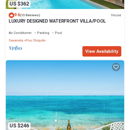
US $362
9.6
House
(13 Reviews)
LUXURY DESIGNED WATERFRONT VILLA/POOL
Air Conditioner
Parking
Pool
Savaneta
Pos Chiquito
View Availability
US $246