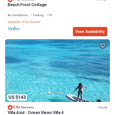
Beach Front Cottage
Air Conditioner
Parking
TV
Savaneta
Pos Chiquito
View Availability
US $143
9.4
House
(3 Reviews)
Villa Azul - Ocean Views Villa 4