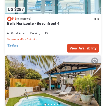
US $287
9.8
Villa
(8 Reviews)
Bella Horizonte - Beachfront 4
Air Conditioner
Parking
TV
Savaneta
Pos Chiquito
View Availability