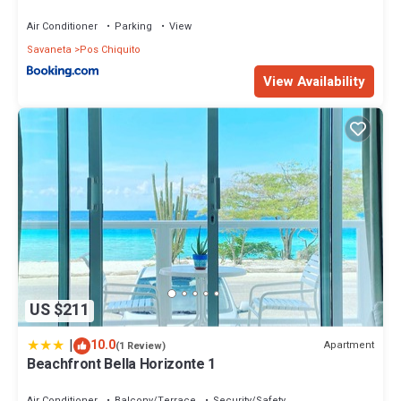
Air Conditioner
Parking
View
Savaneta
Pos Chiquito
View Availability
US $211
|
10.0
Apartment
(1 Review)
Beachfront Bella Horizonte 1
Air Conditioner
Balcony/Terrace
Security/Safety