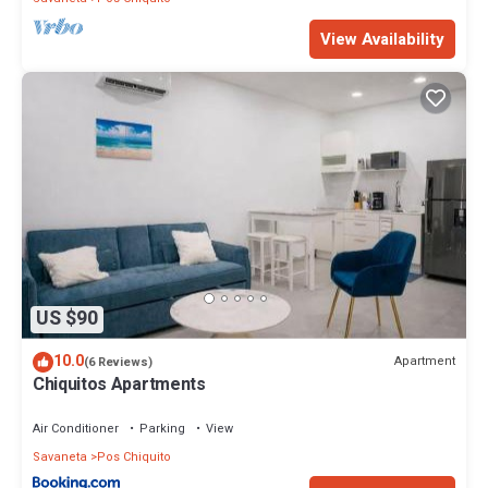
View Availability
US $90
10.0
Apartment
(6 Reviews)
Chiquitos Apartments
Air Conditioner
Parking
View
Savaneta
Pos Chiquito