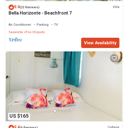
9.4
Villa
(22 Reviews)
Bella Horizonte - Beachfront 7
Air Conditioner
Parking
TV
Savaneta
Pos Chiquito
View Availability
US $165
9.4
Cottage
(6 Reviews)