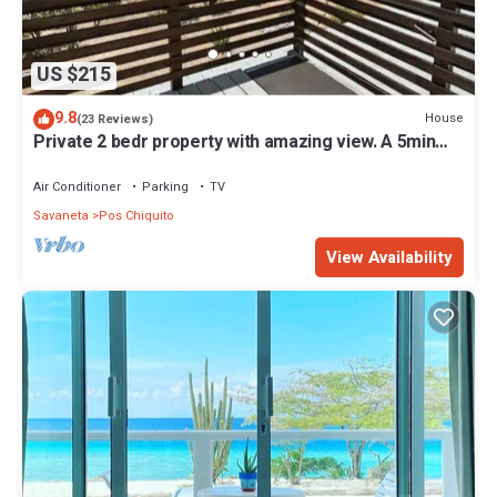
US $215
9.8
House
(23 Reviews)
Private 2 bedr property with amazing view. A 5min
drive to Mangel Halto Beach
Air Conditioner
Parking
TV
Savaneta
Pos Chiquito
View Availability