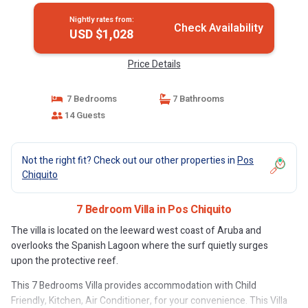
Nightly rates from:
Check Availability
USD $1,028
Price Details
7 Bedrooms
7 Bathrooms
14 Guests
Not the right fit? Check out our other properties in
Pos
Chiquito
7 Bedroom Villa in Pos Chiquito
The villa is located on the leeward west coast of Aruba and
overlooks the Spanish Lagoon where the surf quietly surges
upon the protective reef.
This 7 Bedrooms Villa provides accommodation with Child
Friendly, Kitchen, Air Conditioner, for your convenience. This Villa