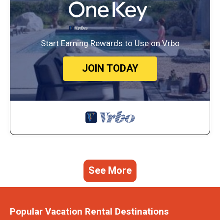
Start Earning Rewards to Use on Vrbo
JOIN TODAY
See More
Popular Vacation Rental Destinations