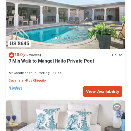
US $645
10.0
House
(2 Reviews)
7 Min Walk to Mangel Halto Private Pool
Air Conditioner
Parking
Pool
Savaneta
Pos Chiquito
View Availability