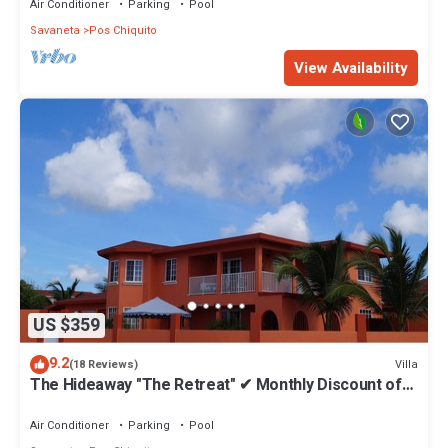
Air Conditioner
Parking
Pool
Savaneta
Pos Chiquito
View Availability
US $359
9.2
Villa
(18 Reviews)
The Hideaway "The Retreat" ✔ Monthly Discount of
43%
Air Conditioner
Parking
Pool