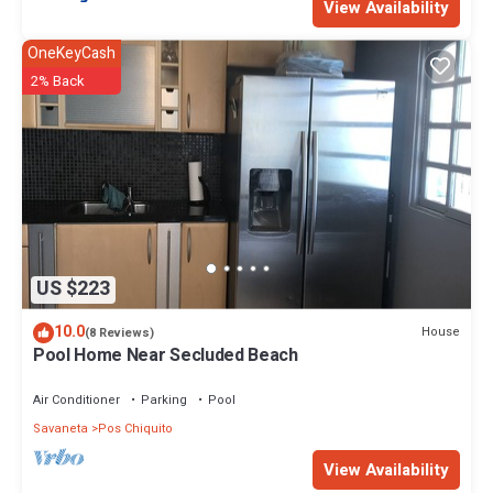
View Availability
OneKeyCash
2% Back
US $223
10.0
House
(8 Reviews)
Pool Home Near Secluded Beach
Air Conditioner
Parking
Pool
Savaneta
Pos Chiquito
View Availability