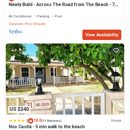
Newly Build - Across The Road from The Beach - 7
bdrm/7 bthrms
Air Conditioner
Parking
Pool
Savaneta
Pos Chiquito
View Availability
US $240
|
10.0
House
(11 Reviews)
Nos Casita - 5 min walk to the beach