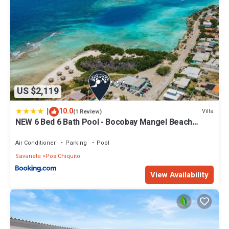
US $2,119
|
10.0
Villa
(1 Review)
NEW 6 Bed 6 Bath Pool - Bocobay Mangel Beach
House
Air Conditioner
Parking
Pool
Savaneta
Pos Chiquito
View Availability