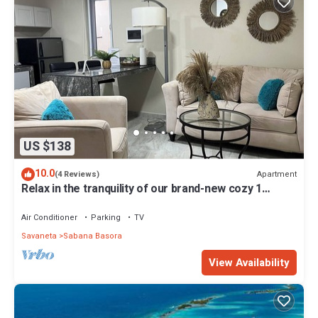
US $138
10.0
Apartment
(4 Reviews)
Relax in the tranquility of our brand-new cozy 1
bedroom apartment.
Air Conditioner
Parking
TV
Savaneta
Sabana Basora
View Availability