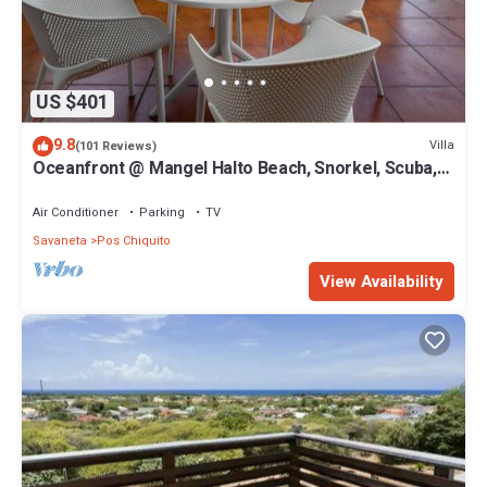
US $401
9.8
Villa
(101 Reviews)
Oceanfront @ Mangel Halto Beach, Snorkel, Scuba,
Beach
Air Conditioner
Parking
TV
Savaneta
Pos Chiquito
View Availability