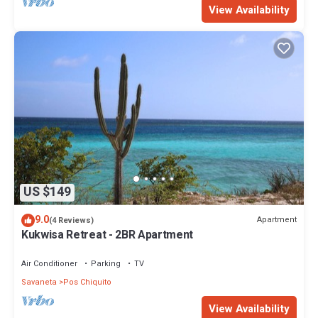
View Availability
US $149
9.0
Apartment
(4 Reviews)
Kukwisa Retreat - 2BR Apartment
Air Conditioner
Parking
TV
Savaneta
Pos Chiquito
View Availability