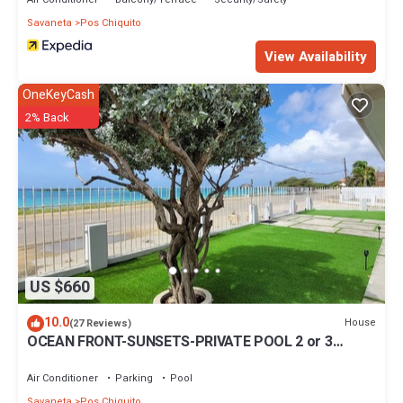
Savaneta
Pos Chiquito
View Availability
OneKeyCash
2% Back
US $660
10.0
House
(27 Reviews)
OCEAN FRONT-SUNSETS-PRIVATE POOL 2 or 3
bedrooms
Air Conditioner
Parking
Pool
Savaneta
Pos Chiquito