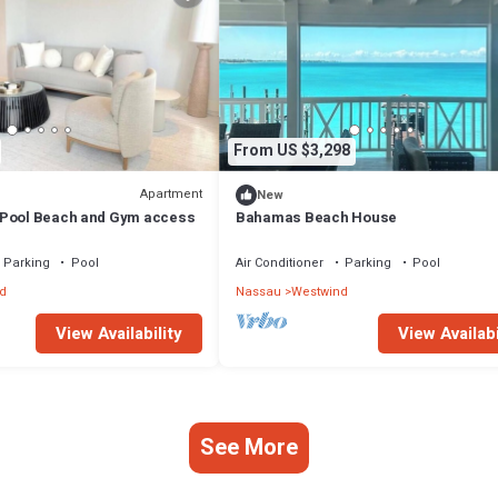
From US $3,298
Apartment
New
 Pool Beach and Gym access
Bahamas Beach House
Parking
Pool
Air Conditioner
Parking
Pool
d
Nassau
Westwind
View Availability
View Availabi
See More