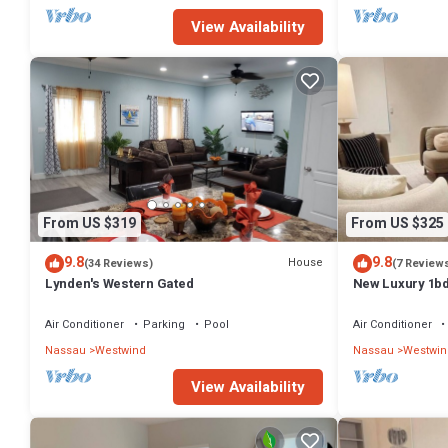
View Availability
From US $319
From US $325
9.8
9.8
House
(34 Reviews)
(7 Review
Lynden's Western Gated
New Luxury 1bd
Gym access - Q
Air Conditioner
Parking
Pool
Air Conditioner
Nassau
Westwind
Nassau
Westwin
View Availability