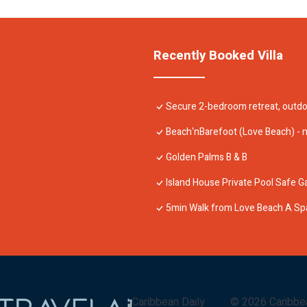
Recently Booked Villa
Secure 2-bedroom retreat, outdoo
Beach'nBarefoot (Love Beach) - 
Golden Palms B & B
Island House Private Pool Safe 
5min Walk from Love Beach A Sp
Caribbean Daily
©
2026
Caribbe