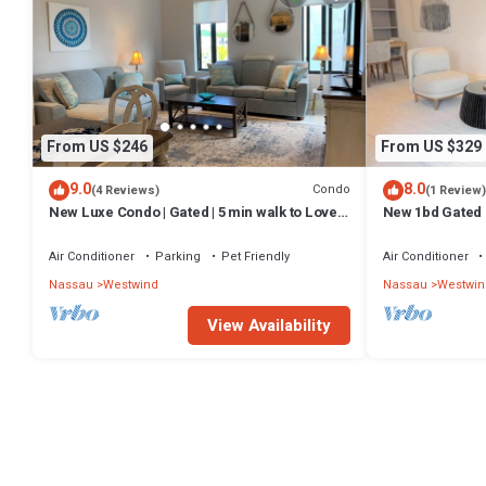
From US $246
From US $329
9.0
8.0
Condo
(4 Reviews)
(1 Review)
New Luxe Condo | Gated | 5 min walk to Love
New 1bd Gated
Beach | Pool & Gym | Pet-friendly
Air Conditioner
Parking
Pet Friendly
Air Conditioner
Nassau
Westwind
Nassau
Westwin
View Availability