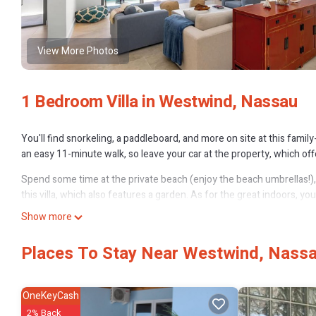
View More Photos
1 Bedroom Villa in Westwind, Nassau
You'll find snorkeling, a paddleboard, and more on site at this family
an easy 11-minute walk, so leave your car at the property, which of
Spend some time at the private beach (enjoy the beach umbrellas!), r
this villa, which also features a garden. As for the great indoors, you
Show more
This vacation rental features a gas grill, a safe, air conditioning, an
and towels. Prepare a home-cooked meal in the kitchen, complete wit
Places To Stay Near Westwind, Nass
microwave and cookware. And there's access to laundry facilities, so
OneKeyCash
2% Back