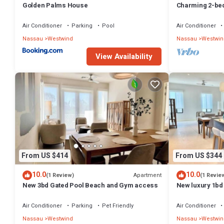
Golden Palms House
Charming 2-bed
WiFi in wonder
Air Conditioner
Parking
Pool
Air Conditioner
Nassau
Westwind
Nassau
Westwin
View Availability
From US $414
From US $344
10.0
10.0
Apartment
(1 Review)
(1 Revie
New 3bd Gated Pool Beach and Gym access
New luxury 1bd 
Gym access - Q
Air Conditioner
Parking
Pet Friendly
Air Conditioner
Nassau
Westwind
Nassau
Westwin