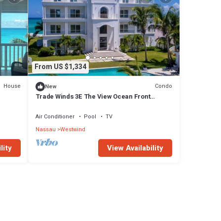
From US $1,334
House
Condo
New
Trade Winds 3E The View Ocean Front
Condominiums
Air Conditioner
Pool
TV
Nassau
Westwind
lity
View Availability