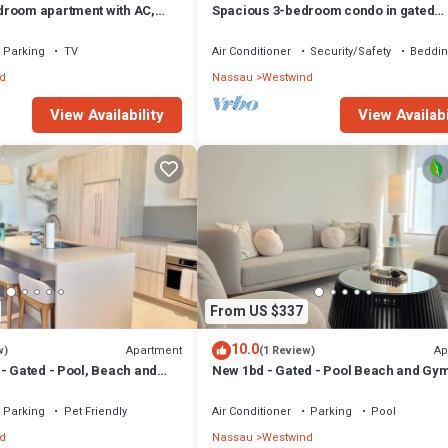
room apartment with AC,
Spacious 3-bedroom condo in gated
ful Nassau
community near beach, with gym + poo
Parking
TV
Air Conditioner
Security/Safety
Beddin
d
Nassau
Westwind
View Availability
View Availabi
From US $337
10.0
Apartment
Ap
w)
(1 Review)
- Gated - Pool, Beach and
New 1bd - Gated - Pool Beach and Gy
uiet and Relaxing
access - High speed internet
Parking
Pet Friendly
Air Conditioner
Parking
Pool
d
Nassau
Westwind