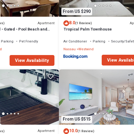
From US $290
8.0
Apartment
Ap
ws)
(1 Review)
 - Gated - Pool Beach and
Tropical Palm Townhouse
 to 6 people - Quiet Area
Parking
Pet Friendly
Air Conditioner
Parking
Security/Safet
d
Nassau
Westwind
View Availabi
View Availability
From US $515
10.0
Apartment
ws)
(1 Review)