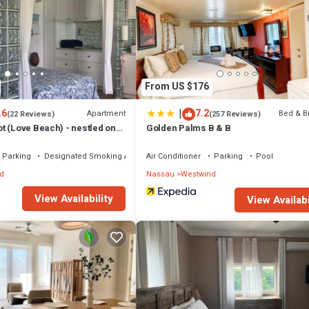
From US $176
|
.6
7.2
Apartment
Bed & B
(22 Reviews)
(257 Reviews)
t (Love Beach) - nestled on
Golden Palms B & B
Parking
Designated Smoking Area
Air Conditioner
Parking
Pool
d
Nassau
Westwind
View Availability
View Availabi