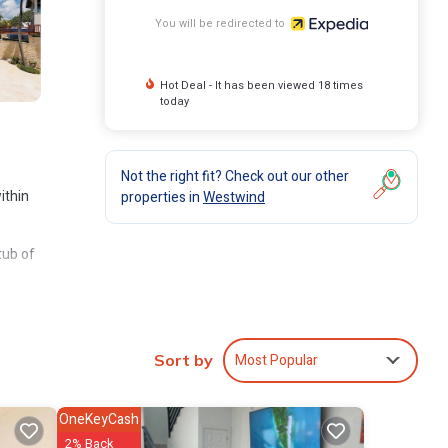
You will be redirected to
Hot Deal - It has been viewed 18 times
today
Not the right fit? Check out our other
ithin
properties in
Westwind
tub of
ries,
a
Most Popular
Sort by
OneKeyCash
2% Back