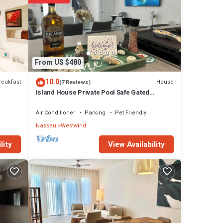
From US $480
10.0
reakfast
House
(7 Reviews)
Island House Private Pool Safe Gated
Community!
Air Conditioner
Parking
Pet Friendly
Nassau
Westwind
View Availability
lity