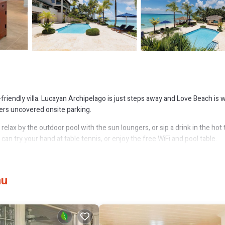
-friendly villa. Lucayan Archipelago is just steps away and Love Beach is w
fers uncovered onsite parking.
elax by the outdoor pool with the sun loungers, or sip a drink in the hot 
 can try your hand at table tennis, or enjoy the free WiFi and pool table.
d limo/town car service. Bathroom amenities include a hair dryer, free toilet
h an oven, a stovetop, and a full-sized refrigerator/freezer, as well as 
au
 you can even pack a bit lighter.