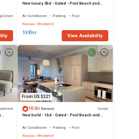
New luxury 3bd - Gated - Pool Beach and
l
Gym access - Quiet area - Up to 6 people
g/Linens
Air Conditioner
Parking
Pool
Nassau
Westwind
lity
View Availability
From US $321
10.0
artment
Condo
(1 Review)
m
New build - 1bd - Gated - Pool Beach and
Gym access - Quiet Area
Air Conditioner
Parking
Pool
Nassau
Westwind