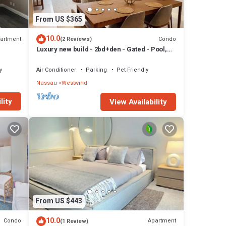
From US $365
10.0
artment
Condo
(2 Reviews)
Luxury new build - 2bd+den - Gated - Pool,
Gym and Beach access - Up to 6 people
y
Air Conditioner
Parking
Pet Friendly
Nassau
Westwind
lity
View Availability
From US $443
10.0
Condo
Apartment
(1 Review)