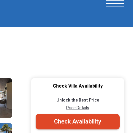
Check Villa Availability
Unlock the Best Price
Price Details
Check Availability