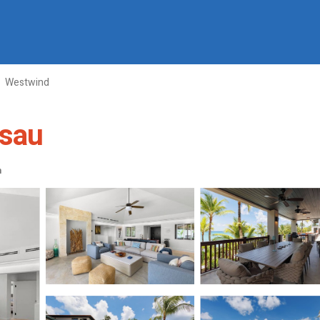
Westwind
ssau
m