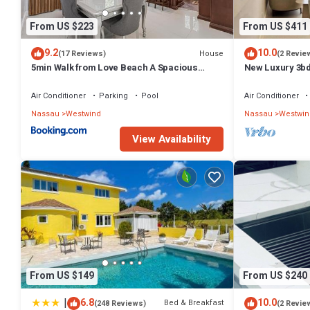
From US $223
From US $411
9.2
10.0
House
(17 Reviews)
(2 Revie
5min Walk from Love Beach A Spacious
New Luxury 3bd
Home in Nassau
Gym access - Up
Air Conditioner
Parking
Pool
Air Conditioner
Nassau
Westwind
Nassau
Westwin
View Availability
From US $149
From US $240
|
6.8
10.0
Bed & Breakfast
(248 Reviews)
(2 Revie