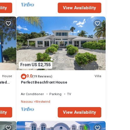
lity
View Availability
From US $2,755
9.0
House
Villa
(19 Reviews)
ated
Perfect Beachfront House
.
Air Conditioner
Parking
TV
Nassau
Westwind
lity
View Availability