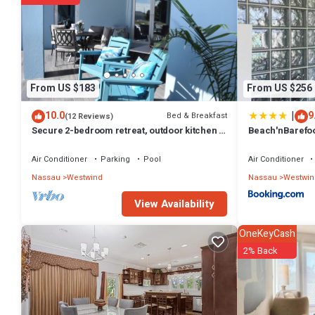
From US $183
From US $256
|
10.0
9
Bed & Breakfast
(12 Reviews)
Secure 2-bedroom retreat, outdoor kitchen &
Beach'nBarefoo
saltwater pool oasis. Beach nearby
the beach
Air Conditioner
Parking
Pool
Air Conditioner
Nassau
Westwind
Nassau
Westwin
View Availability
OneKeyCash
2% Back