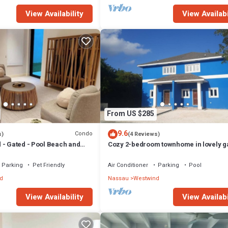
View Availability
View Availabi
From US $285
9.6
Condo
s)
(4 Reviews)
 - Gated - Pool Beach and
Cozy 2-bedroom townhome in lovely g
uiet and Family Friendly
community in Nassau with WiFi and AC
Parking
Pet Friendly
Air Conditioner
Parking
Pool
d
Nassau
Westwind
View Availability
View Availabi