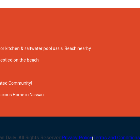
r kitchen & saltwater pool oasis. Beach nearby
nestled on the beach
Gated Community!
acious Home in Nassau
an Daily
. All Rights Reserved
Privacy Policy
Terms and Conditions