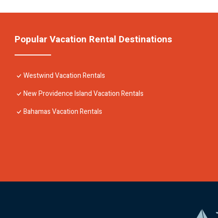
Popular Vacation Rental Destinations
Westwind Vacation Rentals
New Providence Island Vacation Rentals
Bahamas Vacation Rentals