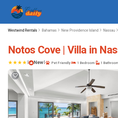
Westwind Rentals
Bahamas
New Providence Island
Nassau
Notos Cove | Villa in Na
|
New
|
Pet Friendly
1 Bedroom
1 Bathroo