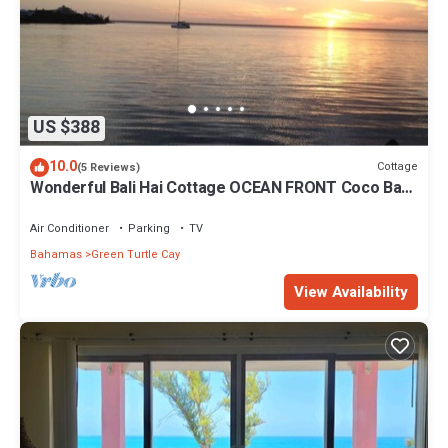
US $388
10.0
Cottage
(5 Reviews)
Wonderful Bali Hai Cottage OCEAN FRONT Coco Bay
w/a dock-15% SUMMER discount!
Air Conditioner
Parking
TV
Bahamas
Green Turtle Cay
View Availability