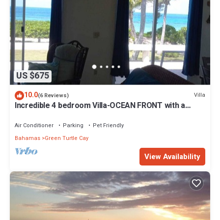
US $675
10.0
Villa
(6 Reviews)
Incredible 4 bedroom Villa-OCEAN FRONT with a
dock! 15% SUMMER DISCOUNT!
Air Conditioner
Parking
Pet Friendly
Bahamas
Green Turtle Cay
View Availability