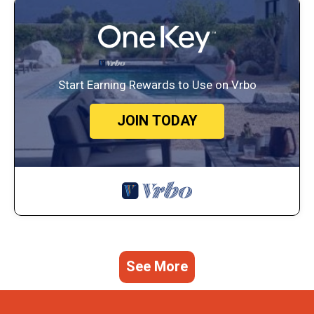
Start Earning Rewards to Use on Vrbo
JOIN TODAY
See More