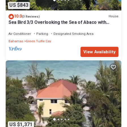
US $843
10.0
House
(3 Reviews)
Sea Bird 3/3 Overlooking the Sea of Abaco with
Private Beach & dock access
Air Conditioner
Parking
Designated Smoking Area
Bahamas
Green Turtle Cay
View Availability
US $1,371