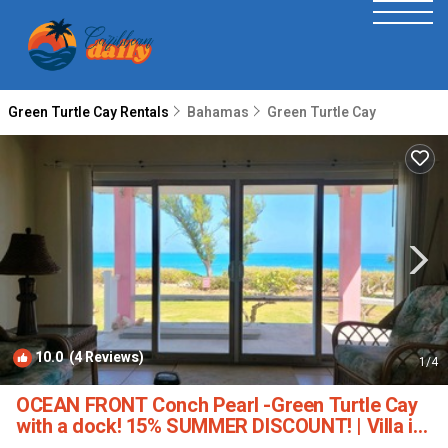
Green Turtle Cay Rentals
Bahamas
Green Turtle Cay
10.0
(4 Reviews)
1
/4
OCEAN FRONT Conch Pearl -Green Turtle Cay
with a dock! 15% SUMMER DISCOUNT! | Villa in
Abaco