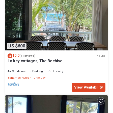
US $600
10.0
House
(7 Reviews)
Lo key cottages, The Beehive
Air Conditioner
Parking
Pet Friendly
Bahamas
Green Turtle Cay
View Availability