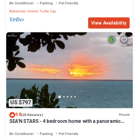
Air Conditioner
Parking
Pet Friendly
Bahamas
Green Turtle Cay
View Availability
US $797
9.8
House
(20 Reviews)
SEA'N STARS - 4 bedroom home with a panoramic
view overlooking the Sea of Abaco.
Air Conditioner
Parking
Pet Friendly