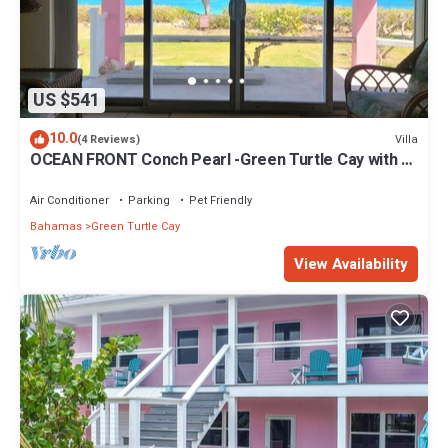
US $541
10.0
Villa
(4 Reviews)
OCEAN FRONT Conch Pearl -Green Turtle Cay with a
dock! 15% SUMMER DISCOUNT!
Air Conditioner
Parking
Pet Friendly
Bahamas
Green Turtle Cay
View Availability