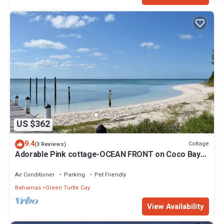
US $362
9.4
Cottage
(3 Reviews)
Adorable Pink cottage-OCEAN FRONT on Coco Bay
with a dock. 15% SUMMER DISCOUNT!
Air Conditioner
Parking
Pet Friendly
Bahamas
Green Turtle Cay
View Availability