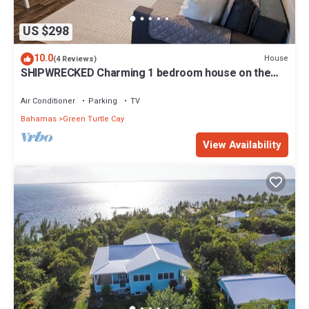
US $298
10.0
House
(4 Reviews)
SHIPWRECKED Charming 1 bedroom house on the
beautiful island of Green Turtle Cay
Air Conditioner
Parking
TV
Bahamas
Green Turtle Cay
View Availability