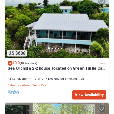
US $688
10.0
House
(10 Reviews)
Sea Orchid a 2-2 house, located on Green Turtle Cay
Abaco Bahamas
Air Conditioner
Parking
Designated Smoking Area
Bahamas
Green Turtle Cay
View Availability