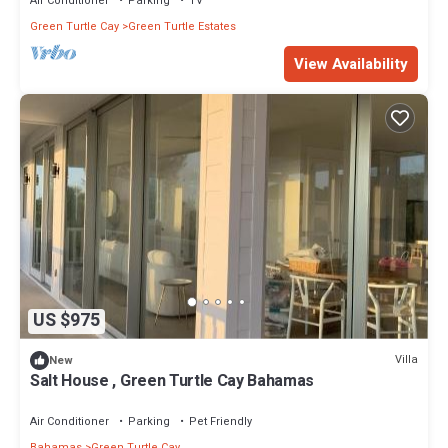
Air Conditioner
Parking
TV
Green Turtle Cay
Green Turtle Estates
View Availability
US $975
Villa
New
Salt House , Green Turtle Cay Bahamas
Air Conditioner
Parking
Pet Friendly
Bahamas
Green Turtle Cay