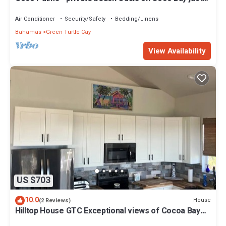
steps from Sea Turtle preserve
Air Conditioner
Security/Safety
Bedding/Linens
Bahamas
Green Turtle Cay
View Availability
US $703
10.0
House
(2 Reviews)
Hilltop House GTC Exceptional views of Cocoa Bay
and Atlantic Ocean