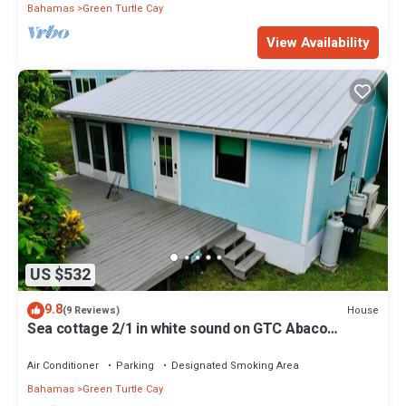
Bahamas
Green Turtle Cay
View Availability
US $532
9.8
House
(9 Reviews)
Sea cottage 2/1 in white sound on GTC Abaco
Bahamas full kitchen, AC & WiFi
Air Conditioner
Parking
Designated Smoking Area
Bahamas
Green Turtle Cay