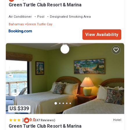
Green Turtle Club Resort & Marina
Air Conditioner
Pool
Designated Smoking Area
Bahamas
Green Turtle Cay
View Availability
US $339
|
9.0
Hotel
(47 Reviews)
Green Turtle Club Resort & Marina