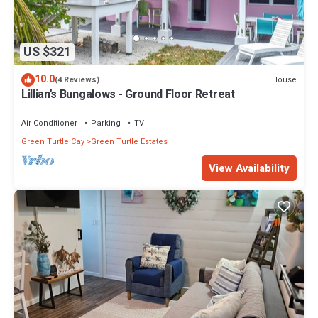
US $321
10.0
House
(4 Reviews)
Lillian's Bungalows - Ground Floor Retreat
Air Conditioner
Parking
TV
Green Turtle Cay
Green Turtle Estates
View Availability