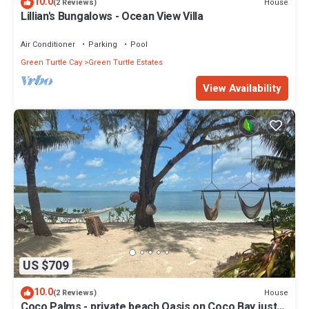
10.0
House
(2 Reviews)
Lillian's Bungalows - Ocean View Villa
Air Conditioner
Parking
Pool
Green Turtle Cay
Green Turtle Estates
View Availability
US $709
10.0
House
(2 Reviews)
Coco Palms - private beach Oasis on Coco Bay just