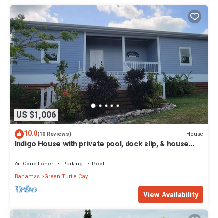
US $1,006
10.0
House
(10 Reviews)
Indigo House with private pool, dock slip, & house
generator on Green Turtle Cay
Air Conditioner
Parking
Pool
Bahamas
Green Turtle Cay
View Availability