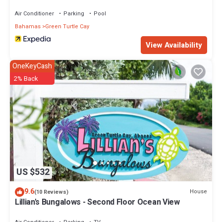
Air Conditioner
Parking
Pool
Bahamas
Green Turtle Cay
View Availability
OneKeyCash
2% Back
US $532
9.6
House
(10 Reviews)
Lillian's Bungalows - Second Floor Ocean View