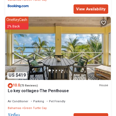
View Availability
OneKeyCash
2% Back
US $419
10.0
House
(73 Reviews)
Lo key cottages-The Penthouse
Air Conditioner
Parking
Pet Friendly
Bahamas
Green Turtle Cay