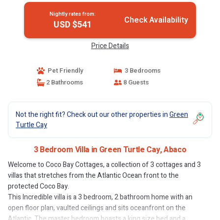
Nightly rates from:
Check Availability
USD $541
Price Details
Pet Friendly
3 Bedrooms
2 Bathrooms
8 Guests
Not the right fit? Check out our other properties in
Green
Turtle Cay
3 Bedroom Villa in Green Turtle Cay, Abaco
Welcome to Coco Bay Cottages, a collection of 3 cottages and 3
villas that stretches from the Atlantic Ocean front to the
protected Coco Bay.
This Incredible villa is a 3 bedroom, 2 bathroom home with an
open floor plan, vaulted ceilings and sits oceanfront on the
Atlantic. The master bedroom boasts a king size bed and a