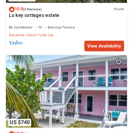
10.0
House
(2 Reviews)
Lo key cottages estate
Air Conditioner
TV
Balcony/Terrace
Bahamas
Green Turtle Cay
View Availability
US $740