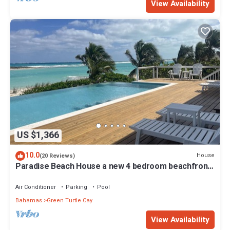
View Availability
US $1,366
10.0
House
(20 Reviews)
Paradise Beach House a new 4 bedroom beachfront
house with pool
Air Conditioner
Parking
Pool
Bahamas
Green Turtle Cay
View Availability