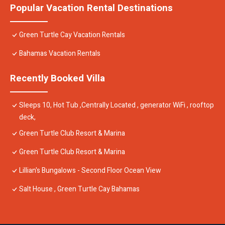
Popular Vacation Rental Destinations
Green Turtle Cay Vacation Rentals
Bahamas Vacation Rentals
Recently Booked Villa
Sleeps 10, Hot Tub ,Centrally Located , generator WiFi , rooftop
deck,
Green Turtle Club Resort & Marina
Green Turtle Club Resort & Marina
Lillian's Bungalows - Second Floor Ocean View
Salt House , Green Turtle Cay Bahamas