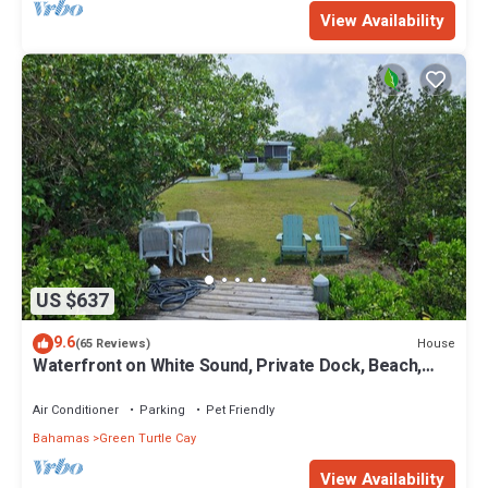
View Availability
US $637
9.6
House
(65 Reviews)
Waterfront on White Sound, Private Dock, Beach,
Swimming Pool, Solar/Batteries
Air Conditioner
Parking
Pet Friendly
Bahamas
Green Turtle Cay
View Availability