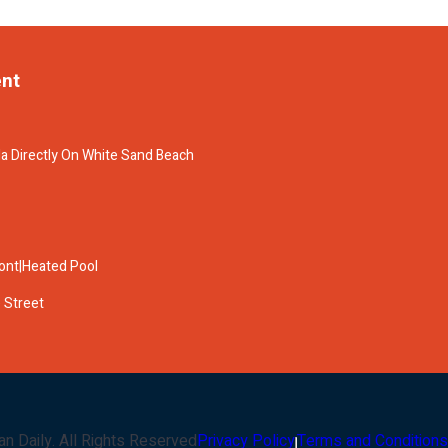
ent
la Directly On White Sand Beach
ront|Heated Pool
 Street
an Daily
. All Rights Reserved
Privacy Policy
Terms and Conditions