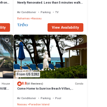
front,
Newly Renovated. Less than 5 minutes walk
to the Beach! Free Hi Speed WiFi!
Air Conditioner
Parking
TV
Bahamas
Nassau
lity
View Availability
From US $282
8.8
House
Condo
(61 Reviews)
OUSE
Come Home to Sunrise Beach Villas,
Paradise Island
Air Conditioner
Parking
Pool
Nassau
Paradise Island