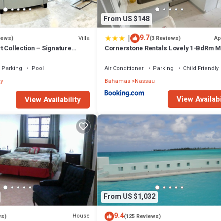
From US $148
|
9.7
Villa
Ap
iews)
(3 Reviews)
 Collection – Signature
Cornerstone Rentals Lovely 1-BdRm M
fted for Resort Living
Unit 1
Parking
Pool
Air Conditioner
Parking
Child Friendly
y
Bahamas
Nassau
View Availabi
View Availability
From US $1,032
9.4
House
ws)
(125 Reviews)