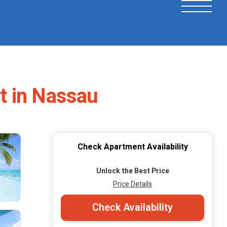
t in Nassau
Check Apartment Availability
Unlock the Best Price
Price Details
Check Availability