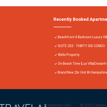
Recently Booked Apartm
Beachfront 4 Bedroom Luxury Vil
SUITE 203 - THIRTY SIX CONDO
Wells Property
On Beach Time |Lux Villa|Oceanf
Brand New 2br Unit At Hampshire
Caribbean Daily
©
2026
Caribbe