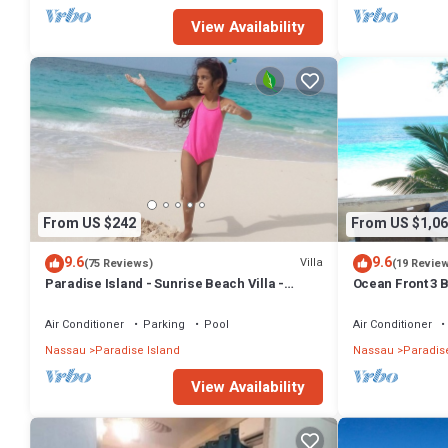
View Availability
From US $242
From US $1,06
9.6
9.6
Villa
(75 Reviews)
(19 Revie
Paradise Island - Sunrise Beach Villa -
Ocean Front 3 B
Lowest Rates!
Atlantis Compl
Air Conditioner
Parking
Pool
Air Conditioner
Nassau
Paradise Island
Nassau
Paradise
View Availability