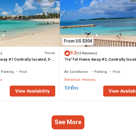
From US $304
9.2
House
s)
(12 Reviews)
ay #1 Centrally located, 5-
Tre'Tel Home Away #2, Centrally locat
The Beach 1800 sq. ft.
minute Walk To The Beach 1600 sq. ft.
Parking
Pool
Air Conditioner
Parking
Pool
u
Bahamas
Nassau
View Availability
View Availabi
See More