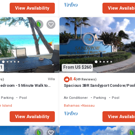
View Availability
View Availabi
1
From US $260
8.4
Villa
ws)
(49 Reviews)
edroom - 5 Minute Walk to
Spacious 3BR Sandyport Condo w/Pool
ex
Beach Access, Tennis, Marina & Balc
Parking
Pool
Air Conditioner
Parking
Pool
 Island
Bahamas
Nassau
View Availability
View Availabi