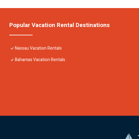
Popular Vacation Rental Destinations
Nassau Vacation Rentals
Bahamas Vacation Rentals