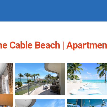
ne Cable Beach | Apartmen