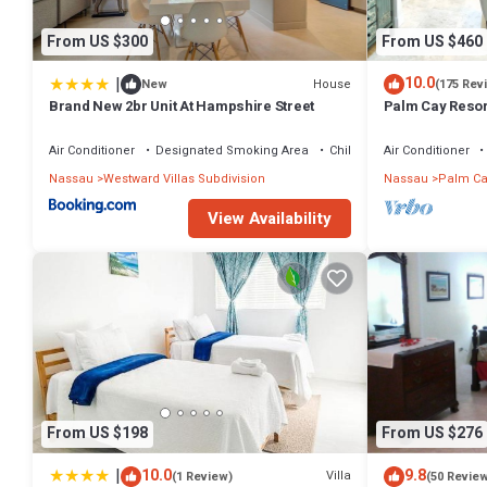
From US $300
From US $460
|
10.0
House
New
(175 Rev
Brand New 2br Unit At Hampshire Street
Palm Cay Resort
Sunset Villa Cra
Air Conditioner
Designated Smoking Area
Child Friendly
Air Conditioner
Nassau
Westward Villas Subdivision
Nassau
Palm Ca
View Availability
From US $198
From US $276
|
10.0
9.8
Villa
(1 Review)
(50 Revie