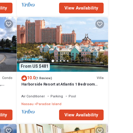
lity
View Availability
From US $481
10.0
Condo
Villa
(1 Review)
,
Harborside Resort at Atlantis 1 Bedroom
onies
Villa, avail Feb 13-20, 2027, Sleeps 4
Air Conditioner
Parking
Pool
Nassau
Paradise Island
lity
View Availability