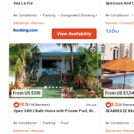
Sea La Vie
Spacious And C
Convenient Loc
Air Conditioner
Parking
Designated Smoking Area
Air Conditioner
Bahamas
Nassau
Nassau
Colony E
View Availability
From US $305
From US $1,54
10.0
9.2
House
(118 Reviews)
(25 Revie
Open 3 BR 2 Bath Home with Private Pool, Wi-
SEABREEZE BEA
Fi, 5 Minutes to Cable Beach
Saltwater Pool
BAHAMAS.
Air Conditioner
Parking
Pool
Air Conditioner
Bahamas
Nassau
Bahamas
Nassa