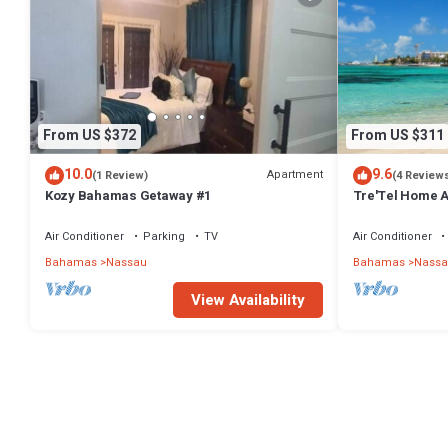
From US $372
From US $311
10.0
9.6
Apartment
(1 Review)
(4 Review
Kozy Bahamas Getaway #1
Tre'Tel Home Aw
minute Walk To 
Air Conditioner
Parking
TV
Air Conditioner
Bahamas
Nassau
Bahamas
Nassa
View Availability