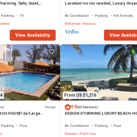
harming. Safe, Quiet,
Location! no car needed, Luxury Ocean
ation.
Our home on HGTV
Parking
TV
Air Conditioner
Parking
Pet Friendly
states
Bahamas
Nassau
View Availability
View Availabi
4
From US $1,216
9.0
House
ws)
(63 Reviews)
CH HOUSE! (w/Large
DESIGN STUNNING LUXURY BEACH-H
) IN THE HEART OF THE
FULLY RENOVATED 5 Stars L
Parking
Pool
Air Conditioner
Parking
Pool
u
Nassau
Palm Cay