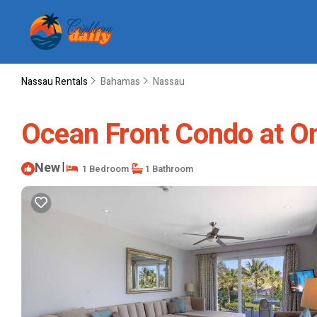
Nassau Rentals
Bahamas
Nassau
Ocean Front Condo at O
New
|
1 Bedroom
1 Bathroom