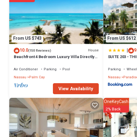
From US $743
From US $612
|
10.0
9
House
(150 Reviews)
Beachfront 4 Bedroom Luxury Villa Directly
SUITE 203 - TH
On White Sand Beach
Air Conditioner
Parking
Pool
Parking
Wheel
Nassau
Palm Cay
Nassau
Paradise
View Availability
OneKeyCash
2% Back