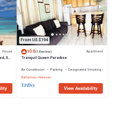
From US $194
10.0
House
Apartment
(1 Review)
ed, 5-
Tranquil Queen Paradise
Air Conditioner
Parking
Designated Smoking Area
Bahamas
Nassau
lity
View Availability