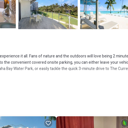
perience it all. Fans of nature and the outdoors will love being 2 minut
 the convenient covered onsite parking, you can either leave your vehi
ha Bay Water Park, or easily tackle the quick 3-minute drive to The Curr
 including free WiFi and a garden.