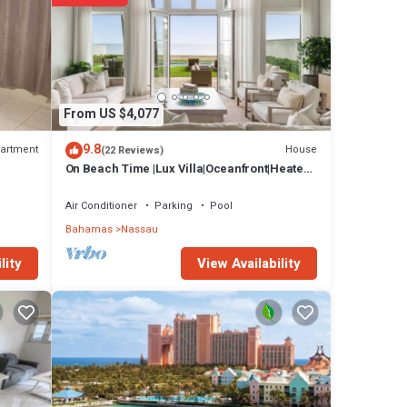
From US $4,077
9.8
artment
House
(22 Reviews)
On Beach Time |Lux Villa|Oceanfront|Heated
Pool
Air Conditioner
Parking
Pool
Bahamas
Nassau
View Availability
lity