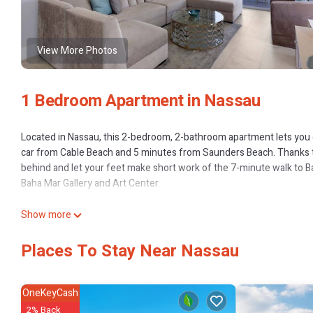
View More Photos
1 Bedroom Apartment in Nassau
Located in Nassau, this 2-bedroom, 2-bathroom apartment lets you ex
car from Cable Beach and 5 minutes from Saunders Beach. Thanks to
behind and let your feet make short work of the 7-minute walk to Ba
Baha Mar Gallery and Art Center.
While you're here, you can enjoy all the comforts of home and more,
Show more
Places To Stay Near Nassau
OneKeyCash
2% Back