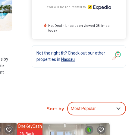
You will be redirected to
Hot Deal - It has been viewed 28 times
today
Not the right fit? Check out our other
es by
properties in
Nassau
cle
ent
Most Popular
Sort by
OneKeyCash
2% Back