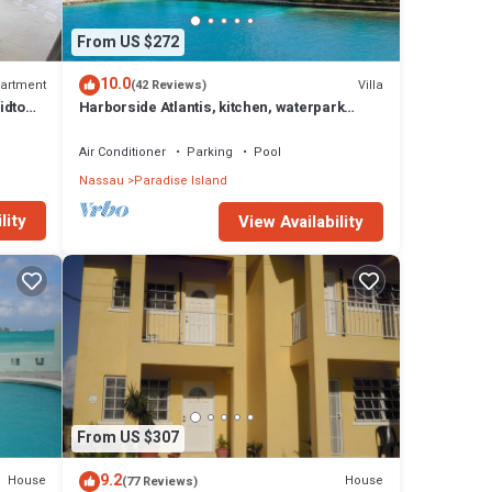
From US $272
10.0
artment
Villa
(42 Reviews)
idtown
Harborside Atlantis, kitchen, waterpark
access wristbands included for 4 guests
Air Conditioner
Parking
Pool
Nassau
Paradise Island
lity
View Availability
From US $307
9.2
House
House
(77 Reviews)