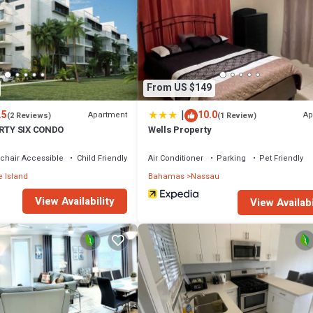
From US $149
|
.5
10.0
Apartment
Ap
(2 Reviews)
(1 Review)
IRTY SIX CONDO
Wells Property
chair Accessible
Child Friendly
Air Conditioner
Parking
Pet Friendly
 Island
Bahamas
Nassau
View Availability
View Availabi