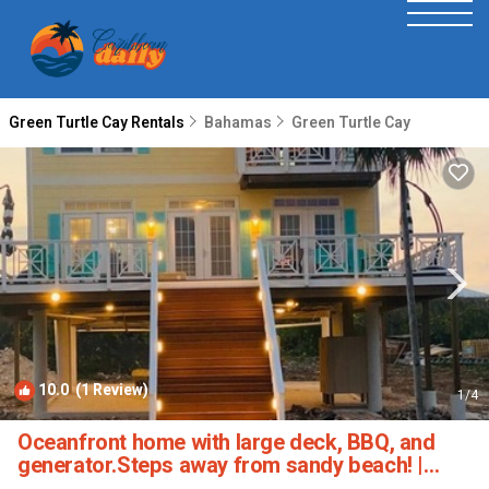
Green Turtle Cay Rentals
Bahamas
Green Turtle Cay
10.0
(1 Review)
1
/4
Oceanfront home with large deck, BBQ, and
generator.Steps away from sandy beach! |
House in Green Turtle Cay