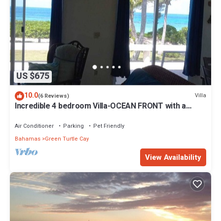
US $675
10.0
Villa
(6 Reviews)
Incredible 4 bedroom Villa-OCEAN FRONT with a
dock! 15% SUMMER DISCOUNT!
Air Conditioner
Parking
Pet Friendly
Bahamas
Green Turtle Cay
View Availability