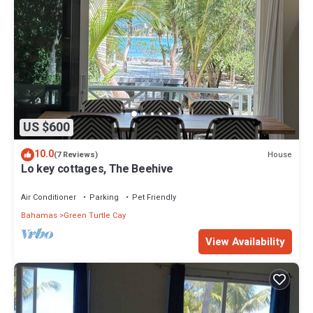
US $600
10.0
House
(7 Reviews)
Lo key cottages, The Beehive
Air Conditioner
Parking
Pet Friendly
Bahamas
Green Turtle Cay
View Availability