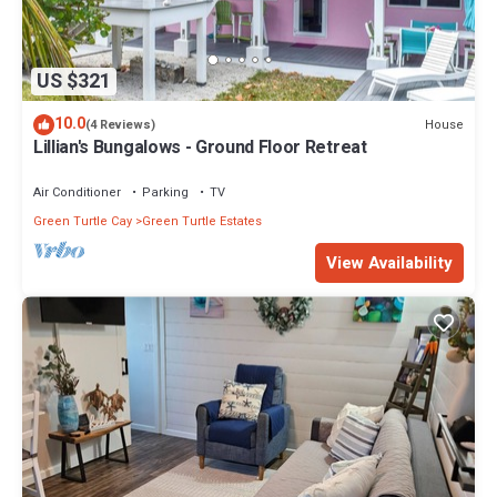
US $321
10.0
House
(4 Reviews)
Lillian's Bungalows - Ground Floor Retreat
Air Conditioner
Parking
TV
Green Turtle Cay
Green Turtle Estates
View Availability