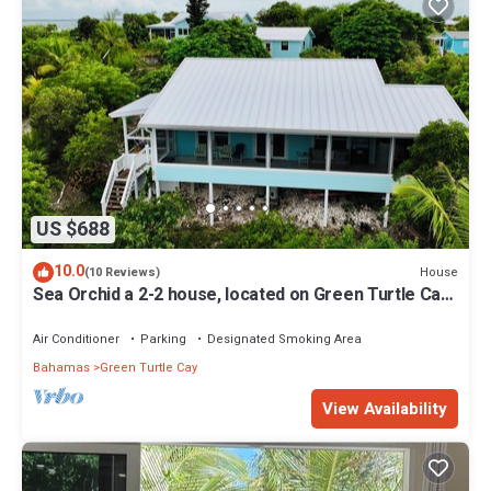
US $688
10.0
House
(10 Reviews)
Sea Orchid a 2-2 house, located on Green Turtle Cay
Abaco Bahamas
Air Conditioner
Parking
Designated Smoking Area
Bahamas
Green Turtle Cay
View Availability