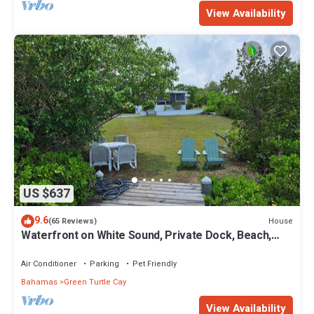
View Availability
US $637
9.6
House
(65 Reviews)
Waterfront on White Sound, Private Dock, Beach,
Swimming Pool, Solar/Batteries
Air Conditioner
Parking
Pet Friendly
Bahamas
Green Turtle Cay
View Availability