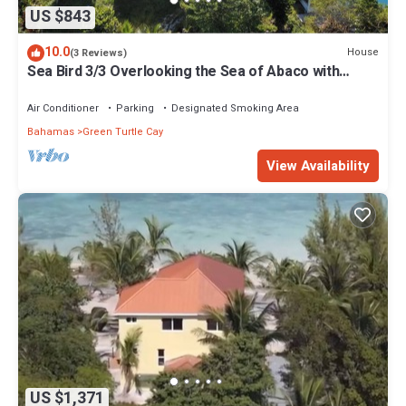
US $843
10.0
House
(3 Reviews)
Sea Bird 3/3 Overlooking the Sea of Abaco with
Private Beach & dock access
Air Conditioner
Parking
Designated Smoking Area
Bahamas
Green Turtle Cay
View Availability
US $1,371