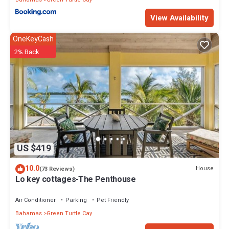
View Availability
OneKeyCash
2% Back
US $419
10.0
House
(73 Reviews)
Lo key cottages-The Penthouse
Air Conditioner
Parking
Pet Friendly
Bahamas
Green Turtle Cay