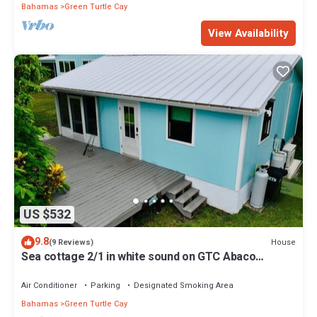
Bahamas
Green Turtle Cay
View Availability
US $532
9.8
House
(9 Reviews)
Sea cottage 2/1 in white sound on GTC Abaco
Bahamas full kitchen, AC & WiFi
Air Conditioner
Parking
Designated Smoking Area
Bahamas
Green Turtle Cay