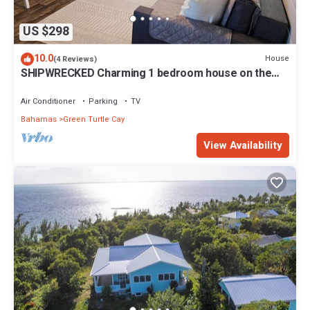
US $298
10.0
House
(4 Reviews)
SHIPWRECKED Charming 1 bedroom house on the
beautiful island of Green Turtle Cay
Air Conditioner
Parking
TV
Bahamas
Green Turtle Cay
View Availability