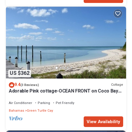
US $362
9.4
Cottage
(3 Reviews)
Adorable Pink cottage-OCEAN FRONT on Coco Bay
with a dock. 15% SUMMER DISCOUNT!
Air Conditioner
Parking
Pet Friendly
Bahamas
Green Turtle Cay
View Availability