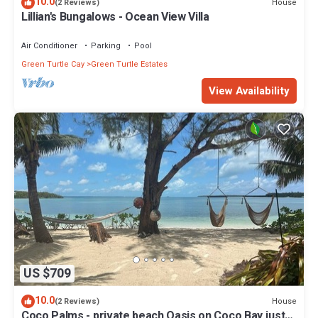
10.0
House
(2 Reviews)
Lillian's Bungalows - Ocean View Villa
Air Conditioner
Parking
Pool
Green Turtle Cay
Green Turtle Estates
View Availability
US $709
10.0
House
(2 Reviews)
Coco Palms - private beach Oasis on Coco Bay just