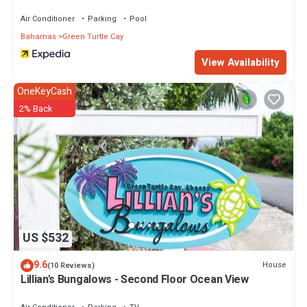
Air Conditioner
Parking
Pool
Bahamas
Green Turtle Cay
View Availability
OneKeyCash
2% Back
US $532
9.6
House
(10 Reviews)
Lillian's Bungalows - Second Floor Ocean View