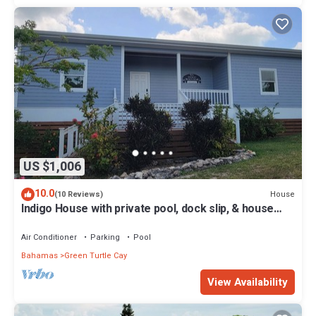
US $1,006
10.0
House
(10 Reviews)
Indigo House with private pool, dock slip, & house
generator on Green Turtle Cay
Air Conditioner
Parking
Pool
Bahamas
Green Turtle Cay
View Availability