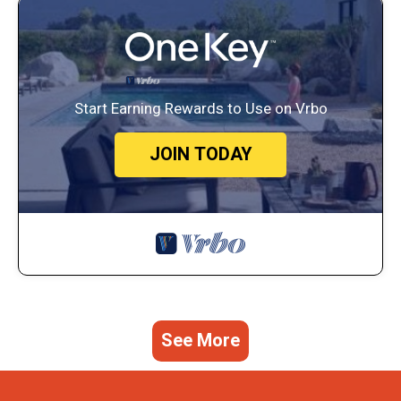
Start Earning Rewards to Use on Vrbo
JOIN TODAY
See More