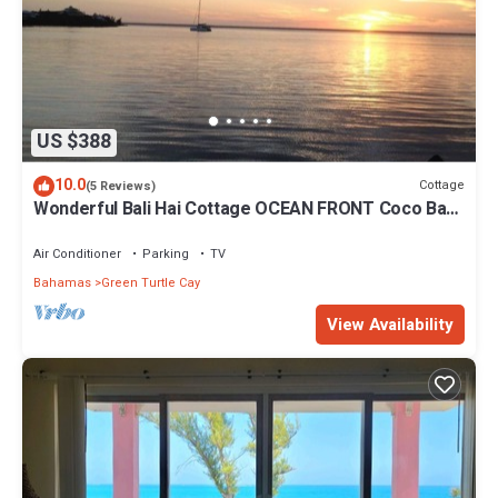
US $388
10.0
Cottage
(5 Reviews)
Wonderful Bali Hai Cottage OCEAN FRONT Coco Bay
w/a dock-15% SUMMER discount!
Air Conditioner
Parking
TV
Bahamas
Green Turtle Cay
View Availability