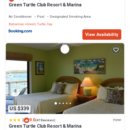
Green Turtle Club Resort & Marina
Air Conditioner
Pool
Designated Smoking Area
Bahamas
Green Turtle Cay
View Availability
US $339
|
9.0
Hotel
(47 Reviews)
Green Turtle Club Resort & Marina