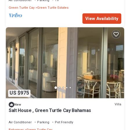
Air Conditioner
Parking
TV
Green Turtle Cay
Green Turtle Estates
View Availability
US $975
Villa
New
Salt House , Green Turtle Cay Bahamas
Air Conditioner
Parking
Pet Friendly
Bahamas
Green Turtle Cay