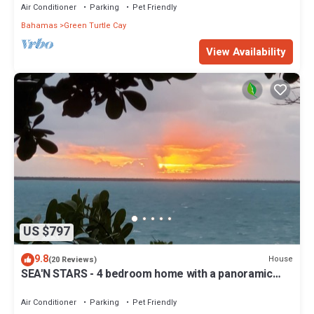
Air Conditioner
Parking
Pet Friendly
Bahamas
Green Turtle Cay
View Availability
US $797
9.8
House
(20 Reviews)
SEA'N STARS - 4 bedroom home with a panoramic
view overlooking the Sea of Abaco.
Air Conditioner
Parking
Pet Friendly