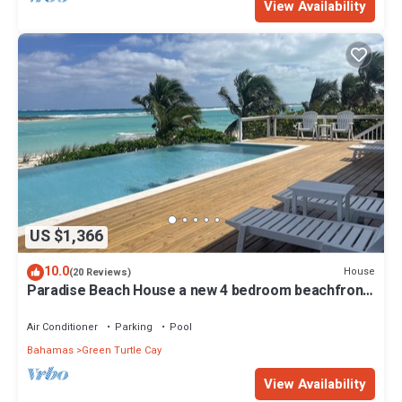
View Availability
US $1,366
10.0
House
(20 Reviews)
Paradise Beach House a new 4 bedroom beachfront
house with pool
Air Conditioner
Parking
Pool
Bahamas
Green Turtle Cay
View Availability