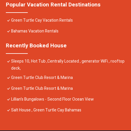
Popular Vacation Rental Destinations
Green Turtle Cay Vacation Rentals
Bahamas Vacation Rentals
Recently Booked House
Sleeps 10, Hot Tub ,Centrally Located , generator WiFi , rooftop
deck,
Green Turtle Club Resort & Marina
Green Turtle Club Resort & Marina
Lillian's Bungalows - Second Floor Ocean View
Salt House , Green Turtle Cay Bahamas