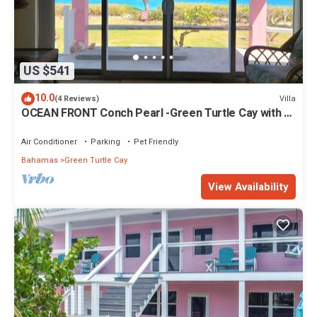
US $541
10.0
Villa
(4 Reviews)
OCEAN FRONT Conch Pearl -Green Turtle Cay with a
dock! 15% SUMMER DISCOUNT!
Air Conditioner
Parking
Pet Friendly
Bahamas
Green Turtle Cay
View Availability