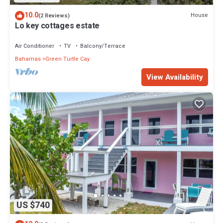
10.0
House
(2 Reviews)
Lo key cottages estate
Air Conditioner
TV
Balcony/Terrace
Bahamas
Green Turtle Cay
View Availability
US $740