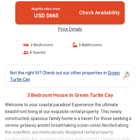
Nightly rates from:
Check Availability
USD $665
Price Details
3 Bedrooms
3 Bathrooms
8 Guests
Not the right fit? Check out our other properties in
Green
Turtle Cay
3 Bedroom House in Green Turtle Cay
Welcome to your coastal paradise! Experience the ultimate
beachfront living at our exquisite rental property. This newly
constructed, spacious family home is a haven for those seeking a
serene getaway amidst breathtaking ocean vistas.Nestled along
the coastline, our meticulously designed rental property
encapsulates the essence of luxury and comfort. Unwind in style