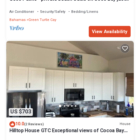
steps from Sea Turtle preserve
Air Conditioner
Security/Safety
Bedding/Linens
Bahamas
Green Turtle Cay
View Availability
US $703
10.0
House
(2 Reviews)
Hilltop House GTC Exceptional views of Cocoa Bay
and Atlantic Ocean