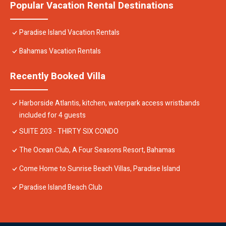
Popular Vacation Rental Destinations
Paradise Island Vacation Rentals
Bahamas Vacation Rentals
Recently Booked Villa
Harborside Atlantis, kitchen, waterpark access wristbands
included for 4 guests
SUITE 203 - THIRTY SIX CONDO
The Ocean Club, A Four Seasons Resort, Bahamas
Come Home to Sunrise Beach Villas, Paradise Island
Paradise Island Beach Club