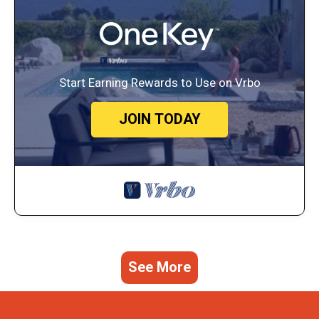
Start Earning Rewards to Use on Vrbo
JOIN TODAY
See More