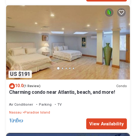
US $191
10.0
Condo
(1 Review)
Charming condo near Atlantis, beach, and more!
Air Conditioner
Parking
TV
Nassau
Paradise Island
View Availability