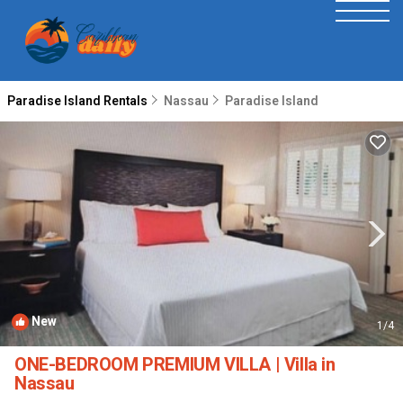
Paradise Island Rentals
Nassau
Paradise Island
New
1
/4
ONE-BEDROOM PREMIUM VILLA | Villa in
Nassau