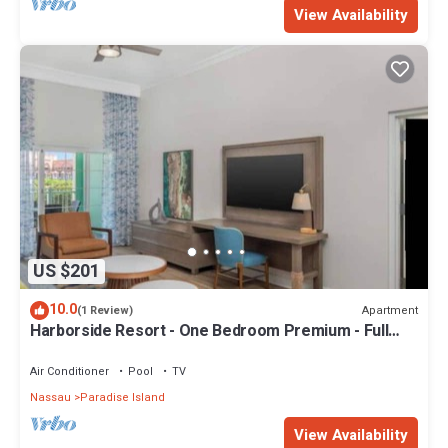
View Availability
US $201
10.0
Apartment
(1 Review)
Harborside Resort - One Bedroom Premium - Full
Resort Access
Air Conditioner
Pool
TV
Nassau
Paradise Island
View Availability