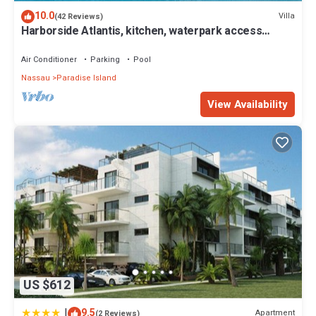
location that makes this a great choice to stay in Paradise Island.
10.0
Villa
(42 Reviews)
Enjoy your stay in Paradise Island at this Villa.
Harborside Atlantis, kitchen, waterpark access
wristbands included for 4 guests
Air Conditioner
Parking
Pool
Nassau
Paradise Island
View Availability
US $612
|
9.5
Apartment
(2 Reviews)