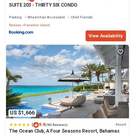
SUITE 203 - THIRTY SIX CONDO
Parking
Wheelchair Accessible
Child Friendly
Nassau
Paradise Island
View Availability
US $1,666
|
9.4
Resort
(182 Reviews)
The Ocean Club, A Four Seasons Resort, Bahamas