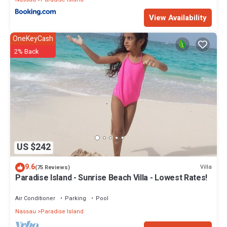
View Availability
OneKeyCash
2% Back
US $242
9.6
Villa
(75 Reviews)
Paradise Island - Sunrise Beach Villa - Lowest Rates!
Air Conditioner
Parking
Pool
Nassau
Paradise Island