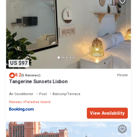
US $97
8.2
House
(5 Reviews)
Tangerine Sunsets Lisbon
Air Conditioner
Pool
Balcony/Terrace
Nassau
Paradise Island
View Availability