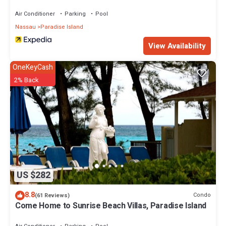
Air Conditioner
Parking
Pool
Nassau
Paradise Island
View Availability
OneKeyCash
2% Back
US $282
8.8
Condo
(61 Reviews)
Come Home to Sunrise Beach Villas, Paradise Island