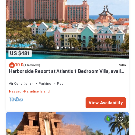
US $481
10.0
Villa
(1 Review)
Harborside Resort at Atlantis 1 Bedroom Villa, avail
Feb 13-20, 2027, Sleeps 4
Air Conditioner
Parking
Pool
Nassau
Paradise Island
View Availability