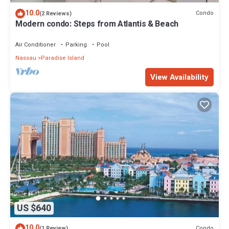
10.0
Condo
(2 Reviews)
Modern condo: Steps from Atlantis & Beach
Air Conditioner
Parking
Pool
Nassau
Paradise Island
View Availability
US $640
10.0
Condo
(1 Review)