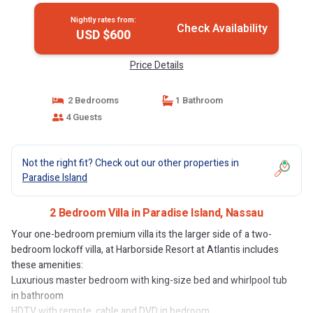
Nightly rates from:
Check Availability
USD $600
Price Details
2 Bedrooms
1 Bathroom
4 Guests
Not the right fit? Check out our other properties in
Paradise Island
2 Bedroom Villa in Paradise Island, Nassau
Your one-bedroom premium villa its the larger side of a two-
bedroom lockoff villa, at Harborside Resort at Atlantis includes
these amenities:
Luxurious master bedroom with king-size bed and whirlpool tub
in bathroom
HDTV with remote, cable and DVD in bedroom