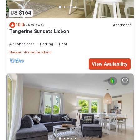
US $164
10.0
Apartment
(7 Reviews)
Tangerine Sunsets Lisbon
Air Conditioner
Parking
Pool
Nassau
Paradise Island
View Availability