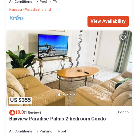
Air Conditioner
Pool
TV
Nassau
Paradise Island
View Availability
US $355
10.0
Condo
(1 Review)
Bayview Paradise Palms 2-bedroom Condo
Air Conditioner
Parking
Pool