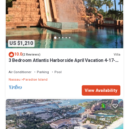
US $1,210
10.0
Villa
(2 Reviews)
3 Bedroom Atlantis Harborside April Vacation 4-17-27
to 4-24-27
Air Conditioner
Parking
Pool
Nassau
Paradise Island
View Availability