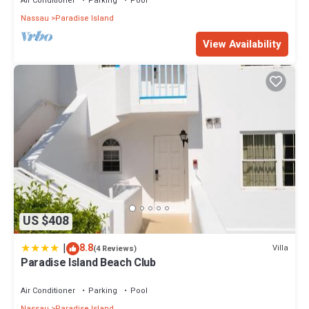
Air Conditioner
Parking
Pool
Nassau
Paradise Island
View Availability
US $408
|
8.8
Villa
(4 Reviews)
Paradise Island Beach Club
Air Conditioner
Parking
Pool
Nassau
Paradise Island