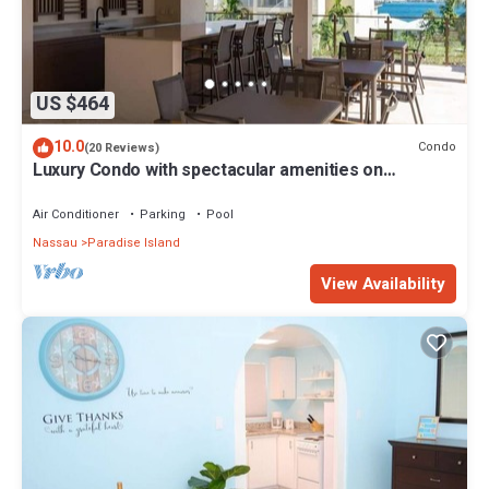
US $464
10.0
Condo
(20 Reviews)
Luxury Condo with spectacular amenities on
Paradise Island
Air Conditioner
Parking
Pool
Nassau
Paradise Island
View Availability