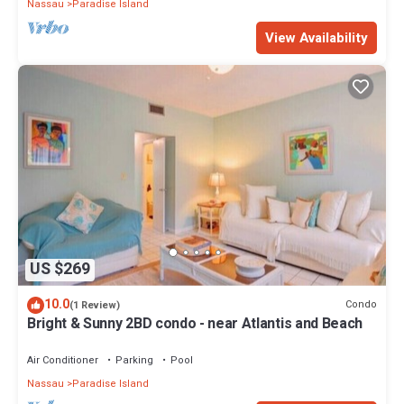
Nassau
Paradise Island
View Availability
US $269
10.0
Condo
(1 Review)
Bright & Sunny 2BD condo - near Atlantis and Beach
Air Conditioner
Parking
Pool
Nassau
Paradise Island