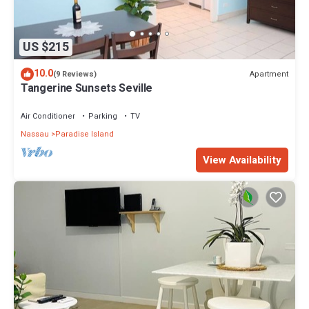
US $215
10.0
Apartment
(9 Reviews)
Tangerine Sunsets Seville
Air Conditioner
Parking
TV
Nassau
Paradise Island
View Availability