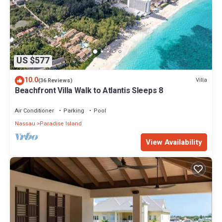
US $577
10.0
Villa
(36 Reviews)
Beachfront Villa Walk to Atlantis Sleeps 8
Air Conditioner
Parking
Pool
Nassau
Paradise Island
View Availability