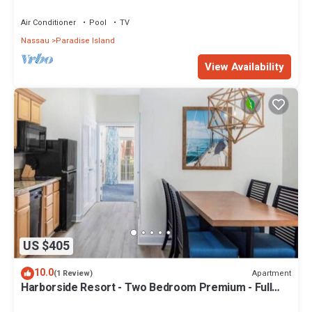
Sleeps 8, JUNE 5-12 ONLY
Air Conditioner
Pool
TV
Nassau
Paradise Island
View Availability
US $405
10.0
Apartment
(1 Review)
Harborside Resort - Two Bedroom Premium - Full
Resort Access