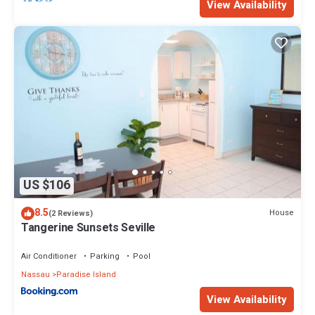
View Availability
US $106
8.5
House
(2 Reviews)
Tangerine Sunsets Seville
Air Conditioner
Parking
Pool
Nassau
Paradise Island
View Availability