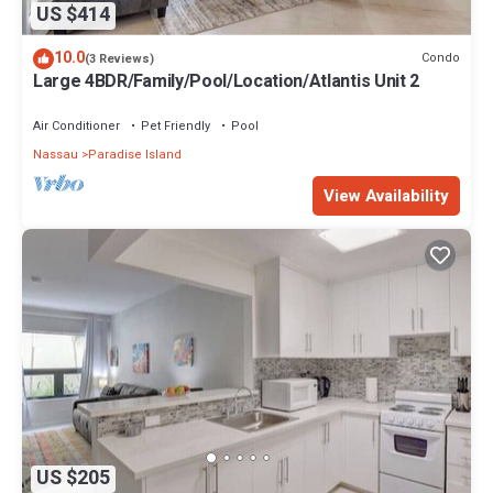
US $414
10.0
Condo
(3 Reviews)
Large 4BDR/Family/Pool/Location/Atlantis Unit 2
Air Conditioner
Pet Friendly
Pool
Nassau
Paradise Island
View Availability
US $205