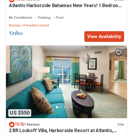
Atlantis Harborside Bahamas New Years! 1 Bedroom
Premium 12/26-1/2- 4 Wristbands
Air Conditioner
Parking
Pool
Nassau
Paradise Island
View Availability
US $550
10.0
Villa
(1 Review)
2 BR Lockoff Villa, Harborside Resort at Atlantis,