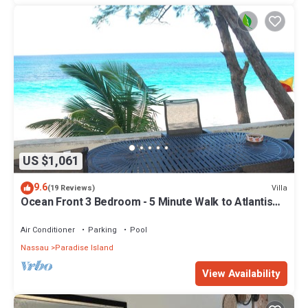
US $1,061
9.6
Villa
(19 Reviews)
Ocean Front 3 Bedroom - 5 Minute Walk to Atlantis
Complex
Air Conditioner
Parking
Pool
Nassau
Paradise Island
View Availability