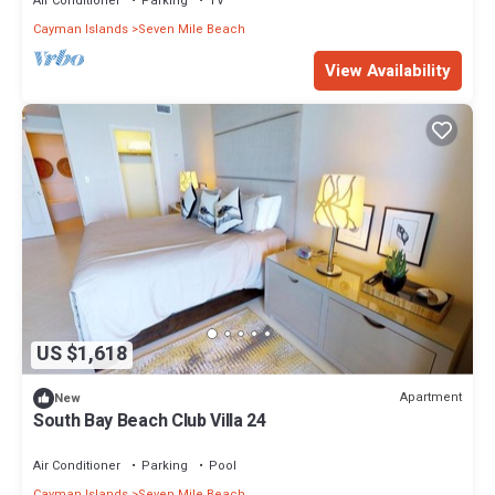
Air Conditioner
Parking
TV
Cayman Islands
Seven Mile Beach
View Availability
US $1,618
Apartment
New
South Bay Beach Club Villa 24
Air Conditioner
Parking
Pool
Cayman Islands
Seven Mile Beach