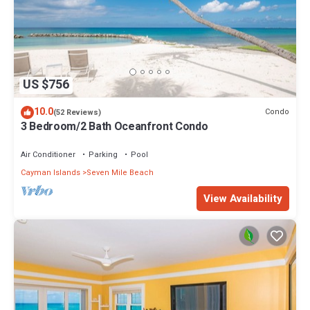
US $756
10.0
Condo
(52 Reviews)
3 Bedroom/2 Bath Oceanfront Condo
Air Conditioner
Parking
Pool
Cayman Islands
Seven Mile Beach
View Availability