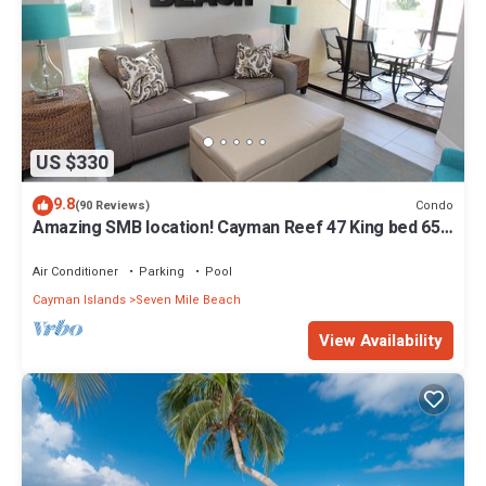
US $330
9.8
Condo
(90 Reviews)
Amazing SMB location! Cayman Reef 47 King bed 65"
TV, Bright Airy FULLY stocked
Air Conditioner
Parking
Pool
Cayman Islands
Seven Mile Beach
View Availability