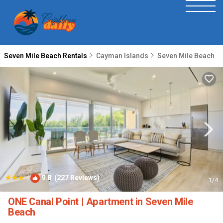
Seven Mile Beach Rentals
Cayman Islands
Seven Mile Beach
|
9.8
(227 Reviews)
1
/4
ONE Canal Point | Apartment in Seven Mile
Beach