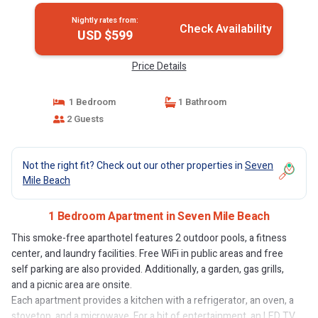
Nightly rates from:
Check Availability
USD $599
Price Details
1 Bedroom
1 Bathroom
2 Guests
Not the right fit? Check out our other properties in
Seven
Mile Beach
1 Bedroom Apartment in Seven Mile Beach
This smoke-free aparthotel features 2 outdoor pools, a fitness
center, and laundry facilities. Free WiFi in public areas and free
self parking are also provided. Additionally, a garden, gas grills,
and a picnic area are onsite.
Each apartment provides a kitchen with a refrigerator, an oven, a
stovetop, and a microwave. For a bit of entertainment, an LED TV