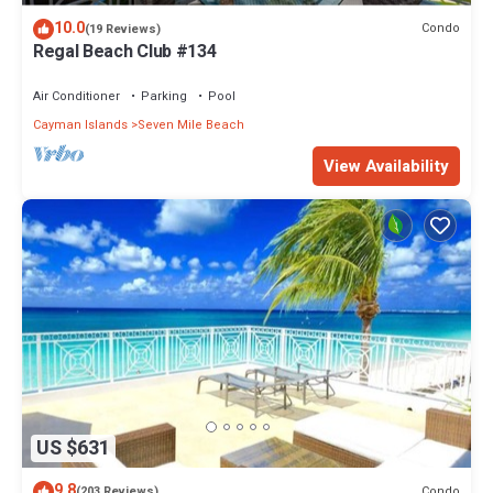
10.0
Condo
(19 Reviews)
Regal Beach Club #134
Air Conditioner
Parking
Pool
Cayman Islands
Seven Mile Beach
View Availability
US $631
9.8
Condo
(203 Reviews)