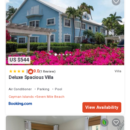
US $544
|
9.0
Villa
(1 Review)
Deluxe Spacious Villa
Air Conditioner
Parking
Pool
Cayman Islands
Seven Mile Beach
View Availability