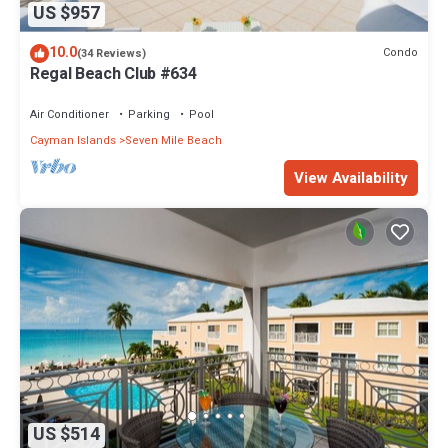
US $957
10.0
Condo
(34 Reviews)
Regal Beach Club #634
Air Conditioner
Parking
Pool
Cayman Islands
Seven Mile Beach
View Availability
US $514