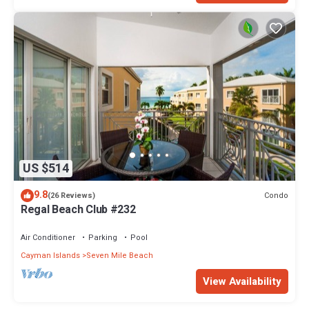
US $514
9.8
Condo
(26 Reviews)
Regal Beach Club #232
Air Conditioner
Parking
Pool
Cayman Islands
Seven Mile Beach
View Availability