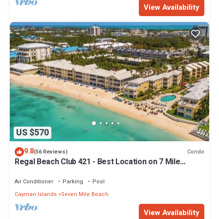
View Availability
US $570
9.8
Condo
(56 Reviews)
Regal Beach Club 421 - Best Location on 7 Mile
Beach! Walk to everything!
Air Conditioner
Parking
Pool
Cayman Islands
Seven Mile Beach
View Availability