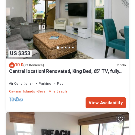
US $353
10.0
Condo
(92 Reviews)
Central location! Renovated, King Bed, 65" TV, fully
stock ktchn Cayman Reef 17
Air Conditioner
Parking
Pool
Cayman Islands
Seven Mile Beach
View Availability