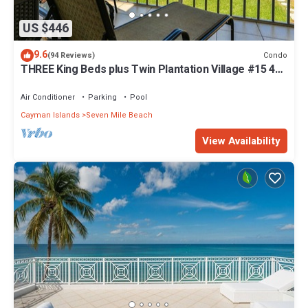
US $446
9.6
Condo
(94 Reviews)
THREE King Beds plus Twin Plantation Village #15 4
TVs with HD Cable
Air Conditioner
Parking
Pool
Cayman Islands
Seven Mile Beach
View Availability