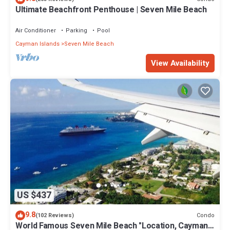
Ultimate Beachfront Penthouse | Seven Mile Beach
Air Conditioner
Parking
Pool
Cayman Islands
Seven Mile Beach
View Availability
US $437
9.8
Condo
(102 Reviews)
World Famous Seven Mile Beach "Location, Cayman