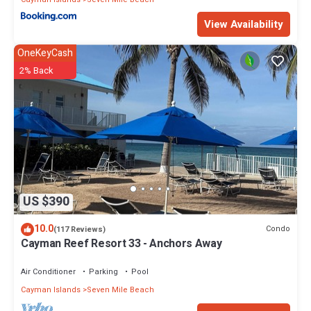
View Availability
OneKeyCash
2% Back
US $390
10.0
Condo
(117 Reviews)
Cayman Reef Resort 33 - Anchors Away
Air Conditioner
Parking
Pool
Cayman Islands
Seven Mile Beach