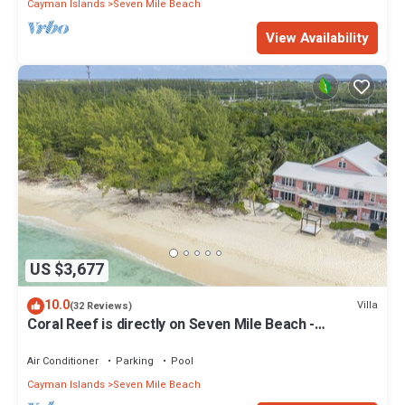
Cayman Islands
Seven Mile Beach
View Availability
US $3,677
10.0
Villa
(32 Reviews)
Coral Reef is directly on Seven Mile Beach -
Exclusively by Cayman Villas!
Air Conditioner
Parking
Pool
Cayman Islands
Seven Mile Beach