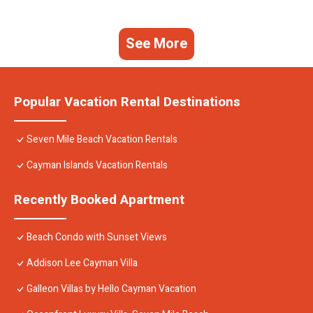
See More
Popular Vacation Rental Destinations
Seven Mile Beach Vacation Rentals
Cayman Islands Vacation Rentals
Recently Booked Apartment
Beach Condo with Sunset Views
Addison Lee Cayman Villa
Galleon Villas by Hello Cayman Vacation