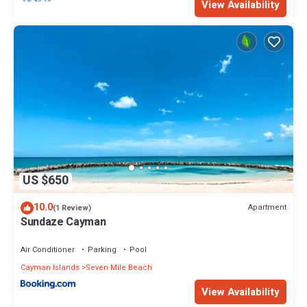
View Availability
US $650
10.0
Apartment
(1 Review)
Sundaze Cayman
Air Conditioner
Parking
Pool
Cayman Islands
Seven Mile Beach
View Availability