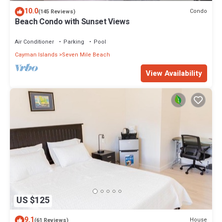
The recreational activities listed below are available either on site
10.0
Condo
(145 Reviews)
or nearby; fees may apply.
Beach Condo with Sunset Views
Air Conditioner
Parking
Pool
Cayman Islands
Seven Mile Beach
View Availability
US $125
9.1
House
(61 Reviews)