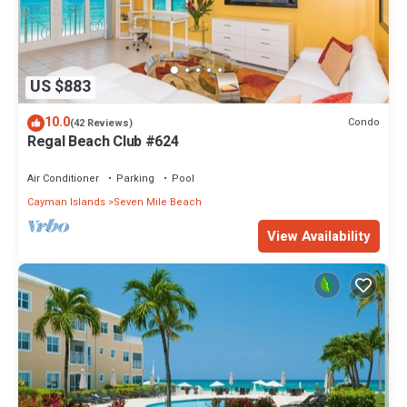
US $883
10.0
Condo
(42 Reviews)
Regal Beach Club #624
Air Conditioner
Parking
Pool
Cayman Islands
Seven Mile Beach
View Availability