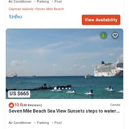
Air Conditioner
Parking
Pool
Cayman Islands
Seven Mile Beach
View Availability
US $665
10.0
Condo
(40 Reviews)
Seven Mile Beach Sea View Sunsets steps to water
Ground Floor pool at front door
Air Conditioner
Parking
Pool