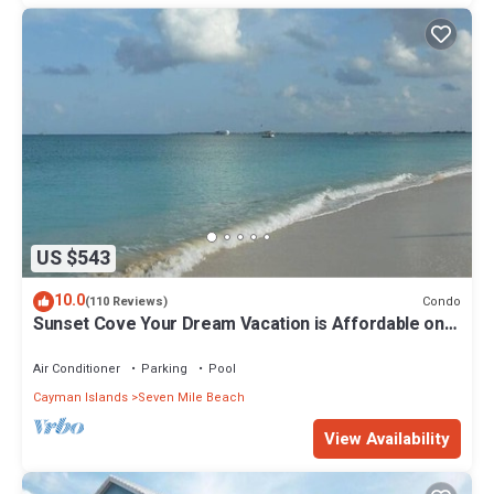
US $543
10.0
Condo
(110 Reviews)
Sunset Cove Your Dream Vacation is Affordable on
Seven Mile Beach Grand Cayman.
Air Conditioner
Parking
Pool
Cayman Islands
Seven Mile Beach
View Availability