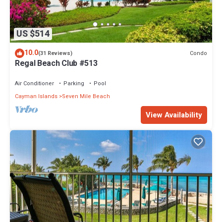
US $514
10.0
Condo
(31 Reviews)
Regal Beach Club #513
Air Conditioner
Parking
Pool
Cayman Islands
Seven Mile Beach
View Availability