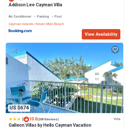
Addison Lee Cayman Villa
Air Conditioner
Parking
Pool
Cayman Islands
Seven Mile Beach
View Availability
US $674
|
10.0
Villa
(208 Reviews)
Galleon Villas by Hello Cayman Vacation