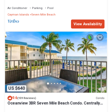
Islands" Welcome to Paradise.
Air Conditioner
Parking
Pool
Cayman Islands
Seven Mile Beach
View Availability
US $640
9.6
Condo
(159 Reviews)
Oceanview 3BR Seven Mile Beach Condo. Centrally
located!