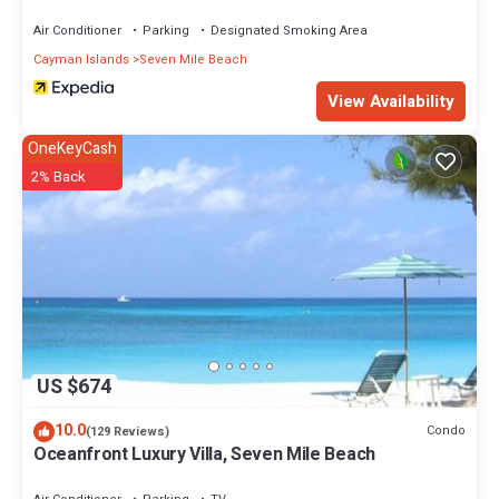
Air Conditioner
Parking
Designated Smoking Area
Cayman Islands
Seven Mile Beach
View Availability
OneKeyCash
2% Back
US $674
10.0
Condo
(129 Reviews)
Oceanfront Luxury Villa, Seven Mile Beach