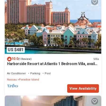
US $481
10.0
Villa
(1 Review)
Harborside Resort at Atlantis 1 Bedroom Villa, avail
Feb 13-20, 2027, Sleeps 4
Air Conditioner
Parking
Pool
Nassau
Paradise Island
View Availability