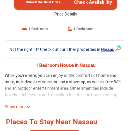
Check Availability
Unlock the Best Price
Price Details
1 Bedroom
1 Bathroom
Not the right fit? Check out our other properties in
Nassau
1 Bedroom House in Nassau
While you're here, you can enjoy all the comforts of home and
more, including a refrigerator and a stovetop, as well as free WiFi
and an outdoor entertainment area. Other amenities include
towels, kitchenware and utensils, a toaster, and housekeeping.
Show more
Places To Stay Near Nassau