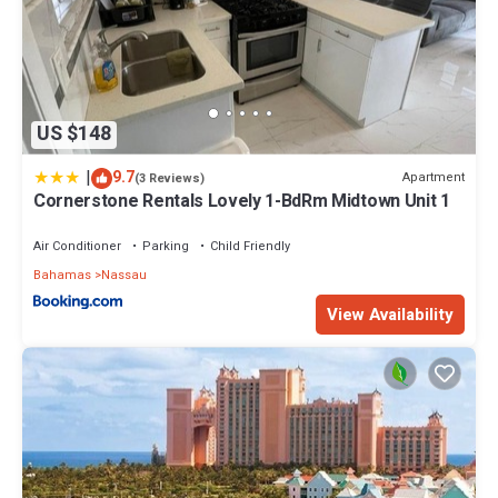
US $148
|
9.7
Apartment
(3 Reviews)
Cornerstone Rentals Lovely 1-BdRm Midtown Unit 1
Air Conditioner
Parking
Child Friendly
Bahamas
Nassau
View Availability