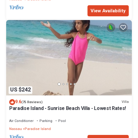
View Availability
US $242
9.6
Villa
(75 Reviews)
Paradise Island - Sunrise Beach Villa - Lowest Rates!
Air Conditioner
Parking
Pool
Nassau
Paradise Island