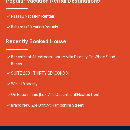
Popular Vacation Rental Destinations
Nassau Vacation Rentals
Bahamas Vacation Rentals
Recently Booked House
Beachfront 4 Bedroom Luxury Villa Directly On White Sand
Beach
SUITE 203 - THIRTY SIX CONDO
Wells Property
On Beach Time |Lux Villa|Oceanfront|Heated Pool
Brand New 2br Unit At Hampshire Street