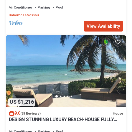
IN THE HEART OF THE BAHAMAS.
Air Conditioner
Parking
Pool
Bahamas
Nassau
View Availability
US $1,216
9.0
House
(63 Reviews)
DESIGN STUNNING LUXURY BEACH-HOUSE FULLY
RENOVATED 5 Stars L
Air Conditioner
Parking
Pool