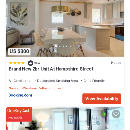
US $300
|
House
New
Brand New 2br Unit At Hampshire Street
Air Conditioner
Designated Smoking Area
Child Friendly
Nassau
Westward Villas Subdivision
View Availability
OneKeyCash
2% Back