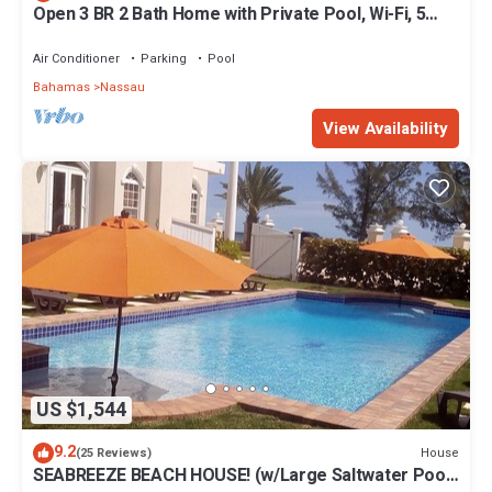
Open 3 BR 2 Bath Home with Private Pool, Wi-Fi, 5
Minutes to Cable Beach
Air Conditioner
Parking
Pool
Bahamas
Nassau
View Availability
US $1,544
9.2
House
(25 Reviews)
SEABREEZE BEACH HOUSE! (w/Large Saltwater Pool)