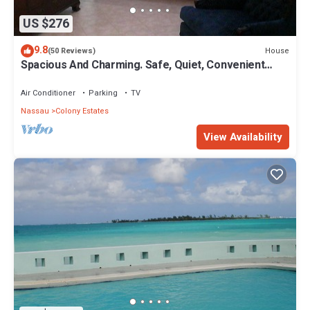
US $276
9.8
House
(50 Reviews)
Spacious And Charming. Safe, Quiet, Convenient
Location.
Air Conditioner
Parking
TV
Nassau
Colony Estates
View Availability