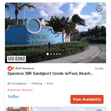
US $262
8.4
Condo
(49 Reviews)
Spacious 3BR Sandyport Condo w/Pool, Beach
Access, Tennis, Marina & Balconies
Air Conditioner
Parking
Pool
Bahamas
Nassau
View Availability