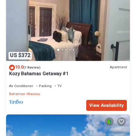
US $372
10.0
Apartment
(1 Review)
Kozy Bahamas Getaway #1
Air Conditioner
Parking
TV
Bahamas
Nassau
View Availability