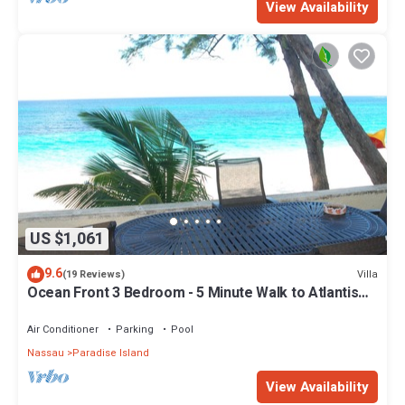
View Availability
US $1,061
9.6
Villa
(19 Reviews)
Ocean Front 3 Bedroom - 5 Minute Walk to Atlantis
Complex
Air Conditioner
Parking
Pool
Nassau
Paradise Island
View Availability