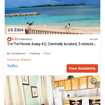
US $304
9.2
House
(12 Reviews)
Tre'Tel Home Away #2, Centrally located, 5-minute
Walk To The Beach 1600 sq. ft.
Air Conditioner
Parking
Pool
Bahamas
Nassau
View Availability