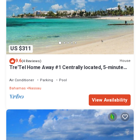
US $311
9.6
House
(4 Reviews)
Tre'Tel Home Away #1 Centrally located, 5-minute
Walk To The Beach 1800 sq. ft.
Air Conditioner
Parking
Pool
Bahamas
Nassau
View Availability