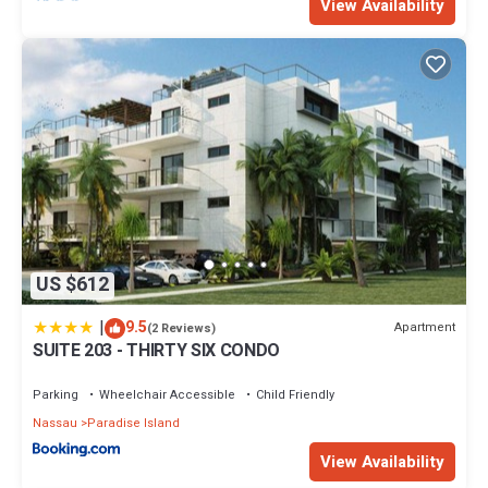
View Availability
US $612
|
9.5
Apartment
(2 Reviews)
SUITE 203 - THIRTY SIX CONDO
Parking
Wheelchair Accessible
Child Friendly
Nassau
Paradise Island
View Availability