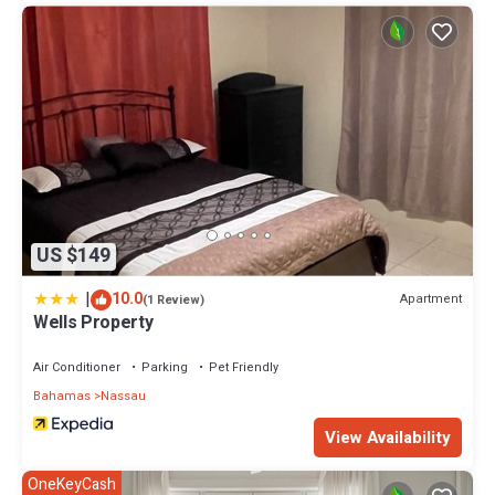
US $149
|
10.0
Apartment
(1 Review)
Wells Property
Air Conditioner
Parking
Pet Friendly
Bahamas
Nassau
View Availability
OneKeyCash