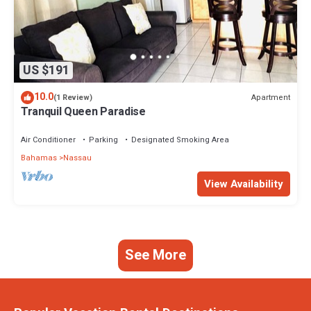
US $191
10.0
Apartment
(1 Review)
Tranquil Queen Paradise
Air Conditioner
Parking
Designated Smoking Area
Bahamas
Nassau
View Availability
See More