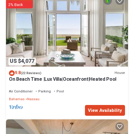
2% Back
US $4,077
9.8
House
(22 Reviews)
On Beach Time |Lux Villa|Oceanfront|Heated Pool
Air Conditioner
Parking
Pool
Bahamas
Nassau
View Availability