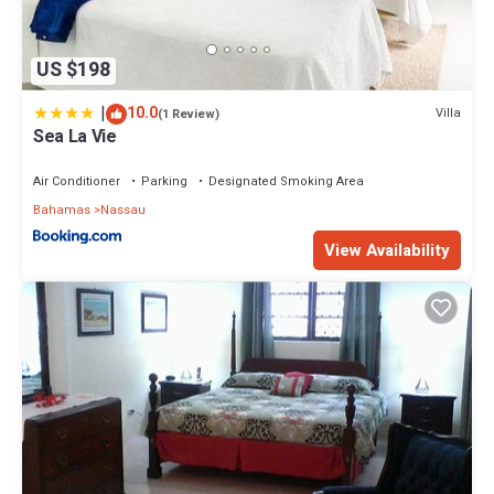
US $198
|
10.0
Villa
(1 Review)
Sea La Vie
Air Conditioner
Parking
Designated Smoking Area
Bahamas
Nassau
View Availability