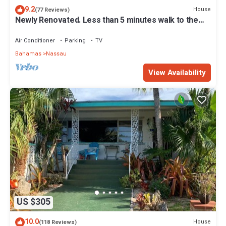
9.2
House
(77 Reviews)
Newly Renovated. Less than 5 minutes walk to the
Beach! Free Hi Speed WiFi!
Air Conditioner
Parking
TV
Bahamas
Nassau
View Availability
US $305
10.0
House
(118 Reviews)