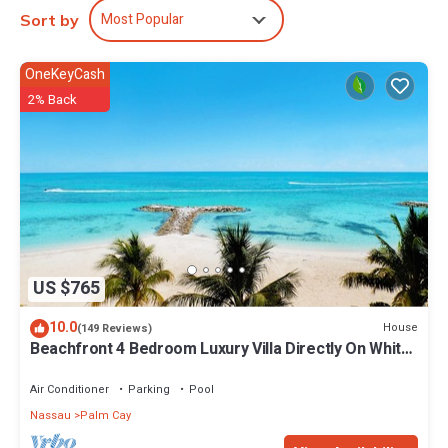
Most Popular
Sort by
OneKeyCash
2% Back
US $765
10.0
House
(149 Reviews)
Beachfront 4 Bedroom Luxury Villa Directly On White
Sand Beach
Air Conditioner
Parking
Pool
Nassau
Palm Cay