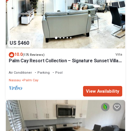
US $460
10.0
Villa
(175 Reviews)
Palm Cay Resort Collection – Signature Sunset Villa
Crafted for Resort Living
Air Conditioner
Parking
Pool
Nassau
Palm Cay
View Availability