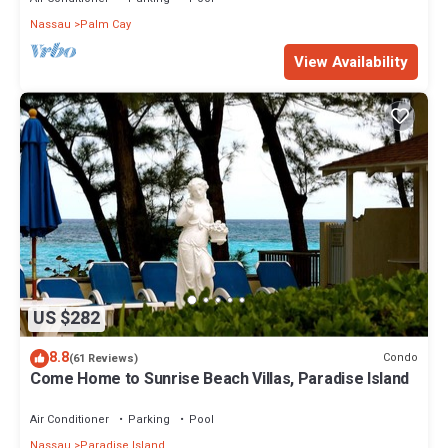
Nassau
Palm Cay
View Availability
US $282
8.8
Condo
(61 Reviews)
Come Home to Sunrise Beach Villas, Paradise Island
Air Conditioner
Parking
Pool
Nassau
Paradise Island