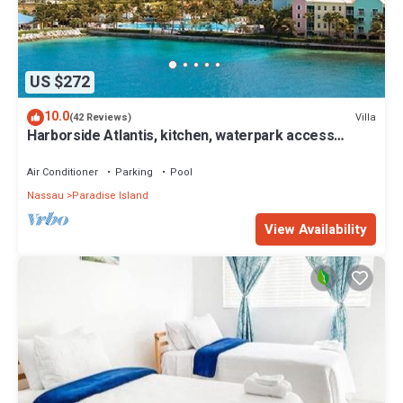
US $272
10.0
Villa
(42 Reviews)
Harborside Atlantis, kitchen, waterpark access
wristbands included for 4 guests
Air Conditioner
Parking
Pool
Nassau
Paradise Island
View Availability