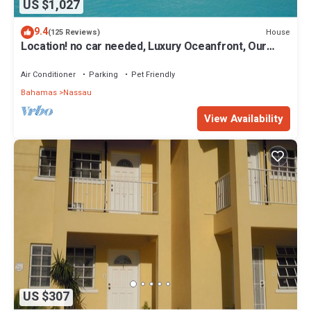
US $1,027
9.4
House
(125 Reviews)
Location! no car needed, Luxury Oceanfront, Our
home on HGTV
Air Conditioner
Parking
Pet Friendly
Bahamas
Nassau
View Availability
US $307