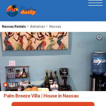
Nassau Rentals
Bahamas
Nassau
10.0
(1 Review)
1
/4
Palm Breeze Villa | House in Nassau