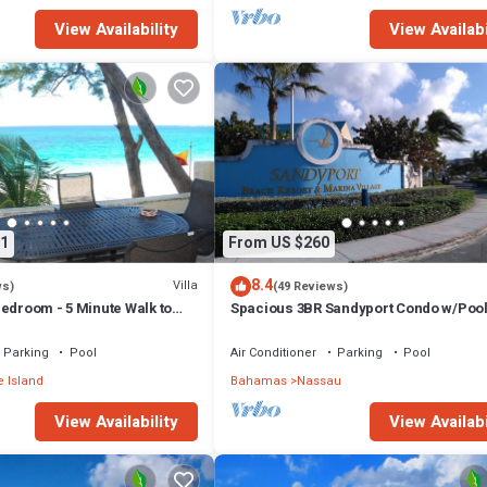
View Availability
View Availabi
ity, TV, Security/Safety, for your convenience. This Apartment featur
d or probably a longer vacation with family, friends or group. The renta
 at home.
tion that makes this a great choice to stay in Nassau. Enjoy your stay in
1
From US $260
8.4
Villa
ws)
(49 Reviews)
edroom - 5 Minute Walk to
Spacious 3BR Sandyport Condo w/Pool
ex
Beach Access, Tennis, Marina & Balc
Parking
Pool
Air Conditioner
Parking
Pool
 Island
Bahamas
Nassau
View Availability
View Availabi