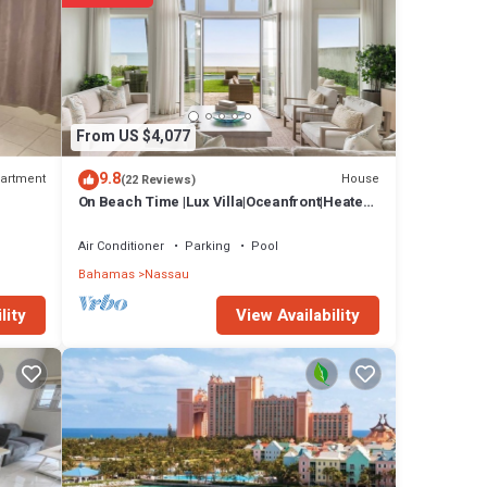
From US $4,077
9.8
artment
House
(22 Reviews)
On Beach Time |Lux Villa|Oceanfront|Heated
Pool
Air Conditioner
Parking
Pool
Bahamas
Nassau
View Availability
lity