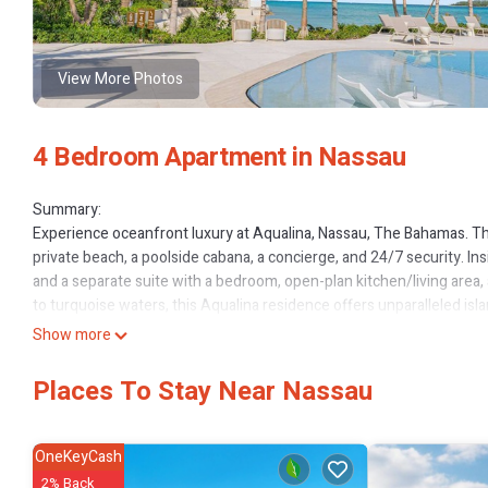
View More Photos
4 Bedroom Apartment in Nassau
Summary:
Experience oceanfront luxury at Aqualina, Nassau, The Bahamas. Thi
private beach, a poolside cabana, a concierge, and 24/7 security. In
and a separate suite with a bedroom, open-plan kitchen/living area,
to turquoise waters, this Aqualina residence offers unparalleled isla
The Space:
Show more
Inside The Residence:
- 4 bedrooms | 4 beds | 4.5 bathrooms.
Places To Stay Near Nassau
- Each bedroom offers an ensuite bathroom.
- Please note, one bedroom has been transformed into a private offic
- Private cinema room with a wall-sized screen, a full-size 5-seate
OneKeyCash
- Separate private suite, featuring its own bedroom, open-plan kitch
2% Back