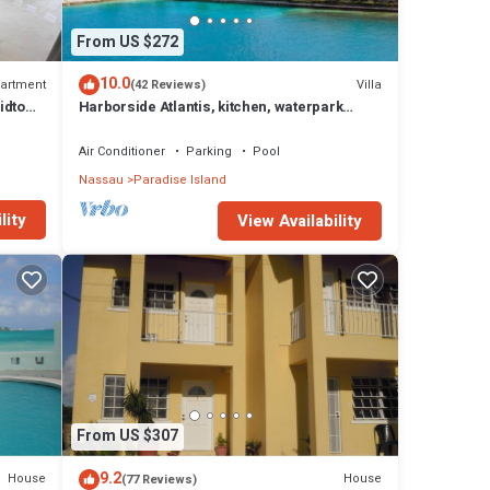
From US $272
10.0
artment
Villa
(42 Reviews)
idtown
Harborside Atlantis, kitchen, waterpark
access wristbands included for 4 guests
 most
Air Conditioner
Parking
Pool
Nassau
Paradise Island
o Rose
lity
View Availability
s
nd
ns
-made
ies,
From US $307
9.2
House
House
(77 Reviews)