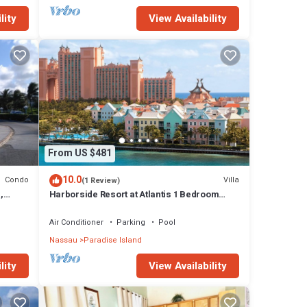
lity
View Availability
es
l
From US $481
10.0
Condo
Villa
(1 Review)
,
Harborside Resort at Atlantis 1 Bedroom
onies
Villa, avail Feb 13-20, 2027, Sleeps 4
Air Conditioner
Parking
Pool
Nassau
Paradise Island
lity
View Availability