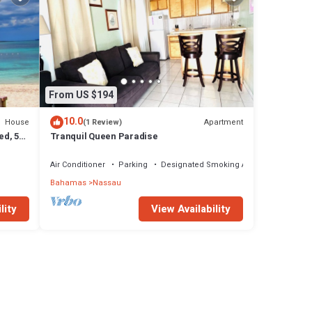
From US $194
10.0
House
Apartment
(1 Review)
ed, 5-
Tranquil Queen Paradise
Air Conditioner
Parking
Designated Smoking Area
Bahamas
Nassau
lity
View Availability