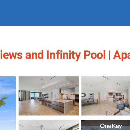
ews and Infinity Pool | A