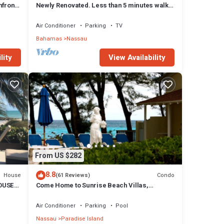
front,
Newly Renovated. Less than 5 minutes walk
to the Beach! Free Hi Speed WiFi!
Air Conditioner
Parking
TV
Bahamas
Nassau
espoke
lity
View Availability
ders.
ha Mar
pment
From US $282
8.8
House
Condo
(61 Reviews)
OUSE
Come Home to Sunrise Beach Villas,
Paradise Island
Air Conditioner
Parking
Pool
Nassau
Paradise Island