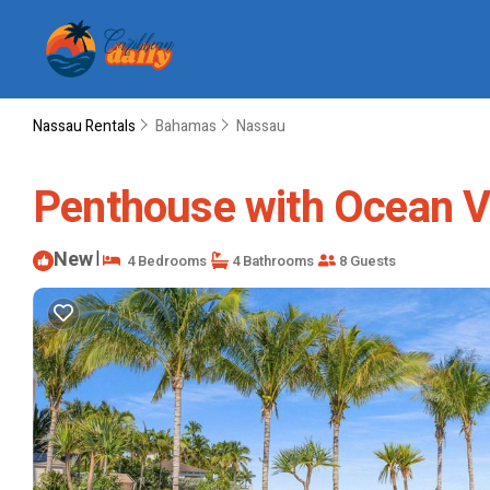
Nassau Rentals
Bahamas
Nassau
Penthouse with Ocean Vi
New
|
4 Bedrooms
4 Bathrooms
8 Guests