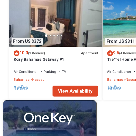
From US $372
From US $311
10.0
9.6
Apartment
(1 Review)
(4 Review
Kozy Bahamas Getaway #1
Tre'Tel Home Aw
minute Walk To 
Air Conditioner
Parking
TV
Air Conditioner
Bahamas
Nassau
Bahamas
Nassa
View Availability