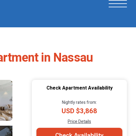
partment in Nassau
Check Apartment Availability
Nightly rates from:
USD $3,868
Price Details
Check Availability