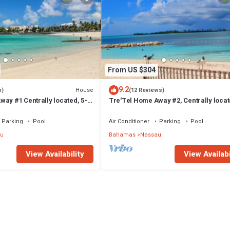
From US $304
9.2
House
s)
(12 Reviews)
ay #1 Centrally located, 5-
Tre'Tel Home Away #2, Centrally locat
The Beach 1800 sq. ft.
minute Walk To The Beach 1600 sq. ft.
Parking
Pool
Air Conditioner
Parking
Pool
u
Bahamas
Nassau
View Availability
View Availabi