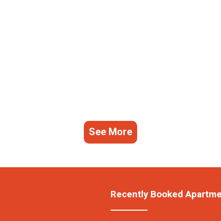
See More
Recently Booked Apartm