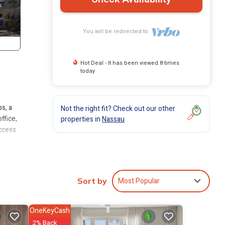
You will be redirected to
Hot Deal - It has been viewed 8 times
today
s, a
Not the right fit? Check out our other
ffice,
properties in
Nassau
access
Most Popular
Sort by
OneKeyCash
2% Back