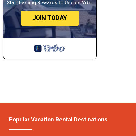
Start Earning Rewards to Use on Vrbo
JOIN TODAY
Popular Vacation Rental Destinations