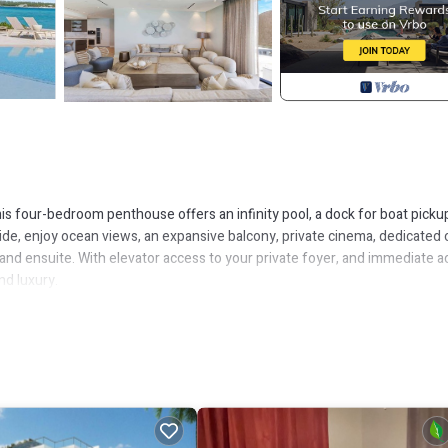
s four-bedroom penthouse offers an infinity pool, a dock for boat pickup
side, enjoy ocean views, an expansive balcony, private cinema, dedicated o
 and ensuite. With elevator access to your private foyer, and immediate 
nd luxury.
e, complete with a pull-out sofa instead of a traditional bed.
r reclining sofa, and a premium sound system.
en and living area, and full ensuite bathroom.