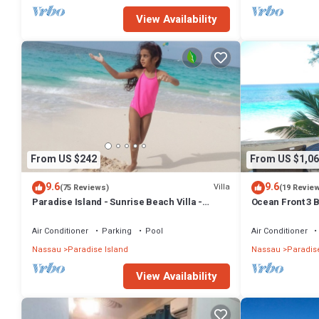
- Check-in assistance in the lobby for a smooth arrival experience.
View Availability
This 4 Bedrooms Apartment provides accommodation with Accessibil
many amenities for guests who want to stay for a few days, a weeken
Apartment has 4 Bedrooms and 4 Bathrooms to make you feel right
Check to see if this Apartment has the amenities you need and a loca
Nassau at this Apartment.
From US $242
From US $1,06
9.6
9.6
Villa
(75 Reviews)
(19 Revie
Paradise Island - Sunrise Beach Villa -
Ocean Front 3 B
Lowest Rates!
Atlantis Compl
Air Conditioner
Parking
Pool
Air Conditioner
Nassau
Paradise Island
Nassau
Paradise
View Availability