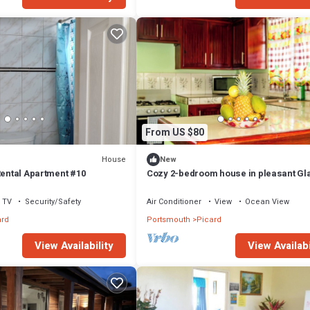
From US $80
House
New
Rental Apartment #10
Cozy 2-bedroom house in pleasant Gla
Portsmouth with AC
TV
Security/Safety
Air Conditioner
View
Ocean View
ard
Portsmouth
Picard
View Availability
View Availabi