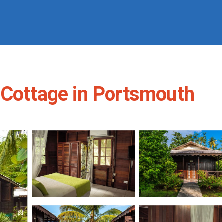
 Cottage in Portsmouth