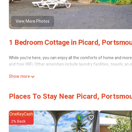
View More Photos
1 Bedroom Cottage in Picard, Portsmo
While you're here, you can enjoy all the comforts of home and more, 
and free WiFi. Other amenities include laundry facilities, towels, an 
Show more
Places To Stay Near Picard, Portsmo
OneKeyCash
2% Back