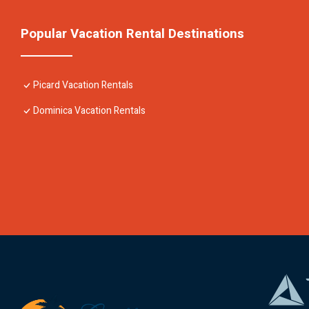
Popular Vacation Rental Destinations
Picard Vacation Rentals
Dominica Vacation Rentals