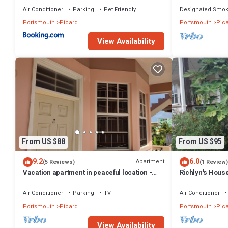
Air Conditioner
Parking
Pet Friendly
Designated Smok
Portsmouth
Picard
Portsmouth
Pic
View Availability
From US $88
From US $95
9.2
6.0
Apartment
(5 Reviews)
(1 Review)
Vacation apartment in peaceful location -
Richlyn's House
unit #12
quiet vacation
Air Conditioner
Parking
TV
Air Conditioner
Portsmouth
Picard
Portsmouth
Pic
View Availability