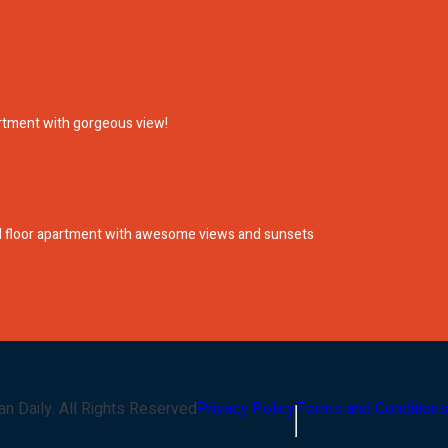
artment with gorgeous view!
nd floor apartment with awesome views and sunsets
an Daily
. All Rights Reserved
Privacy Policy
Terms and Conditions