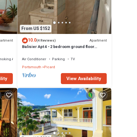
From US $152
10.0
artment
Apartment
(4 Reviews)
Balisier Apt 4 - 2 bedroom ground floor
apartment with awesome views and sunsets
moking Area
Air Conditioner
Parking
TV
Portsmouth
Picard
View Availability
lity