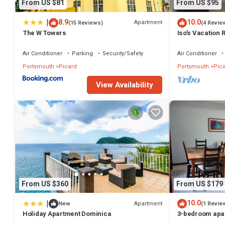
From US $81
From US $95
|
8.9
10.0
Apartment
(15 Reviews)
(4 Revie
The W Towers
Iso’s Vacation 
Air Conditioner
Parking
Security/Safety
Air Conditioner
Portsmouth
Picard
Portsmouth
Pic
View Availability
From US $360
From US $179
|
10.0
Apartment
New
(1 Revie
Holiday Apartment Dominica
3-bedroom apar
with WiFi