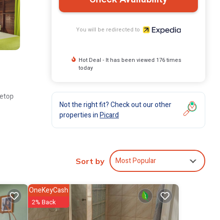
You will be redirected to
Hot Deal - It has been viewed 176 times
today
vetop
Not the right fit? Check out our other
properties in
Picard
Most Popular
Sort by
OneKeyCash
2% Back