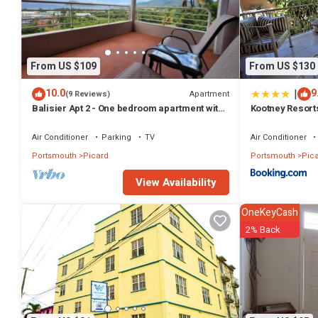
From US $109
From US $130
|
10.0
9
Apartment
(9 Reviews)
Balisier Apt 2 - One bedroom apartment with
Kootney Resort
gorgeous view!
Air Conditioner
Parking
TV
Air Conditioner
Portsmouth
Picard
Portsmouth
Pic
View Availability
OneKeyCash
2% Back