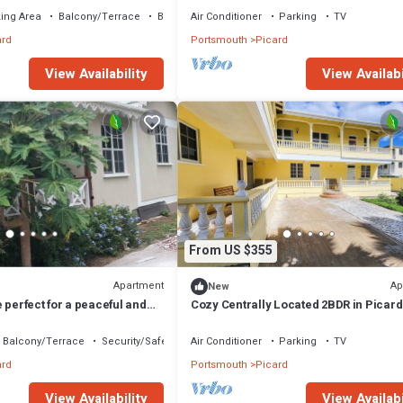
ing Area
Balcony/Terrace
Bedding/Linens
Air Conditioner
Parking
TV
ard
Portsmouth
Picard
View Availability
View Availabi
From US $355
Apartment
Ap
New
 perfect for a peaceful and
Cozy Centrally Located 2BDR in Picard
Apt 3
Balcony/Terrace
Security/Safety
Air Conditioner
Parking
TV
ard
Portsmouth
Picard
View Availability
View Availabi