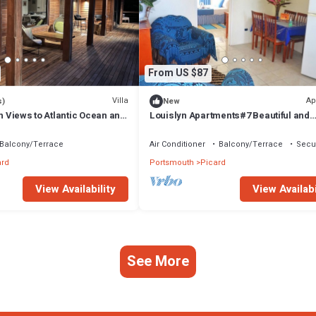
From US $87
Villa
Ap
s)
New
th Views to Atlantic Ocean and
Louislyn Apartments#7 Beautiful and
Peaceful
Balcony/Terrace
Air Conditioner
Balcony/Terrace
Secur
ard
Portsmouth
Picard
View Availability
View Availabi
See More