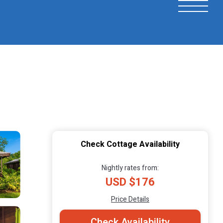
Check Cottage Availability
Nightly rates from:
USD $176
Price Details
Check Availability