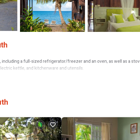
uth
including a full-sized refrigerator/freezer and an oven, as well as a sto
electric kettle, and kitchenware and utensils.
uth