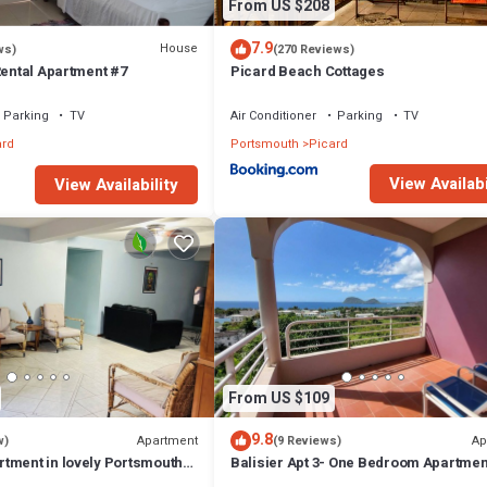
From US $208
7.9
House
ws)
(270 Reviews)
Rental Apartment #7
Picard Beach Cottages
Parking
TV
Air Conditioner
Parking
TV
ard
Portsmouth
Picard
View Availabi
View Availability
From US $109
9.8
Apartment
Ap
w)
(9 Reviews)
tment in lovely Portsmouth
Balisier Apt 3- One Bedroom Apartmen
Gorgeous Views!