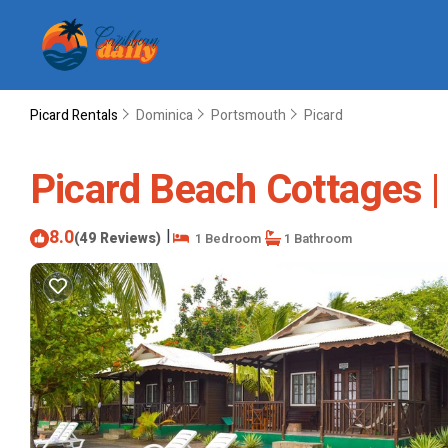
Picard Rentals
Dominica
Portsmouth
Picard
Picard Beach Cottages |
8.0
|
(49 Reviews)
1 Bedroom
1 Bathroom