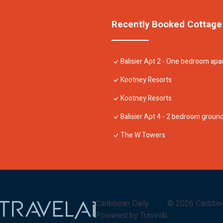
Recently Booked Cottage
Balisier Apt 2 - One bedroom ap
Kootney Resorts
Kootney Resorts
Balisier Apt 4 - 2 bedroom grou
The W Towers
Caribbean Daily
©
2026
Caribbe
Powered by TravelAi