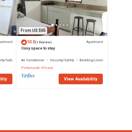
From US $65
10.0
artment
Apartment
(1 Review)
Cosy space to stay
ity/Safety
Air Conditioner
Security/Safety
Bedding/Linens
Portsmouth
Picard
lity
View Availability