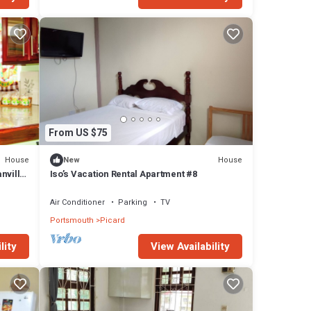
From US $75
House
House
New
nvillia
Iso’s Vacation Rental Apartment #8
Air Conditioner
Parking
TV
Portsmouth
Picard
lity
View Availability