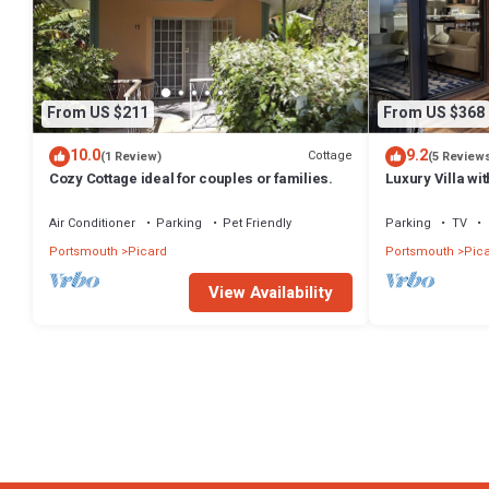
From US $211
From US $368
10.0
9.2
Cottage
(1 Review)
(5 Review
Cozy Cottage ideal for couples or families.
Luxury Villa wi
Caribbean Sea
Air Conditioner
Parking
Pet Friendly
Parking
TV
Portsmouth
Picard
Portsmouth
Pic
View Availability