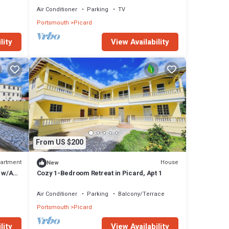
Air Conditioner
Parking
TV
Portsmouth
Picard
lity
View Availability
From US $200
artment
House
New
 w/AC,
Cozy 1-Bedroom Retreat in Picard, Apt 1
Air Conditioner
Parking
Balcony/Terrace
Portsmouth
Picard
lity
View Availability