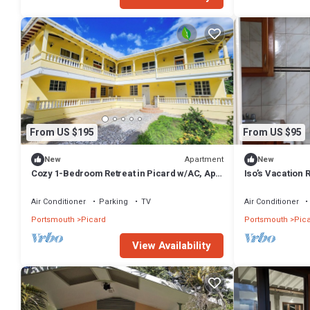
From US $195
From US $95
Apartment
New
New
Cozy 1-Bedroom Retreat in Picard w/AC, Apt
Iso’s Vacation 
2
Air Conditioner
Parking
TV
Air Conditioner
Portsmouth
Picard
Portsmouth
Pic
View Availability