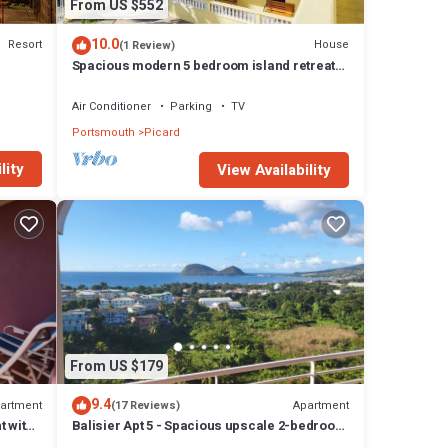
From US $552
10.0
Resort
House
(1 Review)
Spacious modern 5 bedroom island retreat
in Picard w/king bed and A/C
Air Conditioner
Parking
TV
Portsmouth
Picard
lity
View Availability
From US $179
9.4
artment
Apartment
(17 Reviews)
t with
Balisier Apt 5 - Spacious upscale 2-bedroom
apartment with breathtaking views.