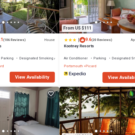
From US $111
|
.1
9.6
House
Ap
(106 Reviews)
(20 Reviews)
s
Kootney Resorts
Parking
Designated Smoking Area
Air Conditioner
Parking
Designated S
ard
Portsmouth
Picard
View Availability
View Availabi