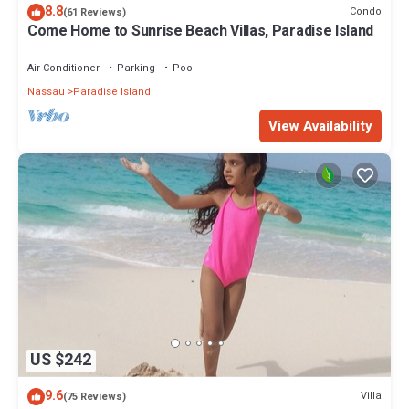
8.8
Condo
(61 Reviews)
Come Home to Sunrise Beach Villas, Paradise Island
Air Conditioner
Parking
Pool
Nassau
Paradise Island
View Availability
US $242
9.6
Villa
(75 Reviews)