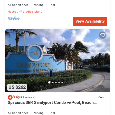
Air Conditioner
Parking
Pool
Nassau
Paradise Island
View Availability
US $262
8.4
Condo
(49 Reviews)
Spacious 3BR Sandyport Condo w/Pool, Beach
Access, Tennis, Marina & Balconies
Air Conditioner
Parking
Pool