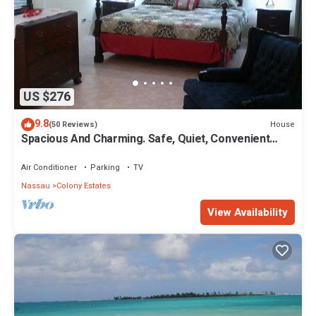
US $276
9.8
House
(50 Reviews)
Spacious And Charming. Safe, Quiet, Convenient
Location.
Air Conditioner
Parking
TV
Nassau
Colony Estates
View Availability