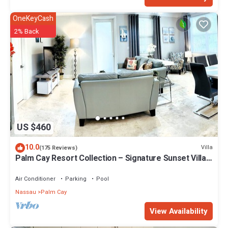
OneKeyCash
2% Back
US $460
10.0
Villa
(175 Reviews)
Palm Cay Resort Collection – Signature Sunset Villa
Crafted for Resort Living
Air Conditioner
Parking
Pool
Nassau
Palm Cay
View Availability