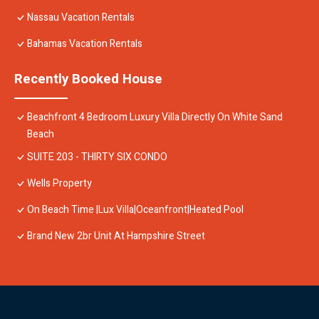
Nassau Vacation Rentals
Bahamas Vacation Rentals
Recently Booked House
Beachfront 4 Bedroom Luxury Villa Directly On White Sand
Beach
SUITE 203 - THIRTY SIX CONDO
Wells Property
On Beach Time |Lux Villa|Oceanfront|Heated Pool
Brand New 2br Unit At Hampshire Street