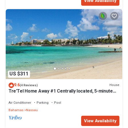
View Availability
US $311
9.6
House
(4 Reviews)
Tre'Tel Home Away #1 Centrally located, 5-minute
Walk To The Beach 1800 sq. ft.
Air Conditioner
Parking
Pool
Bahamas
Nassau
View Availability