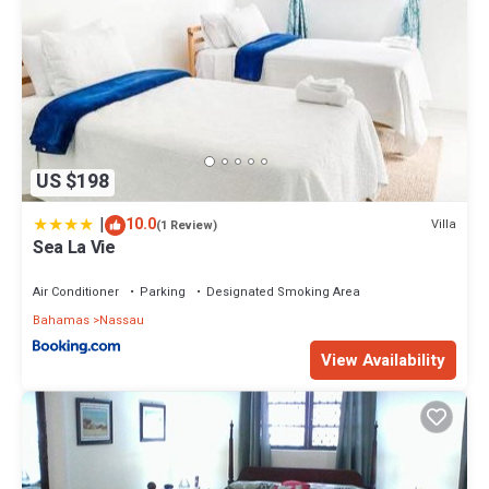
US $198
|
10.0
Villa
(1 Review)
Sea La Vie
Air Conditioner
Parking
Designated Smoking Area
Bahamas
Nassau
View Availability