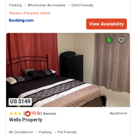
Parking
Wheelchair Accessible
Child Friendly
Nassau
Paradise Island
View Availability
US $149
|
10.0
Apartment
(1 Review)
Wells Property
Air Conditioner
Parking
Pet Friendly