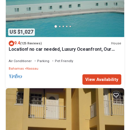
US $1,027
9.4
House
(125 Reviews)
Location! no car needed, Luxury Oceanfront, Our
home on HGTV
Air Conditioner
Parking
Pet Friendly
Bahamas
Nassau
View Availability