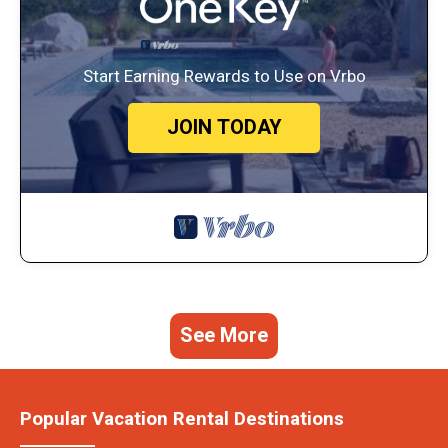
Start Earning Rewards to Use on Vrbo
JOIN TODAY
See More
Popular Vacation Rental Destinations