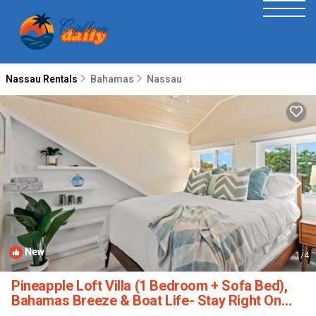
Nassau Rentals
Bahamas
Nassau
New
1
/4
Pineapple Loft Villa (1 Bedroom + Sofa Bed),
Bahamas Breeze & Boat Life- Stay Right On
The Canal! | House in Nassau