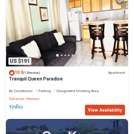
US $191
10.0
Apartment
(1 Review)
Tranquil Queen Paradise
Air Conditioner
Parking
Designated Smoking Area
Bahamas
Nassau
View Availability