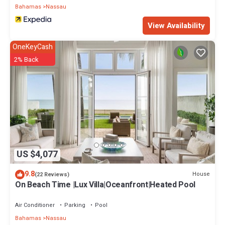
Bahamas
Nassau
View Availability
OneKeyCash
2% Back
US $4,077
9.8
House
(22 Reviews)
On Beach Time |Lux Villa|Oceanfront|Heated Pool
Air Conditioner
Parking
Pool
Bahamas
Nassau