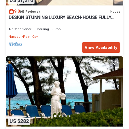
US $1,216
9.0
House
(63 Reviews)
DESIGN STUNNING LUXURY BEACH-HOUSE FULLY
RENOVATED 5 Stars L
Air Conditioner
Parking
Pool
Nassau
Palm Cay
View Availability
US $282