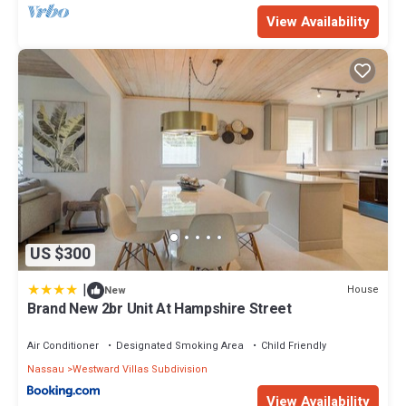
View Availability
US $300
|
House
New
Brand New 2br Unit At Hampshire Street
Air Conditioner
Designated Smoking Area
Child Friendly
Nassau
Westward Villas Subdivision
View Availability