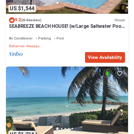
US $1,544
9.2
House
(25 Reviews)
SEABREEZE BEACH HOUSE! (w/Large Saltwater Pool)
IN THE HEART OF THE BAHAMAS.
Air Conditioner
Parking
Pool
Bahamas
Nassau
View Availability