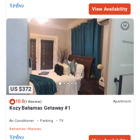
View Availability
US $372
10.0
Apartment
(1 Review)
Kozy Bahamas Getaway #1
Air Conditioner
Parking
TV
Bahamas
Nassau