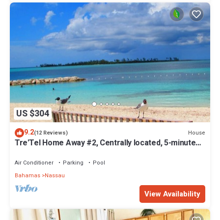
US $304
9.2
House
(12 Reviews)
Tre'Tel Home Away #2, Centrally located, 5-minute
Walk To The Beach 1600 sq. ft.
Air Conditioner
Parking
Pool
Bahamas
Nassau
View Availability