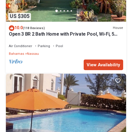
US $305
10.0
House
(118 Reviews)
Open 3 BR 2 Bath Home with Private Pool, Wi-Fi, 5
Minutes to Cable Beach
Air Conditioner
Parking
Pool
Bahamas
Nassau
View Availability