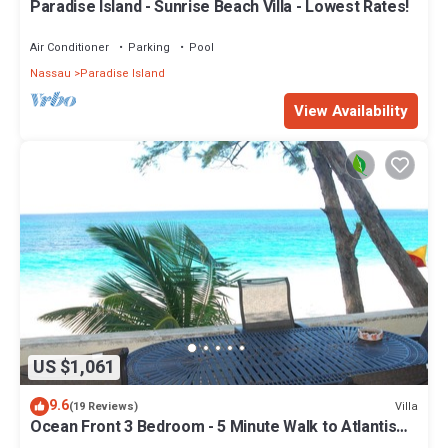
Paradise Island - Sunrise Beach Villa - Lowest Rates!
Air Conditioner
Parking
Pool
Nassau
Paradise Island
View Availability
US $1,061
9.6
Villa
(19 Reviews)
Ocean Front 3 Bedroom - 5 Minute Walk to Atlantis
Complex