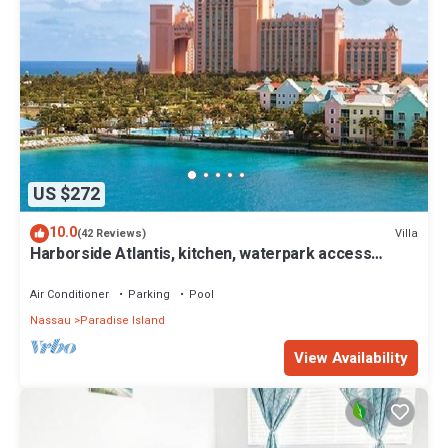
US $272
10.0
Villa
(42 Reviews)
Harborside Atlantis, kitchen, waterpark access
wristbands included for 4 guests
Air Conditioner
Parking
Pool
Nassau
Paradise Island
View Availability