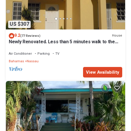
US $307
9.2
House
(77 Reviews)
Newly Renovated. Less than 5 minutes walk to the
Beach! Free Hi Speed WiFi!
Air Conditioner
Parking
TV
Bahamas
Nassau
View Availability