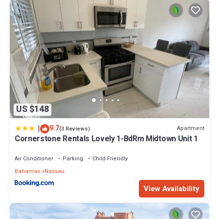
US $148
|
9.7
Apartment
(3 Reviews)
Cornerstone Rentals Lovely 1-BdRm Midtown Unit 1
Air Conditioner
Parking
Child Friendly
Bahamas
Nassau
View Availability