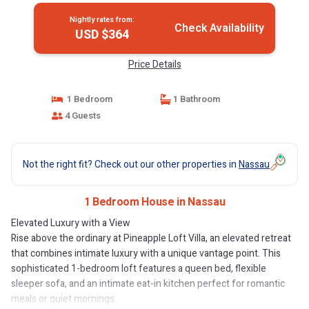
Nightly rates from:
Check Availability
USD $364
Price Details
1 Bedroom
1 Bathroom
4 Guests
Not the right fit? Check out our other properties in
Nassau
1 Bedroom House in Nassau
Elevated Luxury with a View
Rise above the ordinary at Pineapple Loft Villa, an elevated retreat
that combines intimate luxury with a unique vantage point. This
sophisticated 1-bedroom loft features a queen bed, flexible
sleeper sofa, and an intimate eat-in kitchen perfect for romantic
meals or quiet mornings.