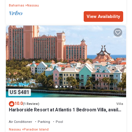
Bahamas
Nassau
View Availability
US $481
10.0
Villa
(1 Review)
Harborside Resort at Atlantis 1 Bedroom Villa, avail
Feb 13-20, 2027, Sleeps 4
Air Conditioner
Parking
Pool
Nassau
Paradise Island