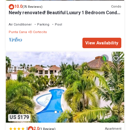
10.0
Condo
(75 Reviews)
Newly renovated! Beautiful Luxury 1 Bedroom Condo
on the Beach in Playa Turquesa
Air Conditioner
Parking
Pool
Punta Cana
El Cortecito
View Availability
US $179
|
2.0
Apartment
(1 Review)