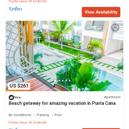
Punta Cana
El Cortecito
View Availability
US $261
Apartment
New
Beach getaway for amazing vacation in Punta Cana
Air Conditioner
Parking
Pool
Punta Cana
El Cortecito