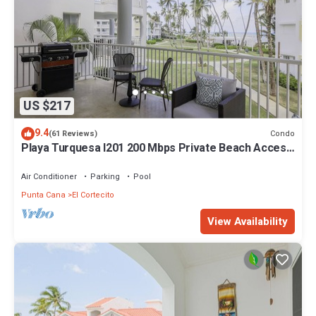
US $217
9.4
Condo
(61 Reviews)
Playa Turquesa I201 200 Mbps Private Beach Access
BBQ
Air Conditioner
Parking
Pool
Punta Cana
El Cortecito
View Availability