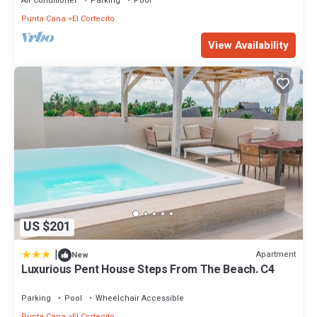
Air Conditioner
Parking
Pool
Punta Cana
El Cortecito
View Availability
US $201
|
Apartment
New
Luxurious Pent House Steps From The Beach. C4
Parking
Pool
Wheelchair Accessible
Punta Cana
El Cortecito