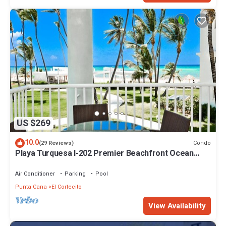
US $269
10.0
Condo
(29 Reviews)
Playa Turquesa I-202 Premier Beachfront Ocean
View 85 mbps wifi
Air Conditioner
Parking
Pool
Punta Cana
El Cortecito
View Availability