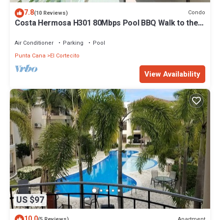
7.8
Condo
(10 Reviews)
Costa Hermosa H301 80Mbps Pool BBQ Walk to the
Beach
Air Conditioner
Parking
Pool
Punta Cana
El Cortecito
View Availability
US $97
10.0
Apartment
(5 Reviews)