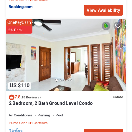
View Availability
OneKeyCash
2% Back
US $110
7.8
Condo
(10 Reviews)
2 Bedroom, 2 Bath Ground Level Condo
Air Conditioner
Parking
Pool
Punta Cana
El Cortecito