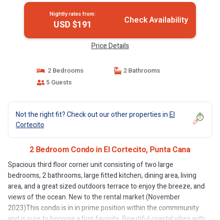
Nightly rates from:
Check Availability
USD $191
Price Details
2 Bedrooms
2 Bathrooms
5 Guests
Not the right fit? Check out our other properties in
El
Cortecito
2 Bedroom Condo in El Cortecito, Punta Cana
Spacious third floor corner unit consisting of two large
bedrooms, 2 bathrooms, large fitted kitchen, dining area, living
area, and a great sized outdoors terrace to enjoy the breeze, and
views of the ocean. New to the rental market (November
2023)This condo is in in prime position within the commmunity
and is sure to become a firm favorite. Beautiful coastal vibes with