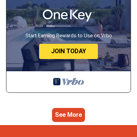
Start Earning Rewards to Use on Vrbo
JOIN TODAY
See More