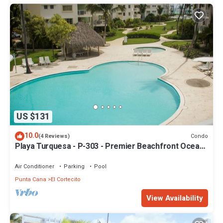
US $131
10.0
Condo
(4 Reviews)
Playa Turquesa - P-303 - Premier Beachfront Ocean
View - 80mbps Wifi
Air Conditioner
Parking
Pool
Punta Cana
El Cortecito
View Availability