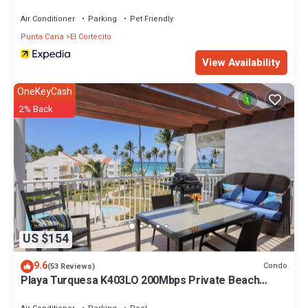
Air Conditioner
Parking
Pet Friendly
Punta Cana
El Cortecito
View Availability
OneKeyCash
2% Back
US $154
9.6
Condo
(53 Reviews)
Playa Turquesa K403LO 200Mbps Private Beach
Access