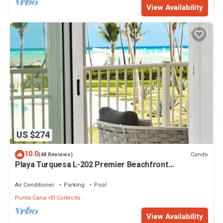
View Availability
US $274
10.0
Condo
(48 Reviews)
Playa Turquesa L-202 Premier Beachfront
Oceanview/100mbps wifi
Air Conditioner
Parking
Pool
Punta Cana
El Cortecito
View Availability