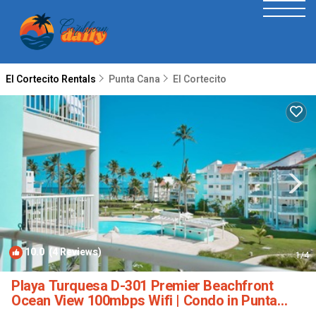
El Cortecito Rentals
Punta Cana
El Cortecito
10.0
(4 Reviews)
1
/4
Playa Turquesa D-301 Premier Beachfront
Ocean View 100mbps Wifi | Condo in Punta
Cana