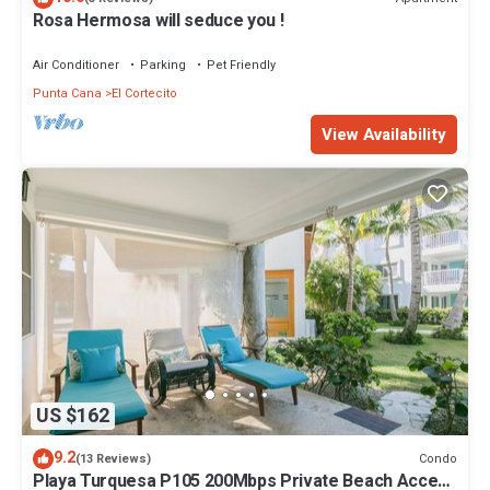
Rosa Hermosa will seduce you !
Air Conditioner
Parking
Pet Friendly
Punta Cana
El Cortecito
View Availability
US $162
9.2
Condo
(13 Reviews)
Playa Turquesa P105 200Mbps Private Beach Access