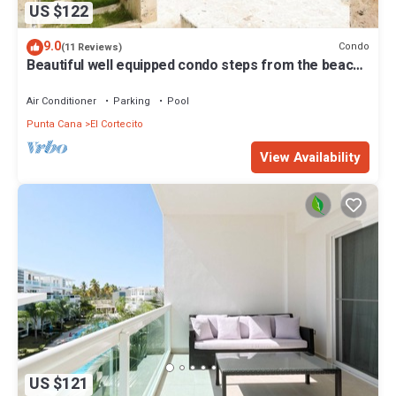
US $122
9.0
Condo
(11 Reviews)
Beautiful well equipped condo steps from the beach,
shopping and dining
Air Conditioner
Parking
Pool
Punta Cana
El Cortecito
View Availability
US $121