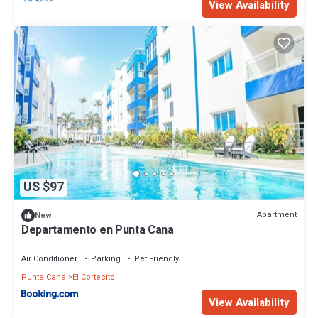
View Availability
US $97
Apartment
New
Departamento en Punta Cana
Air Conditioner
Parking
Pet Friendly
Punta Cana
El Cortecito
View Availability