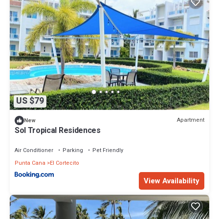
US $79
Apartment
New
Sol Tropical Residences
Air Conditioner
Parking
Pet Friendly
Punta Cana
El Cortecito
View Availability