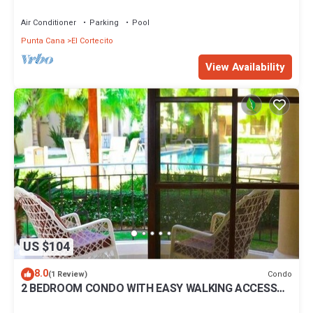
BBQ Pools
Air Conditioner
Parking
Pool
Punta Cana
El Cortecito
View Availability
US $104
8.0
Condo
(1 Review)
2 BEDROOM CONDO WITH EASY WALKING ACCESS
TO BEACH-SHOPPING-DINING