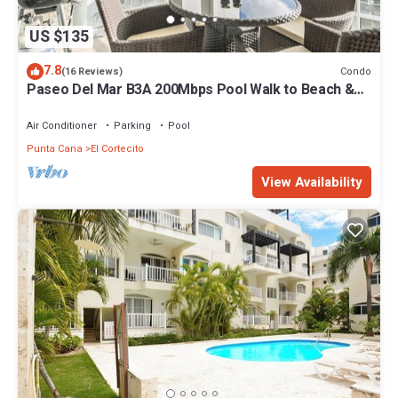
US $135
7.8
Condo
(16 Reviews)
Paseo Del Mar B3A 200Mbps Pool Walk to Beach &
Dining!
Air Conditioner
Parking
Pool
Punta Cana
El Cortecito
View Availability