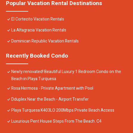
Popular Vacation Rental Destinations
El Cortecito Vacation Rentals
La Altagracia Vacation Rentals
Dominican Republic Vacation Rentals
Recently Booked Condo
Newly renovated! Beautiful Luxury 1 Bedroom Condo on the
Beach in Playa Turquesa
Rosa Hermosa - Private Apartment with Pool
Dduplex Near the Beach - Airport Transfer
Playa Turquesa K403LO 200Mbps Private Beach Access
Luxurious Pent House Steps From The Beach. C4