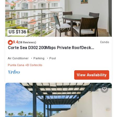
US $136
9.4
Condo
(38 Reviews)
Corte Sea D302 200Mbps Private RoofDeck
Walk2Beach
Air Conditioner
Parking
Pool
Punta Cana
El Cortecito
View Availability