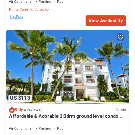
Air Conditioner
Parking
Pool
Punta Cana
El Cortecito
View Availability
US $113
9.0
Condo
(14 Reviews)
Affordable & Adorable 2 Bdrm ground level condo
near the beach, shopping, & more
Air Conditioner
Parking
Pool