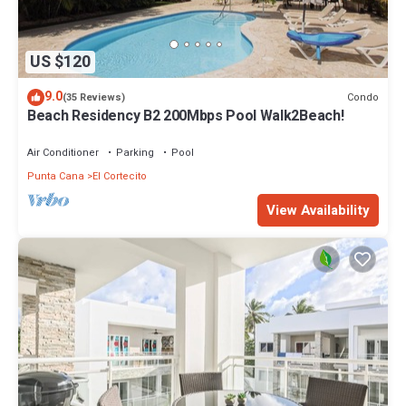
US $120
9.0
Condo
(35 Reviews)
Beach Residency B2 200Mbps Pool Walk2Beach!
Air Conditioner
Parking
Pool
Punta Cana
El Cortecito
View Availability