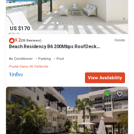
US $170
9.2
Condo
(35 Reviews)
Beach Residency B6 200Mbps RoofDeck
w/Oceanview Pool
Air Conditioner
Parking
Pool
Punta Cana
El Cortecito
View Availability