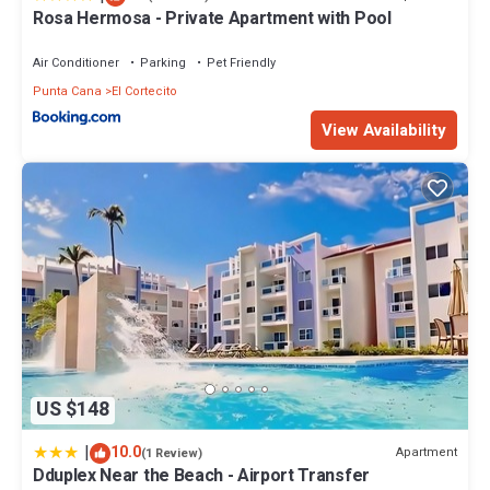
Rosa Hermosa - Private Apartment with Pool
Air Conditioner
Parking
Pet Friendly
Punta Cana
El Cortecito
View Availability
US $148
|
10.0
Apartment
(1 Review)
Dduplex Near the Beach - Airport Transfer