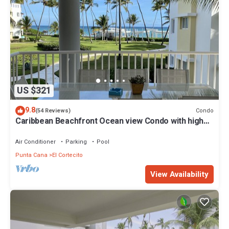
US $321
9.8
Condo
(54 Reviews)
Caribbean Beachfront Ocean view Condo with high
speed wifi and Cleaning Services
Air Conditioner
Parking
Pool
Punta Cana
El Cortecito
View Availability