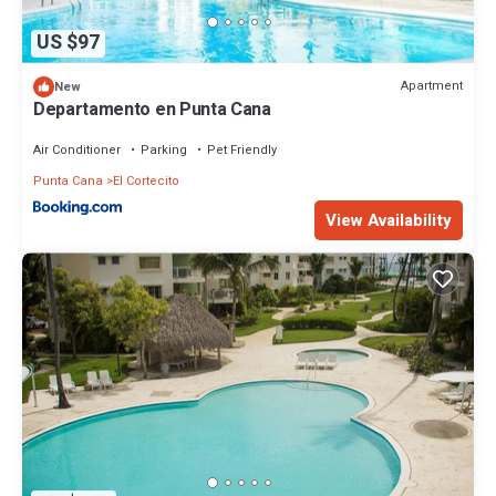
US $97
Apartment
New
Departamento en Punta Cana
Air Conditioner
Parking
Pet Friendly
Punta Cana
El Cortecito
View Availability