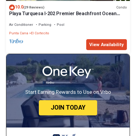
10.0
Condo
(29 Reviews)
Playa Turquesa I-202 Premier Beachfront Ocean
View 85 mbps wifi
Air Conditioner
Parking
Pool
Punta Cana
El Cortecito
View Availability
Start Earning Rewards to Use on Vrbo
JOIN TODAY