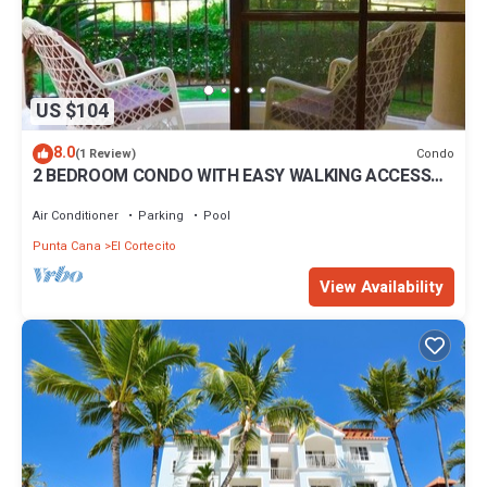
US $104
8.0
Condo
(1 Review)
2 BEDROOM CONDO WITH EASY WALKING ACCESS
TO BEACH-SHOPPING-DINING
Air Conditioner
Parking
Pool
Punta Cana
El Cortecito
View Availability