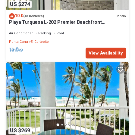
US $274
10.0
Condo
(48 Reviews)
Playa Turquesa L-202 Premier Beachfront
Oceanview/100mbps wifi
Air Conditioner
Parking
Pool
Punta Cana
El Cortecito
View Availability
US $269