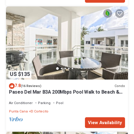
US $135
7.8
Condo
(16 Reviews)
Paseo Del Mar B3A 200Mbps Pool Walk to Beach &
Dining!
Air Conditioner
Parking
Pool
Punta Cana
El Cortecito
View Availability