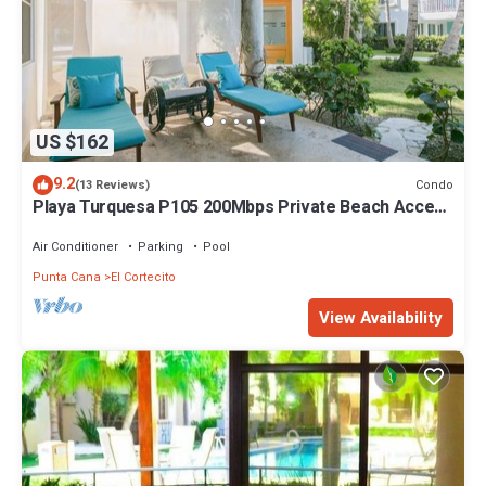
US $162
9.2
Condo
(13 Reviews)
Playa Turquesa P105 200Mbps Private Beach Access
BBQ Pools
Air Conditioner
Parking
Pool
Punta Cana
El Cortecito
View Availability