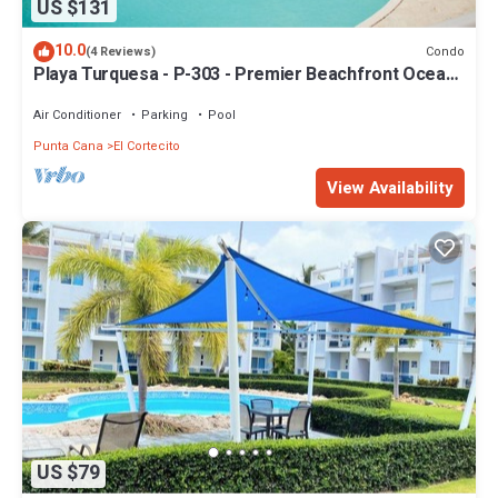
US $131
10.0
Condo
(4 Reviews)
Playa Turquesa - P-303 - Premier Beachfront Ocean
View - 80mbps Wifi
Air Conditioner
Parking
Pool
Punta Cana
El Cortecito
View Availability
US $79