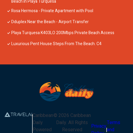
Beach in Playa Turquesa
Rosa Hermosa - Private Apartment with Pool
Dduplex Near the Beach - Airport Transfer
Playa Turquesa K403LO 200Mbps Private Beach Access
Luxurious Pent House Steps From The Beach. C4
Caribbean
©
2026
Caribbean
Daily
Daily
. All Rights
Terms
Privacy
Powered
Reserved
and