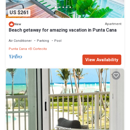
US $261
Apartment
New
Beach getaway for amazing vacation in Punta Cana
Air Conditioner
Parking
Pool
Punta Cana
El Cortecito
View Availability