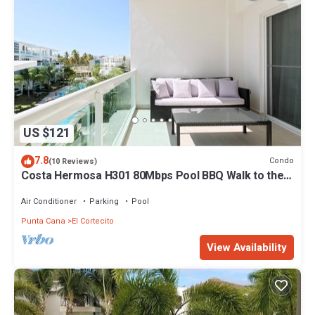
US $121
7.8
Condo
(10 Reviews)
Costa Hermosa H301 80Mbps Pool BBQ Walk to the
Beach
Air Conditioner
Parking
Pool
Punta Cana
El Cortecito
View Availability