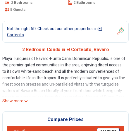
2 Bedrooms
2 Bathrooms
5 Guests
Not the right fit? Check out our other properties in
El
Cortecito
2 Bedroom Condo in El Cortecito, Bávaro
Playa Turquesa of Bavaro-Punta Cana, Dominican Republic, is one of
the premier gated communities in the area, enjoying direct access
to its own white-sand beach and all the modern conveniences of
comfortable life in the tropics. It is perfectly situated to give you the
finest ocean breezes and un-paralleled vistas with the turquoise
waters of Bavaro Beach literally at your front door while being only
twenty minutes or less from the International Airport of Punta Cana
Show more
(PUJ), the biggest air hub in the country.
The video on site is a presentation by Playa Turquesa in Spanish. It
is a bit old as it was filmed several years ago. But you may see the
Compare Prices
general layout of the project.
The complex features: