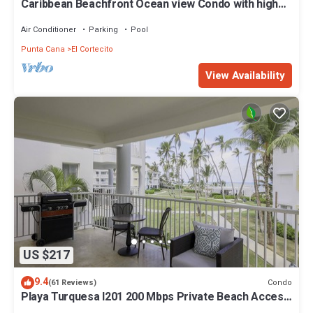
Caribbean Beachfront Ocean view Condo with high
speed wifi and Cleaning Services
Air Conditioner
Parking
Pool
Punta Cana
El Cortecito
View Availability
US $217
9.4
Condo
(61 Reviews)
Playa Turquesa I201 200 Mbps Private Beach Access
BBQ