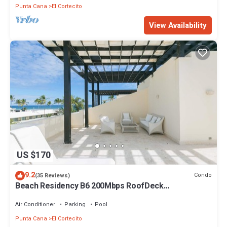
Punta Cana
El Cortecito
View Availability
US $170
9.2
Condo
(35 Reviews)
Beach Residency B6 200Mbps RoofDeck
w/Oceanview Pool
Air Conditioner
Parking
Pool
Punta Cana
El Cortecito