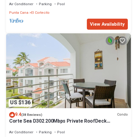
Air Conditioner
Parking
Pool
Punta Cana
El Cortecito
View Availability
US $136
9.4
Condo
(38 Reviews)
Corte Sea D302 200Mbps Private RoofDeck
Walk2Beach
Air Conditioner
Parking
Pool