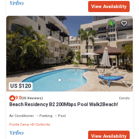
View Availability
US $120
9.0
Condo
(35 Reviews)
Beach Residency B2 200Mbps Pool Walk2Beach!
Air Conditioner
Parking
Pool
Punta Cana
El Cortecito
View Availability