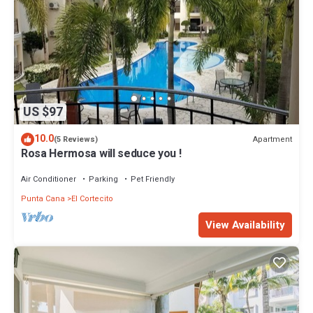
US $97
10.0
Apartment
(5 Reviews)
Rosa Hermosa will seduce you !
Air Conditioner
Parking
Pet Friendly
Punta Cana
El Cortecito
View Availability