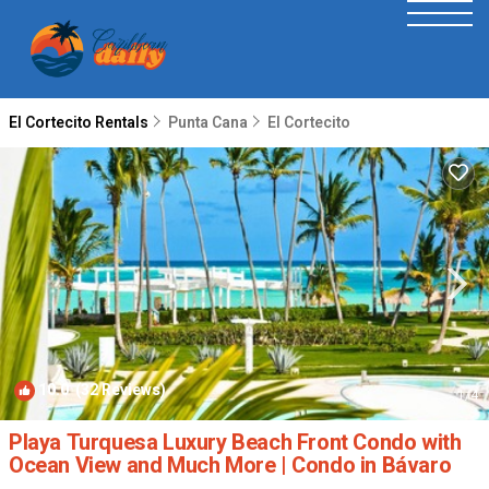
El Cortecito Rentals
Punta Cana
El Cortecito
10.0
(32 Reviews)
1
/4
Playa Turquesa Luxury Beach Front Condo with
Ocean View and Much More | Condo in Bávaro