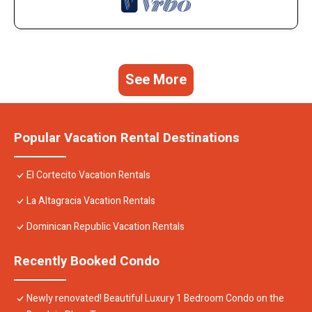
See More
Popular Vacation Rental Destinations
El Cortecito Vacation Rentals
La Altagracia Vacation Rentals
Dominican Republic Vacation Rentals
Recently Booked Condo
Newly renovated! Beautiful Luxury 1 Bedroom Condo on the