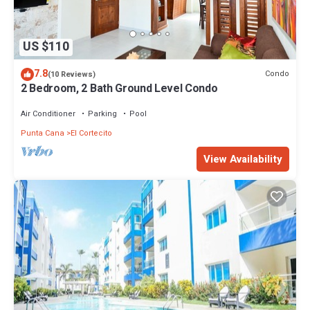
US $110
7.8
Condo
(10 Reviews)
2 Bedroom, 2 Bath Ground Level Condo
Air Conditioner
Parking
Pool
Punta Cana
El Cortecito
View Availability