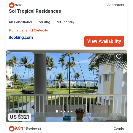
Apartment
New
Sol Tropical Residences
Air Conditioner
Parking
Pet Friendly
Punta Cana
El Cortecito
View Availability
US $321
9.8
Condo
(54 Reviews)