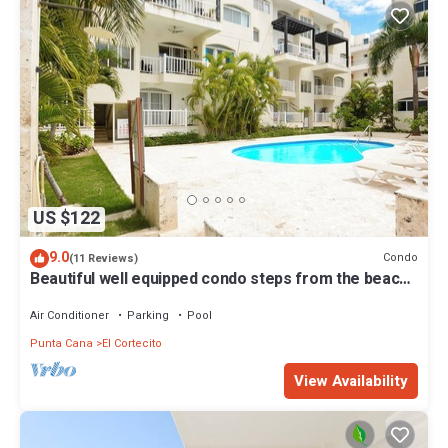
US $122
9.0
Condo
(11 Reviews)
Beautiful well equipped condo steps from the beach,
shopping and dining
Air Conditioner
Parking
Pool
Punta Cana
El Cortecito
View Availability