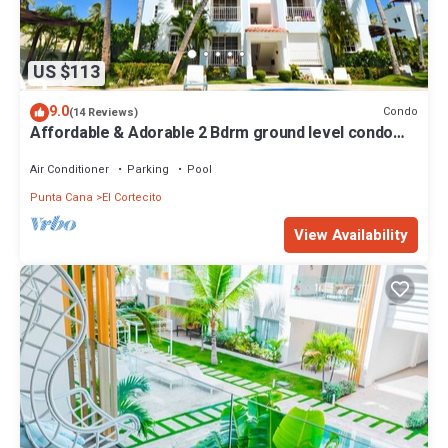
US $113
9.0
Condo
(14 Reviews)
Affordable & Adorable 2 Bdrm ground level condo
near the beach, shopping, & more
Air Conditioner
Parking
Pool
Punta Cana
El Cortecito
View Availability